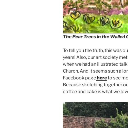
The Pear Trees in the Walled
To tell you the truth, this was o
years! Also, our art society met
when we had an illustrated talk
Church. And it seems such a lon
Facebook page
here
to see mo
Because sketching together out
coffee and cake is what we love