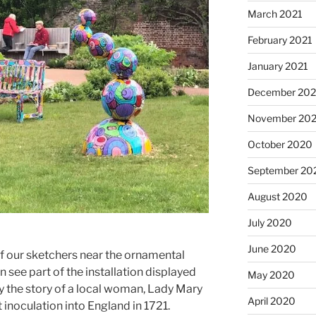
March 2021
February 2021
January 2021
December 20
November 20
October 2020
September 20
August 2020
July 2020
June 2020
of our sketchers near the ornamental
n see part of the installation displayed
May 2020
 by the story of a local woman, Lady Mary
April 2020
noculation into England in 1721.