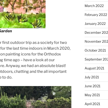
March 2022
February 2022
January 2022
 Garden
December 202
November 202
ur first outdoor trip as a society for two
 for the last time indoors in March 2020,
October 2021
 on painting icons for the Orthodox
September 20
g time ago – have a look at our
re. Anyway, we had an absolute blast!
August 2021
doors, chatting and the all important
July 2021
 to do.
June 2021
May 2021
April 2021