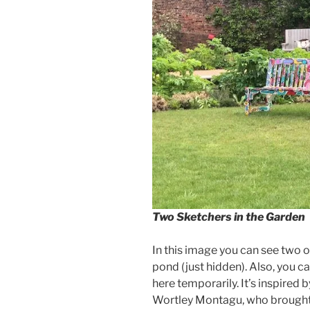
Two Sketchers in the Garden
In this image you can see two 
pond (just hidden). Also, you ca
here temporarily. It’s inspired
Wortley Montagu, who brought i