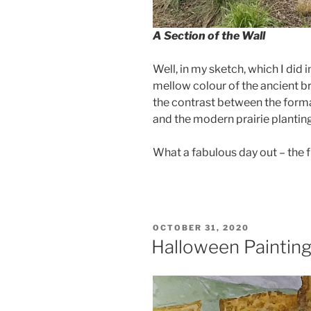
A Section of the Wall
Well, in my sketch, which I did i
mellow colour of the ancient bri
the contrast between the formal,
and the modern prairie planting
What a fabulous day out – the fi
POSTED
OCTOBER 31, 2020
ON
Halloween Painting