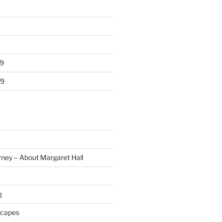
9
19
rney – About Margaret Hall
g
scapes