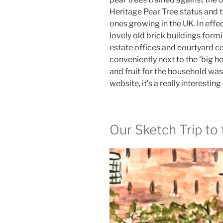
Heritage Pear Tree status and 
ones growing in the UK. In effe
lovely old brick buildings formi
estate offices and courtyard co
conveniently next to the ‘big ho
and fruit for the household wa
website, it’s a really interestin
Our Sketch Trip to