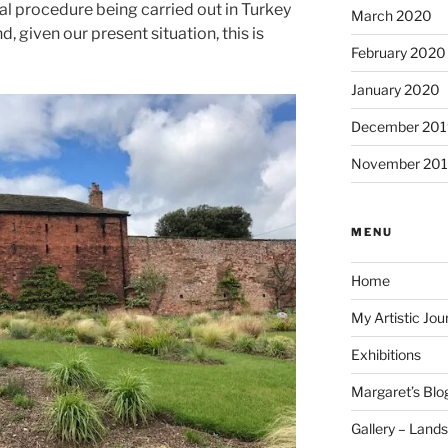
al procedure being carried out in Turkey
March 2020
, given our present situation, this is
February 2020
January 2020
December 201
November 20
MENU
Home
My Artistic Jou
Exhibitions
Margaret’s Blo
Gallery – Land