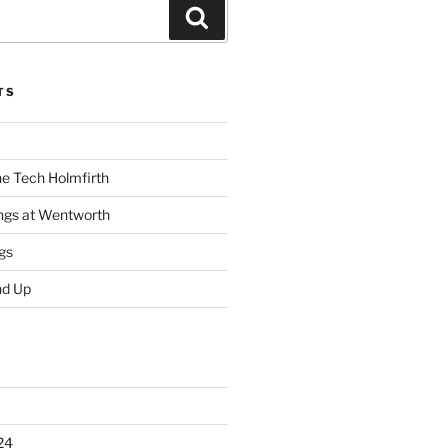
Search
TS
he Tech Holmfirth
ings at Wentworth
gs
nd Up
24