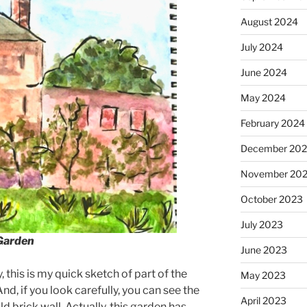
August 2024
July 2024
June 2024
May 2024
February 2024
December 20
November 20
October 2023
July 2023
 Garden
June 2023
 this is my quick sketch of part of the
May 2023
d, if you look carefully, you can see the
April 2023
ld brick wall. Actually, this garden has