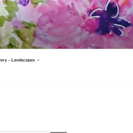
lery – Landscapes