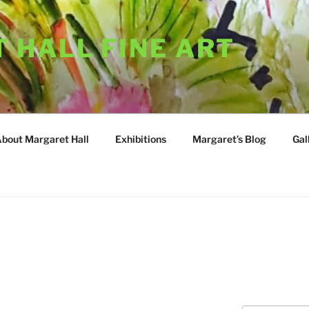
 HALL FINE ART
About Margaret Hall
Exhibitions
Margaret’s Blog
Gal