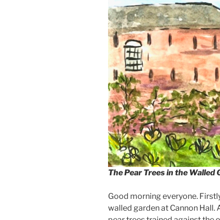
The Pear Trees in the Walled
Good morning everyone. Firstly,
walled garden at Cannon Hall. An
pear trees trained against the o