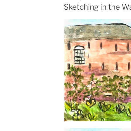
ON
Sketching in the W