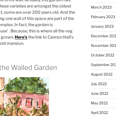
these varieties are amongst the oldest
March 2023
ct, some are over 200 years old. And the
February 2023
ng one wall of this space are part of the
mplex. In fact, the garden is
January 2023
use’ . Because, this is where all the veg
December 202
s grown.
Here’s
the link to Cannon Hall’s
g old mansion.
November 20
October 2022
September 20
 the Walled Garden
August 2022
July 2022
June 2022
May 2022
April 2022