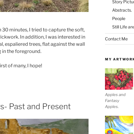
Story Pictu
Abstracts.
People
Still Life a
n 30 minutes, I tried to capture the soft,
ckwork. In addition, I was interested in
Contact Me
 espaliered trees, flat against the wall
 in the foreground.
MY ARTWOR
rst of many, I hope!
Apples and
Fantasy
s- Past and Present
Apples.