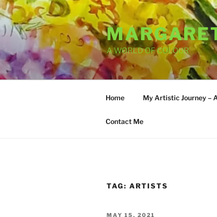
Skip
to
MARGARET
content
A WORLD OF COLOUR
Home
My Artistic Journey – 
Contact Me
TAG:
ARTISTS
POSTED
MAY 15, 2021