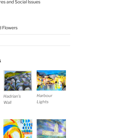
res and Social Issues
nd Flowers
K
Harbour
Hadrian’s
Lights
Wall