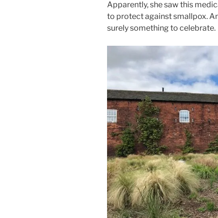
Apparently, she saw this medic
to protect against smallpox. And
surely something to celebrate.