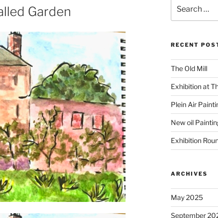
Search
alled Garden
for:
RECENT POS
The Old Mill
Exhibition at T
Plein Air Paint
New oil Paintin
Exhibition Rou
ARCHIVES
May 2025
September 20