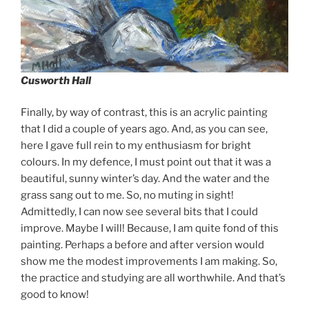
Cusworth Hall
Finally, by way of contrast, this is an acrylic painting
that I did a couple of years ago. And, as you can see,
here I gave full rein to my enthusiasm for bright
colours. In my defence, I must point out that it was a
beautiful, sunny winter’s day. And the water and the
grass sang out to me. So, no muting in sight!
Admittedly, I can now see several bits that I could
improve. Maybe I will! Because, I am quite fond of this
painting. Perhaps a before and after version would
show me the modest improvements I am making. So,
the practice and studying are all worthwhile. And that’s
good to know!