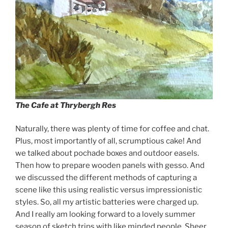
The Cafe at Thrybergh Res
Naturally, there was plenty of time for coffee and chat.
Plus, most importantly of all, scrumptious cake! And
we talked about pochade boxes and outdoor easels.
Then how to prepare wooden panels with gesso. And
we discussed the different methods of capturing a
scene like this using realistic versus impressionistic
styles. So, all my artistic batteries were charged up.
And I really am looking forward to a lovely summer
season of sketch trips with like minded people. Sheer