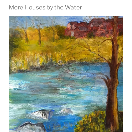
More Houses by the Water