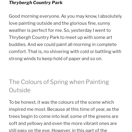
Thrybergh Country Park
Good morning everyone. As you may know, I absolutely
love painting outside and the glorious fine, sunny
weather is perfect for me. So, yesterday I went to
Thrybergh Country Park to meet up with some art
buddies. And we could paint all morning in complete
comfort. That is, no shivering with cold or battling with
strong winds to keep hold of paper and so on.
The Colours of Spring when Painting
Outside
To be honest, it was the colours of the scene which
inspired me most. Because at this time of year, as the
trees begin to come into leaf, some of the greens are
soft and yellowy and even the more vibrant ones are
still easy on the eye. However, in this part of the