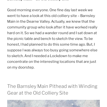
Good morning everyone. One fine day last week we
went to have a look at this old colliery site – Barnsley
Main in the Dearne Valley. Actually, we knew that the
community group who look after it have worked really
hard on it. So we had a wander round and I sat down at
the picnic table and bench to sketch the view. To be
honest, I had planned to do this some time ago. But, I
suppose I was always too busy going somewhere else
to sketch. And I needed a Lockdown to make me
concentrate on the interesting locations that are just
on my doorstep.
The Barnsley Main Pithead with Winding
Gear at the Old Colliery Site