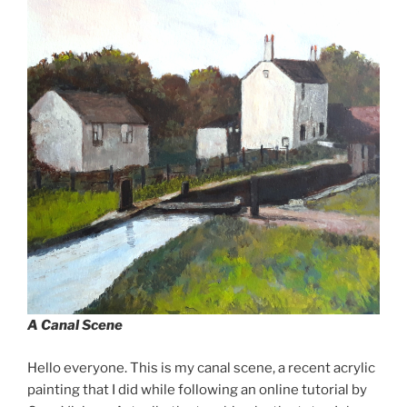
A Canal Scene
Hello everyone. This is my canal scene, a recent acrylic
painting that I did while following an online tutorial by