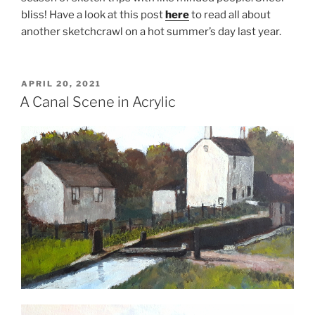
bliss! Have a look at this post
here
to read all about
another sketchcrawl on a hot summer’s day last year.
POSTED
APRIL 20, 2021
ON
A Canal Scene in Acrylic