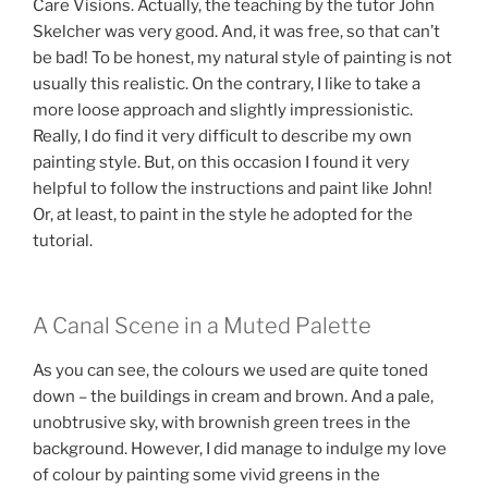
Care Visions. Actually, the teaching by the tutor John
Skelcher was very good. And, it was free, so that can’t
be bad! To be honest, my natural style of painting is not
usually this realistic. On the contrary, I like to take a
more loose approach and slightly impressionistic.
Really, I do find it very difficult to describe my own
painting style. But, on this occasion I found it very
helpful to follow the instructions and paint like John!
Or, at least, to paint in the style he adopted for the
tutorial.
A Canal Scene in a Muted Palette
As you can see, the colours we used are quite toned
down – the buildings in cream and brown. And a pale,
unobtrusive sky, with brownish green trees in the
background. However, I did manage to indulge my love
of colour by painting some vivid greens in the