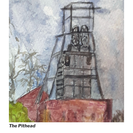
The Pithead