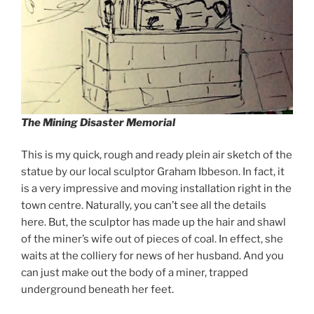
The Mining Disaster Memorial
This is my quick, rough and ready plein air sketch of the
statue by our local sculptor Graham Ibbeson. In fact, it
is a very impressive and moving installation right in the
town centre. Naturally, you can’t see all the details
here. But, the sculptor has made up the hair and shawl
of the miner’s wife out of pieces of coal. In effect, she
waits at the colliery for news of her husband. And you
can just make out the body of a miner, trapped
underground beneath her feet.