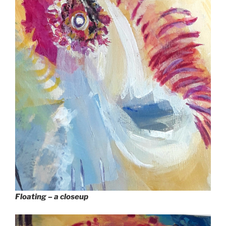
Floating – a closeup