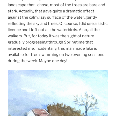
landscape that I chose, most of the trees are bare and
stark. Actually, that gave quite a dramatic effect
against the calm, lazy surface of the water, gently
reflecting the sky and trees. Of course, I did use artistic
licence and I left out all the waterbirds. Also, all the
walkers. But, for today it was the sight of nature
gradually progressing through Springtime that
interested me. Incidentally, this man made lake is
available for free swimming on two evening sessions
during the week. Maybe one day!