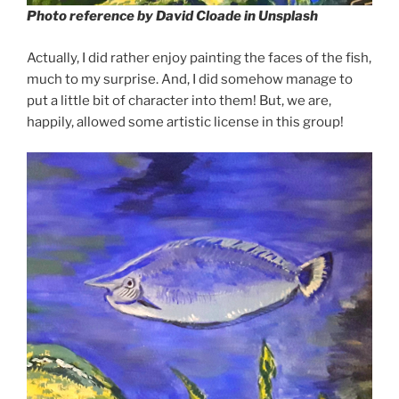
Photo reference by David Cloade in Unsplash
Actually, I did rather enjoy painting the faces of the fish,
much to my surprise. And, I did somehow manage to
put a little bit of character into them! But, we are,
happily, allowed some artistic license in this group!