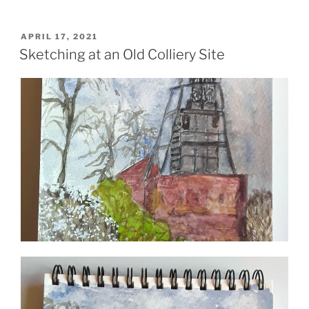
POSTED
APRIL 17, 2021
ON
Sketching at an Old Colliery Site