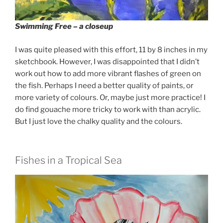
Swimming Free – a closeup
I was quite pleased with this effort, 11 by 8 inches in my
sketchbook. However, I was disappointed that I didn’t
work out how to add more vibrant flashes of green on
the fish. Perhaps I need a better quality of paints, or
more variety of colours. Or, maybe just more practice! I
do find gouache more tricky to work with than acrylic.
But I just love the chalky quality and the colours.
Fishes in a Tropical Sea