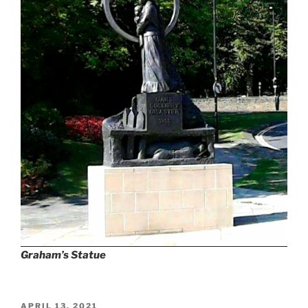
Graham’s Statue
POSTED
APRIL 13, 2021