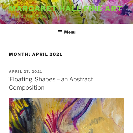
Skip
MARGARET HALL FINE ART
to
A WORLD OF COLOUR
content
Menu
MONTH:
APRIL 2021
POSTED
APRIL 27, 2021
ON
‘Floating’ Shapes – an Abstract
Composition