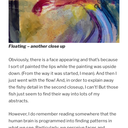
Floating – another close up
Obviously, there is a face appearing and that’s because
I sort of painted the lips while the painting was upside
down. (From the way it was started, I mean). And then I
just went with the flow! And, in order to explain away
the fishy detail in the second closeup, I can’t! But those
fish just seem to find their way into lots of my
abstracts.
However, I do remember reading somewhere that the
human brain is programmed into finding patterns in
what we see. Particularly, we perceive faces and