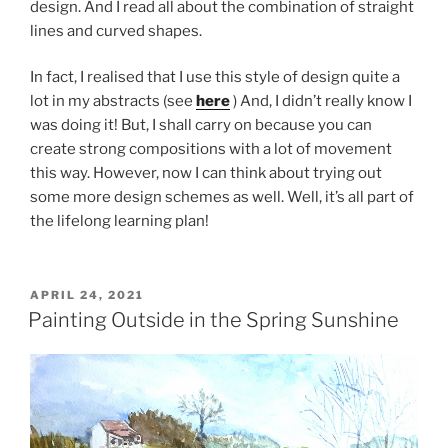
design. And I read all about the combination of straight
lines and curved shapes.
In fact, I realised that I use this style of design quite a
lot in my abstracts (see
here
) And, I didn’t really know I
was doing it! But, I shall carry on because you can
create strong compositions with a lot of movement
this way. However, now I can think about trying out
some more design schemes as well. Well, it’s all part of
the lifelong learning plan!
POSTED
APRIL 24, 2021
ON
Painting Outside in the Spring Sunshine