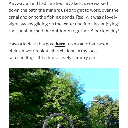
Anyway, after I had finished my sketch, we walked
down the path the miners used to get to work, over the
canal and on to the fishing ponds. Really, it was a lovely
sight, swans gliding on the water and families enjoying
the sunshine and the outdoors together. A perfect day!
Have a look at this post
here
to see another recent
plein air watercolour sketch done in my local
surroundings, this time a lovely country park.