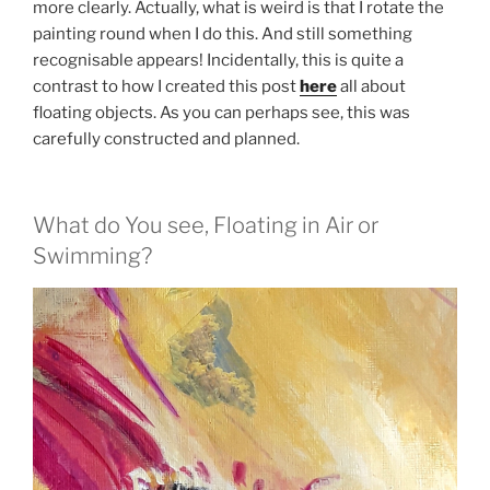
more clearly. Actually, what is weird is that I rotate the
painting round when I do this. And still something
recognisable appears! Incidentally, this is quite a
contrast to how I created this post
here
all about
floating objects. As you can perhaps see, this was
carefully constructed and planned.
What do You see, Floating in Air or
Swimming?