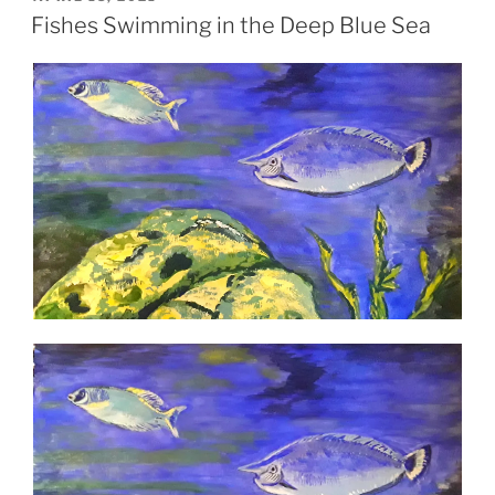
ON
Fishes Swimming in the Deep Blue Sea