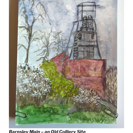
Barnsley Main – an Old Colliery Site