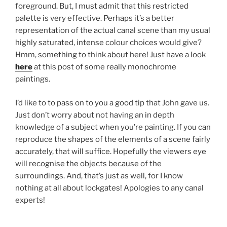
foreground. But, I must admit that this restricted
palette is very effective. Perhaps it’s a better
representation of the actual canal scene than my usual
highly saturated, intense colour choices would give?
Hmm, something to think about here! Just have a look
here
at this post of some really monochrome
paintings.
I’d like to to pass on to you a good tip that John gave us.
Just don’t worry about not having an in depth
knowledge of a subject when you’re painting. If you can
reproduce the shapes of the elements of a scene fairly
accurately, that will suffice. Hopefully the viewers eye
will recognise the objects because of the
surroundings. And, that’s just as well, for I know
nothing at all about lockgates! Apologies to any canal
experts!