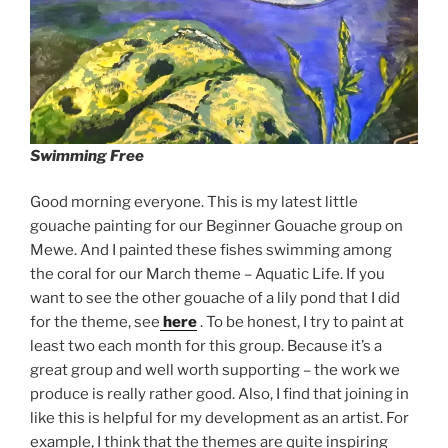
Swimming Free
Good morning everyone. This is my latest little
gouache painting for our Beginner Gouache group on
Mewe. And I painted these fishes swimming among
the coral for our March theme – Aquatic Life. If you
want to see the other gouache of a lily pond that I did
for the theme, see
here
. To be honest, I try to paint at
least two each month for this group. Because it’s a
great group and well worth supporting – the work we
produce is really rather good. Also, I find that joining in
like this is helpful for my development as an artist. For
example, I think that the themes are quite inspiring