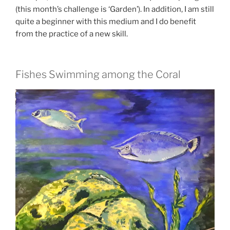
(this month’s challenge is ‘Garden’). In addition, I am still
quite a beginner with this medium and I do benefit
from the practice of a new skill.
Fishes Swimming among the Coral