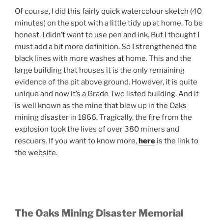
Of course, I did this fairly quick watercolour sketch (40
minutes) on the spot with a little tidy up at home. To be
honest, I didn’t want to use pen and ink. But I thought I
must add a bit more definition. So I strengthened the
black lines with more washes at home. This and the
large building that houses it is the only remaining
evidence of the pit above ground. However, it is quite
unique and now it’s a Grade Two listed building. And it
is well known as the mine that blew up in the Oaks
mining disaster in 1866. Tragically, the fire from the
explosion took the lives of over 380 miners and
rescuers. If you want to know more,
here
is the link to
the website.
The Oaks Mining Disaster Memorial