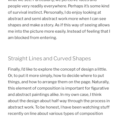
people very readily everywhere. Perhaps it’s some kind
of survival instinct. Personally, I do enjoy looking at
abstract and semi abstract work more when I can see
shapes and make a story. As if this way of seeing allows
me into the picture more easily. Instead of feeling that I
am blocked from entering.
Straight Lines and Curved Shapes
Finally, I’d like to explore the concept of design a little.
Or, to put it more simply, how to decide where to put
things, and how to arrange them on the page. Naturally,
this element of composition is important for figurative
and abstract paintings alike. In my own case, I think
about the design about half way through the process in
abstract work. To be honest, I have been watching stuff
recently on line about various types of composition