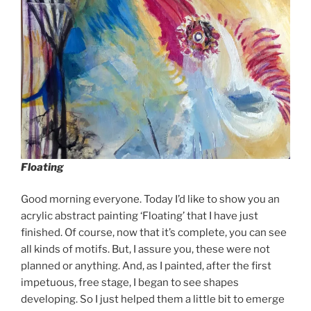
Floating
Good morning everyone. Today I’d like to show you an
acrylic abstract painting ‘Floating’ that I have just
finished. Of course, now that it’s complete, you can see
all kinds of motifs. But, I assure you, these were not
planned or anything. And, as I painted, after the first
impetuous, free stage, I began to see shapes
developing. So I just helped them a little bit to emerge