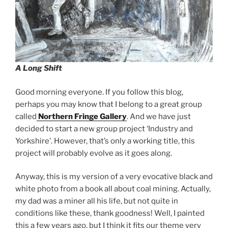
A Long Shift
Good morning everyone. If you follow this blog,
perhaps you may know that I belong to a great group
called
Northern Fringe Gallery
. And we have just
decided to start a new group project ‘Industry and
Yorkshire’. However, that’s only a working title, this
project will probably evolve as it goes along.
Anyway, this is my version of a very evocative black and
white photo from a book all about coal mining. Actually,
my dad was a miner all his life, but not quite in
conditions like these, thank goodness! Well, I painted
this a few years ago, but I think it fits our theme very