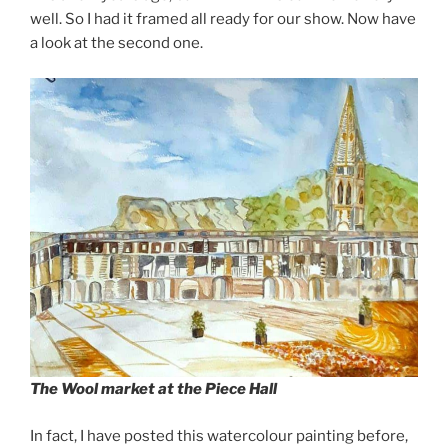
well. So I had it framed all ready for our show. Now have
a look at the second one.
The Wool market at the Piece Hall
In fact, I have posted this watercolour painting before,