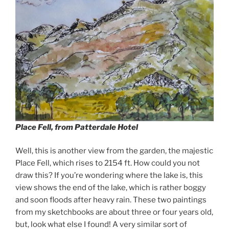
Place Fell, from Patterdale Hotel
Well, this is another view from the garden, the majestic
Place Fell, which rises to 2154 ft. How could you not
draw this? If you’re wondering where the lake is, this
view shows the end of the lake, which is rather boggy
and soon floods after heavy rain. These two paintings
from my sketchbooks are about three or four years old,
but, look what else I found! A very similar sort of