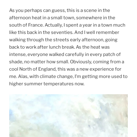
As you perhaps can guess, this is a scene in the
afternoon heat in a small town, somewhere in the
south of France. Actually, I spent a year in a town much
like this back in the seventies. And I well remember
walking through the streets early afternoon, going
back to work after lunch break. As the heat was
intense, everyone walked carefully in every patch of
shade, no matter how small. Obviously, coming from a
cool North of England, this was a new experience for
me. Alas, with climate change, I’m getting more used to
higher summer temperatures now.