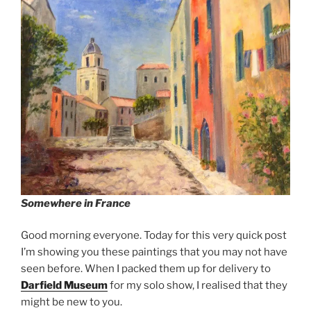
Somewhere in France
Good morning everyone. Today for this very quick post
I’m showing you these paintings that you may not have
seen before. When I packed them up for delivery to
Darfield Museum
for my solo show, I realised that they
might be new to you.