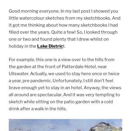
Good morning everyone. In my last post I showed you
little watercolour sketches from my sketchbooks. And
it got me thinking about how many sketchbooks I had
filled over the years. Quite a few! So, I looked through
one or two and found plenty that I drew whilst on
holiday in the
Lake Distric
t.
For example, this one is a view over to the hills from
the garden at the front of Patterdale Hotel, near
Ullswater. Actually, we used to stay here once or twice
a year, pre pandemic. Unfortunately, I still don’t feel
brave enough yet to stay in an hotel. Anyway, the views
all around are spectacular. And it was very tempting to
sketch while sitting on the patio garden with a cold
drink after a walk in the hills.