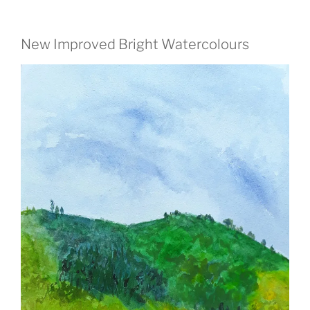
New Improved Bright Watercolours