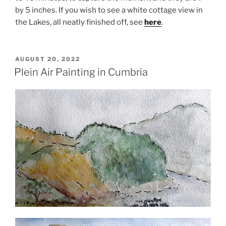
by 5 inches. If you wish to see a white cottage view in
the Lakes, all neatly finished off, see
here
.
POSTED
AUGUST 20, 2022
ON
Plein Air Painting in Cumbria