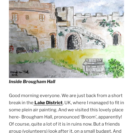
Inside Brougham Hall
Good morning everyone. We are just back from a short
break in the
Lake District
, UK, where I managed to fit in
some plein air painting. And we visited this lovely place
here- Brougham Hall, pronounced ‘Broom’, apparently!
Of course, quite a lot of it is in ruins now. But a friends
group (volunteers) look after it, on a small budget. And