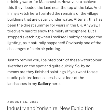
drinking water for Manchester. However, to achieve
this they flooded the land near the top of the lake. And
in my sketch here I painted the remains of the village
buildings that are usually under water. After all, this has
been the driest summer for years in the UK. Anyway, I
tried very hard to show the misty atmosphere. But I
stopped sketching when I realised I subtly changed the
lighting , as it naturally happened! Obviously one of the
challenges of plein air painting.
Just to remind you, I painted both of these watercolour
sketches on the spot and quite quickly. So, by no
means are they finished paintings. If you want to see
studio painted landscapes, have a look at the
landscapes in my
Gallery
here.
POSTED
AUGUST 16, 2022
ON
Industry and Yorkshire, New Exhibition