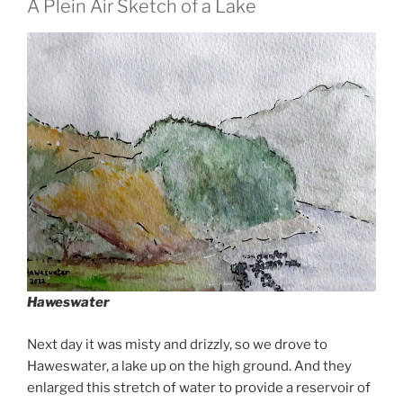
A Plein Air Sketch of a Lake
Haweswater
Next day it was misty and drizzly, so we drove to
Haweswater, a lake up on the high ground. And they
enlarged this stretch of water to provide a reservoir of