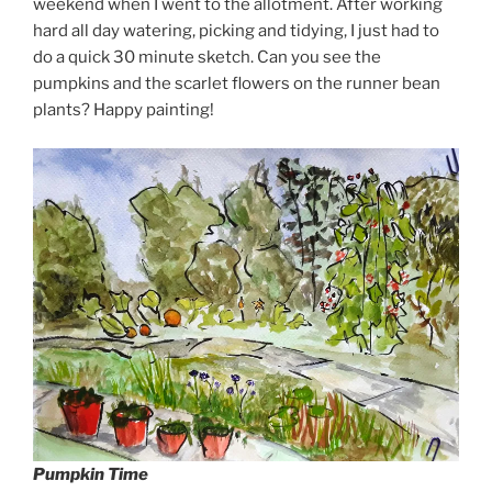
weekend when I went to the allotment. After working
hard all day watering, picking and tidying, I just had to
do a quick 30 minute sketch. Can you see the
pumpkins and the scarlet flowers on the runner bean
plants? Happy painting!
Pumpkin Time