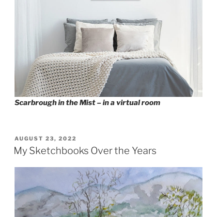
Scarbrough in the Mist – in a virtual room
POSTED
AUGUST 23, 2022
ON
My Sketchbooks Over the Years