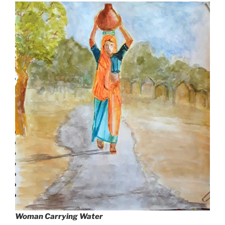
Woman Carrying Water