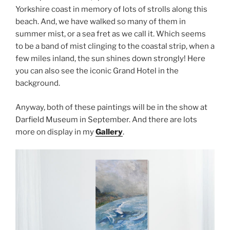
Yorkshire coast in memory of lots of strolls along this
beach. And, we have walked so many of them in
summer mist, or a sea fret as we call it. Which seems
to be a band of mist clinging to the coastal strip, when a
few miles inland, the sun shines down strongly! Here
you can also see the iconic Grand Hotel in the
background.
Anyway, both of these paintings will be in the show at
Darfield Museum in September. And there are lots
more on display in my
Gallery
.