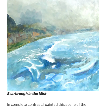
Scarbrough in the Mist
In complete contrast, I painted this scene of the