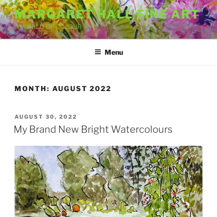
Skip
MARGARET HALL FINE ART
to
A WORLD OF COLOUR
content
Menu
MONTH:
AUGUST 2022
POSTED
AUGUST 30, 2022
ON
My Brand New Bright Watercolours