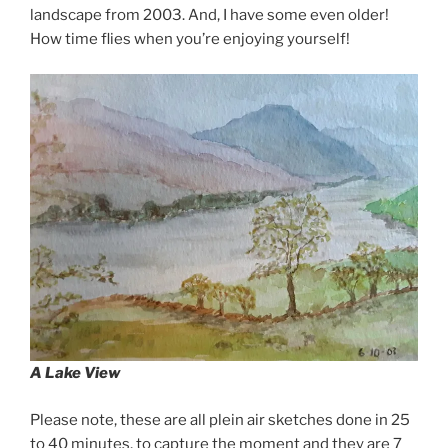
landscape from 2003. And, I have some even older!
How time flies when you’re enjoying yourself!
A Lake View
Please note, these are all plein air sketches done in 25
to 40 minutes, to capture the moment and they are 7