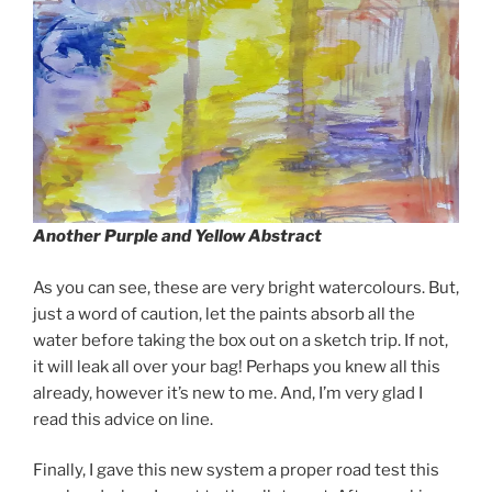
Another Purple and Yellow Abstract
As you can see, these are very bright watercolours. But,
just a word of caution, let the paints absorb all the
water before taking the box out on a sketch trip. If not,
it will leak all over your bag! Perhaps you knew all this
already, however it’s new to me. And, I’m very glad I
read this advice on line.
Finally, I gave this new system a proper road test this