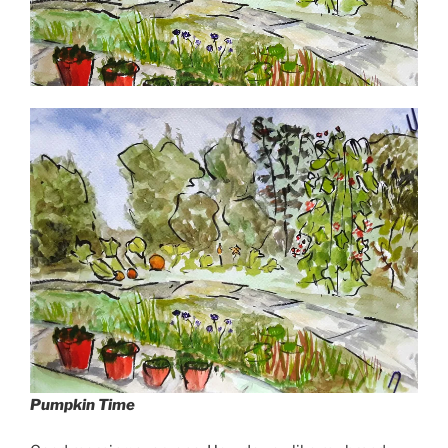
Pumpkin Time