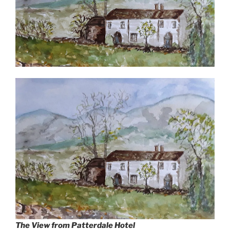
The View from Patterdale Hotel