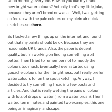
Good morning everyone. How do you like my brand
new bright watercolours? Actually, that’s my little joke,
because they aren’t brand new at all! Well, I was getting
so fed up with the pale colours on my plein air quick
sketches, see
here
.
So I looked a few things up on the internet, and found
out that my paints should be ok. Because they are
reasonable UK brands. Also, the paper is decent
quality, but I’m working on finding something a bit
better. Then I tried to remember not to muddy the
colours too much. Eventually, I even started using
gouache colours for their brightness, but I really prefer
watercolours for on the spot sketching. Anyway, I
decided to try something I read in a few posts and
articles. And that is really wetting the pans of colour
with lots of drops of water ( from a water brush). Then I
waited ten minutes and painted two examples, this one
being an imaginary landscape.