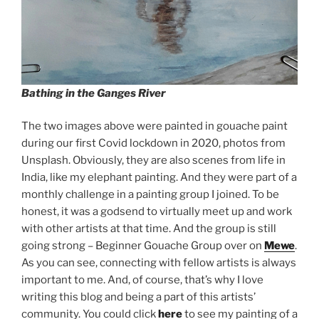
Bathing in the Ganges River
The two images above were painted in gouache paint
during our first Covid lockdown in 2020, photos from
Unsplash. Obviously, they are also scenes from life in
India, like my elephant painting. And they were part of a
monthly challenge in a painting group I joined. To be
honest, it was a godsend to virtually meet up and work
with other artists at that time. And the group is still
going strong – Beginner Gouache Group over on
Mewe
.
As you can see, connecting with fellow artists is always
important to me. And, of course, that’s why I love
writing this blog and being a part of this artists’
community. You could click
here
to see my painting of a