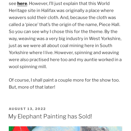
see
here
. However, I’ll just explain that this World
Heritage site in Halifax was originally a place where
weavers sold their cloth. And, because the cloth was
called a ‘piece’ that’s the origin of the name, Piece Hall.
So you can see why I chose this for the theme. By the
way, weaving was a very big industry in West Yorkshire,
just as we were all about coal mining here in South
Yorkshire where I live. However, spinning and weaving
were also practised here too and my auntie worked in a
wool spinning mill.
Of course, I shall paint a couple more for the show too.
But, more of that later!
POSTED
AUGUST 13, 2022
ON
My Elephant Painting has Sold!