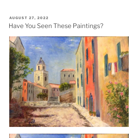
POSTED
AUGUST 27, 2022
ON
Have You Seen These Paintings?