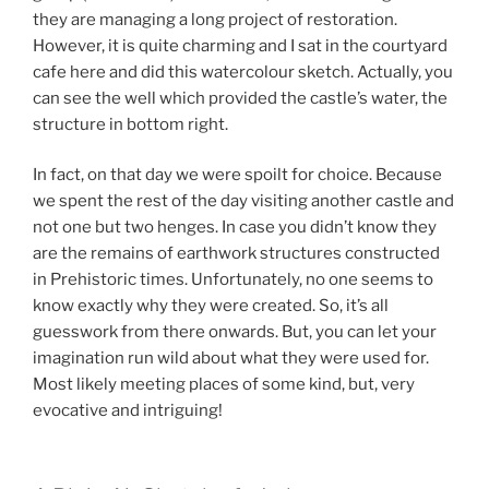
they are managing a long project of restoration.
However, it is quite charming and I sat in the courtyard
cafe here and did this watercolour sketch. Actually, you
can see the well which provided the castle’s water, the
structure in bottom right.
In fact, on that day we were spoilt for choice. Because
we spent the rest of the day visiting another castle and
not one but two henges. In case you didn’t know they
are the remains of earthwork structures constructed
in Prehistoric times. Unfortunately, no one seems to
know exactly why they were created. So, it’s all
guesswork from there onwards. But, you can let your
imagination run wild about what they were used for.
Most likely meeting places of some kind, but, very
evocative and intriguing!