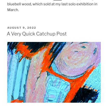
bluebell wood, which sold at my last solo exhibition in
March.
POSTED
AUGUST 9, 2022
ON
A Very Quick Catchup Post