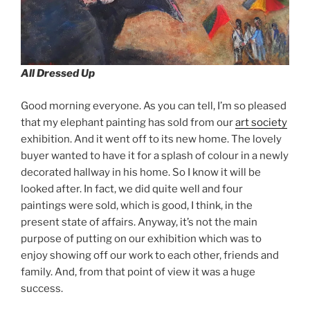
All Dressed Up
Good morning everyone. As you can tell, I’m so pleased
that my elephant painting has sold from our
art society
exhibition. And it went off to its new home. The lovely
buyer wanted to have it for a splash of colour in a newly
decorated hallway in his home. So I know it will be
looked after. In fact, we did quite well and four
paintings were sold, which is good, I think, in the
present state of affairs. Anyway, it’s not the main
purpose of putting on our exhibition which was to
enjoy showing off our work to each other, friends and
family. And, from that point of view it was a huge
success.