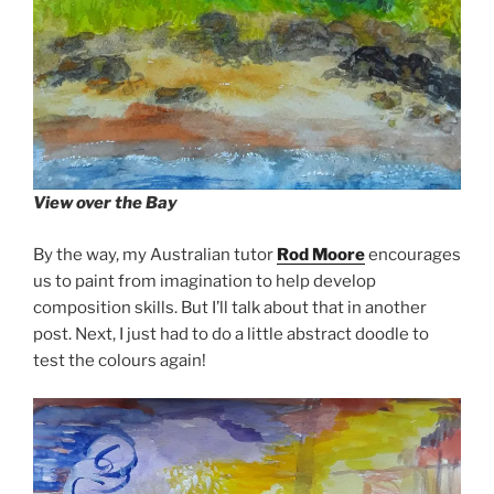
View over the Bay
By the way, my Australian tutor
Rod Moore
encourages
us to paint from imagination to help develop
composition skills. But I’ll talk about that in another
post. Next, I just had to do a little abstract doodle to
test the colours again!