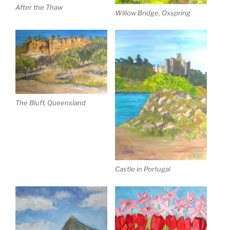
After the Thaw
Willow Bridge, Oxspring
The Bluff, Queensland
Castle in Portugal