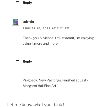
Reply
admin
AUGUST 10, 2022 AT 2:21 PM
Thank you, Vivienne. I must admit, I’m enjoying
using it more and more!
Reply
Pingback:
New Paintings, Finished at Last -
Margaret Hall Fine Art
Let me know what you think !