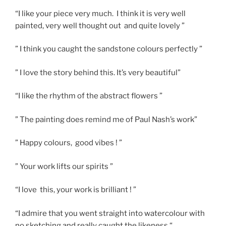
“I like your piece very much. I think it is very well
painted, very well thought out and quite lovely ”
” I think you caught the sandstone colours perfectly ”
” I love the story behind this. It’s very beautiful”
“I like the rhythm of the abstract flowers ”
” The painting does remind me of Paul Nash’s work”
” Happy colours, good vibes ! ”
” Your work lifts our spirits ”
“I love this, your work is brilliant ! ”
“I admire that you went straight into watercolour with
no sketching and really caught the likeness “