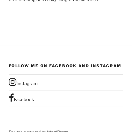
FOLLOW ME ON FACEBOOK AND INSTAGRAM
Instagram
Facebook
Proudly powered by WordPress