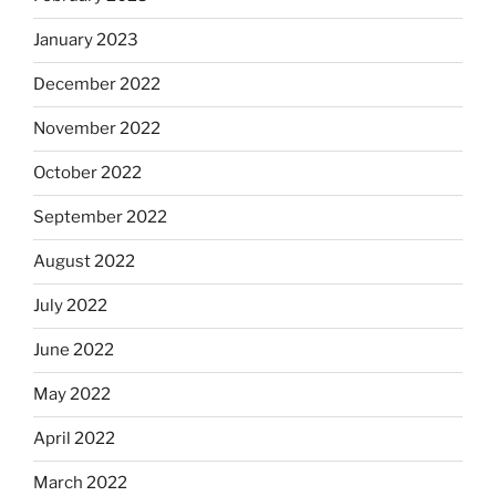
January 2023
December 2022
November 2022
October 2022
September 2022
August 2022
July 2022
June 2022
May 2022
April 2022
March 2022