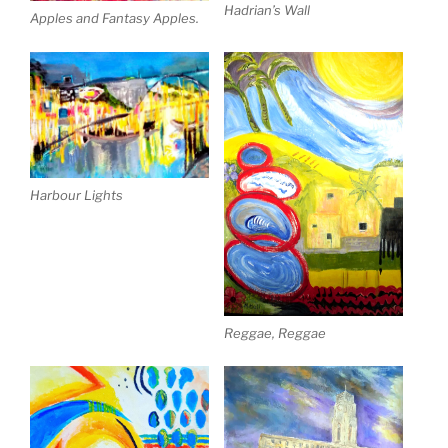
Hadrian’s Wall
Apples and Fantasy Apples.
Harbour Lights
Reggae, Reggae