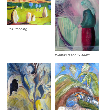
Still Standing
Woman at the Window