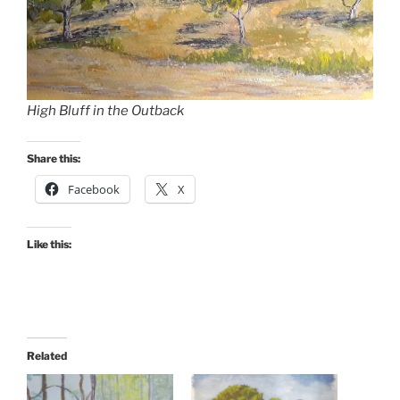
High Bluff in the Outback
Share this:
Facebook
X
Like this:
Related