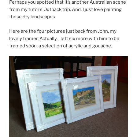
Perhaps you spotted that it’s another Australian scene
from my tutor’s Outback trip. And, I just love painting
these dry landscapes.
Here are the four pictures just back from John, my
lovely framer. Actually, I left six more with him to be
framed soon, a selection of acrylic and gouache.