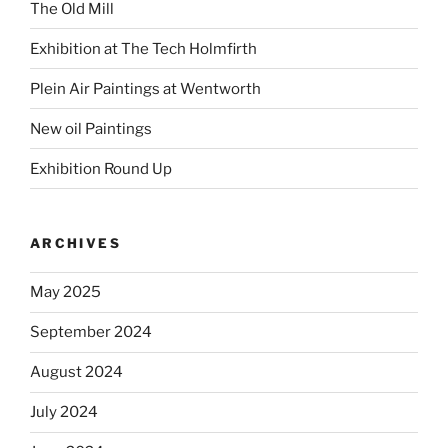
The Old Mill
Exhibition at The Tech Holmfirth
Plein Air Paintings at Wentworth
New oil Paintings
Exhibition Round Up
ARCHIVES
May 2025
September 2024
August 2024
July 2024