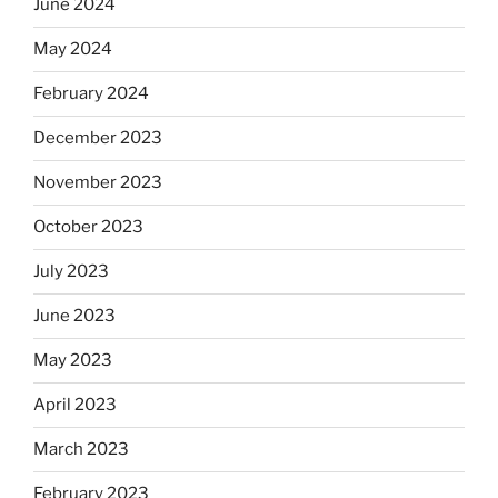
June 2024
May 2024
February 2024
December 2023
November 2023
October 2023
July 2023
June 2023
May 2023
April 2023
March 2023
February 2023