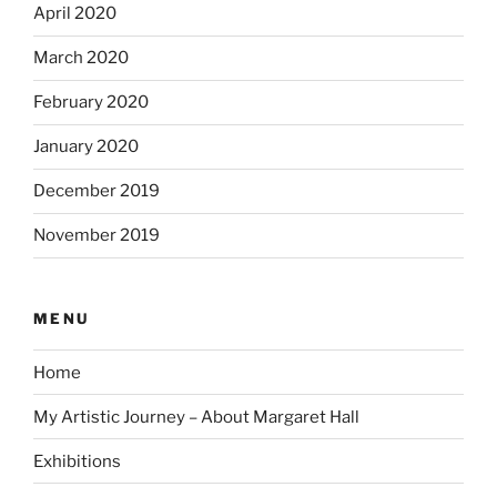
April 2020
March 2020
February 2020
January 2020
December 2019
November 2019
MENU
Home
My Artistic Journey – About Margaret Hall
Exhibitions