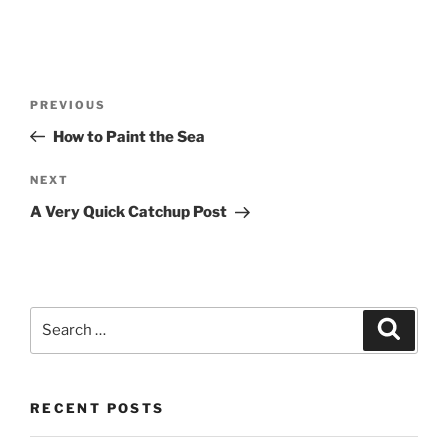
Post
Previous
PREVIOUS
navigation
Post
How to Paint the Sea
Next
NEXT
Post
A Very Quick Catchup Post
Search
Search
for:
RECENT POSTS