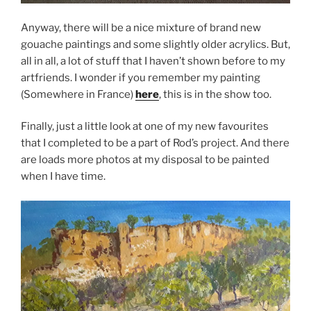
Anyway, there will be a nice mixture of brand new
gouache paintings and some slightly older acrylics. But,
all in all, a lot of stuff that I haven’t shown before to my
artfriends. I wonder if you remember my painting
(Somewhere in France)
here
, this is in the show too.
Finally, just a little look at one of my new favourites
that I completed to be a part of Rod’s project. And there
are loads more photos at my disposal to be painted
when I have time.