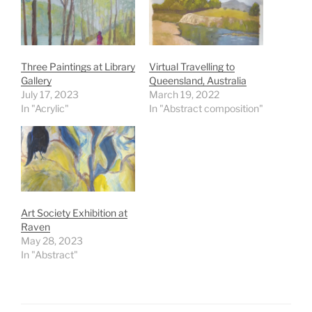
Three Paintings at Library
Virtual Travelling to
Gallery
Queensland, Australia
July 17, 2023
March 19, 2022
In "Acrylic"
In "Abstract composition"
Art Society Exhibition at
Raven
May 28, 2023
In "Abstract"