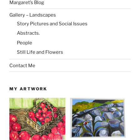
Margaret’s Blog
Gallery – Landscapes
Story Pictures and Social Issues
Abstracts.
People
Still Life and Flowers
Contact Me
MY ARTWORK