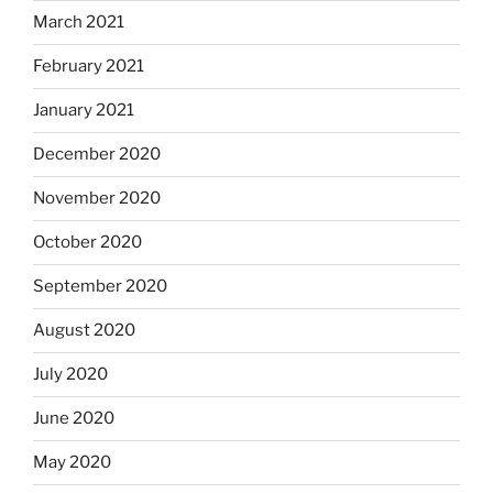
March 2021
February 2021
January 2021
December 2020
November 2020
October 2020
September 2020
August 2020
July 2020
June 2020
May 2020