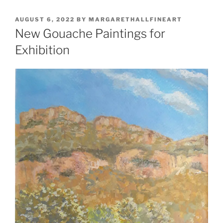
POSTED
AUGUST 6, 2022
BY
MARGARETHALLFINEART
ON
New Gouache Paintings for
Exhibition