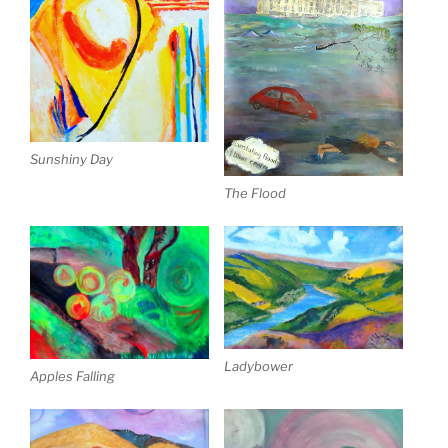
Sunshiny Day
The Flood
Ladybower
Apples Falling