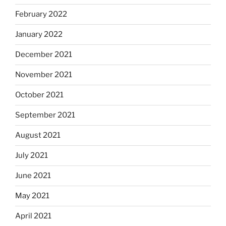
February 2022
January 2022
December 2021
November 2021
October 2021
September 2021
August 2021
July 2021
June 2021
May 2021
April 2021