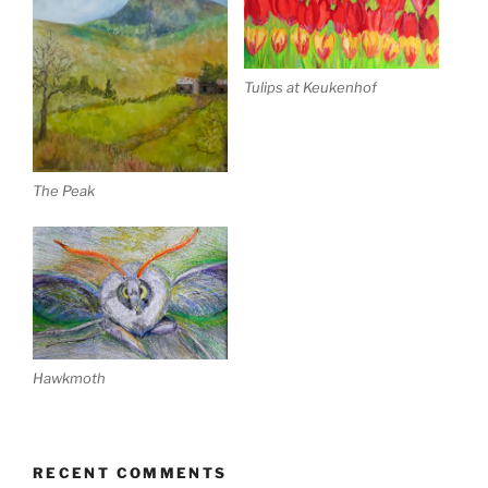
Tulips at Keukenhof
The Peak
Hawkmoth
RECENT COMMENTS