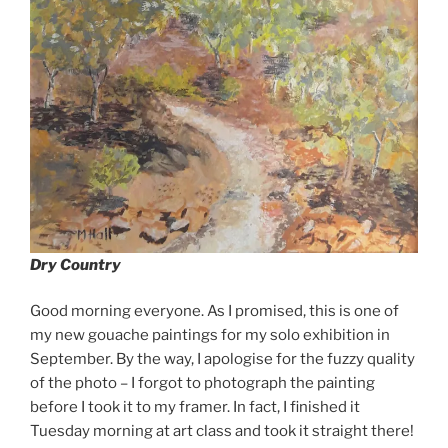
Dry Country
Good morning everyone. As I promised, this is one of
my new gouache paintings for my solo exhibition in
September. By the way, I apologise for the fuzzy quality
of the photo – I forgot to photograph the painting
before I took it to my framer. In fact, I finished it
Tuesday morning at art class and took it straight there!