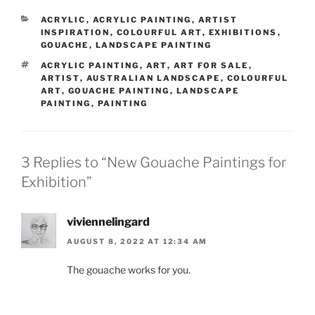
CATEGORIES
ACRYLIC
,
ACRYLIC PAINTING
,
ARTIST
INSPIRATION
,
COLOURFUL ART
,
EXHIBITIONS
,
GOUACHE
,
LANDSCAPE PAINTING
TAGS
ACRYLIC PAINTING
,
ART
,
ART FOR SALE
,
ARTIST
,
AUSTRALIAN LANDSCAPE
,
COLOURFUL
ART
,
GOUACHE PAINTING
,
LANDSCAPE
PAINTING
,
PAINTING
3 Replies to “New Gouache Paintings for
Exhibition”
viviennelingard
AUGUST 8, 2022 AT 12:34 AM
The gouache works for you.