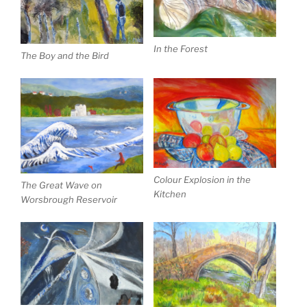
In the Forest
The Boy and the Bird
Colour Explosion in the
The Great Wave on
Kitchen
Worsbrough Reservoir