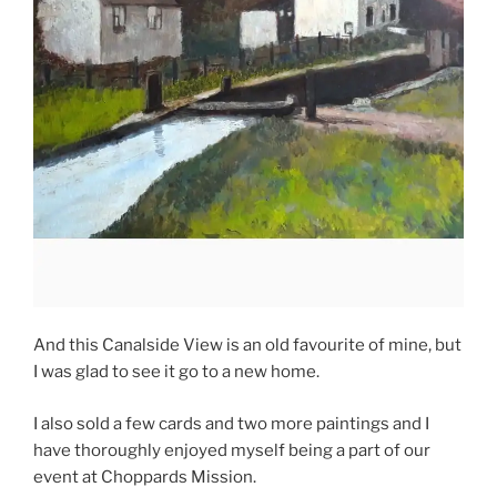
And this Canalside View is an old favourite of mine, but
I was glad to see it go to a new home.
I also sold a few cards and two more paintings and I
have thoroughly enjoyed myself being a part of our
event at Choppards Mission.