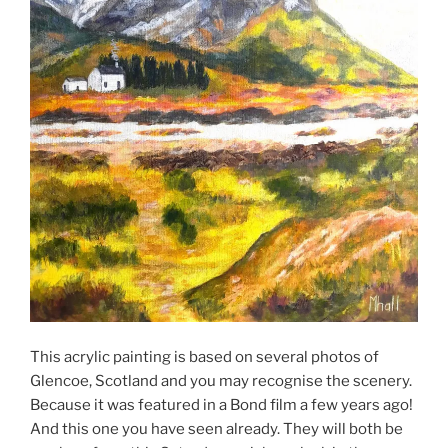
This acrylic painting is based on several photos of
Glencoe, Scotland and you may recognise the scenery.
Because it was featured in a Bond film a few years ago!
And this one you have seen already. They will both be