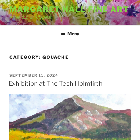
Skip
MARGARET HALL FINE ART
to
A WORLD OF COLOUR
content
Menu
CATEGORY:
GOUACHE
POSTED
SEPTEMBER 11, 2024
ON
Exhibition at The Tech Holmfirth