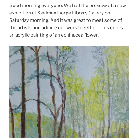
Good morning everyone. We had the preview of a new
exhibition at Skelmanthorpe Library Gallery on
Saturday morning. And it was great to meet some of
the artists and admire our work together! This one is
an acrylic painting of an echinacea flower.