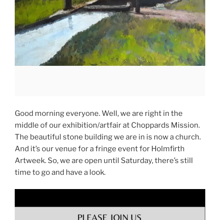
Good morning everyone. Well, we are right in the
middle of our exhibition/artfair at Choppards Mission.
The beautiful stone building we are in is now a church.
And it’s our venue for a fringe event for Holmfirth
Artweek. So, we are open until Saturday, there’s still
time to go and have a look.