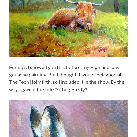
Perhaps I showed you this before, my Highland cow
gouache painting. But I thought it would look good at
The Tech Holmfirth, so I included it in the show. By the
way, I gave it the title ‘Sitting Pretty’!