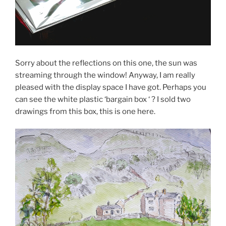
Sorry about the reflections on this one, the sun was
streaming through the window! Anyway, I am really
pleased with the display space I have got. Perhaps you
can see the white plastic ‘bargain box ‘ ? I sold two
drawings from this box, this is one here.