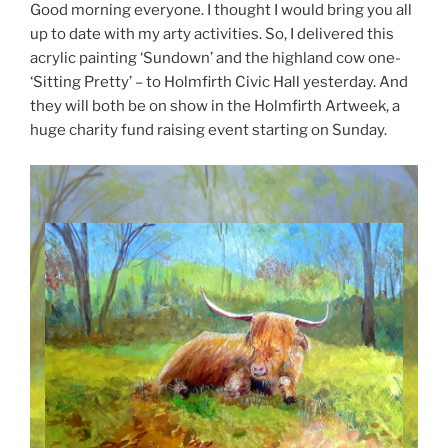
Good morning everyone. I thought I would bring you all
up to date with my arty activities. So, I delivered this
acrylic painting ‘Sundown’ and the highland cow one-
‘Sitting Pretty’ – to Holmfirth Civic Hall yesterday. And
they will both be on show in the Holmfirth Artweek, a
huge charity fund raising event starting on Sunday.