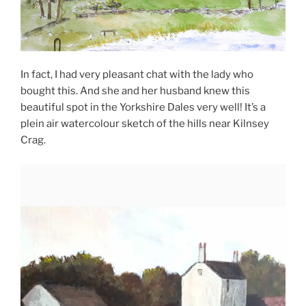
In fact, I had very pleasant chat with the lady who
bought this. And she and her husband knew this
beautiful spot in the Yorkshire Dales very well! It’s a
plein air watercolour sketch of the hills near Kilnsey
Crag.