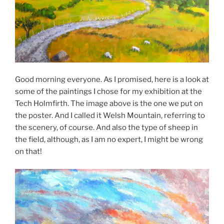
Good morning everyone. As I promised, here is a look at
some of the paintings I chose for my exhibition at the
Tech Holmfirth. The image above is the one we put on
the poster. And I called it Welsh Mountain, referring to
the scenery, of course. And also the type of sheep in
the field, although, as I am no expert, I might be wrong
on that!