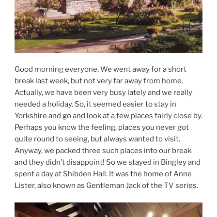
Good morning everyone. We went away for a short
break last week, but not very far away from home.
Actually, we have been very busy lately and we really
needed a holiday. So, it seemed easier to stay in
Yorkshire and go and look at a few places fairly close by.
Perhaps you know the feeling, places you never got
quite round to seeing, but always wanted to visit.
Anyway, we packed three such places into our break
and they didn’t disappoint! So we stayed in Bingley and
spent a day at Shibden Hall. It was the home of Anne
Lister, also known as Gentleman Jack of the TV series.