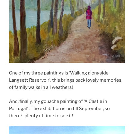
One of my three paintings is ‘Walking alongside
Langsett Reservoir’, this brings back lovely memories
of family walks in all weathers!
And, finally, my gouache painting of ‘A Castle in
Portugal’ . The exhibition is on till September, so
there’s plenty of time to see it!