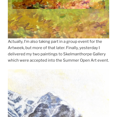
Actually, I’m also taking part in a group event for the
Artweek, but more of that later. Finally, yesterday I
delivered my two paintings to Skelmanthorpe Gallery
which were accepted into the Summer Open Art event.