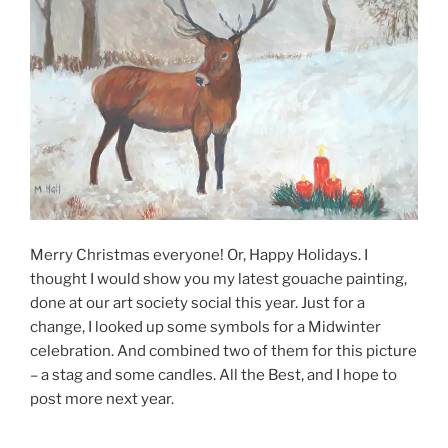
Merry Christmas everyone! Or, Happy Holidays. I
thought I would show you my latest gouache painting,
done at our art society social this year. Just for a
change, I looked up some symbols for a Midwinter
celebration. And combined two of them for this picture
– a stag and some candles. All the Best, and I hope to
post more next year.