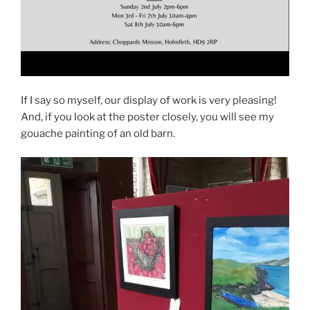
If I say so myself, our display of work is very pleasing!
And, if you look at the poster closely, you will see my
gouache painting of an old barn.