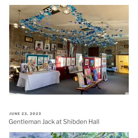
POSTED
JUNE 23, 2023
ON
Gentleman Jack at Shibden Hall