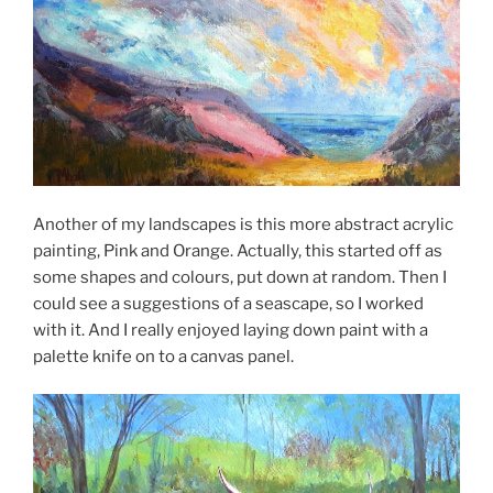
Another of my landscapes is this more abstract acrylic
painting, Pink and Orange. Actually, this started off as
some shapes and colours, put down at random. Then I
could see a suggestions of a seascape, so I worked
with it. And I really enjoyed laying down paint with a
palette knife on to a canvas panel.