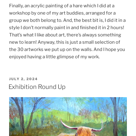
Finally, an acrylic painting of a hare which I did at a
workshop by one of my art buddies, arranged for a
group we both belong to. And, the best bit is, I did it in a
style I don’t normally paint in and finished it in 2 hours!
That’s what I like about art, there’s always something
new to learn! Anyway, this is just a small selection of
the 30 artworks we put up on the walls. And I hope you
enjoyed having a little glimpse of my work.
POSTED
JULY 2, 2024
ON
Exhibition Round Up