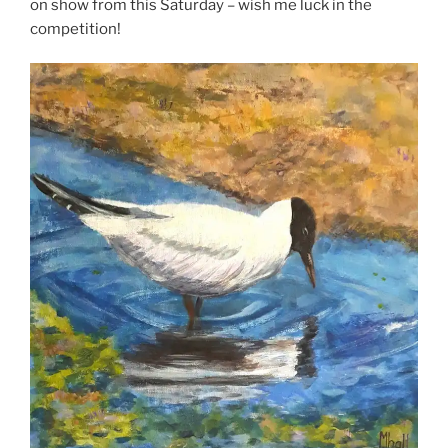
on show from this Saturday – wish me luck in the
competition!