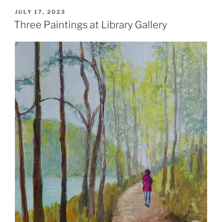
POSTED
JULY 17, 2023
ON
Three Paintings at Library Gallery