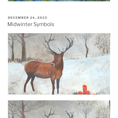
POSTED
DECEMBER 24, 2023
ON
Midwinter Symbols