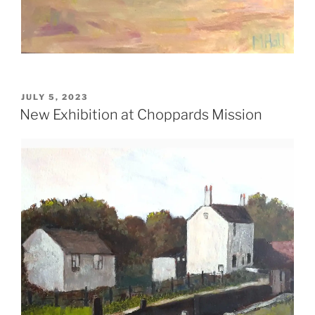
POSTED
JULY 5, 2023
ON
New Exhibition at Choppards Mission