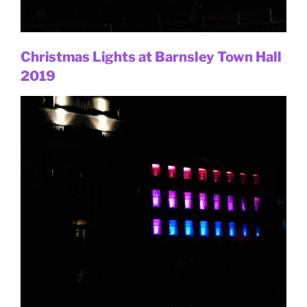
Christmas Lights at Barnsley Town Hall
2019