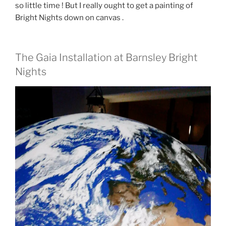
so little time ! But I really ought to get a painting of
Bright Nights down on canvas .
The Gaia Installation at Barnsley Bright
Nights