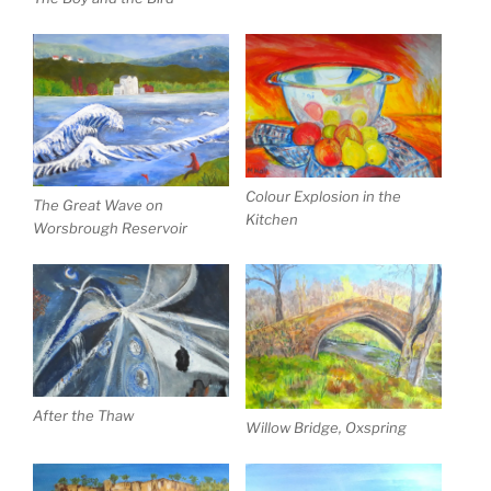
Colour Explosion in the
The Great Wave on
Kitchen
Worsbrough Reservoir
After the Thaw
Willow Bridge, Oxspring