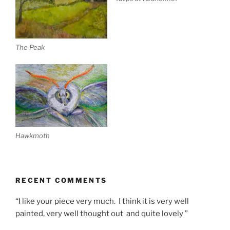
The Peak
Hawkmoth
RECENT COMMENTS
“I like your piece very much. I think it is very well
painted, very well thought out and quite lovely ”