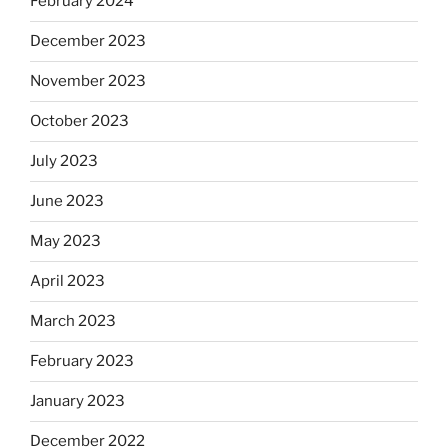
February 2024
December 2023
November 2023
October 2023
July 2023
June 2023
May 2023
April 2023
March 2023
February 2023
January 2023
December 2022