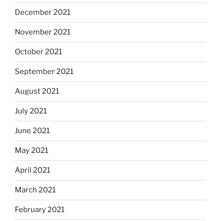
December 2021
November 2021
October 2021
September 2021
August 2021
July 2021
June 2021
May 2021
April 2021
March 2021
February 2021