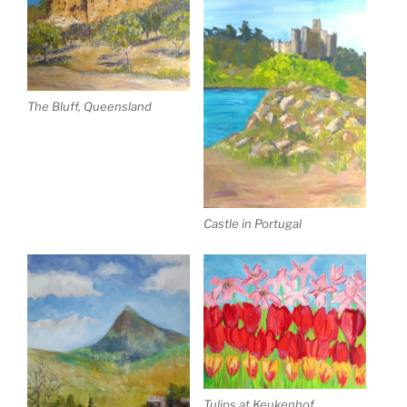
The Bluff, Queensland
Castle in Portugal
Tulips at Keukenhof