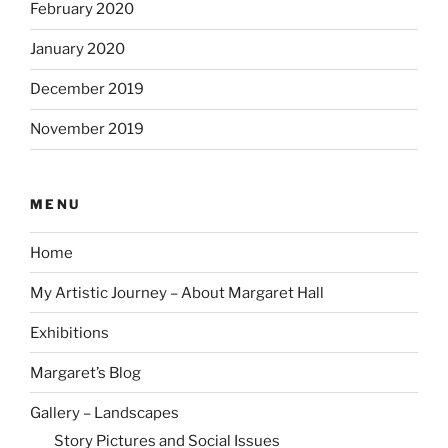
February 2020
January 2020
December 2019
November 2019
MENU
Home
My Artistic Journey – About Margaret Hall
Exhibitions
Margaret’s Blog
Gallery – Landscapes
Story Pictures and Social Issues