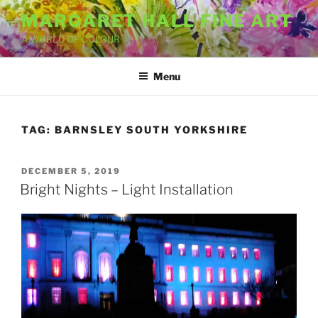
Skip
MARGARET HALL FINE ART
to
A WORLD OF COLOUR
content
Menu
TAG:
BARNSLEY SOUTH YORKSHIRE
POSTED
DECEMBER 5, 2019
ON
Bright Nights – Light Installation