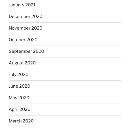
January 2021
December 2020
November 2020
October 2020
September 2020
August 2020
July 2020
June 2020
May 2020
April 2020
March 2020