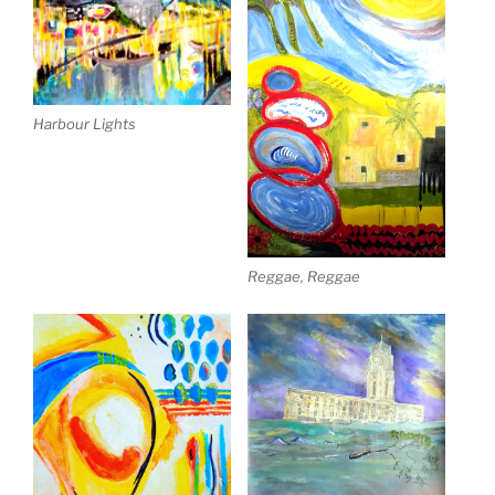
Harbour Lights
Reggae, Reggae