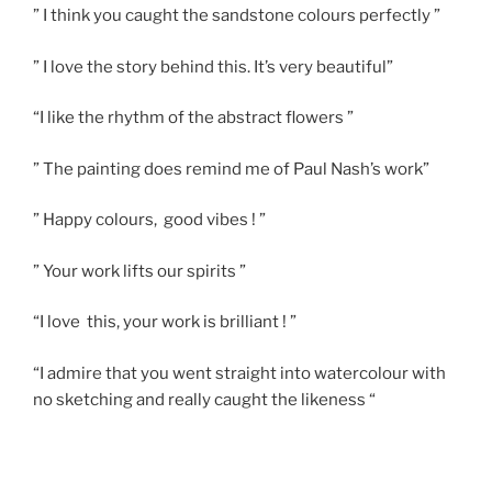
” I think you caught the sandstone colours perfectly ”
” I love the story behind this. It’s very beautiful”
“I like the rhythm of the abstract flowers ”
” The painting does remind me of Paul Nash’s work”
” Happy colours, good vibes ! ”
” Your work lifts our spirits ”
“I love this, your work is brilliant ! ”
“I admire that you went straight into watercolour with
no sketching and really caught the likeness “