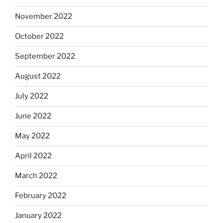
November 2022
October 2022
September 2022
August 2022
July 2022
June 2022
May 2022
April 2022
March 2022
February 2022
January 2022