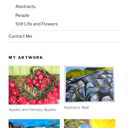
Abstracts.
People
Still Life and Flowers
Contact Me
MY ARTWORK
Hadrian’s Wall
Apples and Fantasy Apples.