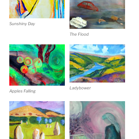
Sunshiny Day
The Flood
Ladybower
Apples Falling