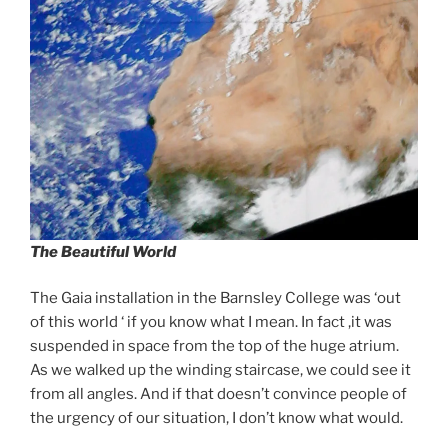
The Beautiful World
The Gaia installation in the Barnsley College was ‘out
of this world ‘ if you know what I mean. In fact ,it was
suspended in space from the top of the huge atrium.
As we walked up the winding staircase, we could see it
from all angles. And if that doesn’t convince people of
the urgency of our situation, I don’t know what would.