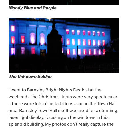
Moody Blue and Purple
The Unknown Soldier
I went to Barnsley Bright Nights Festival at the
weekend . The Christmas lights were very spectacular
– there were lots of installations around the Town Hall
area. Barnsley Town Hall itself was used for a stunning
laser light display, focusing on the windows in this
splendid building. My photos don’t really capture the