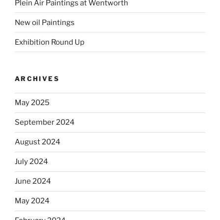
Plein Air Paintings at Wentworth
New oil Paintings
Exhibition Round Up
ARCHIVES
May 2025
September 2024
August 2024
July 2024
June 2024
May 2024