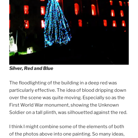
Silver, Red and Blue
The floodlighting of the building in a deep red was
particularly effective. The idea of blood dripping down
over the scene was quite moving. Especially so as the
First World War monument, showing the Unknown
Soldier on a tall plinth, was silhouetted against the red.
I think I might combine some of the elements of both
of the photos above into one painting. So many ideas,