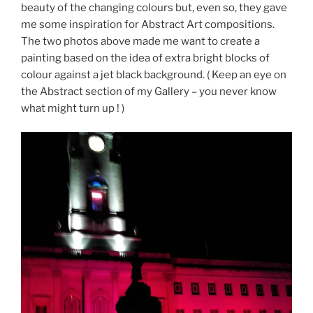
beauty of the changing colours but, even so, they gave
me some inspiration for Abstract Art compositions.
The two photos above made me want to create a
painting based on the idea of extra bright blocks of
colour against a jet black background. ( Keep an eye on
the Abstract section of my Gallery – you never know
what might turn up ! )