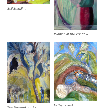
Still Standing
Woman at the Window
In the Forest
The Boy and the Bird