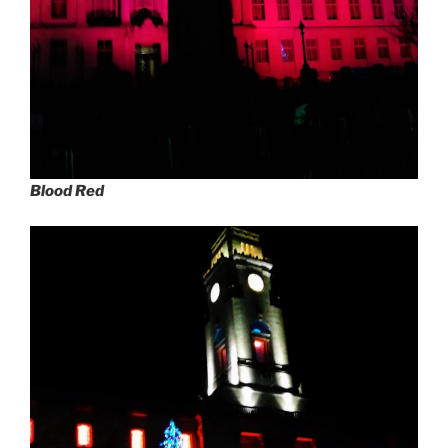
Blood Red