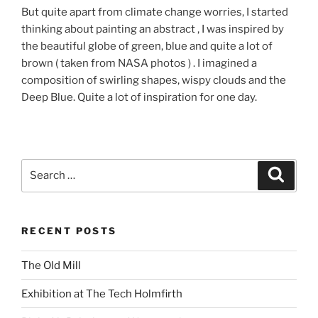
But quite apart from climate change worries, I started
thinking about painting an abstract , I was inspired by
the beautiful globe of green, blue and quite a lot of
brown ( taken from NASA photos ) . I imagined a
composition of swirling shapes, wispy clouds and the
Deep Blue. Quite a lot of inspiration for one day.
Search
Search
for:
RECENT POSTS
The Old Mill
Exhibition at The Tech Holmfirth