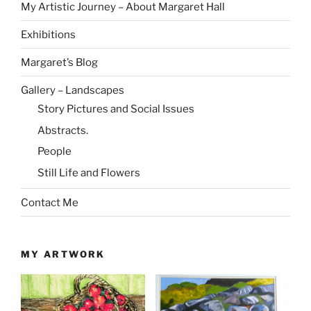
My Artistic Journey – About Margaret Hall
Exhibitions
Margaret’s Blog
Gallery – Landscapes
Story Pictures and Social Issues
Abstracts.
People
Still Life and Flowers
Contact Me
MY ARTWORK