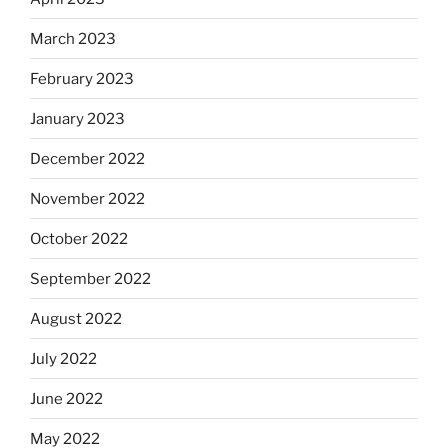
March 2023
February 2023
January 2023
December 2022
November 2022
October 2022
September 2022
August 2022
July 2022
June 2022
May 2022