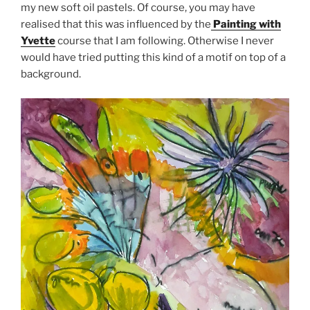
my new soft oil pastels. Of course, you may have
realised that this was influenced by the
Painting with
Yvette
course that I am following. Otherwise I never
would have tried putting this kind of a motif on top of a
background.