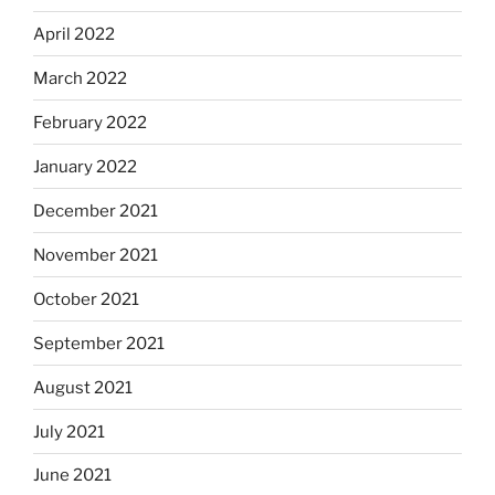
April 2022
March 2022
February 2022
January 2022
December 2021
November 2021
October 2021
September 2021
August 2021
July 2021
June 2021