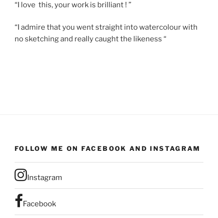
“I love this, your work is brilliant ! ”
“I admire that you went straight into watercolour with
no sketching and really caught the likeness “
FOLLOW ME ON FACEBOOK AND INSTAGRAM
Instagram
Facebook