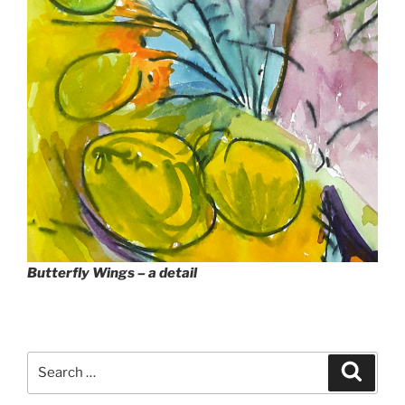
Butterfly Wings – a detail
Search
Search
for: