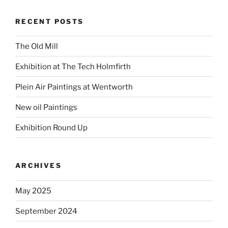
RECENT POSTS
The Old Mill
Exhibition at The Tech Holmfirth
Plein Air Paintings at Wentworth
New oil Paintings
Exhibition Round Up
ARCHIVES
May 2025
September 2024