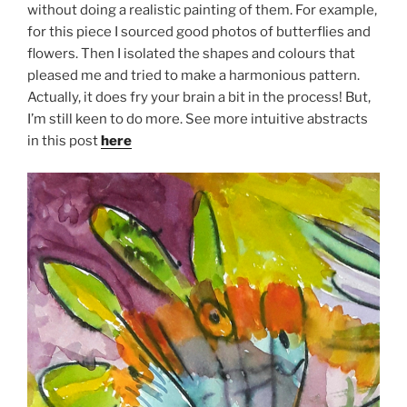
without doing a realistic painting of them. For example,
for this piece I sourced good photos of butterflies and
flowers. Then I isolated the shapes and colours that
pleased me and tried to make a harmonious pattern.
Actually, it does fry your brain a bit in the process! But,
I’m still keen to do more. See more intuitive abstracts
in this post
here