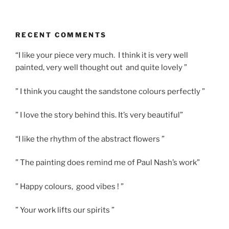
RECENT COMMENTS
“I like your piece very much. I think it is very well
painted, very well thought out and quite lovely ”
” I think you caught the sandstone colours perfectly ”
” I love the story behind this. It’s very beautiful”
“I like the rhythm of the abstract flowers ”
” The painting does remind me of Paul Nash’s work”
” Happy colours, good vibes ! ”
” Your work lifts our spirits ”