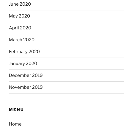
June 2020
May 2020
April 2020
March 2020
February 2020
January 2020
December 2019
November 2019
MENU
Home