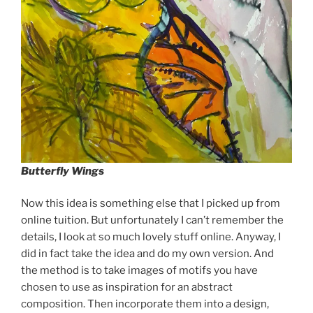
Butterfly Wings
Now this idea is something else that I picked up from
online tuition. But unfortunately I can’t remember the
details, I look at so much lovely stuff online. Anyway, I
did in fact take the idea and do my own version. And
the method is to take images of motifs you have
chosen to use as inspiration for an abstract
composition. Then incorporate them into a design,