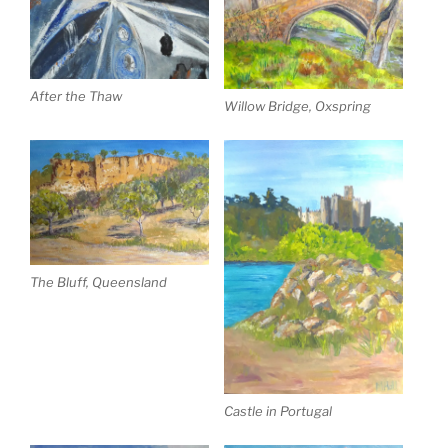
After the Thaw
Willow Bridge, Oxspring
The Bluff, Queensland
Castle in Portugal