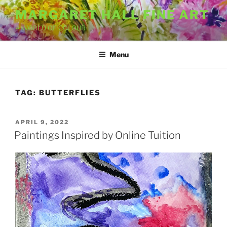
Skip
MARGARET HALL FINE ART
to
A WORLD OF COLOUR
content
Menu
TAG:
BUTTERFLIES
POSTED
APRIL 9, 2022
ON
Paintings Inspired by Online Tuition