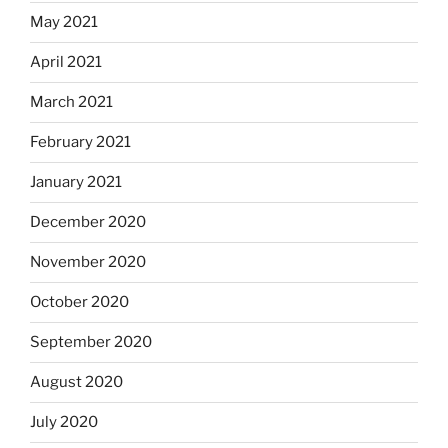
May 2021
April 2021
March 2021
February 2021
January 2021
December 2020
November 2020
October 2020
September 2020
August 2020
July 2020