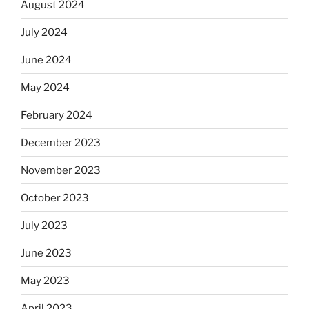
August 2024
July 2024
June 2024
May 2024
February 2024
December 2023
November 2023
October 2023
July 2023
June 2023
May 2023
April 2023