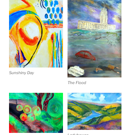
Sunshiny Day
The Flood
Ladybower