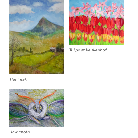
Tulips at Keukenhof
The Peak
Hawkmoth