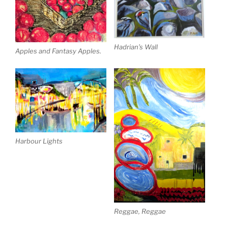
Hadrian’s Wall
Apples and Fantasy Apples.
Harbour Lights
Reggae, Reggae