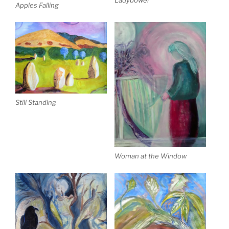
Apples Falling
Still Standing
Woman at the Window