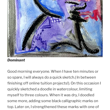
Dominant
Good morning everyone. When I have ten minutes or
so spare, I will always do a quick sketch.( In between
finishing off online tuition projects!). On this occasion I
quickly sketched a doodle in watercolour, limiting
myself to three colours. When it was dry, I doodled
some more, adding some black calligraphic marks on
top. Later on, I strengthened these marks with one of