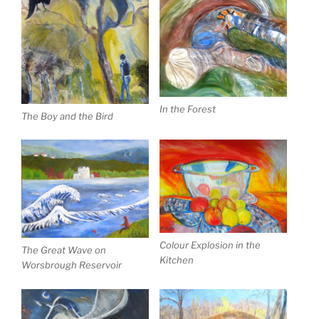
In the Forest
The Boy and the Bird
Colour Explosion in the
The Great Wave on
Kitchen
Worsbrough Reservoir