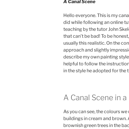
A Canal Scene
Hello everyone. This is my canal
did while following an online tut
teaching by the tutor John Skel
that can’t be bad! To be honest,
usually this realistic. On the con
approach and slightly impressioni
describe my own painting style. 
helpful to follow the instruction
in the style he adopted for the t
A Canal Scene in a
As you can see, the colours we
buildings in cream and brown. A
brownish green trees in the b