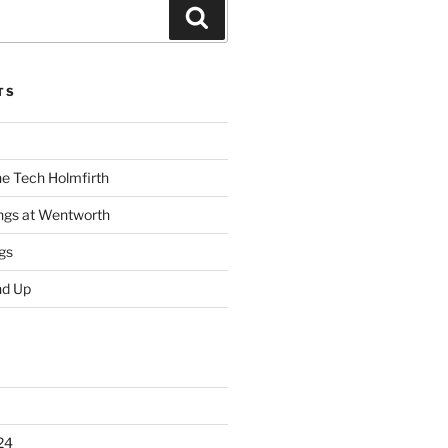
Search
TS
he Tech Holmfirth
ings at Wentworth
gs
nd Up
24