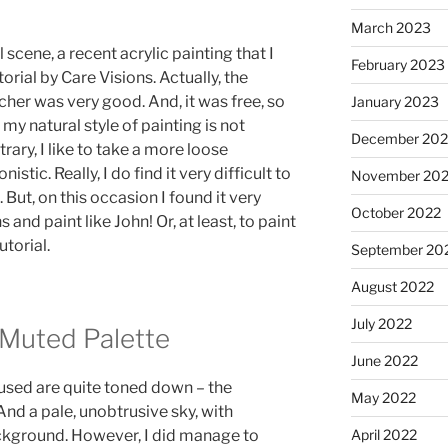
March 2023
 scene, a recent acrylic painting that I
February 2023
orial by Care Visions. Actually, the
cher was very good. And, it was free, so
January 2023
 my natural style of painting is not
December 202
trary, I like to take a more loose
stic. Really, I do find it very difficult to
November 20
But, on this occasion I found it very
October 2022
s and paint like John! Or, at least, to paint
utorial.
September 20
August 2022
July 2022
 Muted Palette
June 2022
 used are quite toned down – the
May 2022
nd a pale, unobtrusive sky, with
April 2022
ackground. However, I did manage to