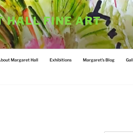
 HALL FINE ART
About Margaret Hall
Exhibitions
Margaret’s Blog
Gal