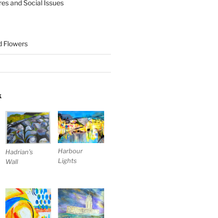
res and Social Issues
nd Flowers
K
Harbour
Hadrian’s
Lights
Wall