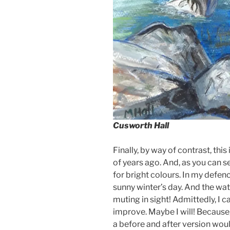
Cusworth Hall
Finally, by way of contrast, this 
of years ago. And, as you can se
for bright colours. In my defence
sunny winter’s day. And the wat
muting in sight! Admittedly, I c
improve. Maybe I will! Because,
a before and after version wo