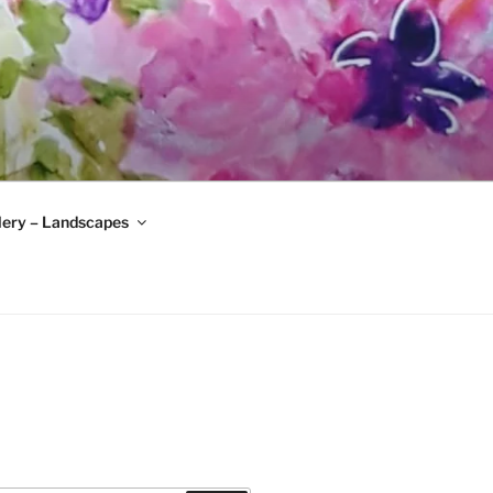
lery – Landscapes