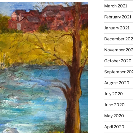
March 2021
February 2021
January 2021
December 20
November 20
October 2020
September 20
August 2020
July 2020
June 2020
May 2020
April 2020