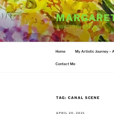
Skip
to
MARGARET
content
A WORLD OF COLOUR
Home
My Artistic Journey – 
Contact Me
TAG:
CANAL SCENE
POSTED
APRIL 20, 2021