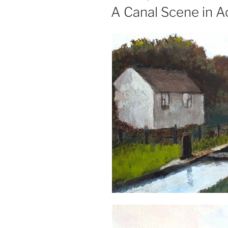
ON
A Canal Scene in Ac