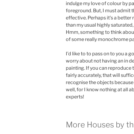
indulge my love of colour by pa
foreground. But, I must admit th
effective. Perhaps it’s a better
than my usual highly saturated
Hmm, something to think about 
of some really monochrome pa
I’d like to to pass on to you a g
worry about not having an in d
painting. If you can reproduce 
fairly accurately, that will suff
recognise the objects because o
well, for I know nothing at all
experts!
More Houses by t