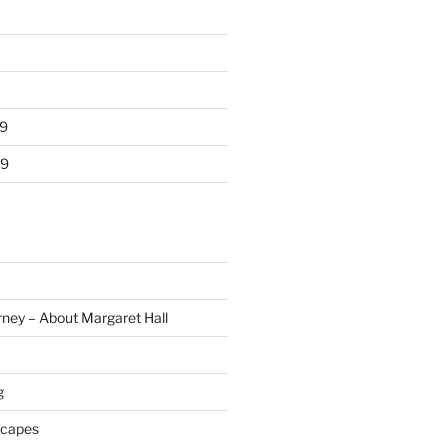
9
19
rney – About Margaret Hall
g
scapes