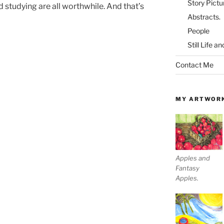
Story Pictu
 studying are all worthwhile. And that’s
Abstracts.
People
Still Life a
Contact Me
MY ARTWOR
Apples and
Fantasy
Apples.