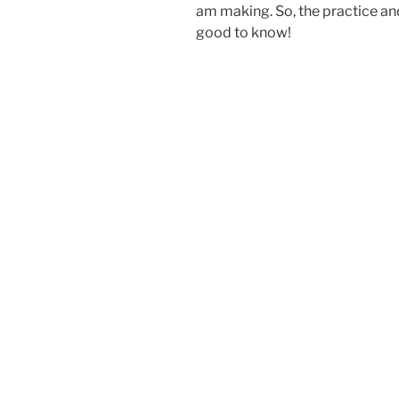
am making. So, the practice and
good to know!