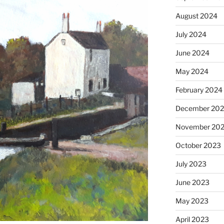
August 2024
July 2024
June 2024
May 2024
February 2024
December 20
November 20
October 2023
July 2023
June 2023
May 2023
April 2023