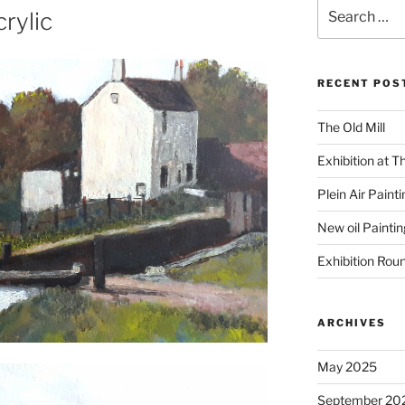
Search
rylic
for:
RECENT POS
The Old Mill
Exhibition at T
Plein Air Paint
New oil Paintin
Exhibition Rou
ARCHIVES
May 2025
September 20