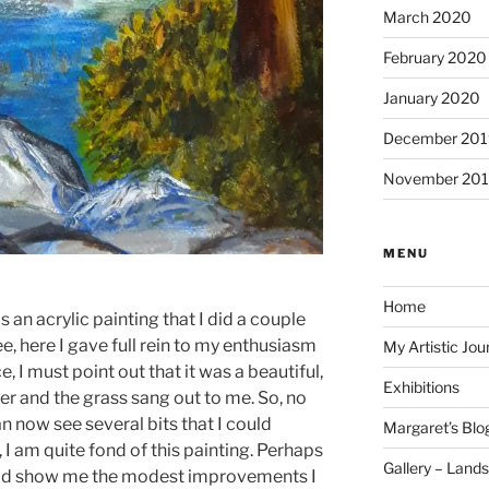
March 2020
February 2020
January 2020
December 201
November 20
MENU
Home
is an acrylic painting that I did a couple
e, here I gave full rein to my enthusiasm
My Artistic Jou
, I must point out that it was a beautiful,
Exhibitions
er and the grass sang out to me. So, no
an now see several bits that I could
Margaret’s Blo
 I am quite fond of this painting. Perhaps
Gallery – Land
uld show me the modest improvements I