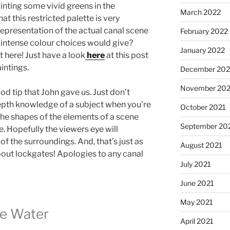
inting some vivid greens in the
March 2022
at this restricted palette is very
 representation of the actual canal scene
February 2022
, intense colour choices would give?
January 2022
here! Just have a look
here
at this post
intings.
December 202
November 202
ood tip that John gave us. Just don’t
epth knowledge of a subject when you’re
October 2021
the shapes of the elements of a scene
September 20
ice. Hopefully the viewers eye will
f the surroundings. And, that’s just as
August 2021
 about lockgates! Apologies to any canal
July 2021
June 2021
May 2021
he Water
April 2021