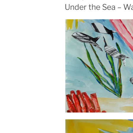
ON
Under the Sea – Wa