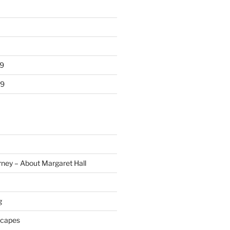
9
19
rney – About Margaret Hall
g
scapes