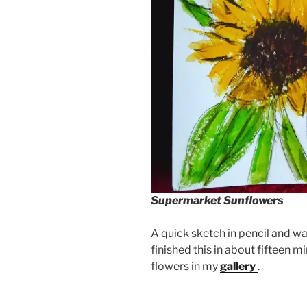
Supermarket Sunflowers
A quick sketch in pencil and wa
finished this in about fifteen mi
flowers in my
gallery
.