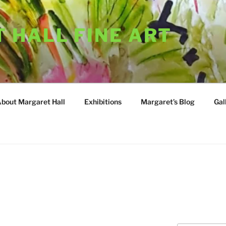
 HALL FINE ART
About Margaret Hall
Exhibitions
Margaret’s Blog
Gal