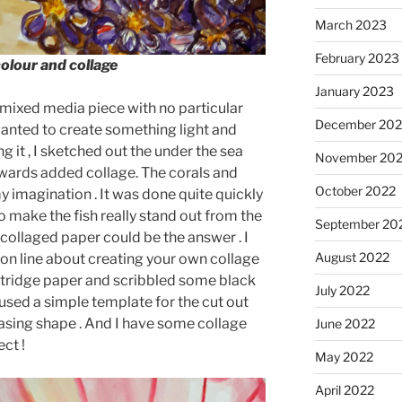
March 2023
February 2023
colour and collage
January 2023
al mixed media piece with no particular
December 202
 wanted to create something light and
ng it , I sketched out the under the sea
November 20
wards added collage. The corals and
October 2022
y imagination . It was done quite quickly
 make the fish really stand out from the
September 20
collaged paper could be the answer . I
August 2022
on line about creating your own collage
artridge paper and scribbled some black
July 2022
 used a simple template for the cut out
easing shape . And I have some collage
June 2022
ct !
May 2022
April 2022