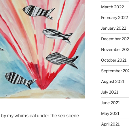
March 2022
February 2022
January 2022
December 202
November 202
October 2021
September 20
August 2021
July 2021
June 2021
May 2021
p by my whimsical under the sea scene –
April 2021