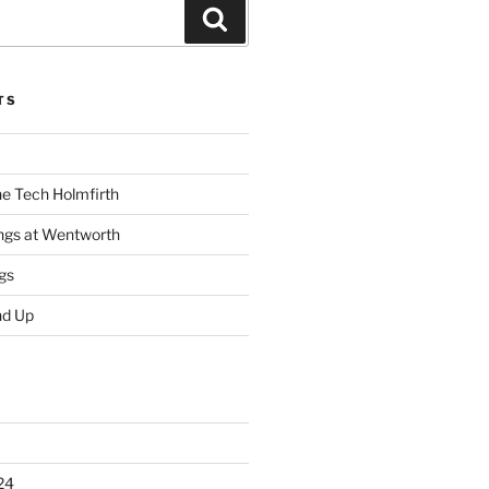
Search
TS
he Tech Holmfirth
ings at Wentworth
gs
nd Up
24