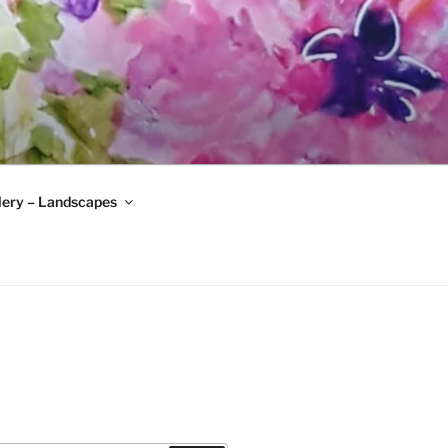
lery – Landscapes