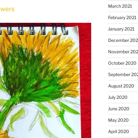
March 2021
owers
February 2021
January 2021
December 20
November 20
October 2020
September 20
August 2020
July 2020
June 2020
May 2020
April 2020