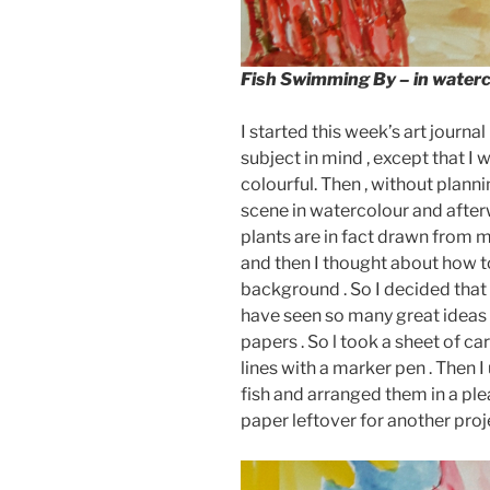
Fish Swimming By
– in water
I started this week’s art journ
subject in mind , except that I
colourful. Then , without planni
scene in watercolour and after
plants are in fact drawn from m
and then I thought about how to
background . So I decided that 
have seen so many great ideas 
papers . So l took a sheet of c
lines with a marker pen . Then I
fish and arranged them in a pl
paper leftover for another proje