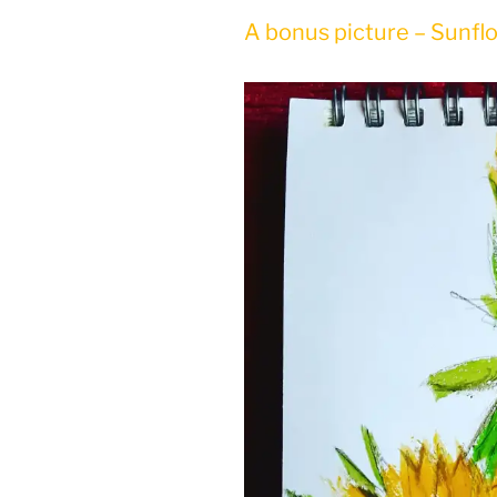
A bonus picture – Sunfl