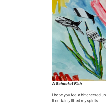
A School of Fish
I hope you feel a bit cheered u
it certainly lifted my spirits !