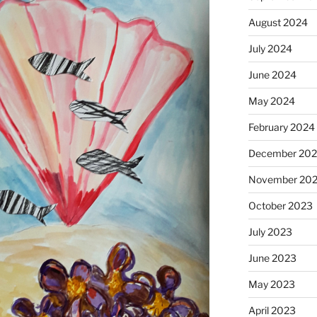
August 2024
July 2024
June 2024
May 2024
February 2024
December 20
November 20
October 2023
July 2023
June 2023
May 2023
April 2023