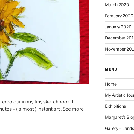
March 2020
February 2020
January 2020
December 201
November 20
MENU
Home
My Artistic Jou
tercolour in my tiny sketchbook. I
Exhibitions
nutes – ( almost ) instant art . See more
Margaret’s Blo
Gallery – Land