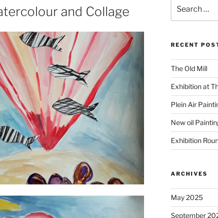
Search
tercolour and Collage
for:
RECENT POS
The Old Mill
Exhibition at T
Plein Air Paint
New oil Paintin
Exhibition Rou
ARCHIVES
May 2025
September 20