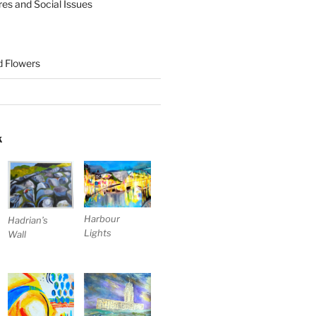
res and Social Issues
nd Flowers
K
Harbour
Hadrian’s
Lights
Wall