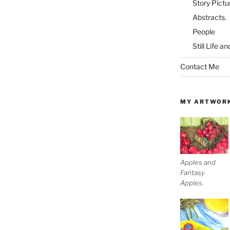
Story Pictu
Abstracts.
People
Still Life a
Contact Me
MY ARTWOR
Apples and
Fantasy
Apples.