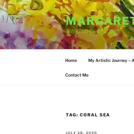
Skip
to
MARGARET
content
A WORLD OF COLOUR
Home
My Artistic Journey – 
Contact Me
TAG:
CORAL SEA
POSTED
JULY 28, 2020