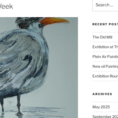
Search
Week
for:
RECENT POS
The Old Mill
Exhibition at T
Plein Air Paint
New oil Paintin
Exhibition Rou
ARCHIVES
May 2025
September 20