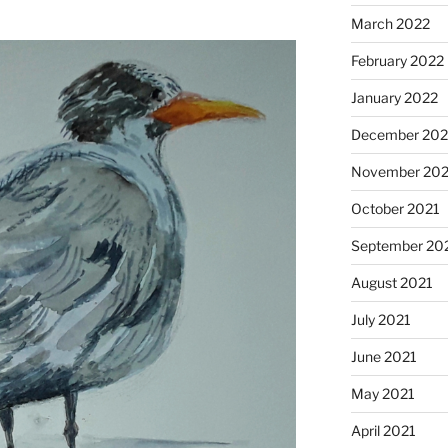
March 2022
February 2022
January 2022
December 202
November 202
October 2021
September 20
August 2021
July 2021
June 2021
May 2021
April 2021