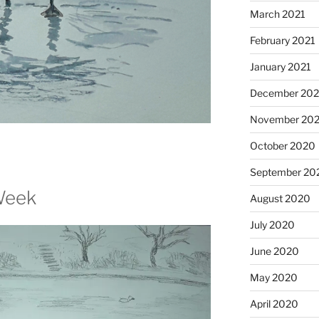
March 2021
February 2021
January 2021
December 20
November 20
October 2020
September 20
Week
August 2020
July 2020
June 2020
May 2020
April 2020