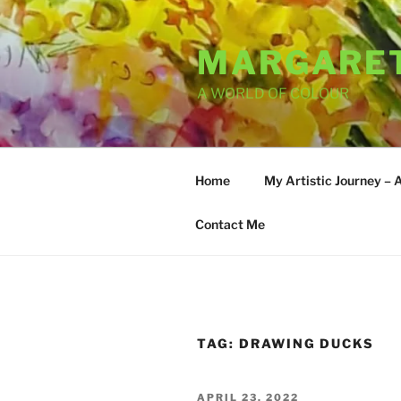
Skip
to
MARGARET
content
A WORLD OF COLOUR
Home
My Artistic Journey – 
Contact Me
TAG:
DRAWING DUCKS
POSTED
APRIL 23, 2022