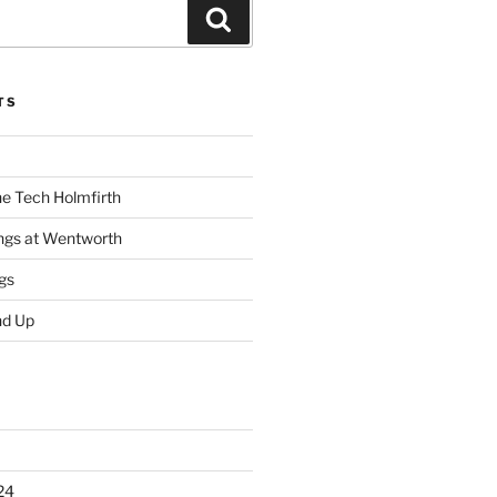
Search
TS
he Tech Holmfirth
ings at Wentworth
gs
nd Up
24