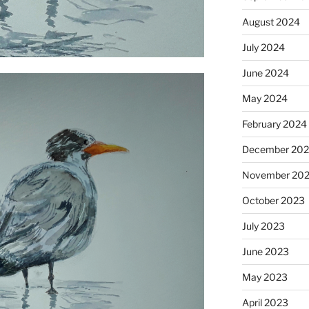
August 2024
July 2024
June 2024
May 2024
February 2024
December 20
November 20
October 2023
July 2023
June 2023
May 2023
April 2023