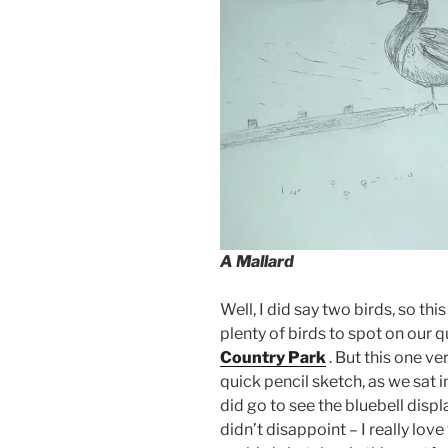
A Mallard
Well, I did say two birds, so thi
plenty of birds to spot on our 
Country Park
. But this one ve
quick pencil sketch, as we sat i
did go to see the bluebell disp
didn’t disappoint – I really love