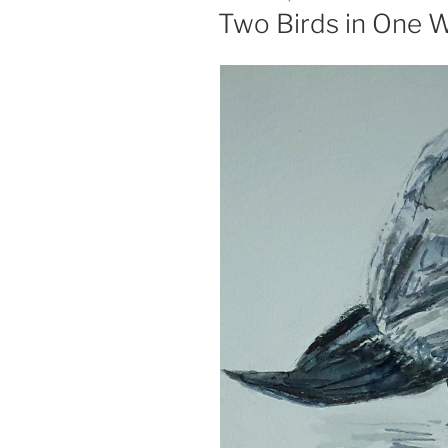
ON
Two Birds in One 