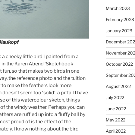
March 2023
February 2023
January 2023
Blaukopf
December 202
November 20
a cheeky little bird I painted from a
f in the Karen Abend ‘Sketchbook
October 2022
at fun, so that makes two birds in one
September 20
way, the reference photo and the tuition
ow to make the feathers look more
August 2022
n doesn’t seem too ‘solid’, a pitfall I have
July 2022
ase of this watercolour sketch, things
 of the windy weather. Perhaps you can
June 2022
hers are ruffled up into a fluffy ball by
May 2022
 most proud of is the effect of the
nately, I know nothing about the bird
April 2022