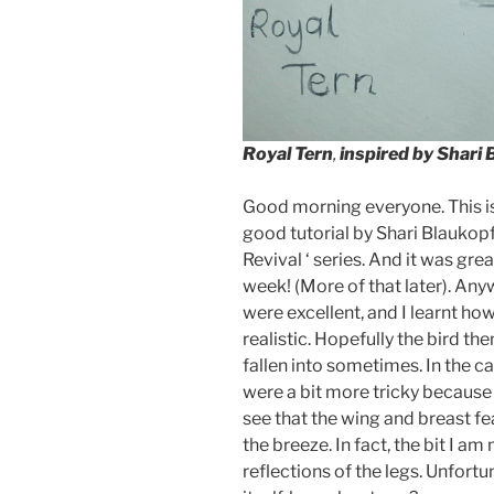
Royal Tern
,
inspired by Shari 
Good morning everyone. This is 
good tutorial by Shari Blaukop
Revival ‘ series. And it was gre
week! (More of that later). Any
were excellent, and I learnt h
realistic. Hopefully the bird the
fallen into sometimes. In the c
were a bit more tricky because
see that the wing and breast feat
the breeze. In fact, the bit I am
reflections of the legs. Unfortu