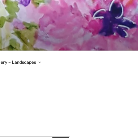
lery – Landscapes