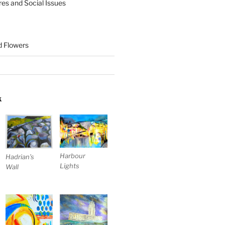
res and Social Issues
nd Flowers
K
Harbour
Hadrian’s
Lights
Wall