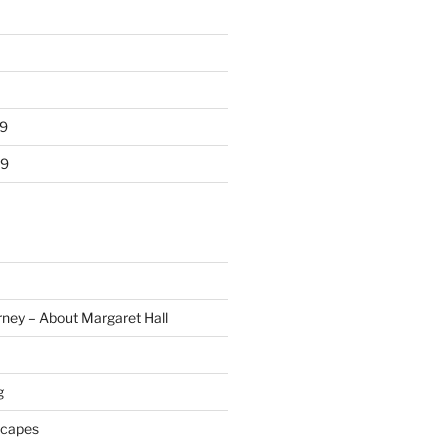
9
19
rney – About Margaret Hall
g
scapes