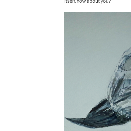
itself, how about you?