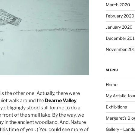
March 2020
February 2020
January 2020
December 201
November 20
MENU
Home
s is the other one! Actually, there were
My Artistic Jou
quiet walk around the
Dearne Valley
Exhibitions
ry obligingly stood still for me to do a
n front of the small lake. By the way, we
Margaret’s Blo
lay in the ancient woodland. And, Nature
Gallery – Land
 this time of year. ( You could see more of