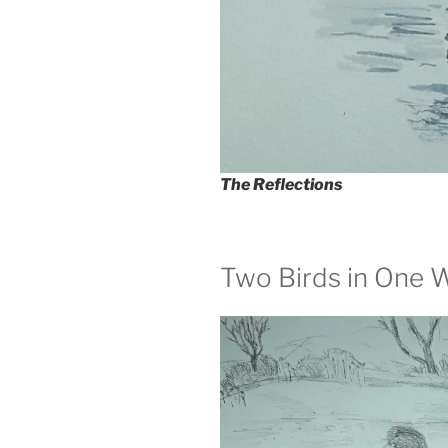
The Reflections
Two Birds in One 