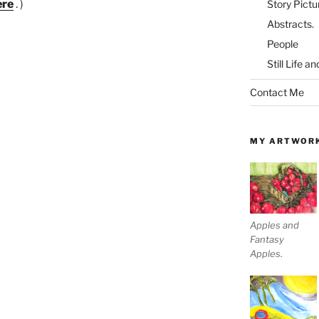
ere
. )
Story Pictu
Abstracts.
People
Still Life a
Contact Me
MY ARTWOR
Apples and
Fantasy
Apples.