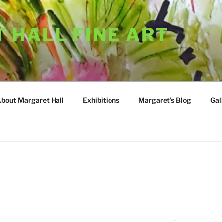
 HALL FINE ART
About Margaret Hall
Exhibitions
Margaret’s Blog
Gal