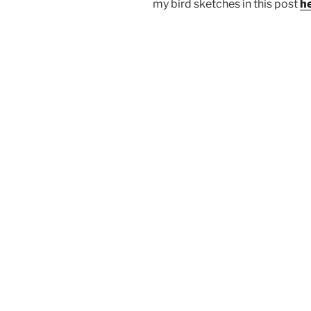
my bird sketches in this post
h