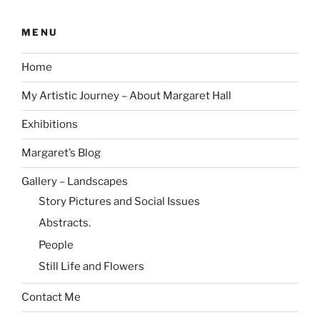
MENU
Home
My Artistic Journey – About Margaret Hall
Exhibitions
Margaret’s Blog
Gallery – Landscapes
Story Pictures and Social Issues
Abstracts.
People
Still Life and Flowers
Contact Me