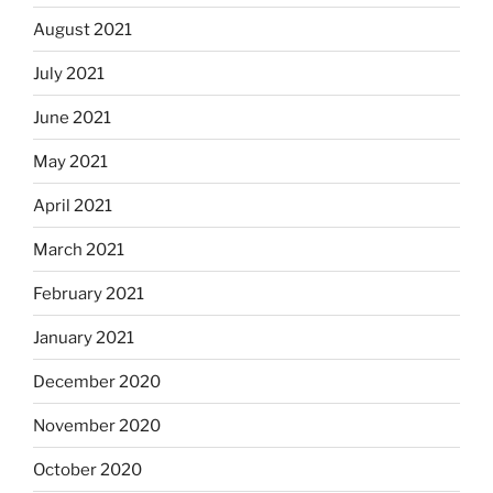
August 2021
July 2021
June 2021
May 2021
April 2021
March 2021
February 2021
January 2021
December 2020
November 2020
October 2020