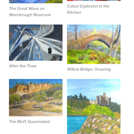
Colour Explosion in the
The Great Wave on
Kitchen
Worsbrough Reservoir
After the Thaw
Willow Bridge, Oxspring
The Bluff, Queensland