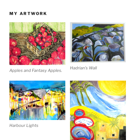
MY ARTWORK
Hadrian’s Wall
Apples and Fantasy Apples.
Harbour Lights