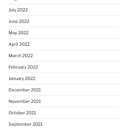
July 2022
June 2022
May 2022
April 2022
March 2022
February 2022
January 2022
December 2021
November 2021
October 2021
September 2021