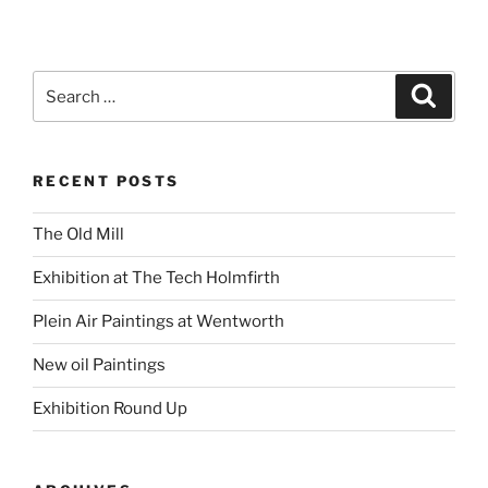
Search
Search
for:
RECENT POSTS
The Old Mill
Exhibition at The Tech Holmfirth
Plein Air Paintings at Wentworth
New oil Paintings
Exhibition Round Up