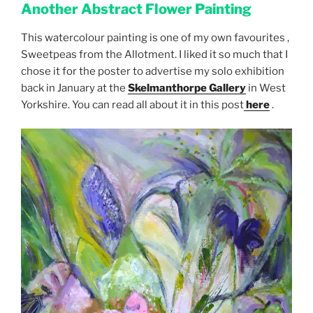
Another Abstract Flower
Painting
This watercolour painting is one of my own favourites ,
Sweetpeas from the Allotment. I liked it so much that I
chose it for the poster to advertise my solo exhibition
back in January at the
Skelmanthorpe Gallery
in West
Yorkshire. You can read all about it in this post
here
.