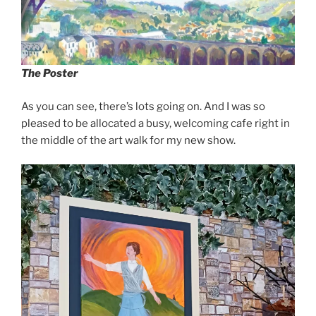
The Poster
As you can see, there’s lots going on. And I was so
pleased to be allocated a busy, welcoming cafe right in
the middle of the art walk for my new show.