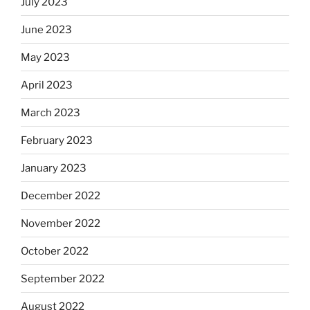
July 2023
June 2023
May 2023
April 2023
March 2023
February 2023
January 2023
December 2022
November 2022
October 2022
September 2022
August 2022