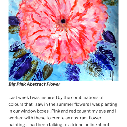
Big Pink Abstract Flower
Last week I was inspired by the combinations of
colours that I saw in the summer flowers I was planting
in our window boxes . Pink and red caught my eye and I
worked with these to create an abstract flower
painting . I had been talking to a friend online about