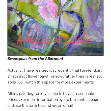
Sweetpeas from the Allotment
Actually , I have realized just recently that I prefer doing
an abstract flower painting now , rather than in realistic
style . So , watch this space for more experiments !
All my paintings are available to buy at reasonable
prices . For more information , go to the contact page
and use the form to send me an email .