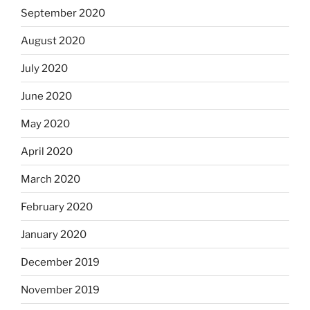
September 2020
August 2020
July 2020
June 2020
May 2020
April 2020
March 2020
February 2020
January 2020
December 2019
November 2019