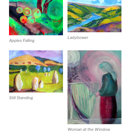
Ladybower
Apples Falling
Still Standing
Woman at the Window