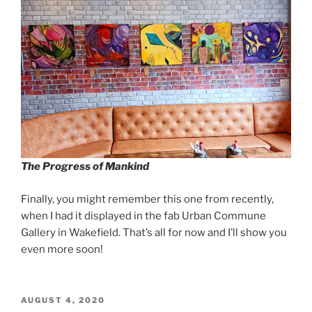
The Progress of Mankind
Finally, you might remember this one from recently,
when I had it displayed in the fab Urban Commune
Gallery in Wakefield. That’s all for now and I’ll show you
even more soon!
POSTED
AUGUST 4, 2020