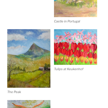
Castle in Portugal
Tulips at Keukenhof
The Peak