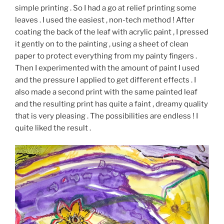
simple printing . So I had a go at relief printing some
leaves . I used the easiest , non-tech method ! After
coating the back of the leaf with acrylic paint , I pressed
it gently on to the painting , using a sheet of clean
paper to protect everything from my painty fingers .
Then I experimented with the amount of paint I used
and the pressure I applied to get different effects . I
also made a second print with the same painted leaf
and the resulting print has quite a faint , dreamy quality
that is very pleasing . The possibilities are endless ! I
quite liked the result .