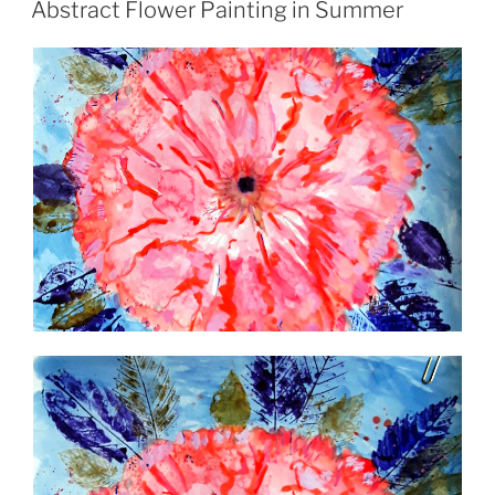
ON
Abstract Flower Painting in Summer