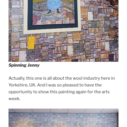
Spinning Jenny
Actually, this one is all about the wool industry here in
Yorkshire, UK. And I was so pleased to have the
opportunity to show this painting again for the arts
week.