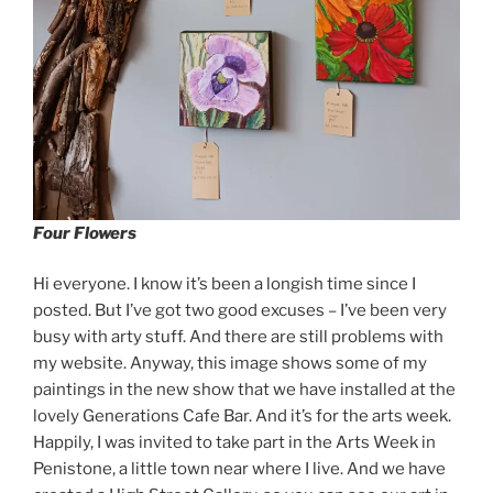
Four Flowers
Hi everyone. I know it’s been a longish time since I
posted. But I’ve got two good excuses – I’ve been very
busy with arty stuff. And there are still problems with
my website. Anyway, this image shows some of my
paintings in the new show that we have installed at the
lovely Generations Cafe Bar. And it’s for the arts week.
Happily, I was invited to take part in the Arts Week in
Penistone, a little town near where I live. And we have