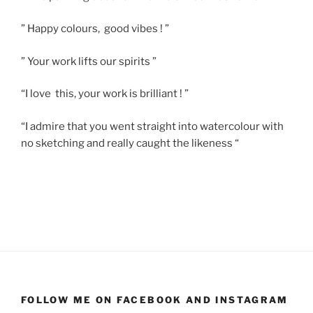
” Happy colours, good vibes ! ”
” Your work lifts our spirits ”
“I love this, your work is brilliant ! ”
“I admire that you went straight into watercolour with
no sketching and really caught the likeness “
FOLLOW ME ON FACEBOOK AND INSTAGRAM