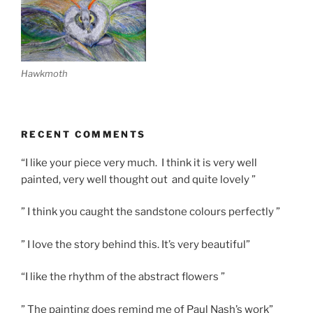
Hawkmoth
RECENT COMMENTS
“I like your piece very much. I think it is very well
painted, very well thought out and quite lovely ”
” I think you caught the sandstone colours perfectly ”
” I love the story behind this. It’s very beautiful”
“I like the rhythm of the abstract flowers ”
” The painting does remind me of Paul Nash’s work”