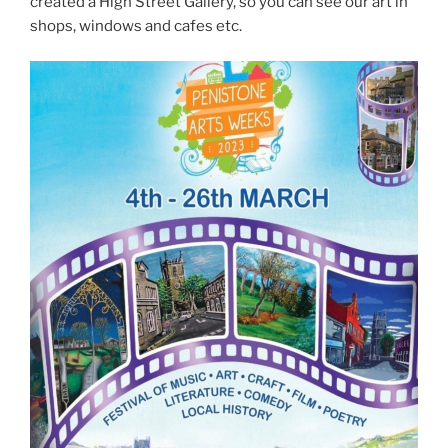
created a High Street Gallery, so you can see our art in
shops, windows and cafes etc.