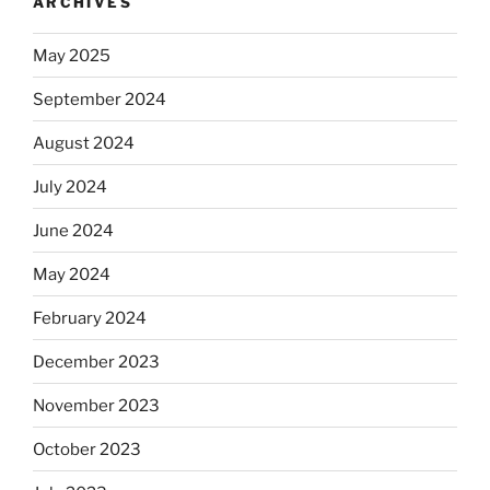
ARCHIVES
May 2025
September 2024
August 2024
July 2024
June 2024
May 2024
February 2024
December 2023
November 2023
October 2023