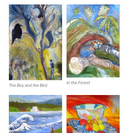
In the Forest
The Boy and the Bird