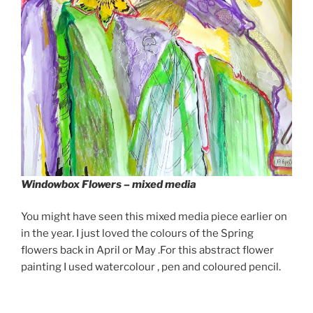
Windowbox Flowers – mixed media
You might have seen this mixed media piece earlier on
in the year. I just loved the colours of the Spring
flowers back in April or May .For this abstract flower
painting I used watercolour , pen and coloured pencil.