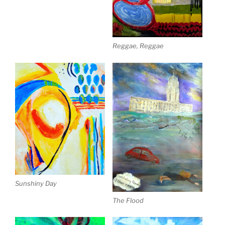
Reggae, Reggae
Sunshiny Day
The Flood