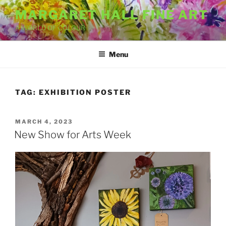
Skip
MARGARET HALL FINE ART
to
A WORLD OF COLOUR
content
Menu
TAG:
EXHIBITION POSTER
POSTED
MARCH 4, 2023
ON
New Show for Arts Week