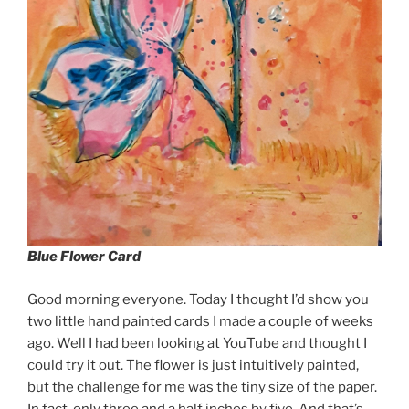
Blue Flower Card
Good morning everyone. Today I thought I’d show you
two little hand painted cards I made a couple of weeks
ago. Well I had been looking at YouTube and thought I
could try it out. The flower is just intuitively painted,
but the challenge for me was the tiny size of the paper.
In fact, only three and a half inches by five. And that’s