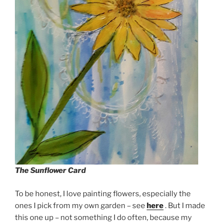
The Sunflower Card
To be honest, I love painting flowers, especially the
ones I pick from my own garden – see
here
. But I made
this one up – not something I do often, because my