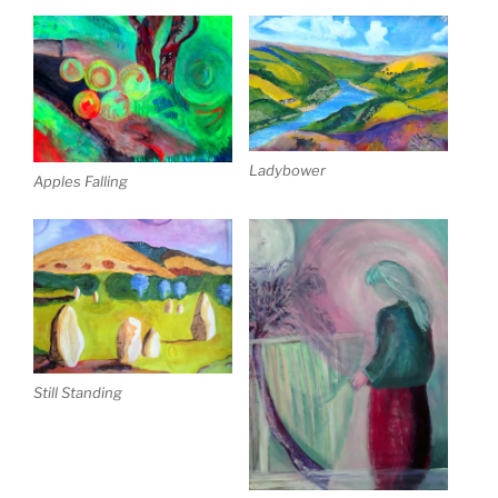
Ladybower
Apples Falling
Still Standing