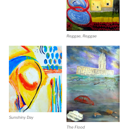
Reggae, Reggae
Sunshiny Day
The Flood