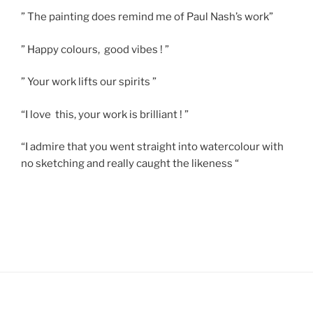
” The painting does remind me of Paul Nash’s work”
” Happy colours, good vibes ! ”
” Your work lifts our spirits ”
“I love this, your work is brilliant ! ”
“I admire that you went straight into watercolour with
no sketching and really caught the likeness “