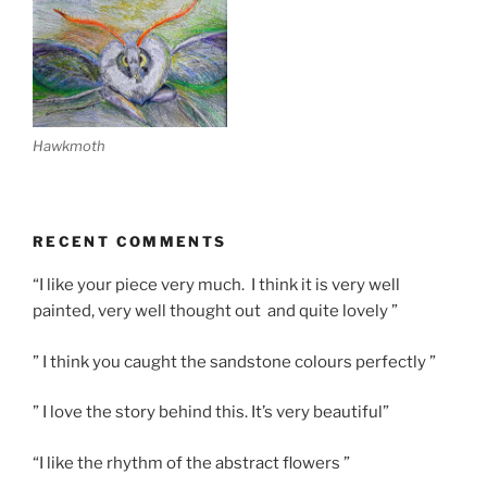
Hawkmoth
RECENT COMMENTS
“I like your piece very much. I think it is very well
painted, very well thought out and quite lovely ”
” I think you caught the sandstone colours perfectly ”
” I love the story behind this. It’s very beautiful”
“I like the rhythm of the abstract flowers ”