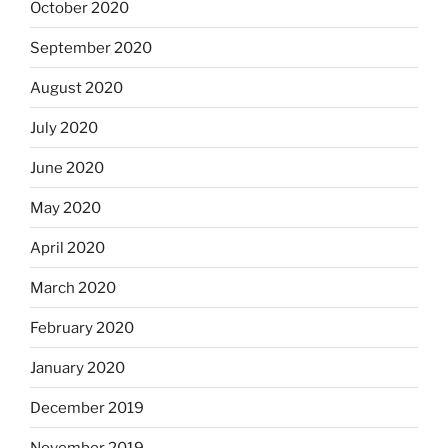
October 2020
September 2020
August 2020
July 2020
June 2020
May 2020
April 2020
March 2020
February 2020
January 2020
December 2019
November 2019