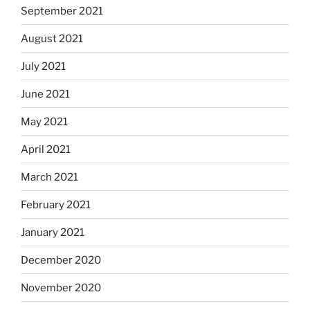
September 2021
August 2021
July 2021
June 2021
May 2021
April 2021
March 2021
February 2021
January 2021
December 2020
November 2020