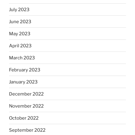
July 2023
June 2023
May 2023
April 2023
March 2023
February 2023
January 2023
December 2022
November 2022
October 2022
September 2022