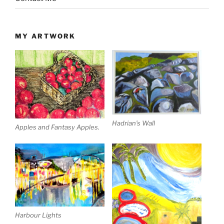
MY ARTWORK
Hadrian’s Wall
Apples and Fantasy Apples.
Harbour Lights