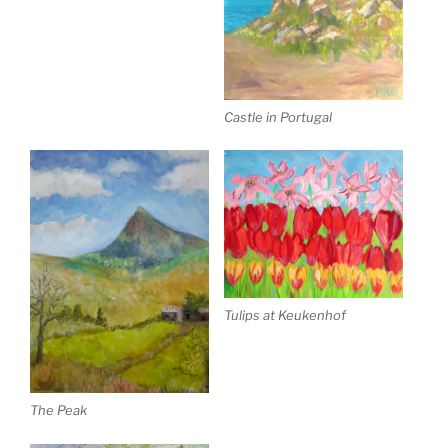
Castle in Portugal
Tulips at Keukenhof
The Peak