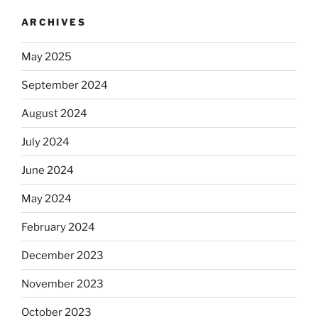
ARCHIVES
May 2025
September 2024
August 2024
July 2024
June 2024
May 2024
February 2024
December 2023
November 2023
October 2023