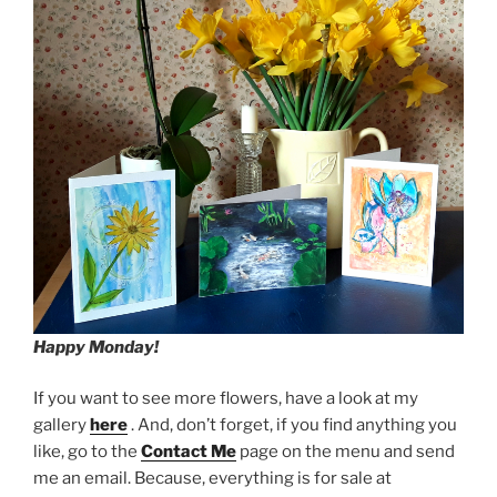
Happy Monday!
If you want to see more flowers, have a look at my
gallery
here
. And, don’t forget, if you find anything you
like, go to the
Contact Me
page on the menu and send
me an email. Because, everything is for sale at