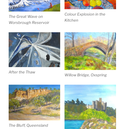
Colour Explosion in the
The Great Wave on
Kitchen
Worsbrough Reservoir
After the Thaw
Willow Bridge, Oxspring
The Bluff, Queensland