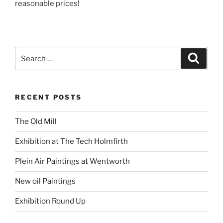
reasonable prices!
Search
Search
for:
RECENT POSTS
The Old Mill
Exhibition at The Tech Holmfirth
Plein Air Paintings at Wentworth
New oil Paintings
Exhibition Round Up