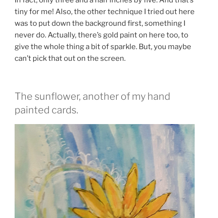
tiny for me! Also, the other technique I tried out here
was to put down the background first, something I
never do. Actually, there’s gold paint on here too, to
give the whole thing a bit of sparkle. But, you maybe
can’t pick that out on the screen.
The sunflower, another of my hand
painted cards.