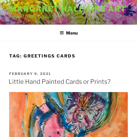
Skip
MARGARET HALL FINE ART
to
A WORLD OF COLOUR
content
Menu
TAG:
GREETINGS CARDS
POSTED
FEBRUARY 9, 2021
ON
Little Hand Painted Cards or Prints?