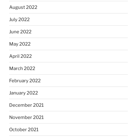
August 2022
July 2022
June 2022
May 2022
April 2022
March 2022
February 2022
January 2022
December 2021
November 2021
October 2021