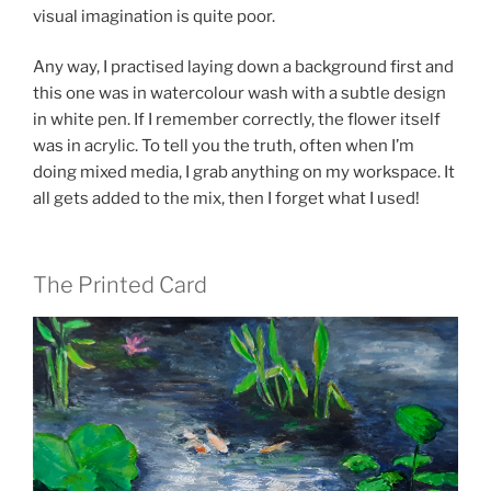
visual imagination is quite poor.
Any way, I practised laying down a background first and
this one was in watercolour wash with a subtle design
in white pen. If I remember correctly, the flower itself
was in acrylic. To tell you the truth, often when I’m
doing mixed media, I grab anything on my workspace. It
all gets added to the mix, then I forget what I used!
The Printed Card