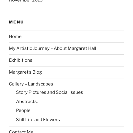
MENU
Home
My Artistic Journey – About Margaret Hall
Exhibitions
Margaret’s Blog
Gallery – Landscapes
Story Pictures and Social Issues
Abstracts.
People
Still Life and Flowers
Contact Me