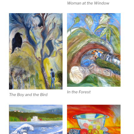
Woman at the Window
In the Forest
The Boy and the Bird