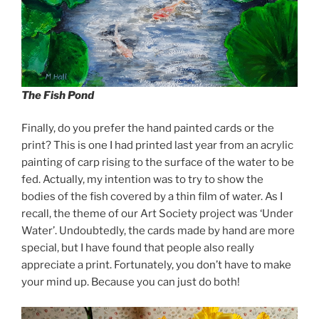
The Fish Pond
Finally, do you prefer the hand painted cards or the
print? This is one I had printed last year from an acrylic
painting of carp rising to the surface of the water to be
fed. Actually, my intention was to try to show the
bodies of the fish covered by a thin film of water. As I
recall, the theme of our Art Society project was ‘Under
Water’. Undoubtedly, the cards made by hand are more
special, but I have found that people also really
appreciate a print. Fortunately, you don’t have to make
your mind up. Because you can just do both!