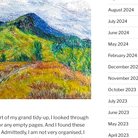
August 2024
July 2024
June 2024
May 2024
February 2024
December 20
November 20
October 2023
July 2023
June 2023
 of my grand tidy-up, I looked through
May 2023
or any empty pages. And I found these
Admittedly, I am not very organised, I
April 2023