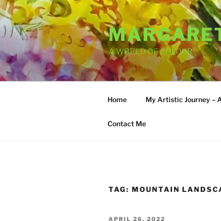
Skip
to
MARGARET
content
A WORLD OF COLOUR
Home
My Artistic Journey – 
Contact Me
TAG:
MOUNTAIN LANDSC
POSTED
APRIL 26, 2022