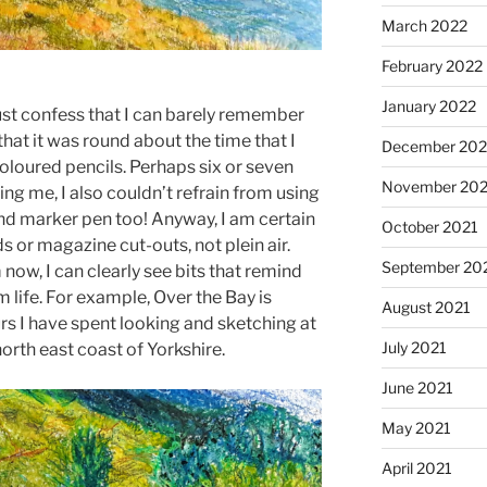
March 2022
February 2022
January 2022
ust confess that I can barely remember
that it was round about the time that I
December 202
loured pencils. Perhaps six or seven
November 202
ing me, I also couldn’t refrain from using
and marker pen too! Anyway, I am certain
October 2021
 or magazine cut-outs, not plein air.
September 20
ow, I can clearly see bits that remind
m life. For example, Over the Bay is
August 2021
urs I have spent looking and sketching at
July 2021
orth east coast of Yorkshire.
June 2021
May 2021
April 2021