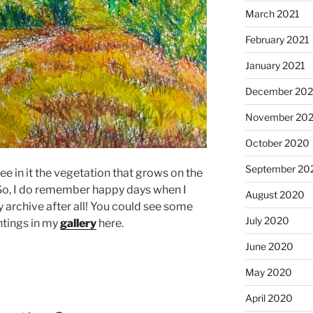
March 2021
February 2021
January 2021
December 20
November 20
October 2020
September 20
ee in it the vegetation that grows on the
 So, I do remember happy days when I
August 2020
 archive after all! You could see some
July 2020
tings in my
gallery
here.
June 2020
May 2020
April 2020