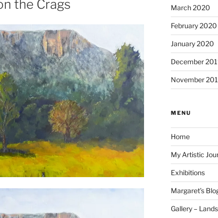
on the Crags
March 2020
February 2020
January 2020
December 201
November 20
MENU
Home
My Artistic Jou
Exhibitions
Margaret’s Blo
Gallery – Land