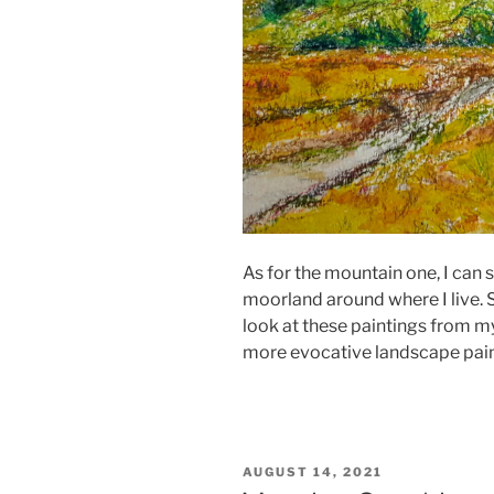
As for the mountain one, I can s
moorland around where I live.
look at these paintings from my
more evocative landscape pain
POSTED
AUGUST 14, 2021
ON