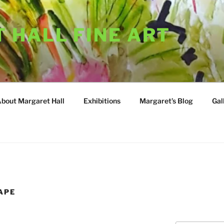
 HALL FINE ART
About Margaret Hall
Exhibitions
Margaret’s Blog
Gal
APE