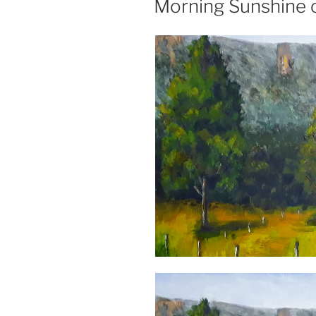
Morning Sunshine 