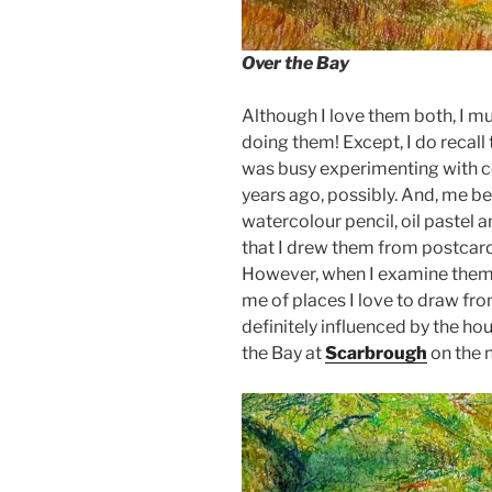
Over the Bay
Although I love them both, I m
doing them! Except, I do recall 
was busy experimenting with co
years ago, possibly. And, me be
watercolour pencil, oil pastel 
that I drew them from postcards
However, when I examine them n
me of places I love to draw fro
definitely influenced by the ho
the Bay at
Scarbrough
on the n