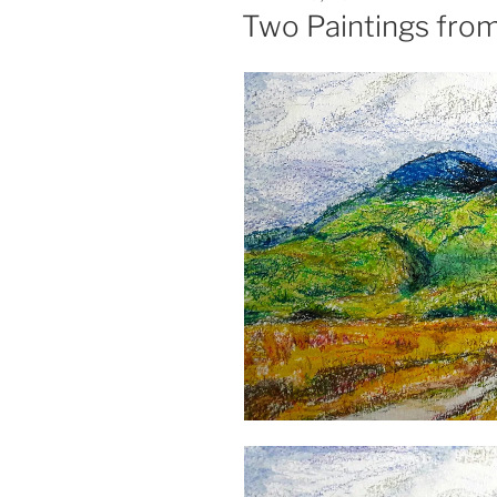
ON
Two Paintings fro