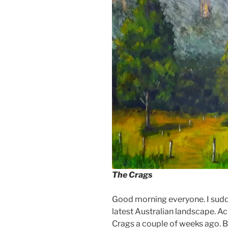
The Crags
Good morning everyone. I sudde
latest Australian landscape. Ac
Crags a couple of weeks ago. But