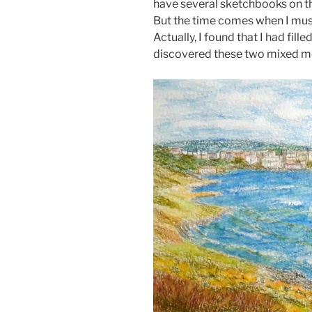
have several sketchbooks on the
But the time comes when I must
Actually, I found that I had fille
discovered these two mixed me