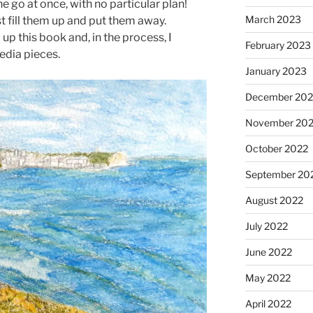
 go at once, with no particular plan!
March 2023
 fill them up and put them away.
d up this book and, in the process, I
February 2023
dia pieces.
January 2023
December 202
November 20
October 2022
September 20
August 2022
July 2022
June 2022
May 2022
April 2022