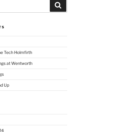
Search
TS
he Tech Holmfirth
ings at Wentworth
gs
nd Up
24