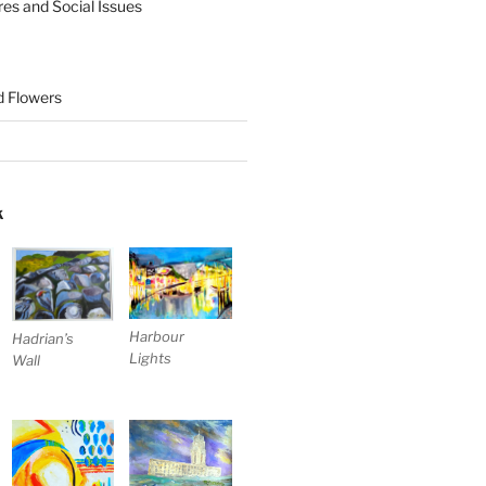
res and Social Issues
nd Flowers
K
Harbour
Hadrian’s
Lights
Wall