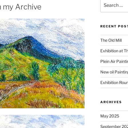
Search
m my Archive
for:
RECENT POS
The Old Mill
Exhibition at T
Plein Air Paint
New oil Paintin
Exhibition Rou
ARCHIVES
May 2025
September 20