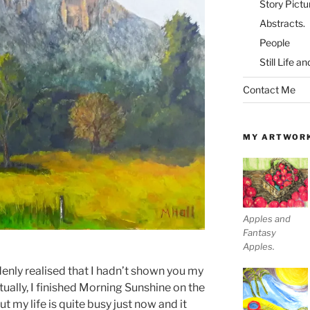
Story Pictu
Abstracts.
People
Still Life a
Contact Me
MY ARTWOR
Apples and
Fantasy
Apples.
nly realised that I hadn’t shown you my
tually, I finished Morning Sunshine on the
 my life is quite busy just now and it