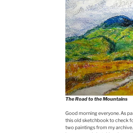
The Road to the Mountains
Good morning everyone. As part
this old sketchbook to check f
two paintings from my archive. 