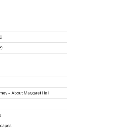
9
19
rney – About Margaret Hall
g
scapes