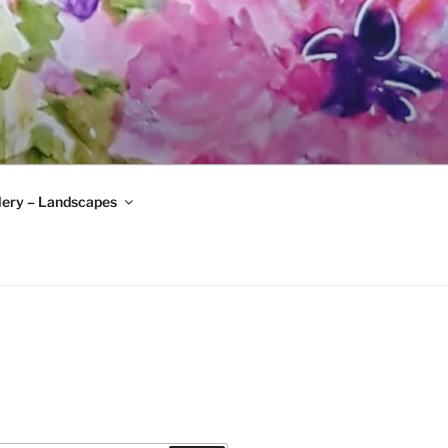
lery – Landscapes