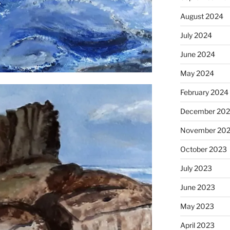
August 2024
July 2024
June 2024
May 2024
February 2024
December 20
November 20
October 2023
July 2023
June 2023
May 2023
April 2023