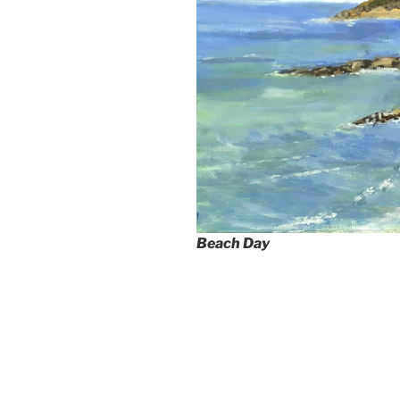
Beach Day