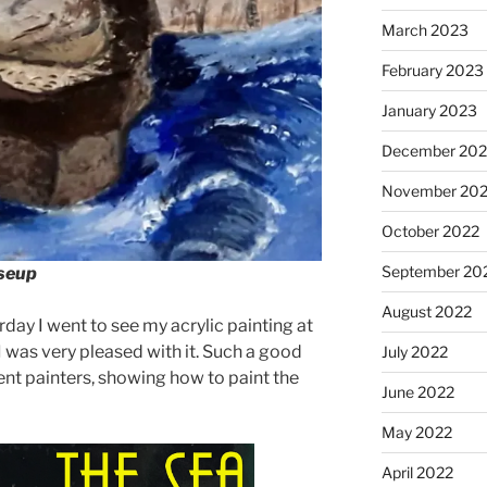
March 2023
February 2023
January 2023
December 202
November 20
October 2022
September 20
oseup
August 2022
ay I went to see my acrylic painting at
 I was very pleased with it. Such a good
July 2022
lent painters, showing how to paint the
June 2022
May 2022
April 2022