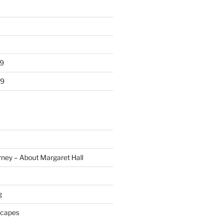
9
19
rney – About Margaret Hall
g
scapes