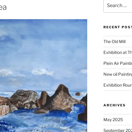
Search
ea
for:
RECENT POS
The Old Mill
Exhibition at T
Plein Air Paint
New oil Paintin
Exhibition Rou
ARCHIVES
May 2025
September 20