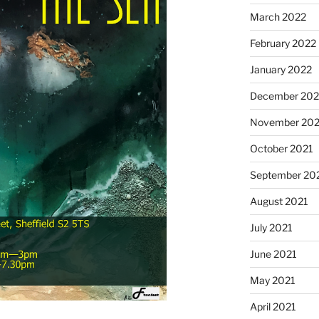
March 2022
February 2022
January 2022
December 202
November 202
October 2021
September 20
August 2021
July 2021
June 2021
May 2021
April 2021