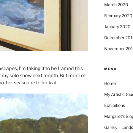
March 2020
February 2020
January 2020
December 201
November 20
ascapes, I’m taking it to be framed this
MENU
for my solo show next month. But more of
nother seascape to look at.
Home
My Artistic Jou
Exhibitions
Margaret’s Blo
Gallery – Land