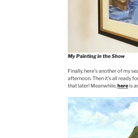
My Painting in the Show
Finally, here’s another of my se
afternoon. Then it’s all ready 
that later! Meanwhile,
here
is a