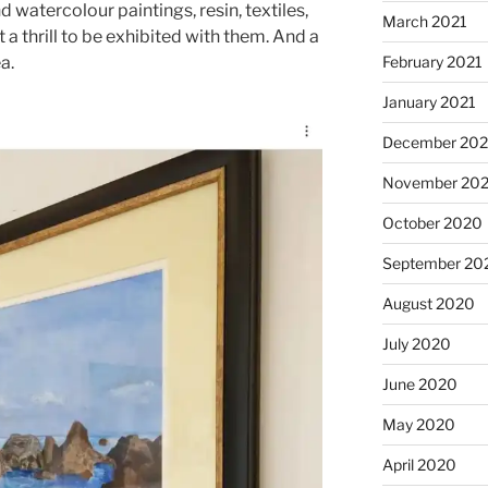
and watercolour paintings, resin, textiles,
March 2021
 thrill to be exhibited with them. And a
February 2021
a.
January 2021
December 20
November 20
October 2020
September 20
August 2020
July 2020
June 2020
May 2020
April 2020