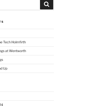
Search
TS
he Tech Holmfirth
ings at Wentworth
gs
nd Up
24