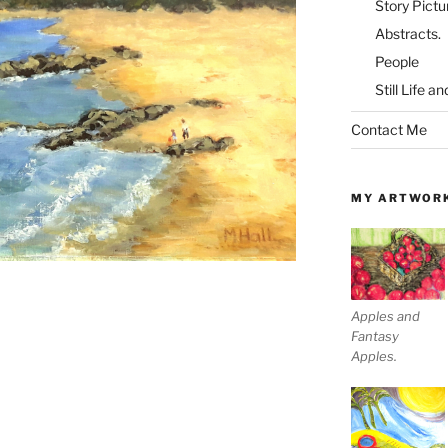
Story Pictu
Abstracts.
People
Still Life a
Contact Me
MY ARTWOR
Apples and
Fantasy
Apples.