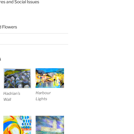
res and Social Issues
nd Flowers
K
Harbour
Hadrian’s
Lights
Wall