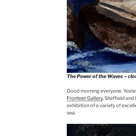
The Power of the Waves – cl
Good morning everyone. Yesterd
Fronteer Gallery
, Sheffield and
exhibition of a variety of excel
sea.