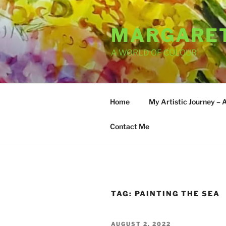
Skip
to
MARGARET
content
A WORLD OF COLOUR
Home
My Artistic Journey – 
Contact Me
TAG:
PAINTING THE SEA
POSTED
AUGUST 2, 2022