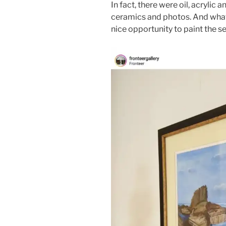
In fact, there were oil, acrylic 
ceramics and photos. And what a
nice opportunity to paint the se