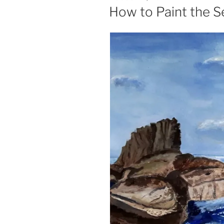
ON
How to Paint the S