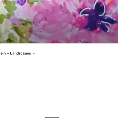
lery – Landscapes