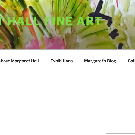
 HALL FINE ART
About Margaret Hall
Exhibitions
Margaret’s Blog
Gal