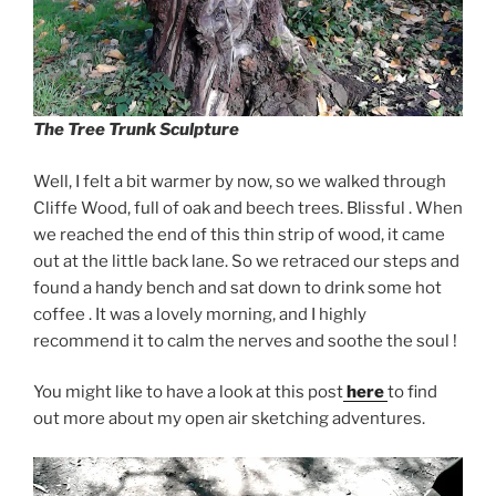
The Tree Trunk
Sculpture
Well, I felt a bit warmer by now, so we walked through
Cliffe Wood, full of oak and beech trees. Blissful . When
we reached the end of this thin strip of wood, it came
out at the little back lane. So we retraced our steps and
found a handy bench and sat down to drink some hot
coffee . It was a lovely morning, and I highly
recommend it to calm the nerves and soothe the soul !
You might like to have a look at this post
here
to find
out more about my open air sketching adventures.