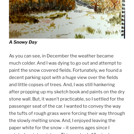
A Snowy Day
As you can see, in December the weather became
much colder. And I was dying to go out and attempt to
paint the snow covered fields. Fortunately, we found a
decent parking spot with a huge view over the fields
and little copses of trees. And, I was still hankering
after propping up my sketch book and paints on the dry
stone wall. But, it wasn’t practicable, so I settled for the
passenger seat of the car. I wanted to convey the way
the tufts of rough grass were forcing their way through
the slowly melting snow. And, I enjoyed leaving the
paper white for the snow – it seems ages since I