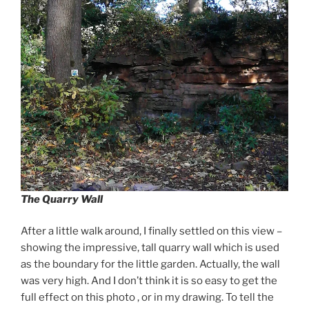
The Quarry Wall
After a little walk around, I finally settled on this view –
showing the impressive, tall quarry wall which is used
as the boundary for the little garden. Actually, the wall
was very high. And I don’t think it is so easy to get the
full effect on this photo , or in my drawing. To tell the