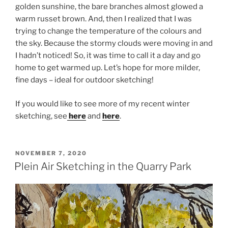
golden sunshine, the bare branches almost glowed a
warm russet brown. And, then I realized that I was
trying to change the temperature of the colours and
the sky. Because the stormy clouds were moving in and
I hadn’t noticed! So, it was time to call it a day and go
home to get warmed up. Let’s hope for more milder,
fine days – ideal for outdoor sketching!
If you would like to see more of my recent winter
sketching, see
here
and
here
.
POSTED
NOVEMBER 7, 2020
ON
Plein Air Sketching in the Quarry Park