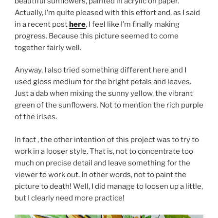
beautiful sunflowers, painted in acrylic on paper.
Actually, I’m quite pleased with this effort and, as I said
in a recent post
here
, I feel like I’m finally making
progress. Because this picture seemed to come
together fairly well.
Anyway, I also tried something different here and I
used gloss medium for the bright petals and leaves.
Just a dab when mixing the sunny yellow, the vibrant
green of the sunflowers. Not to mention the rich purple
of the irises.
In fact , the other intention of this project was to try to
work in a looser style. That is, not to concentrate too
much on precise detail and leave something for the
viewer to work out. In other words, not to paint the
picture to death! Well, I did manage to loosen up a little,
but I clearly need more practice!