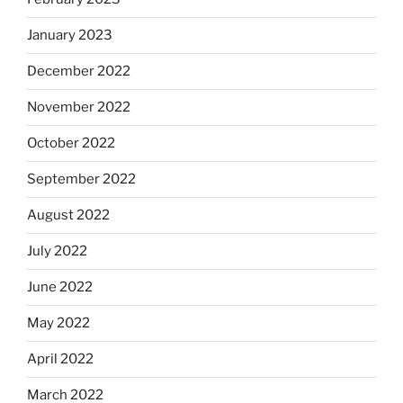
January 2023
December 2022
November 2022
October 2022
September 2022
August 2022
July 2022
June 2022
May 2022
April 2022
March 2022