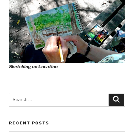
Sketching on Location
Search
Search
for:
RECENT POSTS