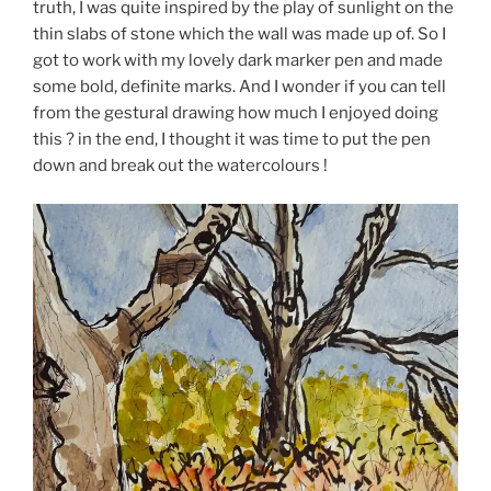
truth, I was quite inspired by the play of sunlight on the
thin slabs of stone which the wall was made up of. So I
got to work with my lovely dark marker pen and made
some bold, definite marks. And I wonder if you can tell
from the gestural drawing how much I enjoyed doing
this ? in the end, I thought it was time to put the pen
down and break out the watercolours !