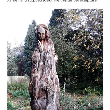
garden and stopped to admire this timber sculpture.