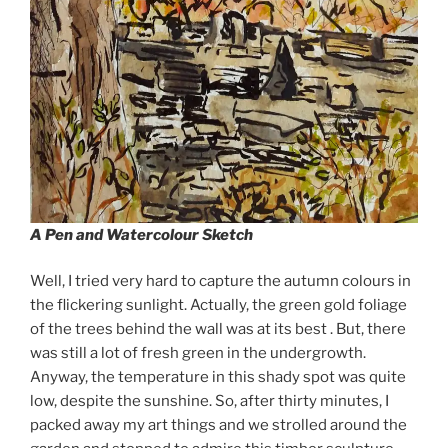
A Pen and Watercolour Sketch
Well, I tried very hard to capture the autumn colours in
the flickering sunlight. Actually, the green gold foliage
of the trees behind the wall was at its best . But, there
was still a lot of fresh green in the undergrowth.
Anyway, the temperature in this shady spot was quite
low, despite the sunshine. So, after thirty minutes, I
packed away my art things and we strolled around the