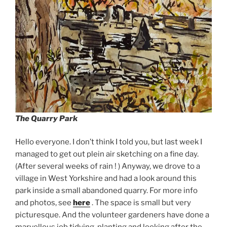
The Quarry Park
Hello everyone. I don’t think I told you, but last week I
managed to get out plein air sketching on a fine day.
(After several weeks of rain ! ) Anyway, we drove to a
village in West Yorkshire and had a look around this
park inside a small abandoned quarry. For more info
and photos, see
here
. The space is small but very
picturesque. And the volunteer gardeners have done a