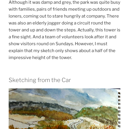
Although it was damp and grey, the park was quite busy
with families, pairs of friends meeting up outdoors and
loners, coming out to stare hungrily at company. There
was also an elderly jogger doing a circuit round the
tower and up and down the steps. Actually, this tower is
a fine sight. And a team of volunteers look after it and
show visitors round on Sundays. However, I must
explain that my sketch only shows about a half of the
impressive height of the tower.
Sketching from the Car