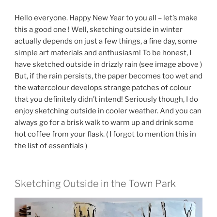
Hello everyone. Happy New Year to you all – let’s make
this a good one ! Well, sketching outside in winter
actually depends on just a few things, a fine day, some
simple art materials and enthusiasm! To be honest, I
have sketched outside in drizzly rain (see image above )
But, if the rain persists, the paper becomes too wet and
the watercolour develops strange patches of colour
that you definitely didn’t intend! Seriously though, I do
enjoy sketching outside in cooler weather. And you can
always go for a brisk walk to warm up and drink some
hot coffee from your flask. ( I forgot to mention this in
the list of essentials )
Sketching Outside in the Town Park