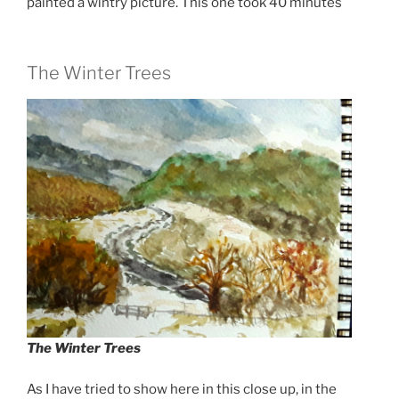
painted a wintry picture. This one took 40 minutes
The Winter Trees
The Winter Trees
As I have tried to show here in this close up, in the