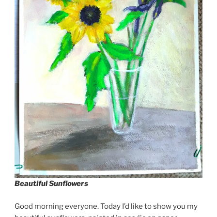
Beautiful Sunflowers
Good morning everyone. Today I’d like to show you my