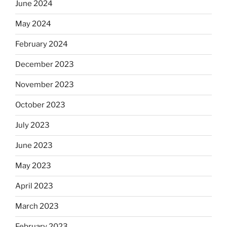
June 2024
May 2024
February 2024
December 2023
November 2023
October 2023
July 2023
June 2023
May 2023
April 2023
March 2023
February 2023