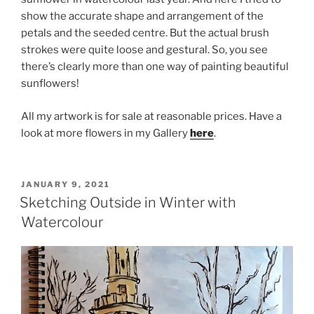
show the accurate shape and arrangement of the
petals and the seeded centre. But the actual brush
strokes were quite loose and gestural. So, you see
there’s clearly more than one way of painting beautiful
sunflowers!
All my artwork is for sale at reasonable prices. Have a
look at more flowers in my Gallery
here
.
POSTED
JANUARY 9, 2021
ON
Sketching Outside in Winter with
Watercolour