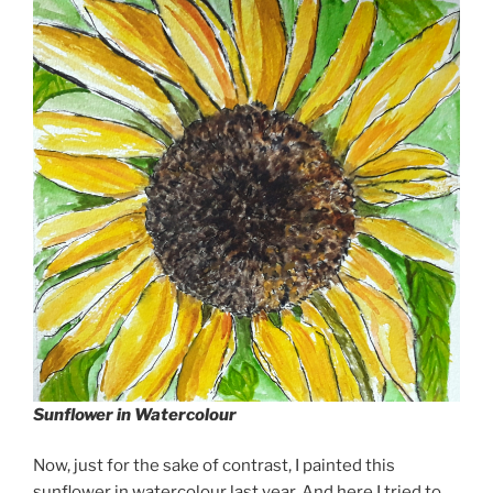
Sunflower in Watercolour
Now, just for the sake of contrast, I painted this
sunflower in watercolour last year. And here I tried to