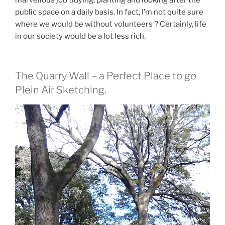
marvellous job tidying, planting and looking after the
public space on a daily basis. In fact, I’m not quite sure
where we would be without volunteers ? Certainly, life
in our society would be a lot less rich.
The Quarry Wall – a Perfect Place to go
Plein Air Sketching.