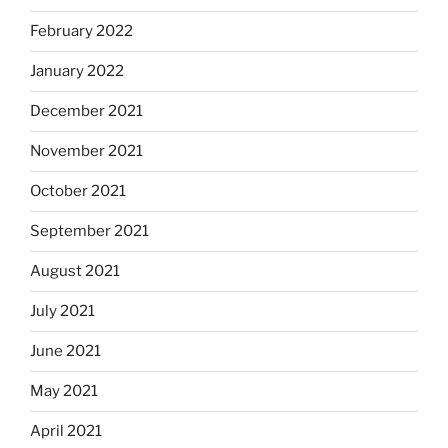
February 2022
January 2022
December 2021
November 2021
October 2021
September 2021
August 2021
July 2021
June 2021
May 2021
April 2021