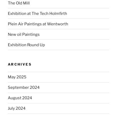
The Old Mill
Exhibition at The Tech Holmfirth
Plein Air Paintings at Wentworth
New oil Paintings
Exhibition Round Up
ARCHIVES
May 2025
September 2024
August 2024
July 2024