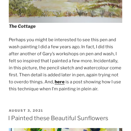
The Cottage
Perhaps you might be interested to see this pen and
wash painting I did a few years ago. In fact, I did this
after another of Gary’s workshops on pen and wash, I
felt so inspired that I painted a few more. Incidentally,
in this picture, the pencil sketch and watercolour come
first. Then detail is added later in pen, again trying not
to overdo things. And,
here
is a post showing how I use
this technique when I’m painting in plein air.
POSTED
AUGUST 3, 2021
ON
I Painted these Beautiful Sunflowers