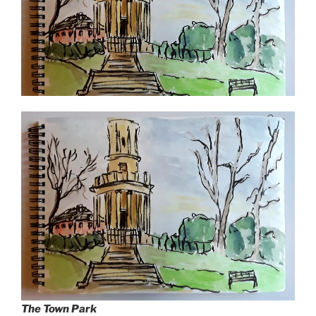
The Town Park