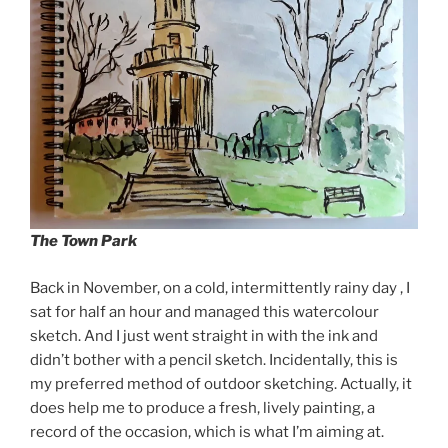
The Town Park
Back in November, on a cold, intermittently rainy day , I
sat for half an hour and managed this watercolour
sketch. And I just went straight in with the ink and
didn’t bother with a pencil sketch. Incidentally, this is
my preferred method of outdoor sketching. Actually, it
does help me to produce a fresh, lively painting, a
record of the occasion, which is what I’m aiming at.