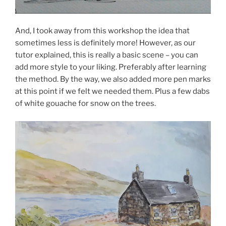
And, I took away from this workshop the idea that
sometimes less is definitely more! However, as our
tutor explained, this is really a basic scene – you can
add more style to your liking. Preferably after learning
the method. By the way, we also added more pen marks
at this point if we felt we needed them. Plus a few dabs
of white gouache for snow on the trees.