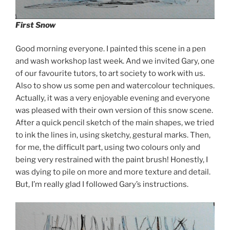
First Snow
Good morning everyone. I painted this scene in a pen
and wash workshop last week. And we invited Gary, one
of our favourite tutors, to art society to work with us.
Also to show us some pen and watercolour techniques.
Actually, it was a very enjoyable evening and everyone
was pleased with their own version of this snow scene.
After a quick pencil sketch of the main shapes, we tried
to ink the lines in, using sketchy, gestural marks. Then,
for me, the difficult part, using two colours only and
being very restrained with the paint brush! Honestly, I
was dying to pile on more and more texture and detail.
But, I’m really glad I followed Gary’s instructions.