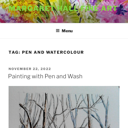
Skip
MARGARET HALL FINE ART
to
A WORLD OF COLOUR
content
Menu
TAG:
PEN AND WATERCOLOUR
POSTED
NOVEMBER 22, 2022
ON
Painting with Pen and Wash