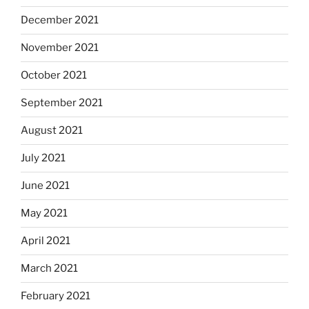
December 2021
November 2021
October 2021
September 2021
August 2021
July 2021
June 2021
May 2021
April 2021
March 2021
February 2021