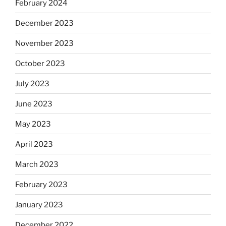
February 2024
December 2023
November 2023
October 2023
July 2023
June 2023
May 2023
April 2023
March 2023
February 2023
January 2023
December 2022