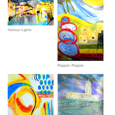
Harbour Lights
Reggae, Reggae