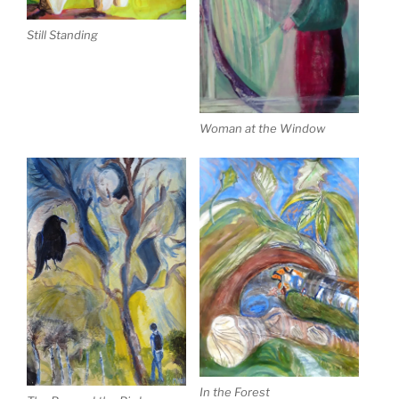
Still Standing
Woman at the Window
In the Forest