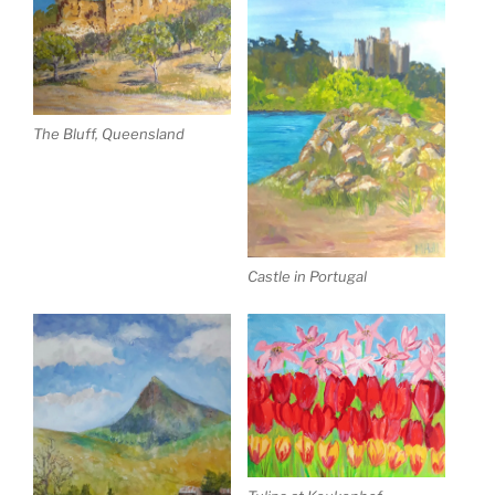
The Bluff, Queensland
Castle in Portugal