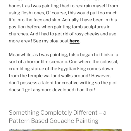
honest, as I was painting I had to restrain myself from
using flesh tones, Of course, this would put too much
life into the face and skin. Actually, I have been in this
position before when painting tomb sculptures in
churches. And I had to get rid of rosy cheeks and use
more grey ! See my blog post
here
.
Meanwhile, as I was painting, I also began to think of a
sort of a horror film scenario. One where the colossal,
crumbling statue of the Egyptian king comes down
from the temple wall and walks around ! However, I
don’t possess a talent for creative writing so the plot
doesn’t get anymore developed than that!
Something Completely Different – a
Pattern Based Gouache Painting