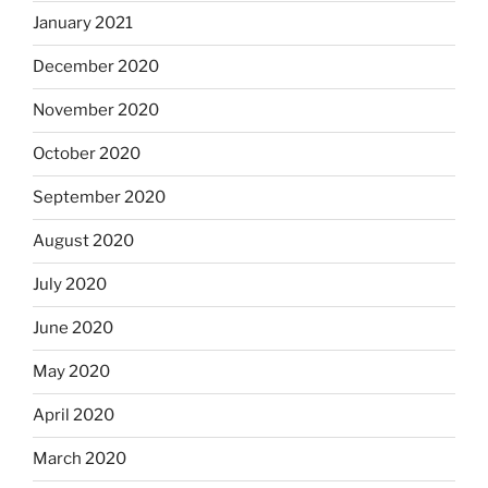
January 2021
December 2020
November 2020
October 2020
September 2020
August 2020
July 2020
June 2020
May 2020
April 2020
March 2020