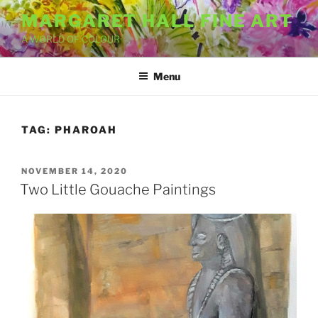
Skip
MARGARET HALL FINE ART
to
A WORLD OF COLOUR
content
Menu
TAG:
PHAROAH
POSTED
NOVEMBER 14, 2020
ON
Two Little Gouache Paintings