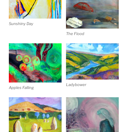
Sunshiny Day
The Flood
Ladybower
Apples Falling