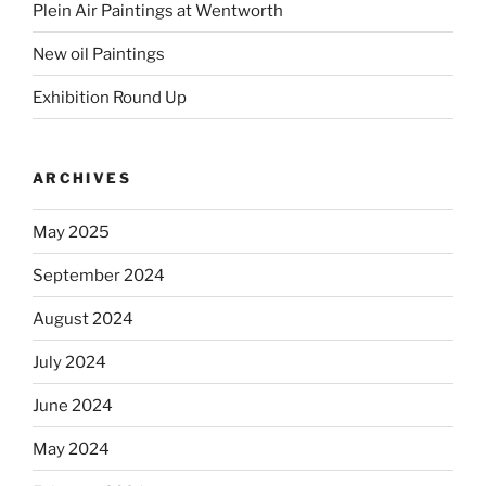
Plein Air Paintings at Wentworth
New oil Paintings
Exhibition Round Up
ARCHIVES
May 2025
September 2024
August 2024
July 2024
June 2024
May 2024