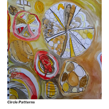
Circle Patterns