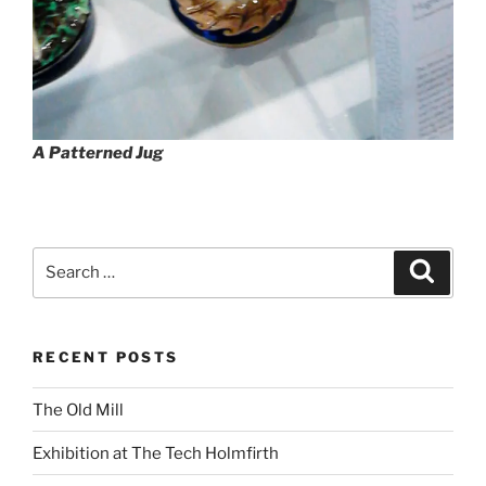
A Patterned Jug
Search
Search
for:
RECENT POSTS
The Old Mill
Exhibition at The Tech Holmfirth