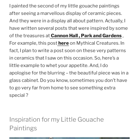
I painted the second of my little gouache paintings
after seeing a marvellous display of ceramic pieces.
And they were in a display all about pattern. Actually, I
have written several posts that were inspired by some
of the treasures at
Cannon Hall , Park and Gardens
,
For example, this post
here
on Mythical Creatures. In
fact, I plan to write a post soon on these very patterns
in ceramics that I saw on this occasion. So, here’s a
little example to whet your appetite. And, I do
apologise for the blurring – the beautiful piece was in a
glass cabinet. Do you know, sometimes you don’t have
to go very far from home to see something extra
special ?
Inspiration for my Little Gouache
Paintings