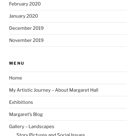
February 2020
January 2020
December 2019
November 2019
MENU
Home
My Artistic Journey – About Margaret Hall
Exhibitions
Margaret’s Blog
Gallery – Landscapes
Story Pictures and Social Issues