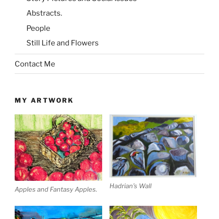
Abstracts.
People
Still Life and Flowers
Contact Me
MY ARTWORK
Hadrian’s Wall
Apples and Fantasy Apples.