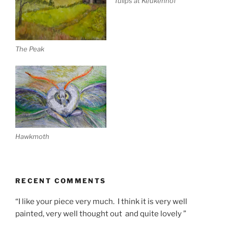
Tulips at Keukenhof
The Peak
Hawkmoth
RECENT COMMENTS
“I like your piece very much. I think it is very well
painted, very well thought out and quite lovely ”