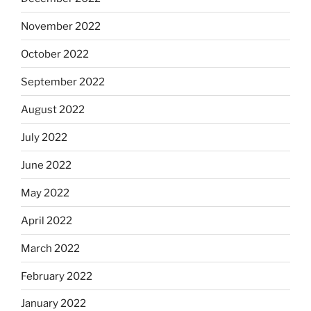
November 2022
October 2022
September 2022
August 2022
July 2022
June 2022
May 2022
April 2022
March 2022
February 2022
January 2022