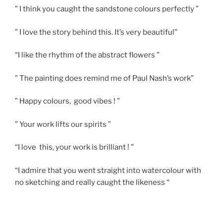
” I think you caught the sandstone colours perfectly ”
” I love the story behind this. It’s very beautiful”
“I like the rhythm of the abstract flowers ”
” The painting does remind me of Paul Nash’s work”
” Happy colours, good vibes ! ”
” Your work lifts our spirits ”
“I love this, your work is brilliant ! ”
“I admire that you went straight into watercolour with
no sketching and really caught the likeness “