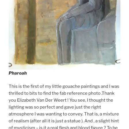
Pharoah
This is the first of my little gouache paintings and I was
thrilled to bits to find the fab reference photo .Thank
you Elizabeth Van Der Weert ! You see, I thought the
lighting was so perfect and gave just the right
atmosphere I was wanting to convey. That is, a mixture
of realism (after all it is just a statue ). And , a slight hint
of mysticism – is it a real flesh and blood figure ? To be