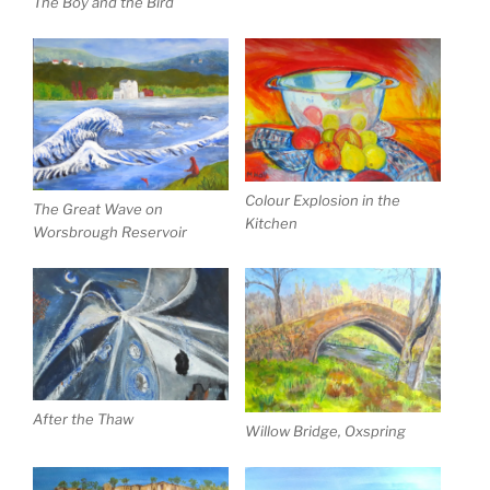
The Boy and the Bird
Colour Explosion in the
The Great Wave on
Kitchen
Worsbrough Reservoir
After the Thaw
Willow Bridge, Oxspring