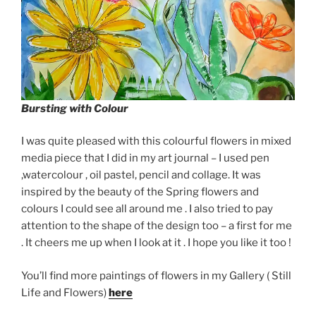
Bursting with Colour
I was quite pleased with this colourful flowers in mixed
media piece that I did in my art journal – I used pen
,watercolour , oil pastel, pencil and collage. It was
inspired by the beauty of the Spring flowers and
colours I could see all around me . I also tried to pay
attention to the shape of the design too – a first for me
. It cheers me up when I look at it . I hope you like it too !
You’ll find more paintings of flowers in my Gallery ( Still
Life and Flowers)
here