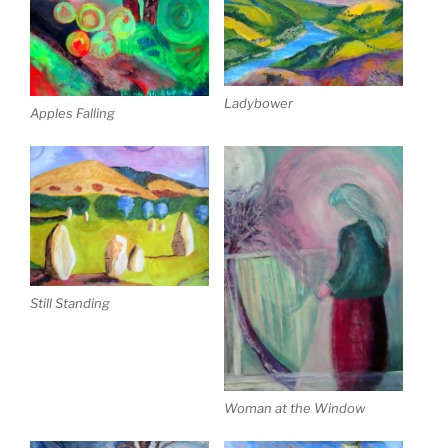
Ladybower
Apples Falling
Still Standing
Woman at the Window