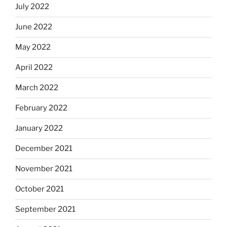
July 2022
June 2022
May 2022
April 2022
March 2022
February 2022
January 2022
December 2021
November 2021
October 2021
September 2021