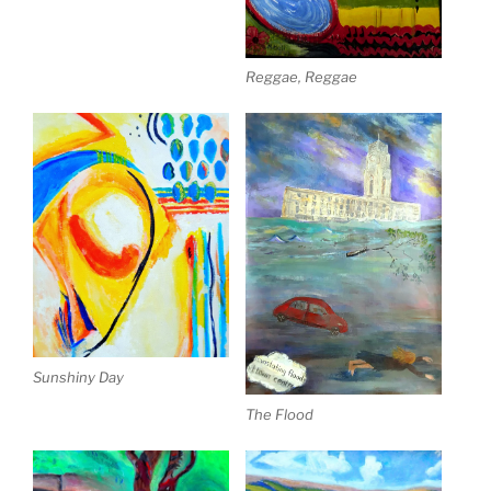
Reggae, Reggae
Sunshiny Day
The Flood