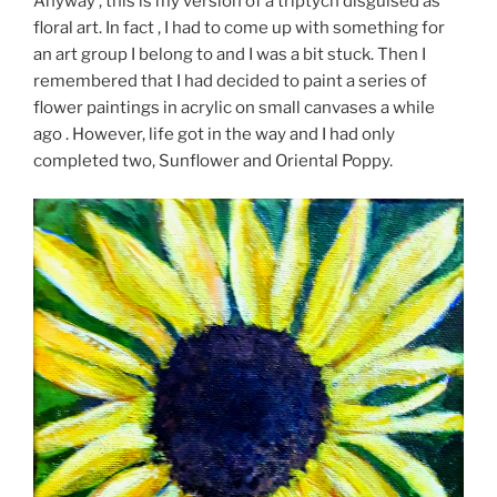
Anyway , this is my version of a triptych disguised as
floral art. In fact , I had to come up with something for
an art group I belong to and I was a bit stuck. Then I
remembered that I had decided to paint a series of
flower paintings in acrylic on small canvases a while
ago . However, life got in the way and I had only
completed two, Sunflower and Oriental Poppy.