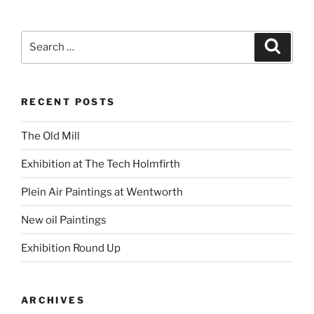
Search
Search
for:
RECENT POSTS
The Old Mill
Exhibition at The Tech Holmfirth
Plein Air Paintings at Wentworth
New oil Paintings
Exhibition Round Up
ARCHIVES