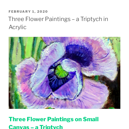
POSTED
FEBRUARY 1, 2020
ON
Three Flower Paintings – a Triptych in
Acrylic
Three Flower Paintings on Small
Canvas – a Triptych