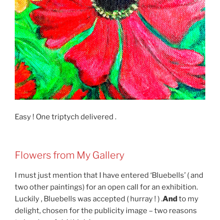
Easy ! One triptych delivered .
Flowers from My Gallery
I must just mention that I have entered ‘Bluebells’ ( and
two other paintings) for an open call for an exhibition.
Luckily , Bluebells was accepted ( hurray ! ) .
And
to my
delight, chosen for the publicity image – two reasons