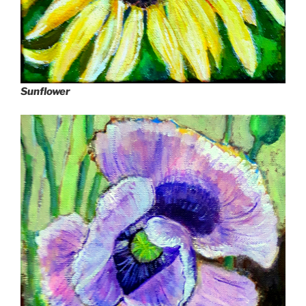
Sunflower