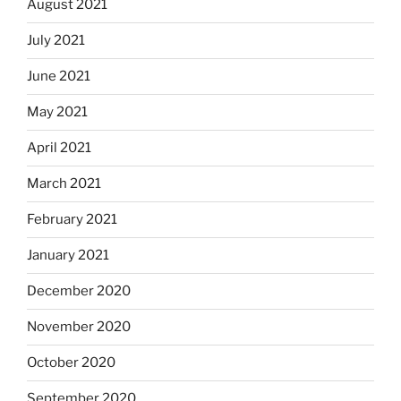
August 2021
July 2021
June 2021
May 2021
April 2021
March 2021
February 2021
January 2021
December 2020
November 2020
October 2020
September 2020