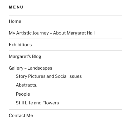
MENU
Home
My Artistic Journey – About Margaret Hall
Exhibitions
Margaret’s Blog
Gallery – Landscapes
Story Pictures and Social Issues
Abstracts.
People
Still Life and Flowers
Contact Me