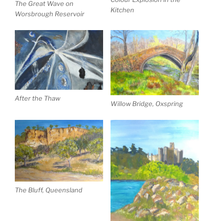
The Great Wave on
Kitchen
Worsbrough Reservoir
After the Thaw
Willow Bridge, Oxspring
The Bluff, Queensland