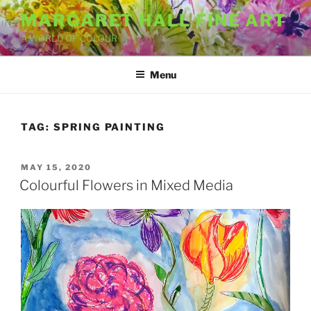
Skip
MARGARET HALL FINE ART
to
A WORLD OF COLOUR
content
Menu
TAG:
SPRING PAINTING
POSTED
MAY 15, 2020
ON
Colourful Flowers in Mixed Media