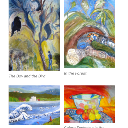
In the Forest
The Boy and the Bird
Colour Explosion in the