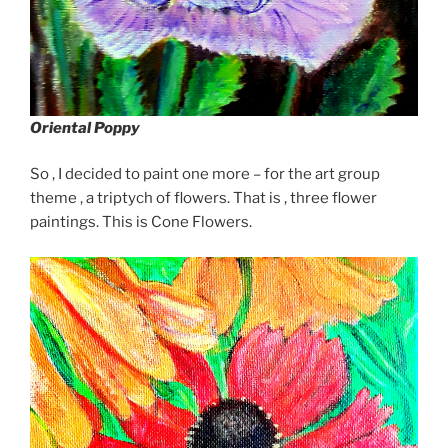
Oriental Poppy
So , I decided to paint one more – for the art group
theme , a triptych of flowers. That is , three flower
paintings. This is Cone Flowers.