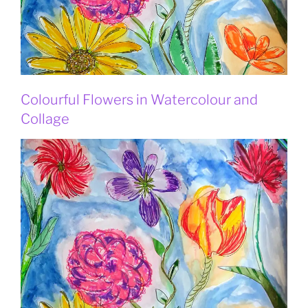
Colourful Flowers in Watercolour and
Collage