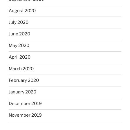
August 2020
July 2020
June 2020
May 2020
April 2020
March 2020
February 2020
January 2020
December 2019
November 2019