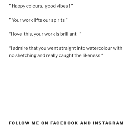
” Happy colours, good vibes ! ”
” Your work lifts our spirits ”
“I love this, your work is brilliant ! ”
“I admire that you went straight into watercolour with
no sketching and really caught the likeness “
FOLLOW ME ON FACEBOOK AND INSTAGRAM