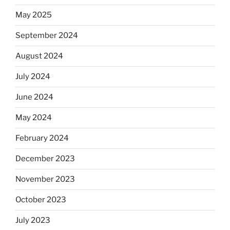
May 2025
September 2024
August 2024
July 2024
June 2024
May 2024
February 2024
December 2023
November 2023
October 2023
July 2023