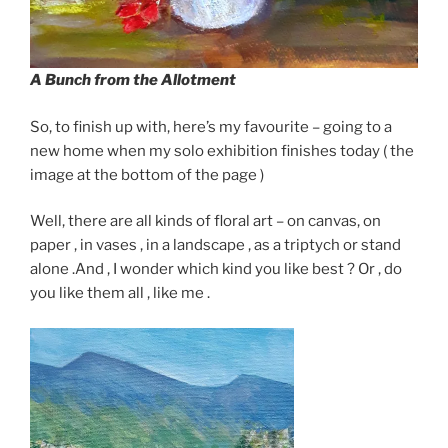
A Bunch from the Allotment
So, to finish up with, here’s my favourite – going to a
new home when my solo exhibition finishes today ( the
image at the bottom of the page )
Well, there are all kinds of floral art – on canvas, on
paper , in vases , in a landscape , as a triptych or stand
alone .And , I wonder which kind you like best ? Or , do
you like them all , like me .