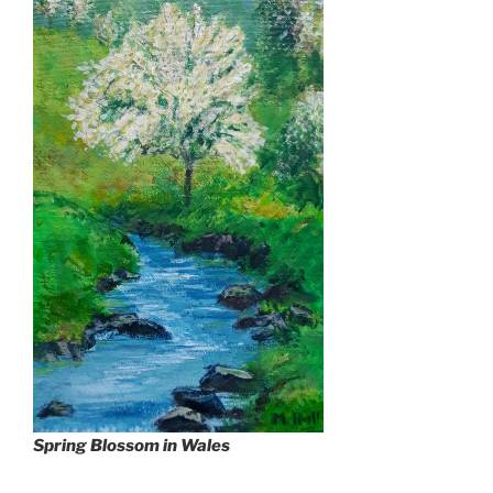
Spring Blossom in Wales