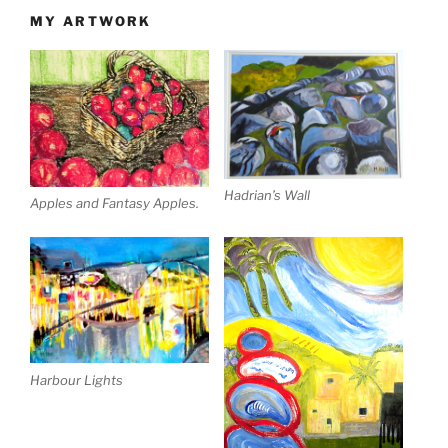
MY ARTWORK
Hadrian’s Wall
Apples and Fantasy Apples.
Harbour Lights