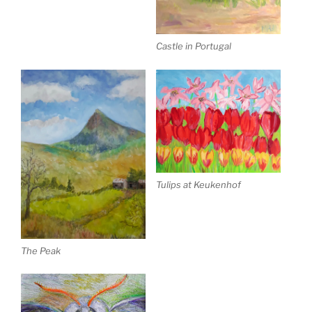
Castle in Portugal
Tulips at Keukenhof
The Peak