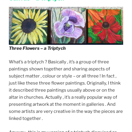
Three Flowers – a Triptych
What’s a triptych ? Basically , it’s a group of three
paintings shown together and sharing aspects of
subject matter , colour or style – or all three ! In fact ,
just like these three flower paintings. Originally, I think
it described three paintings usually above or on the
altar in churches. Actually , it’s a really popular way of
presenting artwork at the moment in galleries . And
some artists are very creative in the way the pieces are
linked together .