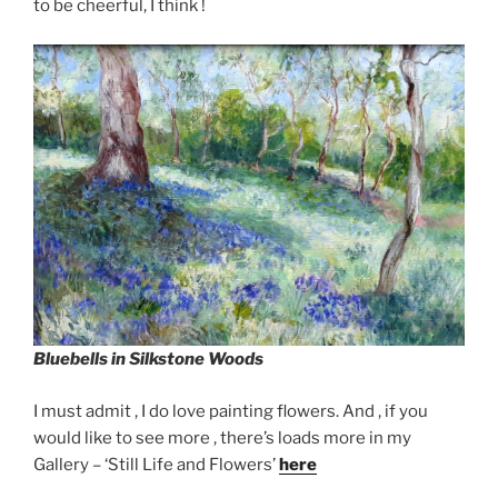
to be cheerful, I think !
Bluebells in Silkstone Woods
I must admit , I do love painting flowers. And , if you
would like to see more , there’s loads more in my
Gallery – ‘Still Life and Flowers’
here