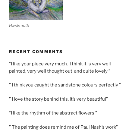
Hawkmoth
RECENT COMMENTS
“I like your piece very much. I think it is very well
painted, very well thought out and quite lovely ”
” I think you caught the sandstone colours perfectly ”
” I love the story behind this. It’s very beautiful”
“I like the rhythm of the abstract flowers ”
” The painting does remind me of Paul Nash’s work”