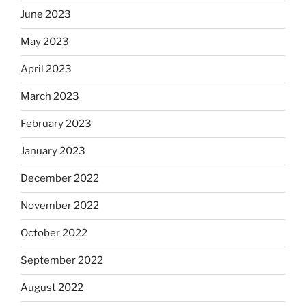
June 2023
May 2023
April 2023
March 2023
February 2023
January 2023
December 2022
November 2022
October 2022
September 2022
August 2022