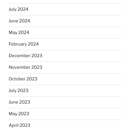
July 2024
June 2024
May 2024
February 2024
December 2023
November 2023
October 2023
July 2023
June 2023
May 2023
April 2023