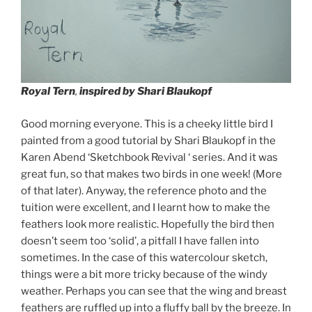
Royal Tern
,
inspired by Shari Blaukopf
Good morning everyone. This is a cheeky little bird I
painted from a good tutorial by Shari Blaukopf in the
Karen Abend ‘Sketchbook Revival ‘ series. And it was
great fun, so that makes two birds in one week! (More
of that later). Anyway, the reference photo and the
tuition were excellent, and I learnt how to make the
feathers look more realistic. Hopefully the bird then
doesn’t seem too ‘solid’, a pitfall I have fallen into
sometimes. In the case of this watercolour sketch,
things were a bit more tricky because of the windy
weather. Perhaps you can see that the wing and breast
feathers are ruffled up into a fluffy ball by the breeze. In