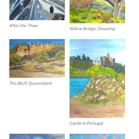
After the Thaw
Willow Bridge, Oxspring
The Bluff, Queensland
Castle in Portugal