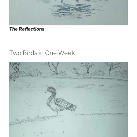
The Reflections
Two Birds in One Week