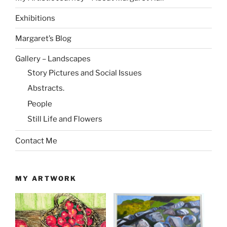
Exhibitions
Margaret’s Blog
Gallery – Landscapes
Story Pictures and Social Issues
Abstracts.
People
Still Life and Flowers
Contact Me
MY ARTWORK