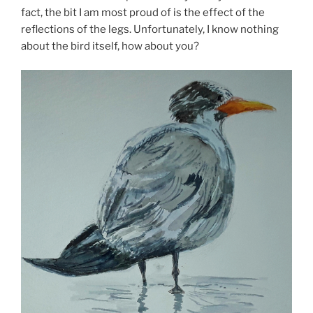
fact, the bit I am most proud of is the effect of the
reflections of the legs. Unfortunately, I know nothing
about the bird itself, how about you?