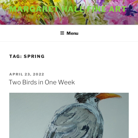
Skip
MARGARET HALL FINE ART
to
A WORLD OF COLOUR
content
Menu
TAG:
SPRING
POSTED
APRIL 23, 2022
ON
Two Birds in One Week