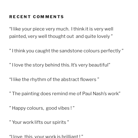
RECENT COMMENTS
“I like your piece very much. I think it is very well
painted, very well thought out and quite lovely ”
” I think you caught the sandstone colours perfectly ”
” I love the story behind this. It’s very beautiful”
“I like the rhythm of the abstract flowers ”
” The painting does remind me of Paul Nash’s work”
” Happy colours, good vibes ! ”
” Your work lifts our spirits ”
“I love this, your work is brilliant ! ”