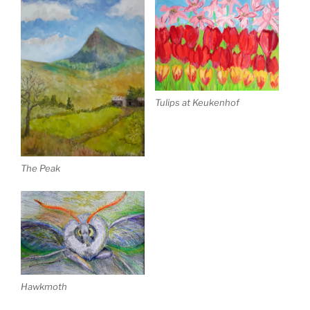
Tulips at Keukenhof
The Peak
Hawkmoth