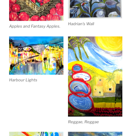
Hadrian’s Wall
Apples and Fantasy Apples.
Harbour Lights
Reggae, Reggae