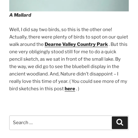
A Mallard
Well, I did say two birds, so this is the other one!
Actually, there were plenty of birds to spot on our quiet
walk around the
Dearne Valley Country Park
. But this
one very obligingly stood still for me to do a quick
pencil sketch, as we sat in front of the small lake. By
the way, we did go to see the bluebell display in the
ancient woodland. And, Nature didn’t disappoint – I
really love this time of year. ( You could see more of my
bird sketches in this post
here
. )
Search
Search
for: