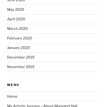
June 2020
May 2020
April 2020
March 2020
February 2020
January 2020
December 2019
November 2019
MENU
Home
My Artistic Journey – About Margaret Hall