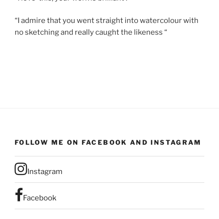
“I admire that you went straight into watercolour with
no sketching and really caught the likeness “
FOLLOW ME ON FACEBOOK AND INSTAGRAM
Instagram
Facebook