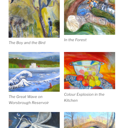
In the Forest
The Boy and the Bird
Colour Explosion in the
The Great Wave on
Kitchen
Worsbrough Reservoir