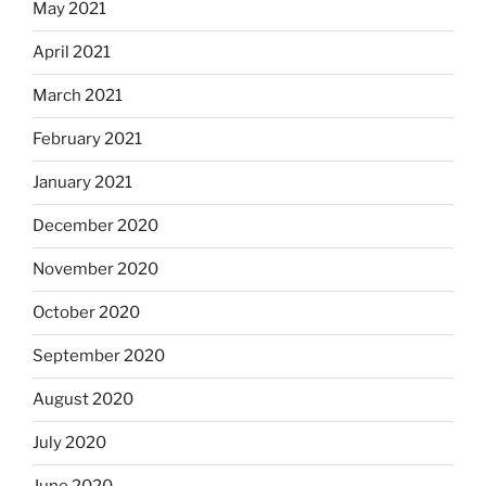
May 2021
April 2021
March 2021
February 2021
January 2021
December 2020
November 2020
October 2020
September 2020
August 2020
July 2020