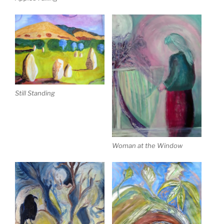
Still Standing
Woman at the Window