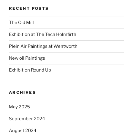
RECENT POSTS
The Old Mill
Exhibition at The Tech Holmfirth
Plein Air Paintings at Wentworth
New oil Paintings
Exhibition Round Up
ARCHIVES
May 2025
September 2024
August 2024