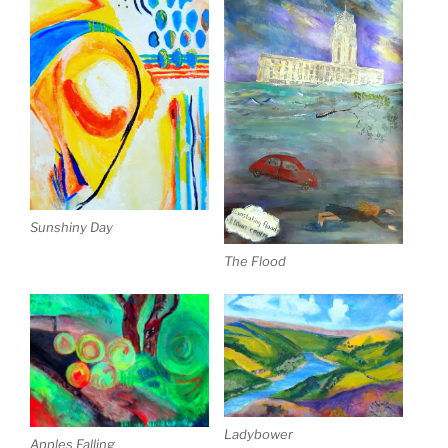
Sunshiny Day
The Flood
Ladybower
Apples Falling