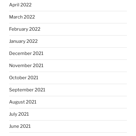
April 2022
March 2022
February 2022
January 2022
December 2021
November 2021
October 2021
September 2021
August 2021
July 2021
June 2021