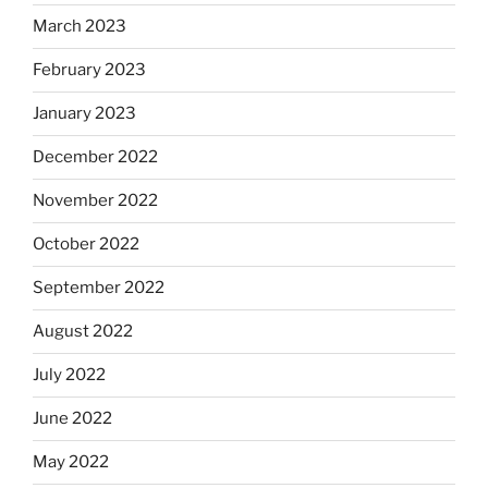
March 2023
February 2023
January 2023
December 2022
November 2022
October 2022
September 2022
August 2022
July 2022
June 2022
May 2022