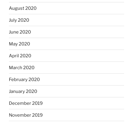
August 2020
July 2020
June 2020
May 2020
April 2020
March 2020
February 2020
January 2020
December 2019
November 2019