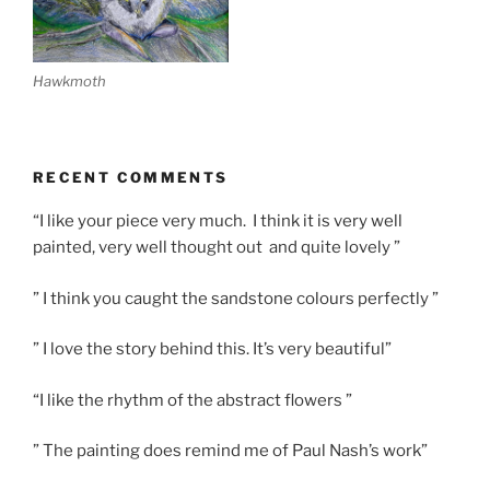
Hawkmoth
RECENT COMMENTS
“I like your piece very much. I think it is very well
painted, very well thought out and quite lovely ”
” I think you caught the sandstone colours perfectly ”
” I love the story behind this. It’s very beautiful”
“I like the rhythm of the abstract flowers ”
” The painting does remind me of Paul Nash’s work”