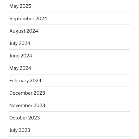
May 2025
September 2024
August 2024
July 2024
June 2024
May 2024
February 2024
December 2023
November 2023
October 2023
July 2023