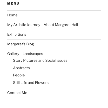
MENU
Home
My Artistic Journey – About Margaret Hall
Exhibitions
Margaret’s Blog
Gallery – Landscapes
Story Pictures and Social Issues
Abstracts.
People
Still Life and Flowers
Contact Me