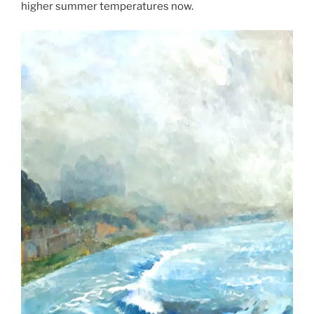
higher summer temperatures now.