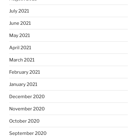
July 2021
June 2021
May 2021
April 2021
March 2021
February 2021
January 2021
December 2020
November 2020
October 2020
September 2020