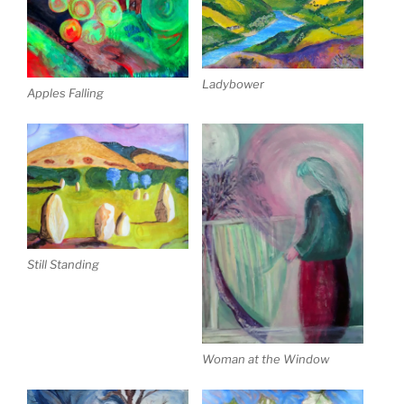
Ladybower
Apples Falling
Still Standing
Woman at the Window