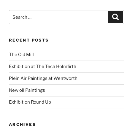
Search
Search
for:
RECENT POSTS
The Old Mill
Exhibition at The Tech Holmfirth
Plein Air Paintings at Wentworth
New oil Paintings
Exhibition Round Up
ARCHIVES