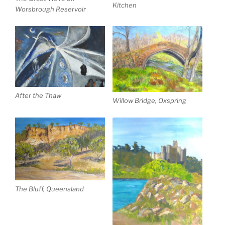
Kitchen
Worsbrough Reservoir
After the Thaw
Willow Bridge, Oxspring
The Bluff, Queensland