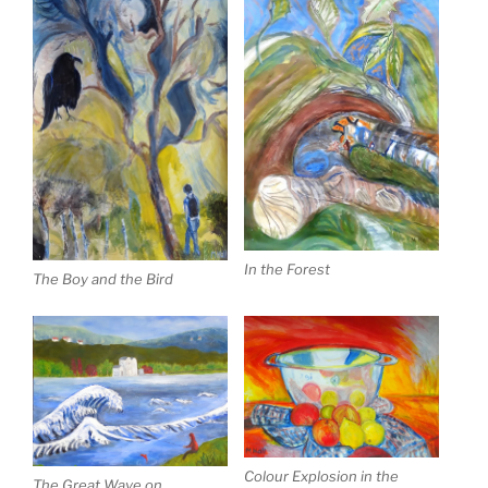
In the Forest
The Boy and the Bird
Colour Explosion in the
The Great Wave on