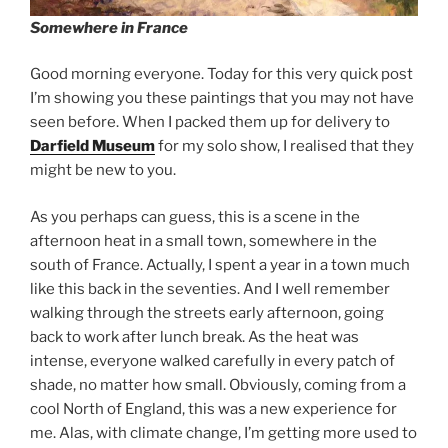
Somewhere in France
Good morning everyone. Today for this very quick post
I’m showing you these paintings that you may not have
seen before. When I packed them up for delivery to
Darfield Museum
for my solo show, I realised that they
might be new to you.
As you perhaps can guess, this is a scene in the
afternoon heat in a small town, somewhere in the
south of France. Actually, I spent a year in a town much
like this back in the seventies. And I well remember
walking through the streets early afternoon, going
back to work after lunch break. As the heat was
intense, everyone walked carefully in every patch of
shade, no matter how small. Obviously, coming from a
cool North of England, this was a new experience for
me. Alas, with climate change, I’m getting more used to