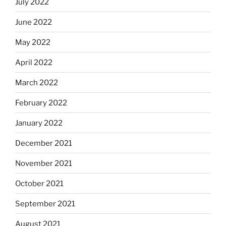
July 2022
June 2022
May 2022
April 2022
March 2022
February 2022
January 2022
December 2021
November 2021
October 2021
September 2021
August 2021