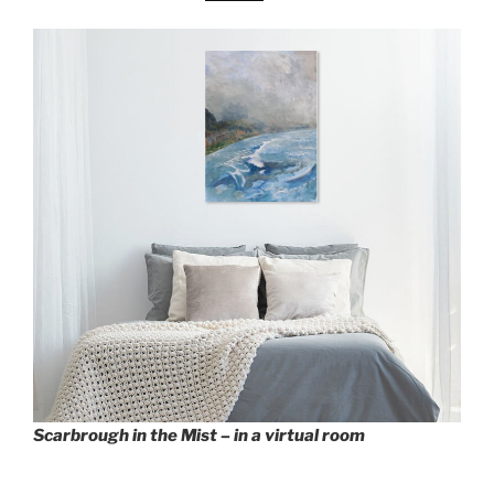
Scarbrough in the Mist – in a virtual room