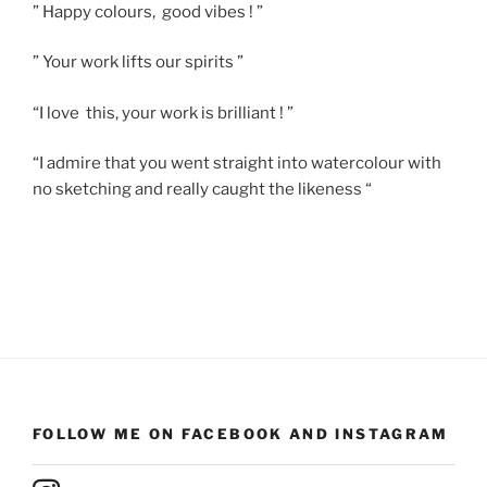
” Happy colours, good vibes ! ”
” Your work lifts our spirits ”
“I love this, your work is brilliant ! ”
“I admire that you went straight into watercolour with
no sketching and really caught the likeness “
FOLLOW ME ON FACEBOOK AND INSTAGRAM