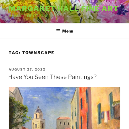
Skip
MARGARET HALL FINE ART
to
A WORLD OF COLOUR
content
Menu
TAG:
TOWNSCAPE
POSTED
AUGUST 27, 2022
ON
Have You Seen These Paintings?