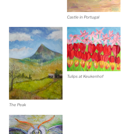
Castle in Portugal
Tulips at Keukenhof
The Peak