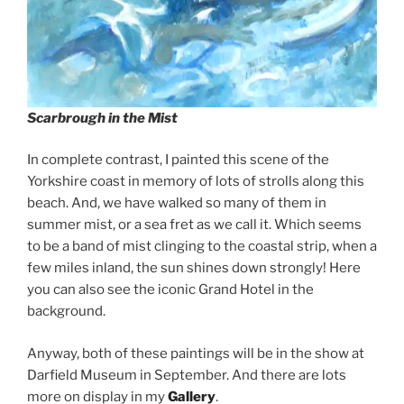
Scarbrough in the Mist
In complete contrast, I painted this scene of the
Yorkshire coast in memory of lots of strolls along this
beach. And, we have walked so many of them in
summer mist, or a sea fret as we call it. Which seems
to be a band of mist clinging to the coastal strip, when a
few miles inland, the sun shines down strongly! Here
you can also see the iconic Grand Hotel in the
background.
Anyway, both of these paintings will be in the show at
Darfield Museum in September. And there are lots
more on display in my
Gallery
.