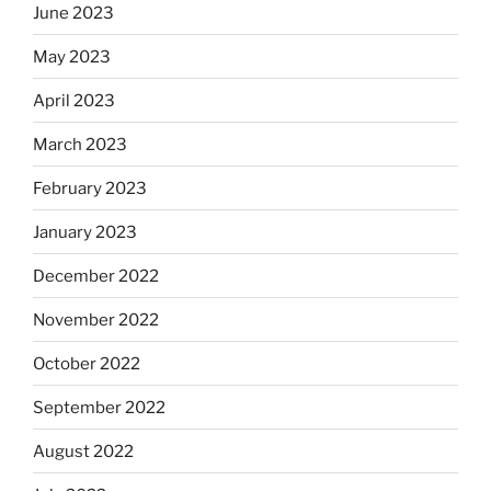
June 2023
May 2023
April 2023
March 2023
February 2023
January 2023
December 2022
November 2022
October 2022
September 2022
August 2022