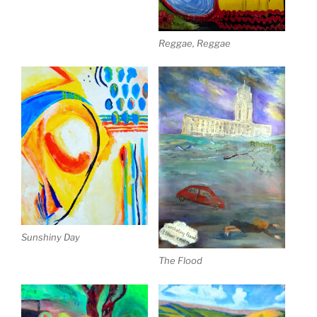
Reggae, Reggae
Sunshiny Day
The Flood