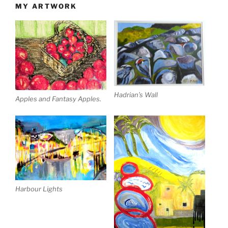
MY ARTWORK
Hadrian’s Wall
Apples and Fantasy Apples.
Harbour Lights