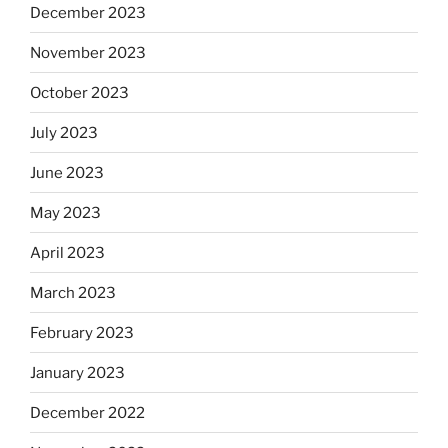
December 2023
November 2023
October 2023
July 2023
June 2023
May 2023
April 2023
March 2023
February 2023
January 2023
December 2022