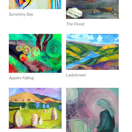
Sunshiny Day
The Flood
Ladybower
Apples Falling