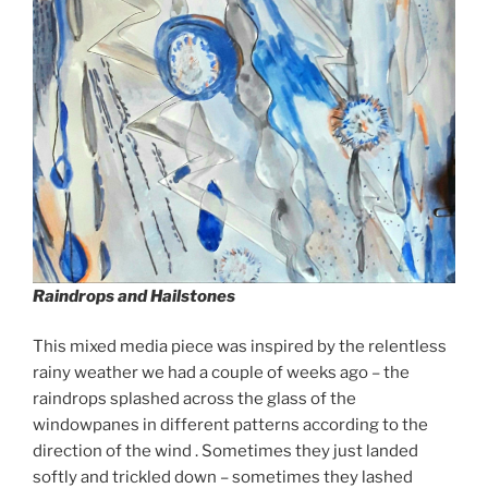
Raindrops and Hailstones
This mixed media piece was inspired by the relentless
rainy weather we had a couple of weeks ago – the
raindrops splashed across the glass of the
windowpanes in different patterns according to the
direction of the wind . Sometimes they just landed
softly and trickled down – sometimes they lashed