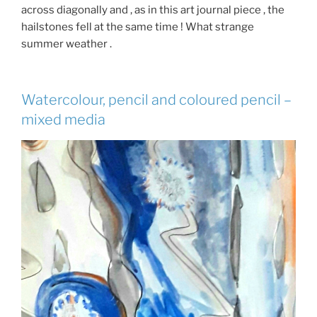
across diagonally and , as in this art journal piece , the
hailstones fell at the same time ! What strange
summer weather .
Watercolour, pencil and coloured pencil –
mixed media