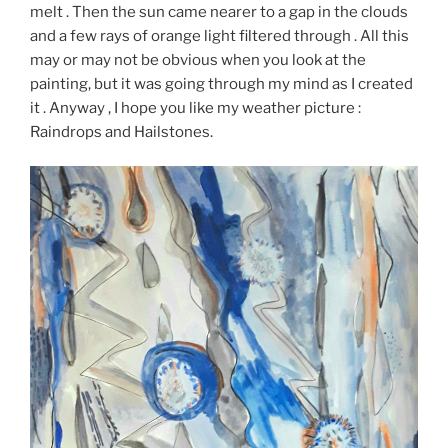
melt . Then the sun came nearer to a gap in the clouds
and a few rays of orange light filtered through . All this
may or may not be obvious when you look at the
painting, but it was going through my mind as I created
it . Anyway , I hope you like my weather picture :
Raindrops and Hailstones.