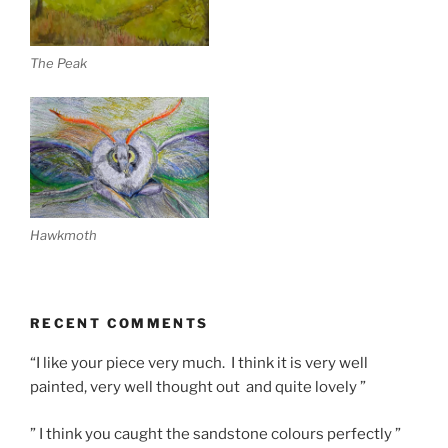
The Peak
Hawkmoth
RECENT COMMENTS
“I like your piece very much. I think it is very well
painted, very well thought out and quite lovely ”
” I think you caught the sandstone colours perfectly ”