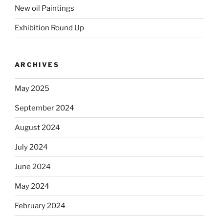
New oil Paintings
Exhibition Round Up
ARCHIVES
May 2025
September 2024
August 2024
July 2024
June 2024
May 2024
February 2024