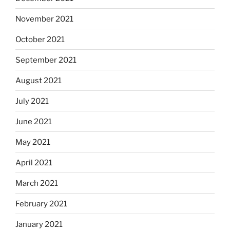
November 2021
October 2021
September 2021
August 2021
July 2021
June 2021
May 2021
April 2021
March 2021
February 2021
January 2021