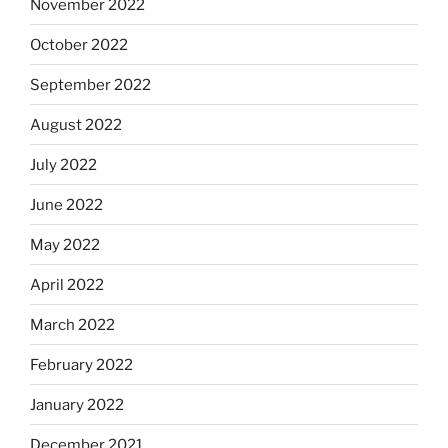
November 2022
October 2022
September 2022
August 2022
July 2022
June 2022
May 2022
April 2022
March 2022
February 2022
January 2022
December 2021