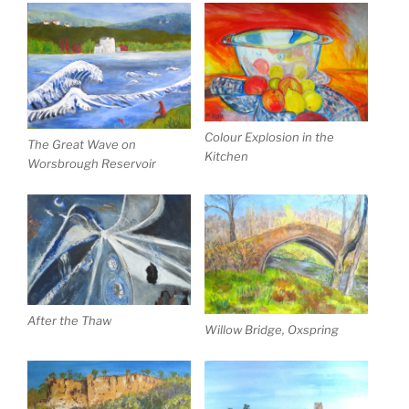
Colour Explosion in the
The Great Wave on
Kitchen
Worsbrough Reservoir
After the Thaw
Willow Bridge, Oxspring