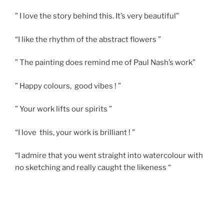
” I love the story behind this. It’s very beautiful”
“I like the rhythm of the abstract flowers ”
” The painting does remind me of Paul Nash’s work”
” Happy colours, good vibes ! ”
” Your work lifts our spirits ”
“I love this, your work is brilliant ! ”
“I admire that you went straight into watercolour with
no sketching and really caught the likeness “