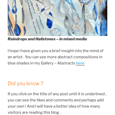
Raindrops and Hailstones – in mixed media
I hope I have given you a brief insight into the mind of
an artist . You can see more abstract compositions in
blue shades in my Gallery – Abstracts
here
Did you know ?
If you click on the title of any post until it is underlined ,
you can see the likes and comments and perhaps add
your own ! And I will have a better idea of how many
visitors are reading this blog .