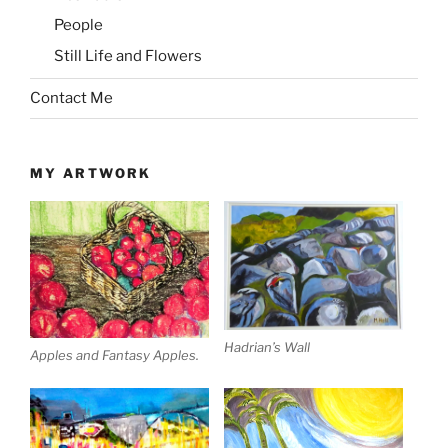
People
Still Life and Flowers
Contact Me
MY ARTWORK
Hadrian’s Wall
Apples and Fantasy Apples.