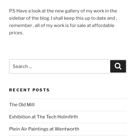
P.S Have a look at the new gallery of my work in the
sidebar of the blog. I shall keep this up to date and ,
remember , all of my work is for sale at affordable
prices.
Search
Search
for:
RECENT POSTS
The Old Mill
Exhibition at The Tech Holmfirth
Plein Air Paintings at Wentworth