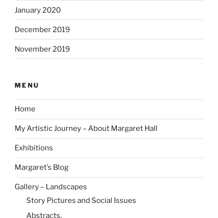
January 2020
December 2019
November 2019
MENU
Home
My Artistic Journey – About Margaret Hall
Exhibitions
Margaret’s Blog
Gallery – Landscapes
Story Pictures and Social Issues
Abstracts.