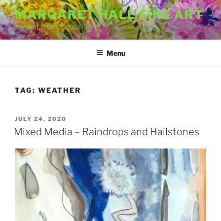
Skip
MARGARET HALL FINE ART
to
A WORLD OF COLOUR
content
Menu
TAG:
WEATHER
POSTED
JULY 24, 2020
ON
Mixed Media – Raindrops and Hailstones