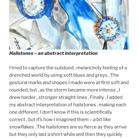
Hailstones
– an abstract interpretation
I tried to capture the subdued , melancholy feeling of a
drenched world by using soft blues and greys . The
gestural marks and shapes I made were at first soft and
rounded, but , as the storm became more intense , I
drew harder , stronger straight lines . Finally , I added
my abstract interpretation of hailstones , making each
one different. I don’t know if this is scientifically
correct , but it’s how I imagined them – a bit like
snowflakes . The hailstones are so fierce as they arrive
but they only last a short while and then they quickly