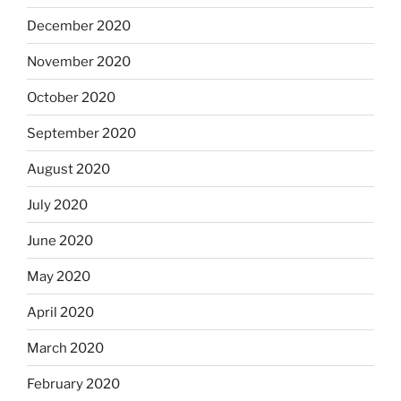
December 2020
November 2020
October 2020
September 2020
August 2020
July 2020
June 2020
May 2020
April 2020
March 2020
February 2020