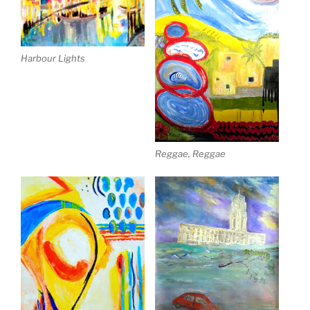
Harbour Lights
Reggae, Reggae