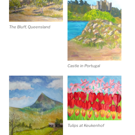
The Bluff, Queensland
Castle in Portugal
Tulips at Keukenhof