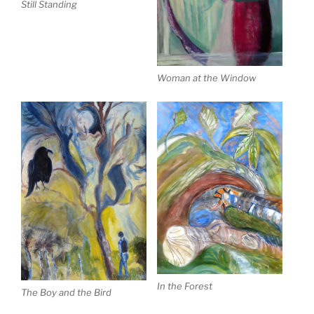
Still Standing
Woman at the Window
In the Forest
The Boy and the Bird