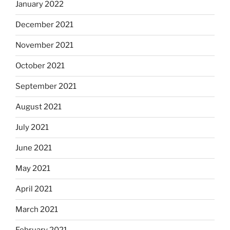
January 2022
December 2021
November 2021
October 2021
September 2021
August 2021
July 2021
June 2021
May 2021
April 2021
March 2021