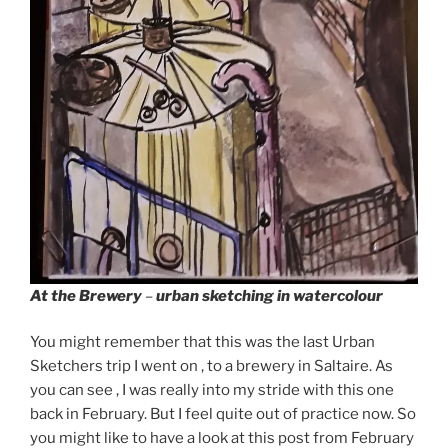
At the Brewery
–
urban sketching in watercolour
You might remember that this was the last Urban
Sketchers trip I went on , to a brewery in Saltaire. As
you can see , I was really into my stride with this one
back in February. But I feel quite out of practice now. So
you might like to have a look at this post from February