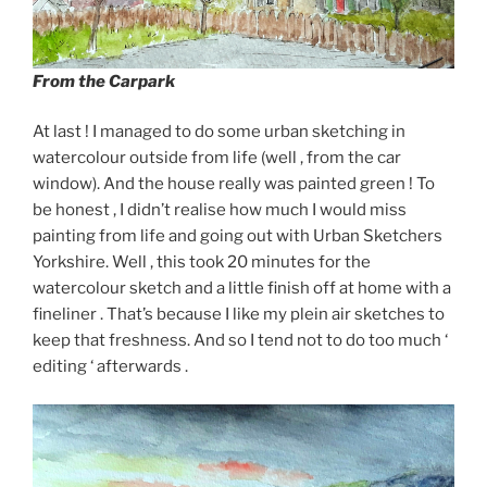
From the Carpark
At last ! I managed to do some urban sketching in
watercolour outside from life (well , from the car
window). And the house really was painted green ! To
be honest , I didn’t realise how much I would miss
painting from life and going out with Urban Sketchers
Yorkshire. Well , this took 20 minutes for the
watercolour sketch and a little finish off at home with a
fineliner . That’s because I like my plein air sketches to
keep that freshness. And so I tend not to do too much ‘
editing ‘ afterwards .