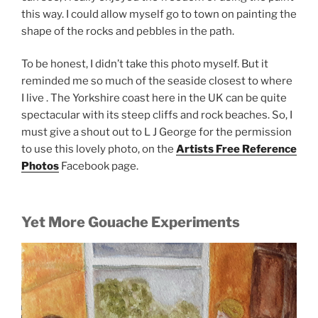
this way. I could allow myself go to town on painting the
shape of the rocks and pebbles in the path.
To be honest, I didn’t take this photo myself. But it
reminded me so much of the seaside closest to where
I live . The Yorkshire coast here in the UK can be quite
spectacular with its steep cliffs and rock beaches. So, I
must give a shout out to L J George for the permission
to use this lovely photo, on the
Artists Free Reference
Photos
Facebook page.
Yet More Gouache Experiments