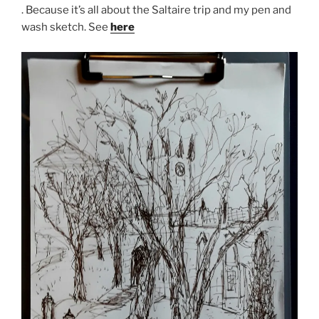
. Because it’s all about the Saltaire trip and my pen and
wash sketch. See
here