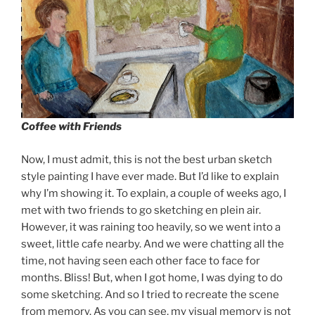
Coffee with Friends
Now, I must admit, this is not the best urban sketch
style painting I have ever made. But I’d like to explain
why I’m showing it. To explain, a couple of weeks ago, I
met with two friends to go sketching en plein air.
However, it was raining too heavily, so we went into a
sweet, little cafe nearby. And we were chatting all the
time, not having seen each other face to face for
months. Bliss! But, when I got home, I was dying to do
some sketching. And so I tried to recreate the scene
from memory. As you can see, my visual memory is not