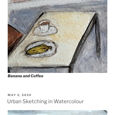
Banana and Coffee
POSTED
MAY 2, 2020
ON
Urban Sketching in Watercolour