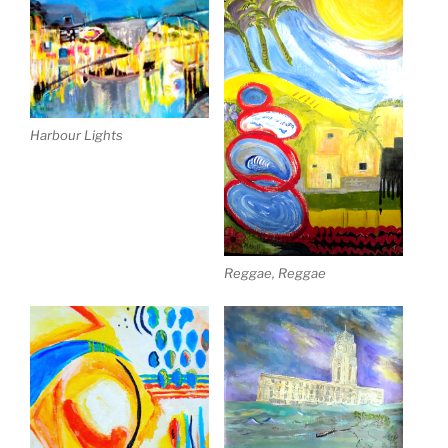
Harbour Lights
Reggae, Reggae