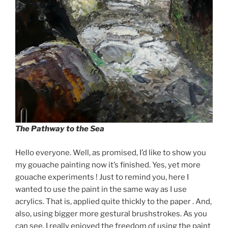
The Pathway to the Sea
Hello everyone. Well, as promised, I’d like to show you
my gouache painting now it’s finished. Yes, yet more
gouache experiments ! Just to remind you, here I
wanted to use the paint in the same way as I use
acrylics. That is, applied quite thickly to the paper . And,
also, using bigger more gestural brushstrokes. As you
can see, I really enjoyed the freedom of using the paint