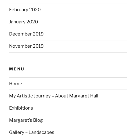
February 2020
January 2020
December 2019
November 2019
MENU
Home
My Artistic Journey – About Margaret Hall
Exhibitions
Margaret’s Blog
Gallery – Landscapes