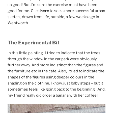
so good! But, I’m sure the exercise must have been
good for me. Click
here
to see a more successful urban
sketch , drawn from life, outside, a few weeks ago in
Wentworth.
The Experimental Bit
In this little painting , I tried to indicate that the trees
through the window in the car park were obviously
further away. And more indistinct than the figures and
the furniture etc in the cafe. Also, I tried to indicate the
shapes of the figures using deeper colours in the
shading on the clothing. I know, just baby steps – but it
sometimes feels like going back to the beginning ! And,
my friend really did order a banana with her coffee !