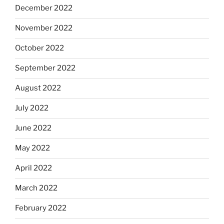
December 2022
November 2022
October 2022
September 2022
August 2022
July 2022
June 2022
May 2022
April 2022
March 2022
February 2022