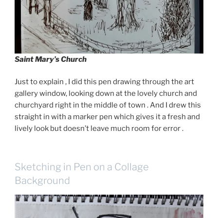
Saint Mary’s Church
Just to explain , I did this pen drawing through the art
gallery window, looking down at the lovely church and
churchyard right in the middle of town . And I drew this
straight in with a marker pen which gives it a fresh and
lively look but doesn’t leave much room for error .
Sketching in Pen on a Collage
Background