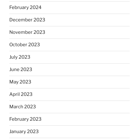
February 2024
December 2023
November 2023
October 2023
July 2023
June 2023
May 2023
April 2023
March 2023
February 2023
January 2023