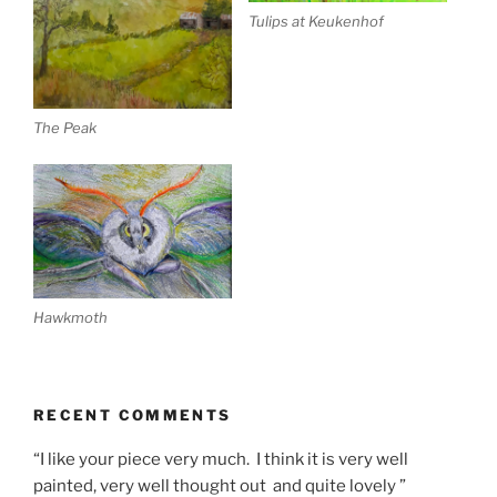
Tulips at Keukenhof
The Peak
Hawkmoth
RECENT COMMENTS
“I like your piece very much. I think it is very well
painted, very well thought out and quite lovely ”