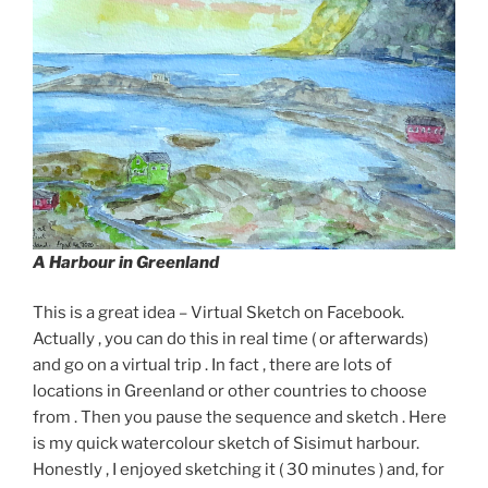
A Harbour in Greenland
This is a great idea – Virtual Sketch on Facebook.
Actually , you can do this in real time ( or afterwards)
and go on a virtual trip . In fact , there are lots of
locations in Greenland or other countries to choose
from . Then you pause the sequence and sketch . Here
is my quick watercolour sketch of Sisimut harbour.
Honestly , I enjoyed sketching it ( 30 minutes ) and, for