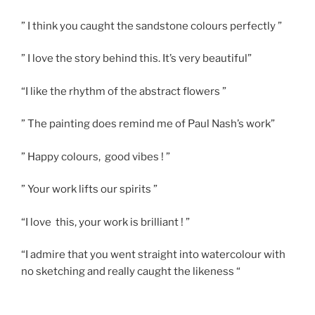
” I think you caught the sandstone colours perfectly ”
” I love the story behind this. It’s very beautiful”
“I like the rhythm of the abstract flowers ”
” The painting does remind me of Paul Nash’s work”
” Happy colours, good vibes ! ”
” Your work lifts our spirits ”
“I love this, your work is brilliant ! ”
“I admire that you went straight into watercolour with
no sketching and really caught the likeness “