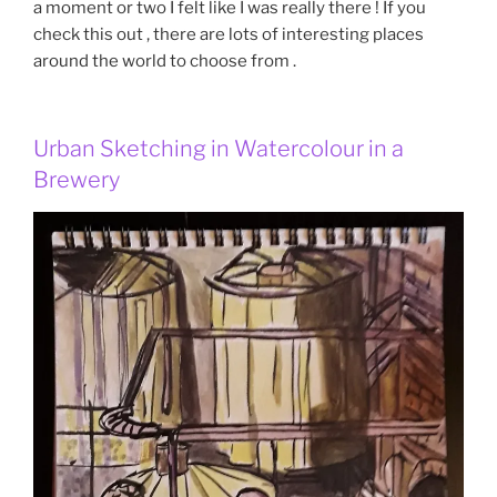
a moment or two I felt like I was really there ! If you
check this out , there are lots of interesting places
around the world to choose from .
Urban Sketching in Watercolour in a
Brewery