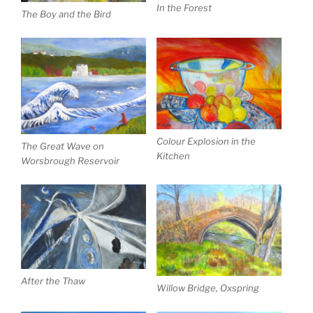
In the Forest
The Boy and the Bird
Colour Explosion in the
The Great Wave on
Kitchen
Worsbrough Reservoir
After the Thaw
Willow Bridge, Oxspring