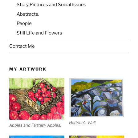
Story Pictures and Social Issues
Abstracts.
People
Still Life and Flowers
Contact Me
MY ARTWORK
Hadrian’s Wall
Apples and Fantasy Apples.