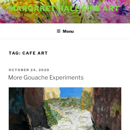
Skip
MARGARET HALL FINE ART
to
A WORLD OF COLOUR
content
Menu
TAG:
CAFE ART
POSTED
OCTOBER 24, 2020
ON
More Gouache Experiments