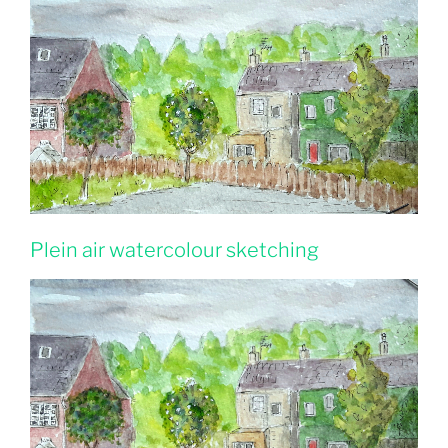
Plein air watercolour sketching