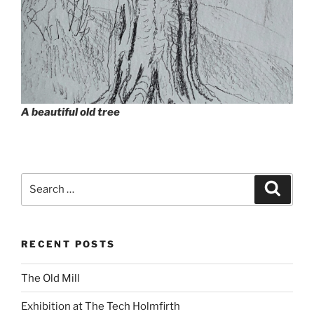
A beautiful old tree
Search
Search
for:
RECENT POSTS
The Old Mill
Exhibition at The Tech Holmfirth