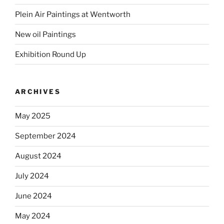
Plein Air Paintings at Wentworth
New oil Paintings
Exhibition Round Up
ARCHIVES
May 2025
September 2024
August 2024
July 2024
June 2024
May 2024