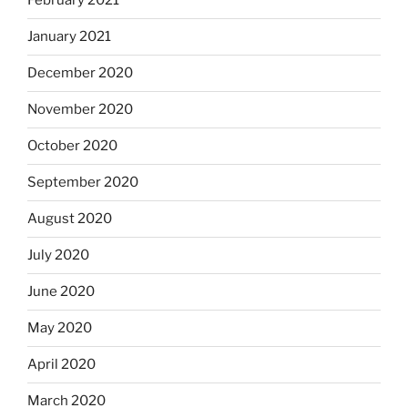
February 2021
January 2021
December 2020
November 2020
October 2020
September 2020
August 2020
July 2020
June 2020
May 2020
April 2020
March 2020