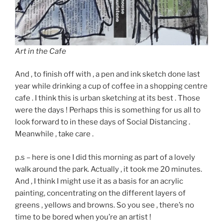
Art in the Cafe
And , to finish off with , a pen and ink sketch done last
year while drinking a cup of coffee in a shopping centre
cafe . I think this is urban sketching at its best . Those
were the days ! Perhaps this is something for us all to
look forward to in these days of Social Distancing .
Meanwhile , take care .
p.s – here is one I did this morning as part of a lovely
walk around the park. Actually , it took me 20 minutes.
And , I think I might use it as a basis for an acrylic
painting, concentrating on the different layers of
greens , yellows and browns. So you see , there’s no
time to be bored when you’re an artist !