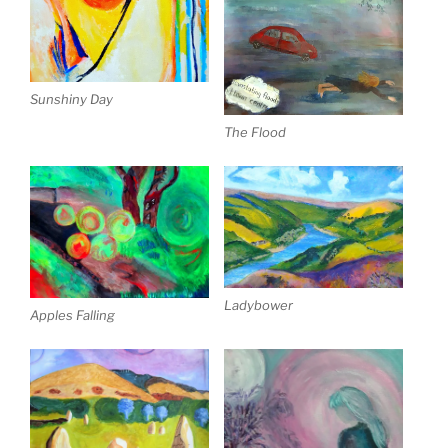
Sunshiny Day
The Flood
Ladybower
Apples Falling