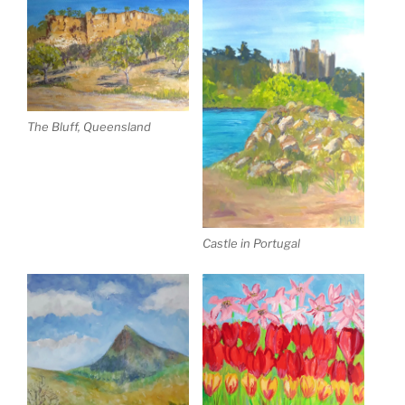
The Bluff, Queensland
Castle in Portugal