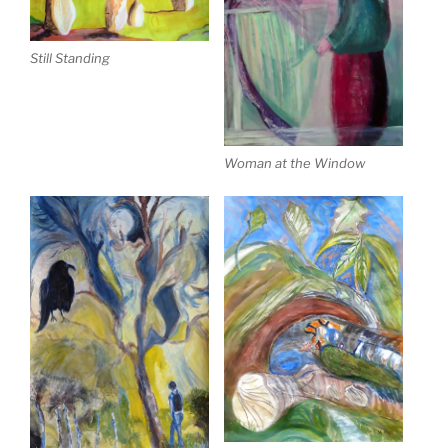
Still Standing
Woman at the Window