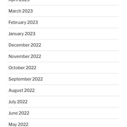
March 2023
February 2023
January 2023
December 2022
November 2022
October 2022
September 2022
August 2022
July 2022
June 2022
May 2022