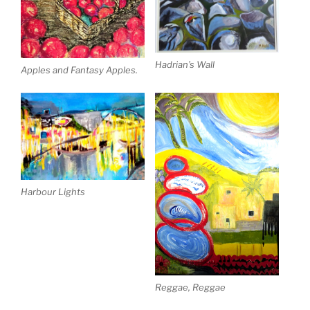
Hadrian’s Wall
Apples and Fantasy Apples.
Harbour Lights
Reggae, Reggae