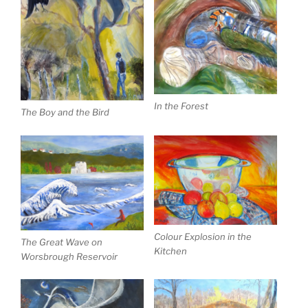
In the Forest
The Boy and the Bird
Colour Explosion in the
The Great Wave on
Kitchen
Worsbrough Reservoir