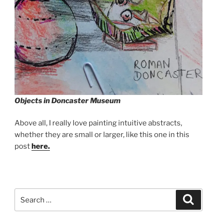
Objects in Doncaster Museum
Above all, I really love painting intuitive abstracts,
whether they are small or larger, like this one in this
post
here.
Search
Search
for: