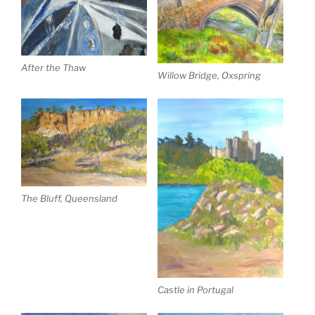
After the Thaw
Willow Bridge, Oxspring
The Bluff, Queensland
Castle in Portugal