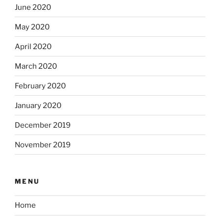
June 2020
May 2020
April 2020
March 2020
February 2020
January 2020
December 2019
November 2019
MENU
Home