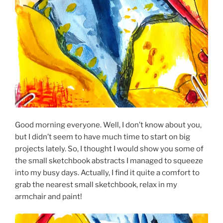
Good morning everyone. Well, I don’t know about you,
but I didn’t seem to have much time to start on big
projects lately. So, I thought I would show you some of
the small sketchbook abstracts I managed to squeeze
into my busy days. Actually, I find it quite a comfort to
grab the nearest small sketchbook, relax in my
armchair and paint!