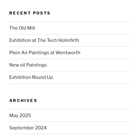
RECENT POSTS
The Old Mill
Exhibition at The Tech Holmfirth
Plein Air Paintings at Wentworth
New oil Paintings
Exhibition Round Up
ARCHIVES
May 2025
September 2024