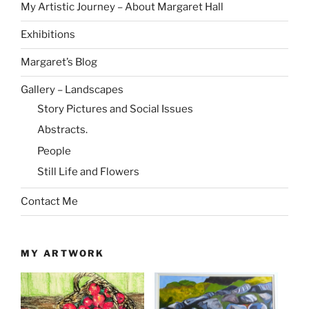
My Artistic Journey – About Margaret Hall
Exhibitions
Margaret’s Blog
Gallery – Landscapes
Story Pictures and Social Issues
Abstracts.
People
Still Life and Flowers
Contact Me
MY ARTWORK