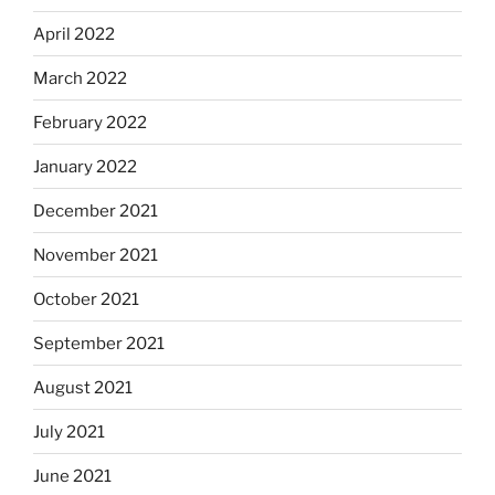
April 2022
March 2022
February 2022
January 2022
December 2021
November 2021
October 2021
September 2021
August 2021
July 2021
June 2021