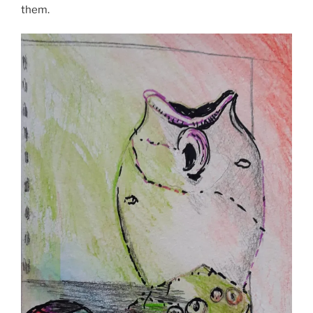
them.