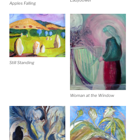
Ladybower
Apples Falling
Still Standing
Woman at the Window