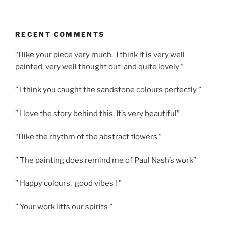
RECENT COMMENTS
“I like your piece very much. I think it is very well
painted, very well thought out and quite lovely ”
” I think you caught the sandstone colours perfectly ”
” I love the story behind this. It’s very beautiful”
“I like the rhythm of the abstract flowers ”
” The painting does remind me of Paul Nash’s work”
” Happy colours, good vibes ! ”
” Your work lifts our spirits ”