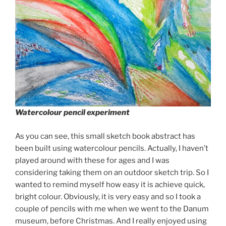
Watercolour pencil experiment
As you can see, this small sketch book abstract has
been built using watercolour pencils. Actually, I haven’t
played around with these for ages and I was
considering taking them on an outdoor sketch trip. So I
wanted to remind myself how easy it is achieve quick,
bright colour. Obviously, it is very easy and so I took a
couple of pencils with me when we went to the Danum
museum, before Christmas. And I really enjoyed using