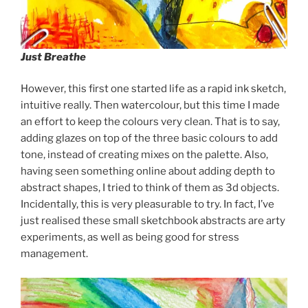
Just Breathe
However, this first one started life as a rapid ink sketch,
intuitive really. Then watercolour, but this time I made
an effort to keep the colours very clean. That is to say,
adding glazes on top of the three basic colours to add
tone, instead of creating mixes on the palette. Also,
having seen something online about adding depth to
abstract shapes, I tried to think of them as 3d objects.
Incidentally, this is very pleasurable to try. In fact, I’ve
just realised these small sketchbook abstracts are arty
experiments, as well as being good for stress
management.