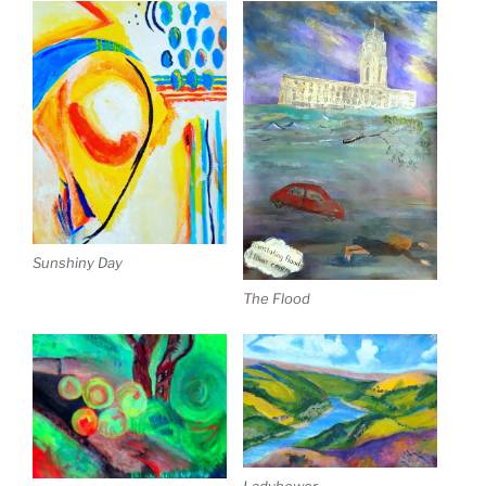
Sunshiny Day
The Flood