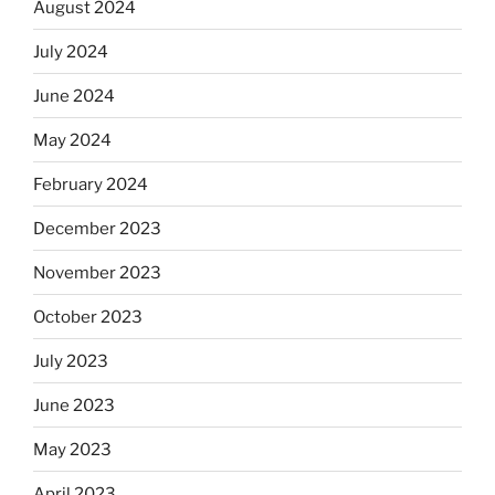
August 2024
July 2024
June 2024
May 2024
February 2024
December 2023
November 2023
October 2023
July 2023
June 2023
May 2023
April 2023