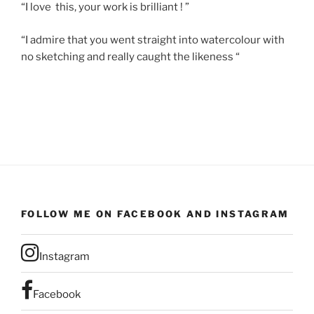
“I love this, your work is brilliant ! ”
“I admire that you went straight into watercolour with
no sketching and really caught the likeness “
FOLLOW ME ON FACEBOOK AND INSTAGRAM
Instagram
Facebook