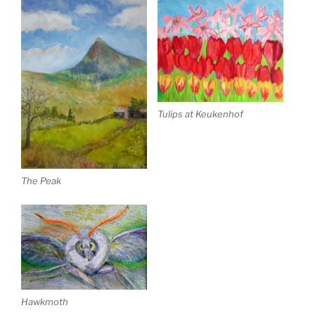
Tulips at Keukenhof
The Peak
Hawkmoth