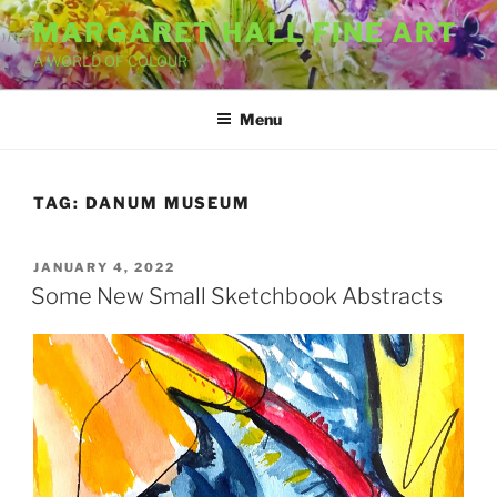
Skip
MARGARET HALL FINE ART
to
A WORLD OF COLOUR
content
Menu
TAG:
DANUM MUSEUM
POSTED
JANUARY 4, 2022
ON
Some New Small Sketchbook Abstracts