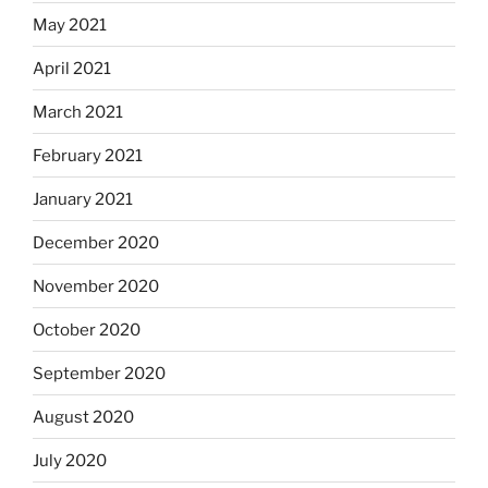
May 2021
April 2021
March 2021
February 2021
January 2021
December 2020
November 2020
October 2020
September 2020
August 2020
July 2020