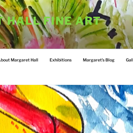
 HALL FINE ART
About Margaret Hall
Exhibitions
Margaret’s Blog
Gal