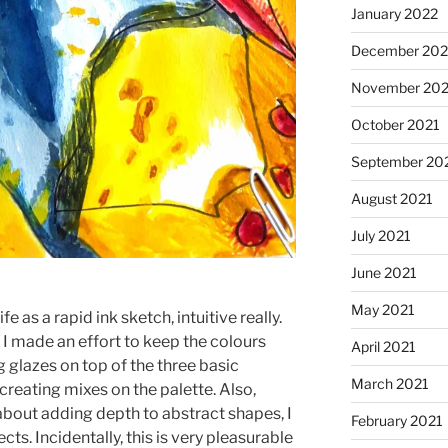
January 2022
December 202
November 202
October 2021
September 20
August 2021
July 2021
June 2021
May 2021
fe as a rapid ink sketch, intuitive really.
 I made an effort to keep the colours
April 2021
ng glazes on top of the three basic
March 2021
creating mixes on the palette. Also,
bout adding depth to abstract shapes, I
February 2021
cts. Incidentally, this is very pleasurable