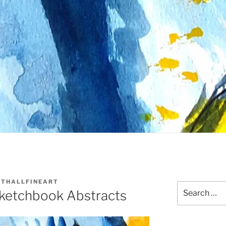
THALLFINEART
Search
ketchbook Abstracts
for: