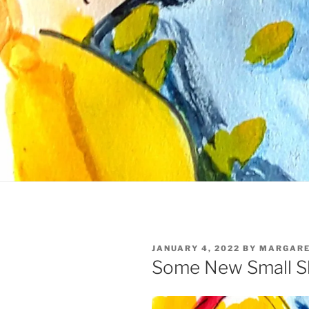
POSTED
JANUARY 4, 2022
BY
MARGARE
ON
Some New Small S