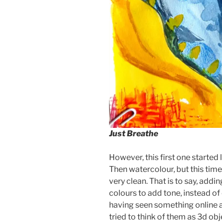
Just Breathe
However, this first one started li
Then watercolour, but this time
very clean. That is to say, addi
colours to add tone, instead of 
having seen something online a
tried to think of them as 3d obje