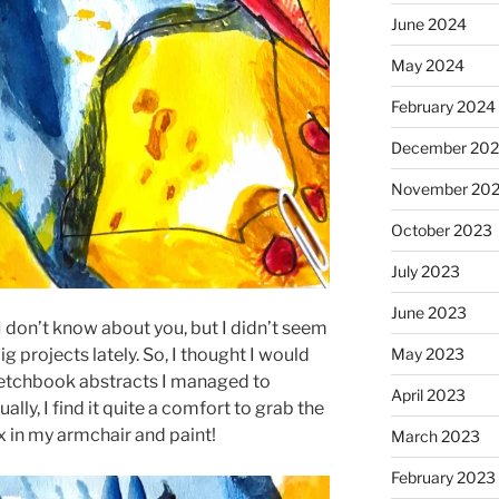
June 2024
May 2024
February 2024
December 20
November 20
October 2023
July 2023
June 2023
 don’t know about you, but I didn’t seem
May 2023
g projects lately. So, I thought I would
etchbook abstracts I managed to
April 2023
lly, I find it quite a comfort to grab the
x in my armchair and paint!
March 2023
February 2023