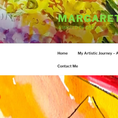
Skip
to
MARGARET
content
A WORLD OF COLOUR
Home
My Artistic Journey – 
Contact Me