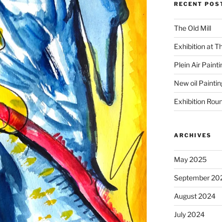
RECENT POS
The Old Mill
Exhibition at T
Plein Air Paint
New oil Paintin
Exhibition Rou
ARCHIVES
May 2025
September 20
August 2024
July 2024