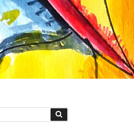
Search