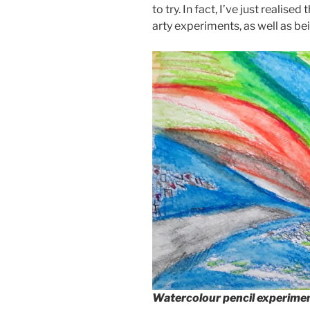
to try. In fact, I’ve just realis
arty experiments, as well as b
Watercolour pencil experime