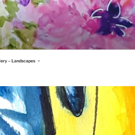
lery – Landscapes