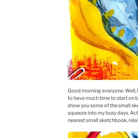
Good morning everyone. Well, I
to have much time to start on bi
show you some of the small sk
squeeze into my busy days. Actua
nearest small sketchbook, rela