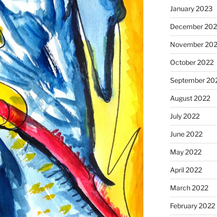
January 2023
December 202
November 20
October 2022
September 20
August 2022
July 2022
June 2022
May 2022
April 2022
March 2022
February 2022