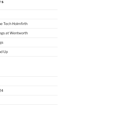
TS
he Tech Holmfirth
ings at Wentworth
gs
nd Up
24