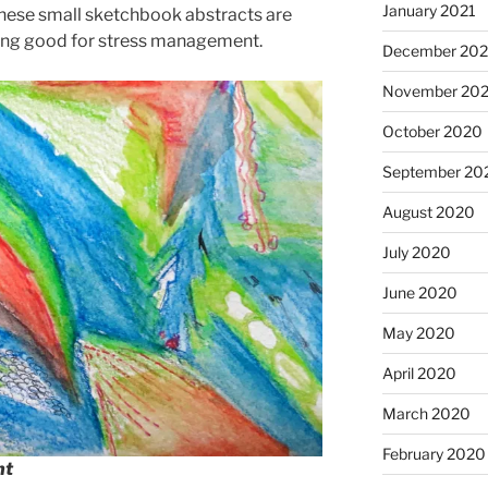
January 2021
ed these small sketchbook abstracts are
eing good for stress management.
December 20
November 20
October 2020
September 20
August 2020
July 2020
June 2020
May 2020
April 2020
March 2020
February 2020
nt