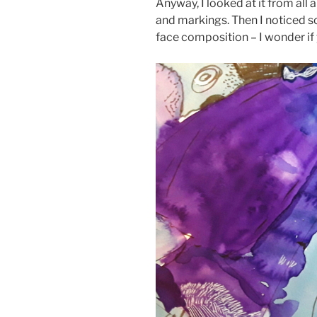
Anyway, I looked at it from all
and markings. Then I noticed so
face composition – I wonder if 