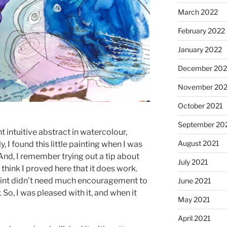
March 2022
February 2022
January 2022
December 202
November 202
October 2021
September 20
t intuitive abstract in watercolour,
August 2021
, I found this little painting when I was
nd, I remember trying out a tip about
July 2021
think I proved here that it does work.
paint didn’t need much encouragement to
June 2021
So, I was pleased with it, and when it
May 2021
April 2021