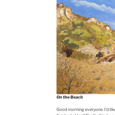
On the Beach
Good morning everyone. I’d lik