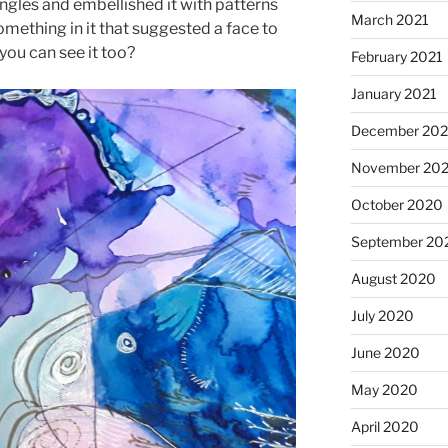
 angles and embellished it with patterns
March 2021
mething in it that suggested a face to
you can see it too?
February 2021
January 2021
December 20
November 20
October 2020
September 20
August 2020
July 2020
June 2020
May 2020
April 2020