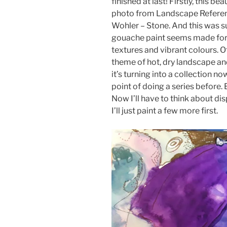
finished at last! Firstly, this 
photo from Landscape Referenc
Wohler – Stone. And this was su
gouache paint seems made for a
textures and vibrant colours. Of
theme of hot, dry landscape an
it’s turning into a collection no
point of doing a series before.
Now I’ll have to think about d
I’ll just paint a few more first.