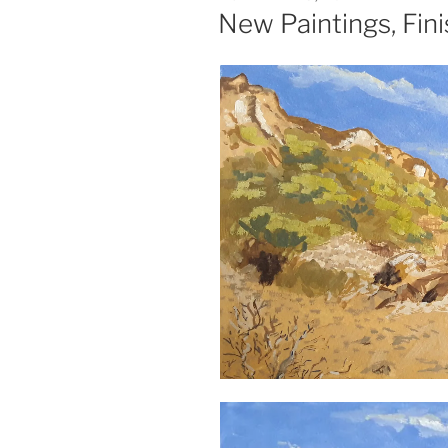
ON
New Paintings, Fini