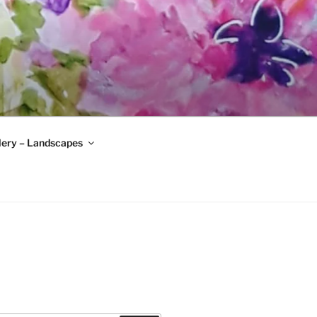
lery – Landscapes