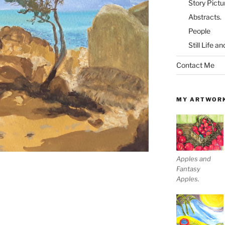
Story Pictu
Abstracts.
People
Still Life a
Contact Me
MY ARTWOR
Apples and
Fantasy
Apples.