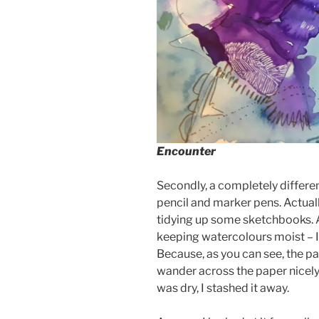
Encounter
Secondly, a completely differen
pencil and marker pens. Actually
tidying up some sketchbooks. A
keeping watercolours moist – I 
Because, as you can see, the 
wander across the paper nicely. 
was dry, I stashed it away.