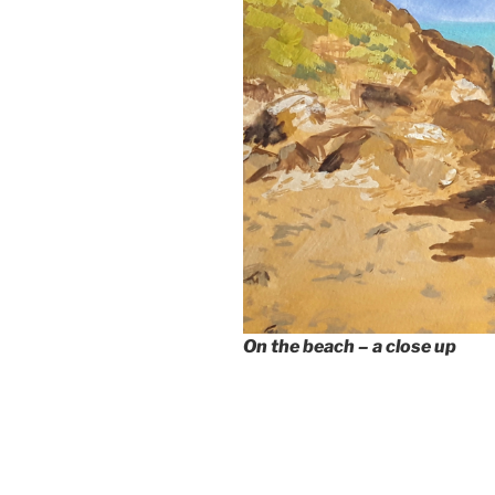
On the beach – a close up