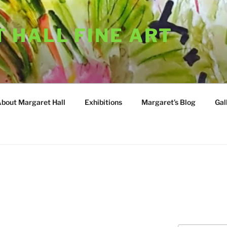
 HALL FINE ART
About Margaret Hall
Exhibitions
Margaret’s Blog
Gal