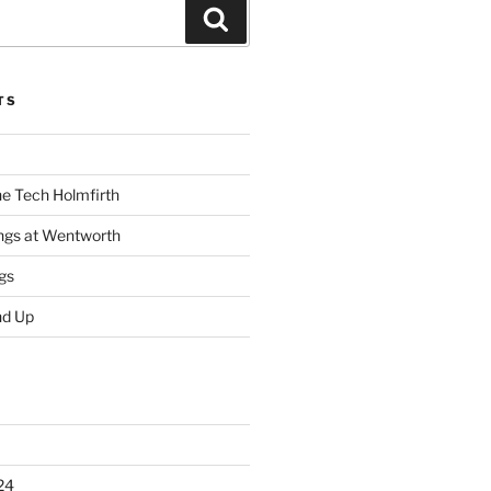
Search
TS
he Tech Holmfirth
ings at Wentworth
gs
nd Up
24