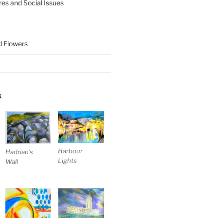
res and Social Issues
nd Flowers
K
Harbour
Hadrian’s
Lights
Wall