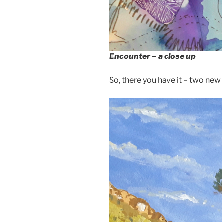
Encounter – a close up
So, there you have it – two new p