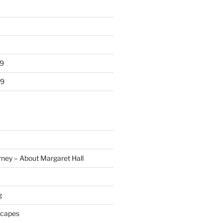
9
19
rney – About Margaret Hall
g
scapes