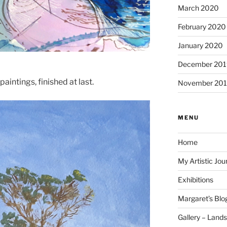
March 2020
February 2020
January 2020
December 201
aintings, finished at last.
November 20
MENU
Home
My Artistic Jou
Exhibitions
Margaret’s Blo
Gallery – Land