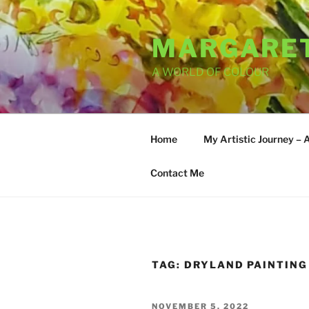
Skip
to
MARGARET
content
A WORLD OF COLOUR
Home
My Artistic Journey – 
Contact Me
TAG:
DRYLAND PAINTING
POSTED
NOVEMBER 5, 2022