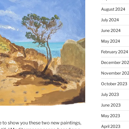
August 2024
July 2024
June 2024
May 2024
February 2024
December 20
November 20
October 2023
July 2023
June 2023
May 2023
e to show you these two new paintings,
April 2023