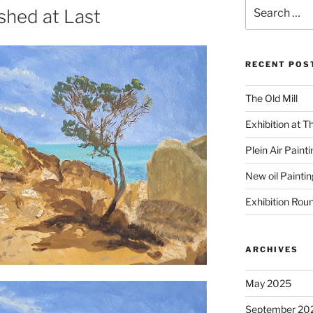
Search
shed at Last
for:
RECENT POS
The Old Mill
Exhibition at T
Plein Air Paint
New oil Paintin
Exhibition Rou
ARCHIVES
May 2025
September 20