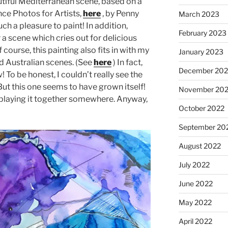
beautiful Mediterranean scene, based on a
e Photos for Artists,
here
, by Penny
March 2023
ch a pleasure to paint! In addition,
February 2023
 scene which cries out for delicious
 course, this painting also fits in with my
January 2023
d Australian scenes. (See
here
) In fact,
December 202
w! To be honest, I couldn’t really see the
 But this one seems to have grown itself!
November 20
isplaying it together somewhere. Anyway,
October 2022
September 20
August 2022
July 2022
June 2022
May 2022
April 2022