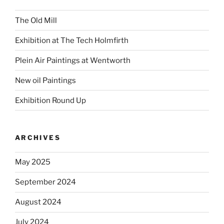
The Old Mill
Exhibition at The Tech Holmfirth
Plein Air Paintings at Wentworth
New oil Paintings
Exhibition Round Up
ARCHIVES
May 2025
September 2024
August 2024
July 2024