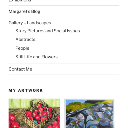
Margaret’s Blog
Gallery – Landscapes
Story Pictures and Social Issues
Abstracts.
People
Still Life and Flowers
Contact Me
MY ARTWORK