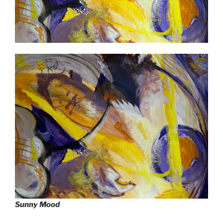
Sunny Mood