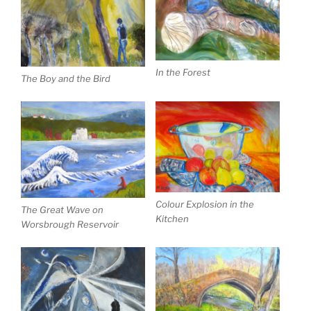
In the Forest
The Boy and the Bird
Colour Explosion in the
The Great Wave on
Kitchen
Worsbrough Reservoir