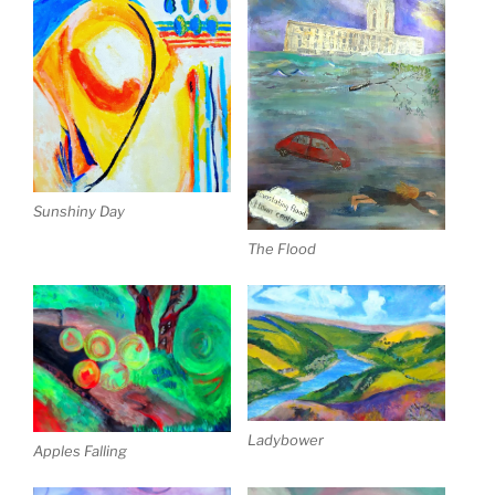
Sunshiny Day
The Flood
Ladybower
Apples Falling