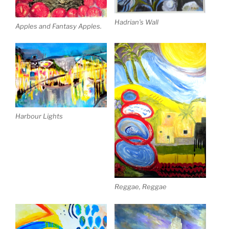
Hadrian’s Wall
Apples and Fantasy Apples.
Harbour Lights
Reggae, Reggae