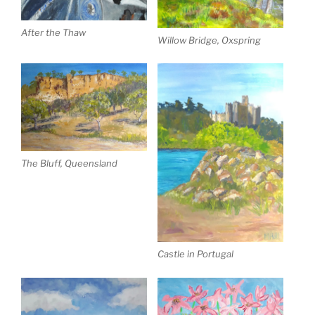
After the Thaw
Willow Bridge, Oxspring
The Bluff, Queensland
Castle in Portugal