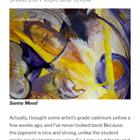
Sunny Mood
Actually, I bought some artist’s grade cadmium yellow a
few weeks ago, and I’ve never looked back! Because
the pigment is nice and strong, unlike the student