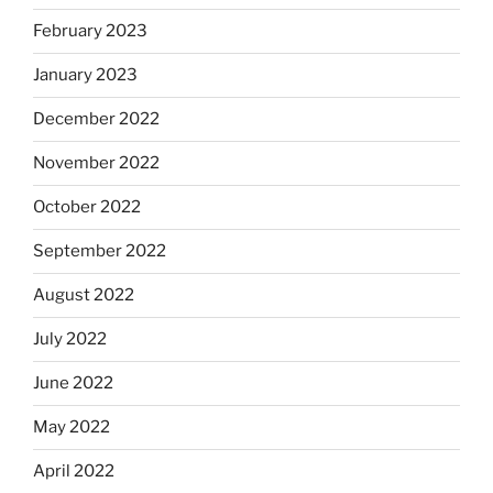
February 2023
January 2023
December 2022
November 2022
October 2022
September 2022
August 2022
July 2022
June 2022
May 2022
April 2022