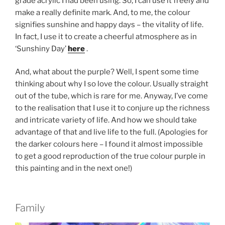
grade acrylic I had been using. So, I can use it freely and
make a really definite mark. And, to me, the colour
signifies sunshine and happy days – the vitality of life.
In fact, I use it to create a cheerful atmosphere as in
‘Sunshiny Day’
here
.
And, what about the purple? Well, I spent some time
thinking about why I so love the colour. Usually straight
out of the tube, which is rare for me. Anyway, I’ve come
to the realisation that I use it to conjure up the richness
and intricate variety of life. And how we should take
advantage of that and live life to the full. (Apologies for
the darker colours here – I found it almost impossible
to get a good reproduction of the true colour purple in
this painting and in the next one!)
Family