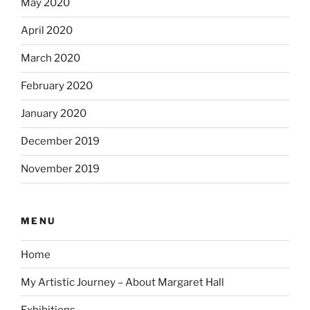
May 2020
April 2020
March 2020
February 2020
January 2020
December 2019
November 2019
MENU
Home
My Artistic Journey – About Margaret Hall
Exhibitions