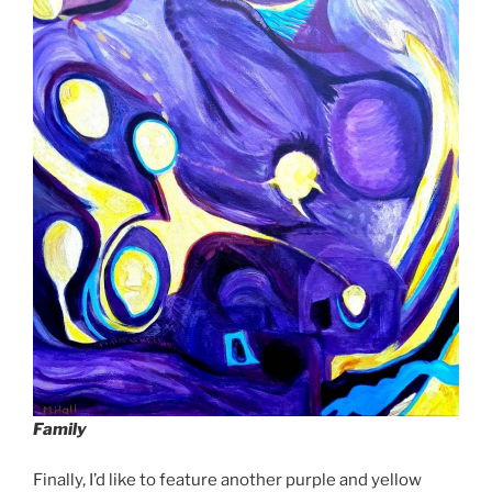
Family
Finally, I’d like to feature another purple and yellow