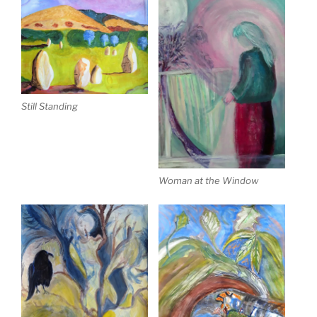
Still Standing
Woman at the Window