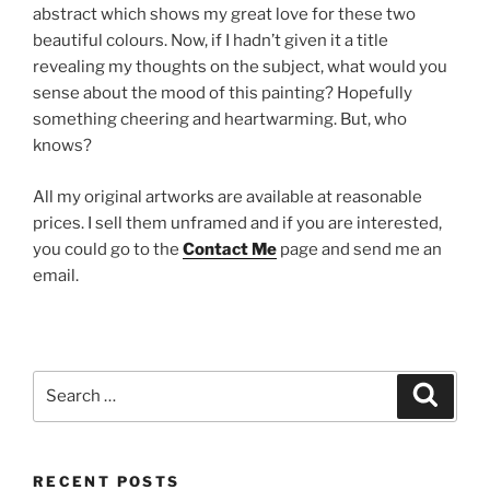
abstract which shows my great love for these two
beautiful colours. Now, if I hadn’t given it a title
revealing my thoughts on the subject, what would you
sense about the mood of this painting? Hopefully
something cheering and heartwarming. But, who
knows?
All my original artworks are available at reasonable
prices. I sell them unframed and if you are interested,
you could go to the
Contact Me
page and send me an
email.
Search
Search
for:
RECENT POSTS