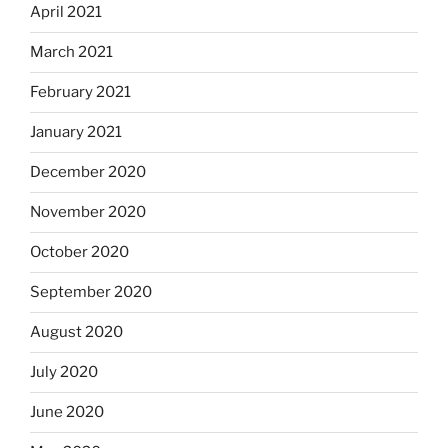
April 2021
March 2021
February 2021
January 2021
December 2020
November 2020
October 2020
September 2020
August 2020
July 2020
June 2020