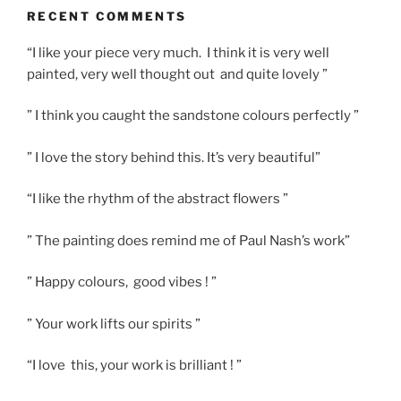
RECENT COMMENTS
“I like your piece very much. I think it is very well
painted, very well thought out and quite lovely ”
” I think you caught the sandstone colours perfectly ”
” I love the story behind this. It’s very beautiful”
“I like the rhythm of the abstract flowers ”
” The painting does remind me of Paul Nash’s work”
” Happy colours, good vibes ! ”
” Your work lifts our spirits ”
“I love this, your work is brilliant ! ”