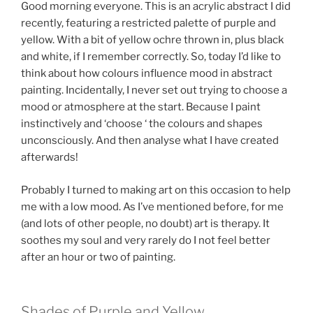
Good morning everyone. This is an acrylic abstract I did
recently, featuring a restricted palette of purple and
yellow. With a bit of yellow ochre thrown in, plus black
and white, if I remember correctly. So, today I’d like to
think about how colours influence mood in abstract
painting. Incidentally, I never set out trying to choose a
mood or atmosphere at the start. Because I paint
instinctively and ‘choose ‘ the colours and shapes
unconsciously. And then analyse what I have created
afterwards!
Probably I turned to making art on this occasion to help
me with a low mood. As I’ve mentioned before, for me
(and lots of other people, no doubt) art is therapy. It
soothes my soul and very rarely do I not feel better
after an hour or two of painting.
Shades of Purple and Yellow