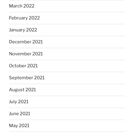
March 2022
February 2022
January 2022
December 2021
November 2021
October 2021
September 2021
August 2021
July 2021
June 2021
May 2021