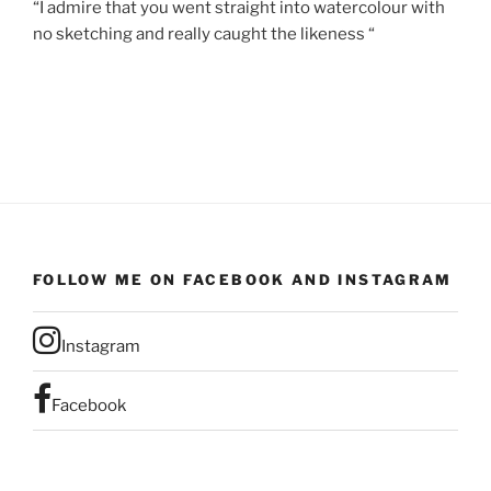
“I admire that you went straight into watercolour with
no sketching and really caught the likeness “
FOLLOW ME ON FACEBOOK AND INSTAGRAM
Instagram
Facebook