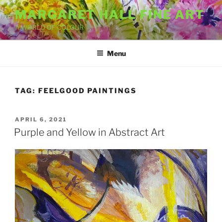
Skip
MARGARET HALL FINE ART
to
A WORLD OF COLOUR
content
Menu
TAG:
FEELGOOD PAINTINGS
POSTED
APRIL 6, 2021
ON
Purple and Yellow in Abstract Art