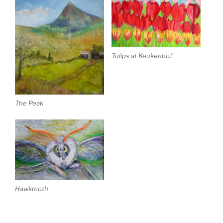
Tulips at Keukenhof
The Peak
Hawkmoth