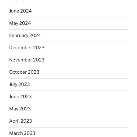
June 2024
May 2024
February 2024
December 2023
November 2023
October 2023
July 2023
June 2023
May 2023
April 2023
March 2023