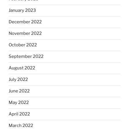
January 2023
December 2022
November 2022
October 2022
September 2022
August 2022
July 2022
June 2022
May 2022
April 2022
March 2022