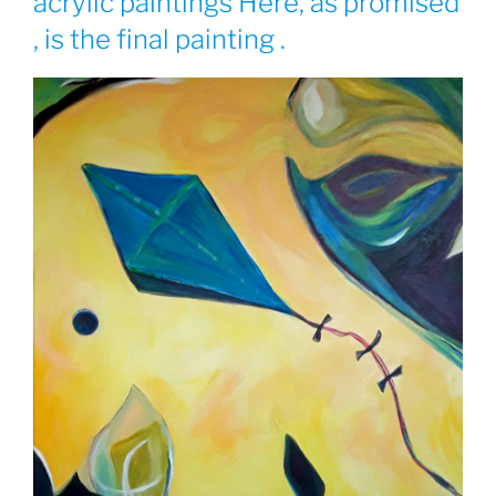
acrylic paintings Here, as promised
, is the final painting .