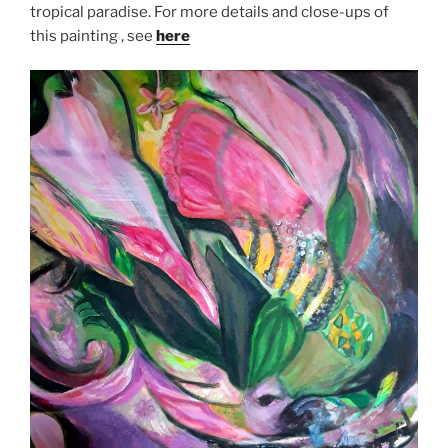
tropical paradise. For more details and close-ups of
this painting , see
here