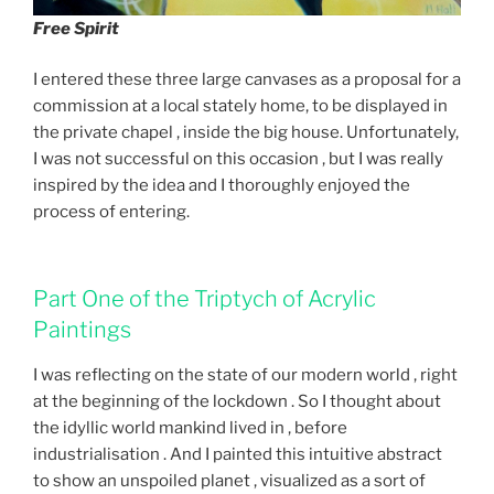
Free Spirit
I entered these three large canvases as a proposal for a
commission at a local stately home, to be displayed in
the private chapel , inside the big house. Unfortunately,
I was not successful on this occasion , but I was really
inspired by the idea and I thoroughly enjoyed the
process of entering.
Part One of the Triptych of Acrylic
Paintings
I was reflecting on the state of our modern world , right
at the beginning of the lockdown . So I thought about
the idyllic world mankind lived in , before
industrialisation . And I painted this intuitive abstract
to show an unspoiled planet , visualized as a sort of