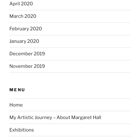
April 2020
March 2020
February 2020
January 2020
December 2019
November 2019
MENU
Home
My Artistic Journey – About Margaret Hall
Exhibitions