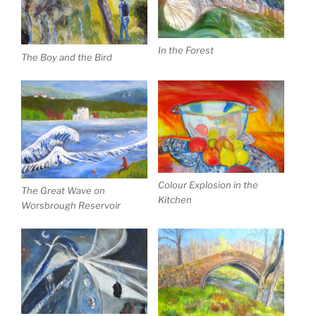
In the Forest
The Boy and the Bird
Colour Explosion in the
The Great Wave on
Kitchen
Worsbrough Reservoir