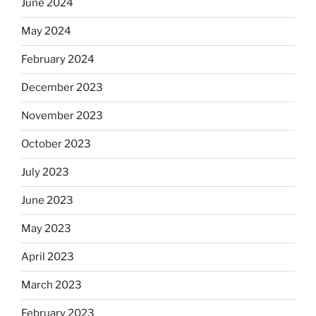
June 2024
May 2024
February 2024
December 2023
November 2023
October 2023
July 2023
June 2023
May 2023
April 2023
March 2023
February 2023