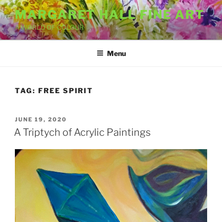
Skip
MARGARET HALL FINE ART
to
A WORLD OF COLOUR
content
Menu
TAG:
FREE SPIRIT
POSTED
JUNE 19, 2020
ON
A Triptych of Acrylic Paintings