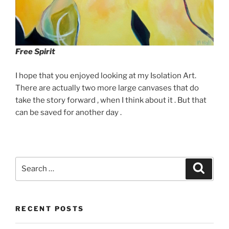
Free Spirit
I hope that you enjoyed looking at my Isolation Art.
There are actually two more large canvases that do
take the story forward , when I think about it . But that
can be saved for another day .
Search
Search
for:
RECENT POSTS