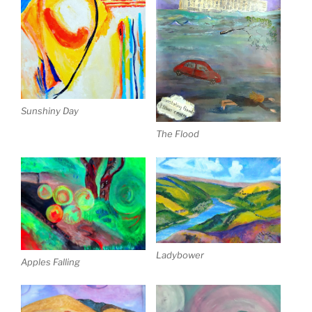
Sunshiny Day
The Flood
Ladybower
Apples Falling