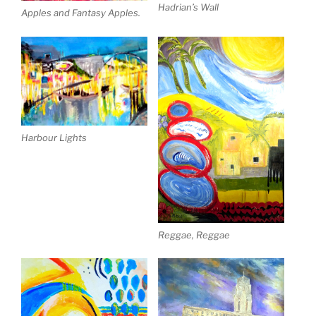
Hadrian’s Wall
Apples and Fantasy Apples.
Harbour Lights
Reggae, Reggae