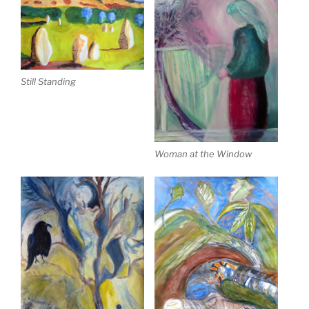
Still Standing
Woman at the Window