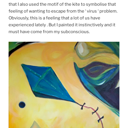
that I also used the motif of the kite to symbolise that
feeling of wanting to escape from the ‘ virus ‘ problem.
Obviously, this is a feeling that a lot of us have
experienced lately . But I painted it instinctively and it
must have come from my subconscious.