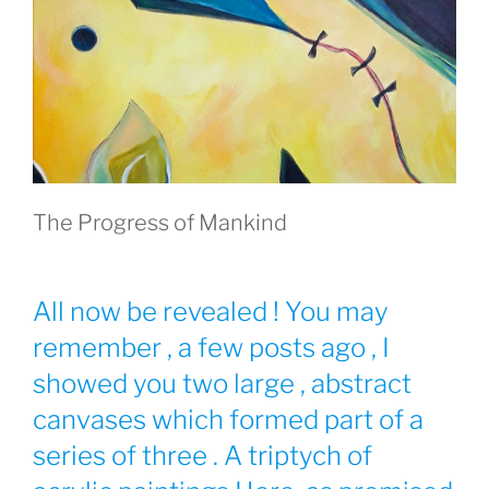
The Progress of Mankind
All now be revealed ! You may
remember , a few posts ago , I
showed you two large , abstract
canvases which formed part of a
series of three . A triptych of