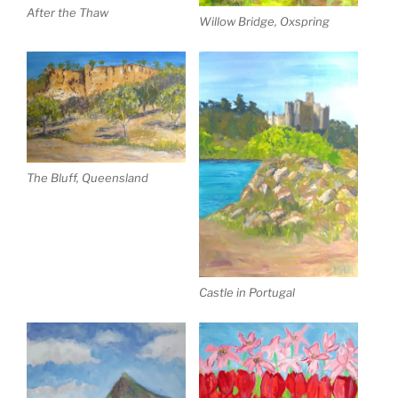
After the Thaw
Willow Bridge, Oxspring
The Bluff, Queensland
Castle in Portugal