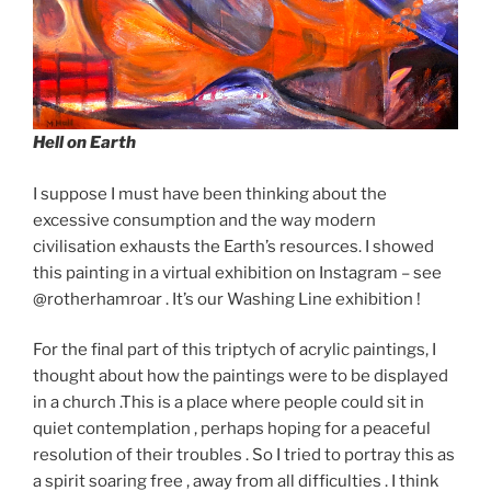
Hell on Earth
I suppose I must have been thinking about the
excessive consumption and the way modern
civilisation exhausts the Earth’s resources. I showed
this painting in a virtual exhibition on Instagram – see
@rotherhamroar . It’s our Washing Line exhibition !
For the final part of this triptych of acrylic paintings, I
thought about how the paintings were to be displayed
in a church .This is a place where people could sit in
quiet contemplation , perhaps hoping for a peaceful
resolution of their troubles . So I tried to portray this as
a spirit soaring free , away from all difficulties . I think