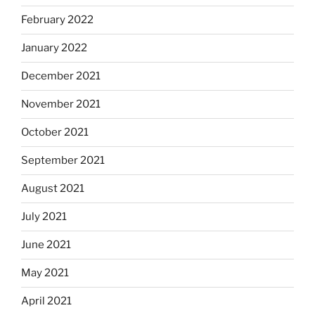
February 2022
January 2022
December 2021
November 2021
October 2021
September 2021
August 2021
July 2021
June 2021
May 2021
April 2021