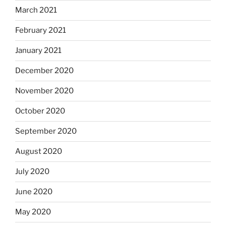
March 2021
February 2021
January 2021
December 2020
November 2020
October 2020
September 2020
August 2020
July 2020
June 2020
May 2020