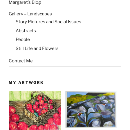
Margaret’s Blog
Gallery – Landscapes
Story Pictures and Social Issues
Abstracts.
People
Still Life and Flowers
Contact Me
MY ARTWORK