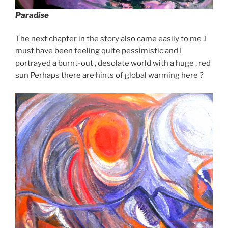
Paradise
The next chapter in the story also came easily to me .I
must have been feeling quite pessimistic and I
portrayed a burnt-out , desolate world with a huge , red
sun Perhaps there are hints of global warming here ?