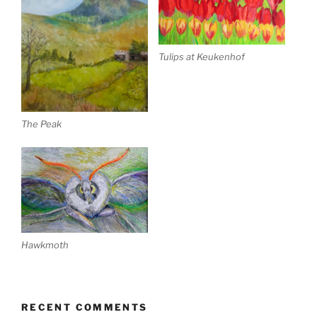
Tulips at Keukenhof
The Peak
Hawkmoth
RECENT COMMENTS