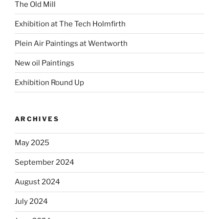
The Old Mill
Exhibition at The Tech Holmfirth
Plein Air Paintings at Wentworth
New oil Paintings
Exhibition Round Up
ARCHIVES
May 2025
September 2024
August 2024
July 2024