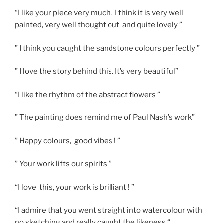
“I like your piece very much. I think it is very well
painted, very well thought out and quite lovely ”
” I think you caught the sandstone colours perfectly ”
” I love the story behind this. It’s very beautiful”
“I like the rhythm of the abstract flowers ”
” The painting does remind me of Paul Nash’s work”
” Happy colours, good vibes ! ”
” Your work lifts our spirits ”
“I love this, your work is brilliant ! ”
“I admire that you went straight into watercolour with
no sketching and really caught the likeness “