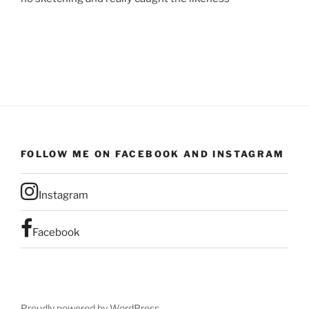
FOLLOW ME ON FACEBOOK AND INSTAGRAM
Instagram
Facebook
Proudly powered by WordPress