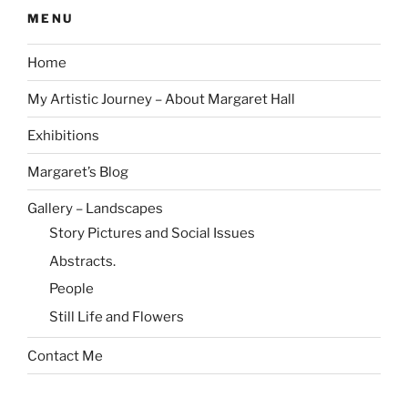
MENU
Home
My Artistic Journey – About Margaret Hall
Exhibitions
Margaret’s Blog
Gallery – Landscapes
Story Pictures and Social Issues
Abstracts.
People
Still Life and Flowers
Contact Me