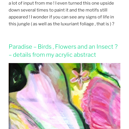
a lot of input from me ! I even turned this one upside
down several times to paint it and the motifs still
appeared ! I wonder if you can see any signs of life in
this jungle ( as well as the luxuriant foliage , that is ) ?
Paradise – Birds , Flowers and an Insect ?
– details from my acrylic abstract