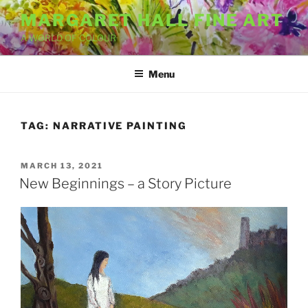
Skip
MARGARET HALL FINE ART
to
A WORLD OF COLOUR
content
Menu
TAG:
NARRATIVE PAINTING
POSTED
MARCH 13, 2021
ON
New Beginnings – a Story Picture