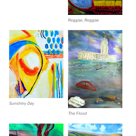
Reggae, Reggae
Sunshiny Day
The Flood