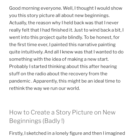
Good morning everyone. Well, I thought I would show
you this story picture all about new beginnings.
Actually, the reason why I held back was that I never
really felt that I had finished it. Just to wind back a bit, I
went into this project quite blindly. To be honest, for
the first time ever, I painted this narrative painting
quite intuitively. And all I knew was that I wanted to do
something with the idea of making a new start.
Probably I started thinking about this after hearing
stuff on the radio about the recovery from the
pandemic . Apparently, this might be an ideal time to
rethink the way we run our world.
How to Create a Story Picture on New
Beginnings (Badly !)
Firstly, I sketched in a lonely figure and then I imagined