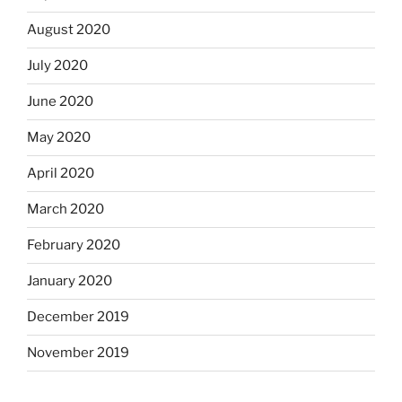
August 2020
July 2020
June 2020
May 2020
April 2020
March 2020
February 2020
January 2020
December 2019
November 2019