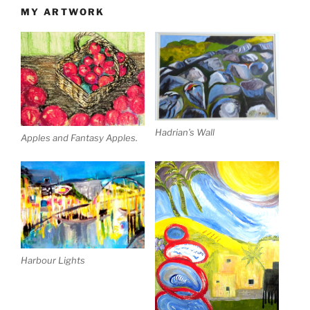
MY ARTWORK
Hadrian’s Wall
Apples and Fantasy Apples.
Harbour Lights