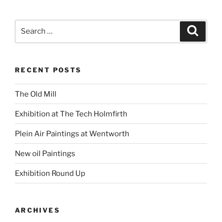
Search
Search
for:
RECENT POSTS
The Old Mill
Exhibition at The Tech Holmfirth
Plein Air Paintings at Wentworth
New oil Paintings
Exhibition Round Up
ARCHIVES