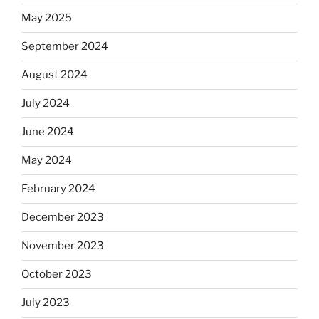
May 2025
September 2024
August 2024
July 2024
June 2024
May 2024
February 2024
December 2023
November 2023
October 2023
July 2023