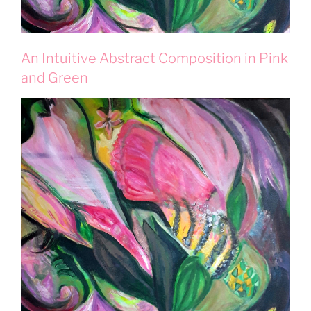
An Intuitive Abstract Composition in Pink
and Green