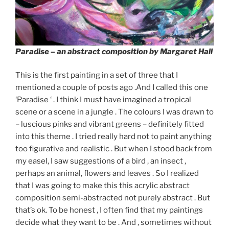
Paradise
– an abstract composition by Margaret Hall
This is the first painting in a set of three that I
mentioned a couple of posts ago .And I called this one
‘Paradise ‘ . I think I must have imagined a tropical
scene or a scene in a jungle . The colours I was drawn to
– luscious pinks and vibrant greens – definitely fitted
into this theme . I tried really hard not to paint anything
too figurative and realistic . But when I stood back from
my easel, I saw suggestions of a bird , an insect ,
perhaps an animal, flowers and leaves . So I realized
that I was going to make this this acrylic abstract
composition semi-abstracted not purely abstract . But
that’s ok. To be honest , I often find that my paintings
decide what they want to be . And , sometimes without