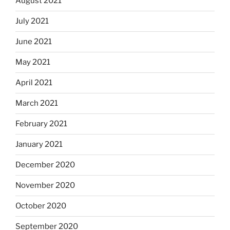
August 2021
July 2021
June 2021
May 2021
April 2021
March 2021
February 2021
January 2021
December 2020
November 2020
October 2020
September 2020