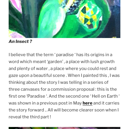
An Insect ?
I believe that the term ‘ paradise ‘ has its origins in a
word which meant ‘garden’ , a place with lush growth
and plenty of water , a place where you could rest and
gaze upon a beautiful scene . When I painted this , I was
thinking about the story I was telling in a series of
three canvases for a commission proposal : this is the
first one ‘Paradise ‘. And the second one ‘ Hell on Earth ‘
was shown in a previous post in May
here
and it carries
the story forward .. All will become clearer soon when I
reveal the third part !