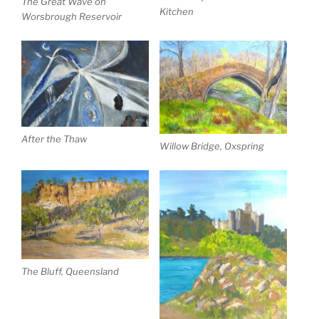
The Great Wave on
Kitchen
Worsbrough Reservoir
After the Thaw
Willow Bridge, Oxspring
The Bluff, Queensland