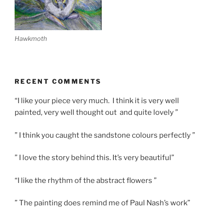
Hawkmoth
RECENT COMMENTS
“I like your piece very much. I think it is very well
painted, very well thought out and quite lovely ”
” I think you caught the sandstone colours perfectly ”
” I love the story behind this. It’s very beautiful”
“I like the rhythm of the abstract flowers ”
” The painting does remind me of Paul Nash’s work”