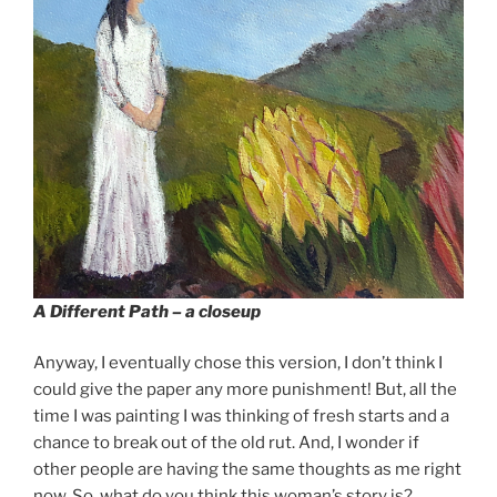
A Different Path – a closeup
Anyway, I eventually chose this version, I don’t think I
could give the paper any more punishment! But, all the
time I was painting I was thinking of fresh starts and a
chance to break out of the old rut. And, I wonder if
other people are having the same thoughts as me right
now. So, what do you think this woman’s story is?