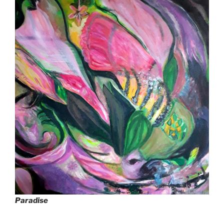
Paradise