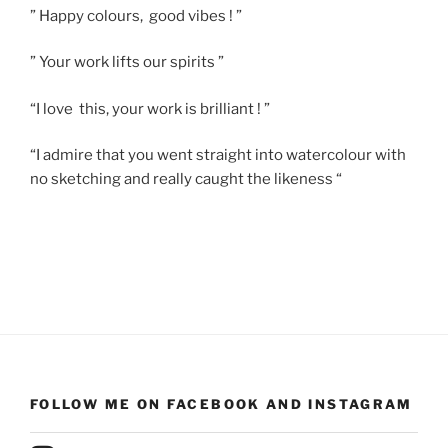
” Happy colours, good vibes ! ”
” Your work lifts our spirits ”
“I love this, your work is brilliant ! ”
“I admire that you went straight into watercolour with
no sketching and really caught the likeness “
FOLLOW ME ON FACEBOOK AND INSTAGRAM