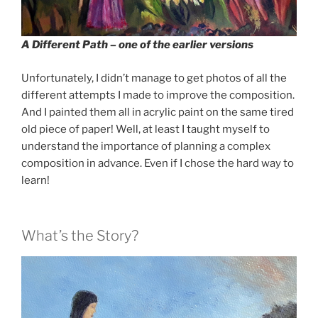
A Different Path – one of the earlier versions
Unfortunately, I didn’t manage to get photos of all the
different attempts I made to improve the composition.
And I painted them all in acrylic paint on the same tired
old piece of paper! Well, at least I taught myself to
understand the importance of planning a complex
composition in advance. Even if I chose the hard way to
learn!
What’s the Story?