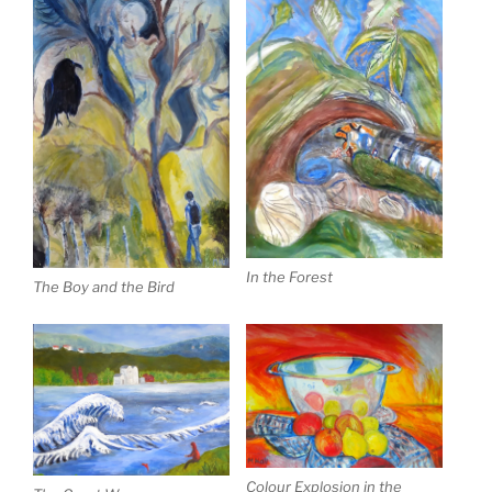
In the Forest
The Boy and the Bird
Colour Explosion in the