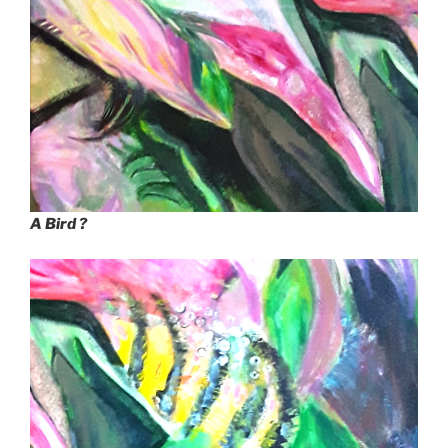
A Bird ?