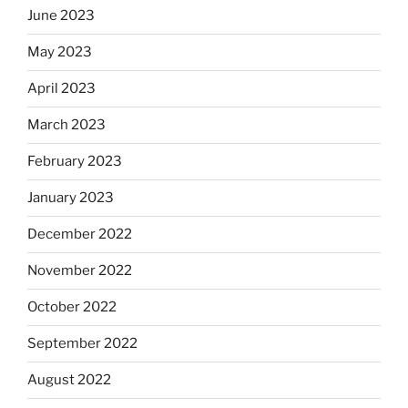
June 2023
May 2023
April 2023
March 2023
February 2023
January 2023
December 2022
November 2022
October 2022
September 2022
August 2022