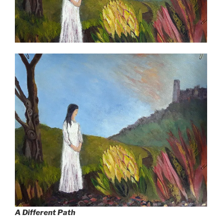
A Different Path