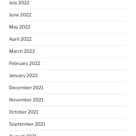
July 2022
June 2022
May 2022
April 2022
March 2022
February 2022
January 2022
December 2021
November 2021
October 2021
September 2021