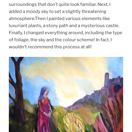
surroundings that don’t quite look familiar. Next, I
added a moody sky to set a slightly threatening
atmosphere.Then I painted various elements like
luxuriant plants, a stony path and a mysterious castle.
Finally, I changed everything around, including the type
of foliage, the sky and the colour scheme! In fact, I
wouldn’t recommend this process at all!