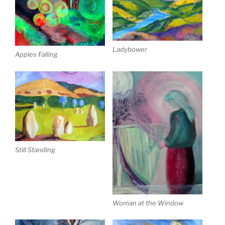
Ladybower
Apples Falling
Still Standing
Woman at the Window