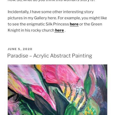
Incidentally, I have some other interesting story
pictures in my Gallery here. For example, you might like
to see the enigmatic Silk Princess
here
or the Green
Knight in his rocky church
here
.
POSTED
JUNE 5, 2020
ON
Paradise – Acrylic Abstract Painting