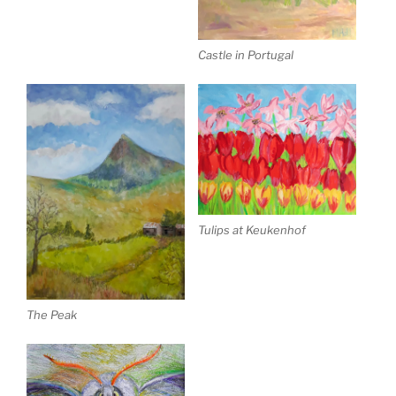
Castle in Portugal
Tulips at Keukenhof
The Peak