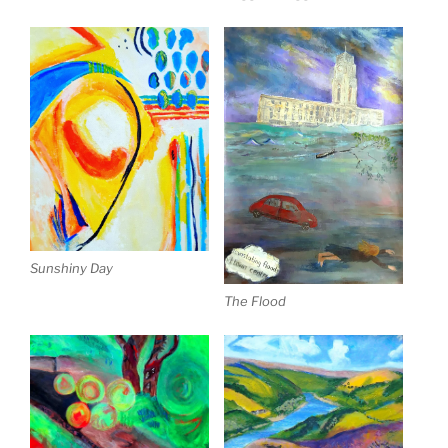
Sunshiny Day
The Flood