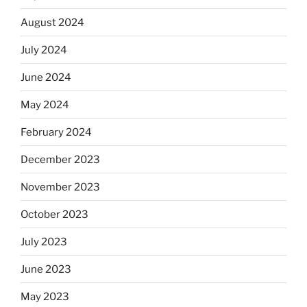
August 2024
July 2024
June 2024
May 2024
February 2024
December 2023
November 2023
October 2023
July 2023
June 2023
May 2023