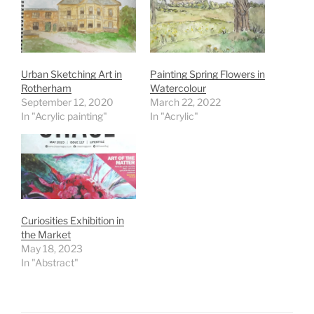
Urban Sketching Art in
Painting Spring Flowers in
Rotherham
Watercolour
September 12, 2020
March 22, 2022
In "Acrylic painting"
In "Acrylic"
Curiosities Exhibition in
the Market
May 18, 2023
In "Abstract"