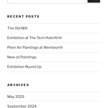
for:
RECENT POSTS
The Old Mill
Exhibition at The Tech Holmfirth
Plein Air Paintings at Wentworth
New oil Paintings
Exhibition Round Up
ARCHIVES
May 2025
September 2024