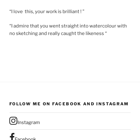
“I love this, your work is brilliant ! ”
“I admire that you went straight into watercolour with
no sketching and really caught the likeness “
FOLLOW ME ON FACEBOOK AND INSTAGRAM
Instagram
Facebook