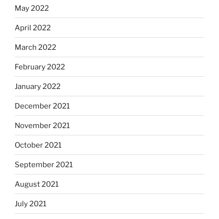
May 2022
April 2022
March 2022
February 2022
January 2022
December 2021
November 2021
October 2021
September 2021
August 2021
July 2021