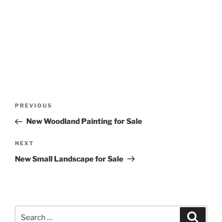
Post
Previous
PREVIOUS
navigation
Post
New Woodland Painting for Sale
Next
NEXT
Post
New Small Landscape for Sale
Search
Search