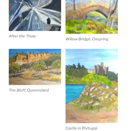
After the Thaw
Willow Bridge, Oxspring
The Bluff, Queensland
Castle in Portugal