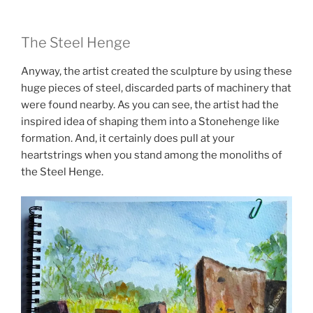
The Steel Henge
Anyway, the artist created the sculpture by using these
huge pieces of steel, discarded parts of machinery that
were found nearby. As you can see, the artist had the
inspired idea of shaping them into a Stonehenge like
formation. And, it certainly does pull at your
heartstrings when you stand among the monoliths of
the Steel Henge.