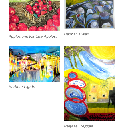
Hadrian’s Wall
Apples and Fantasy Apples.
Harbour Lights
Reggae, Reggae