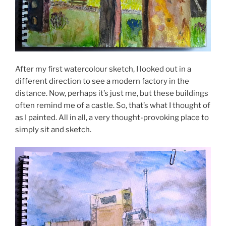
After my first watercolour sketch, I looked out in a
different direction to see a modern factory in the
distance. Now, perhaps it’s just me, but these buildings
often remind me of a castle. So, that’s what I thought of
as I painted. All in all, a very thought-provoking place to
simply sit and sketch.