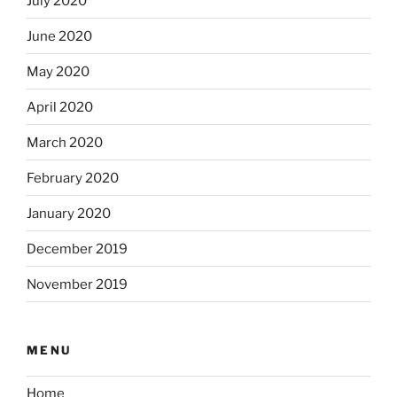
July 2020
June 2020
May 2020
April 2020
March 2020
February 2020
January 2020
December 2019
November 2019
MENU
Home