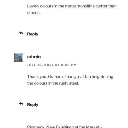
Lovely colours in the metal monoliths, better than
stones.
Reply
admin
JULY 10, 2021 AT 8:06 PM
Thank you, Graham. I had great fun heightening
the colours in the rusty steel.
Reply
Pingback:
New Exhibition at the Market -