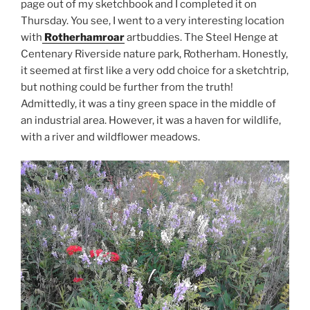
page out of my sketchbook and I completed it on
Thursday. You see, I went to a very interesting location
with
Rotherhamroar
artbuddies. The Steel Henge at
Centenary Riverside nature park, Rotherham. Honestly,
it seemed at first like a very odd choice for a sketchtrip,
but nothing could be further from the truth!
Admittedly, it was a tiny green space in the middle of
an industrial area. However, it was a haven for wildlife,
with a river and wildflower meadows.