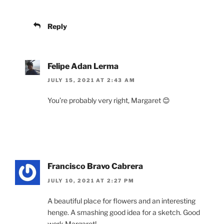
Reply
Felipe Adan Lerma
JULY 15, 2021 AT 2:43 AM
You’re probably very right, Margaret 😊
Francisco Bravo Cabrera
JULY 10, 2021 AT 2:27 PM
A beautiful place for flowers and an interesting
henge. A smashing good idea for a sketch. Good
work Margaret!