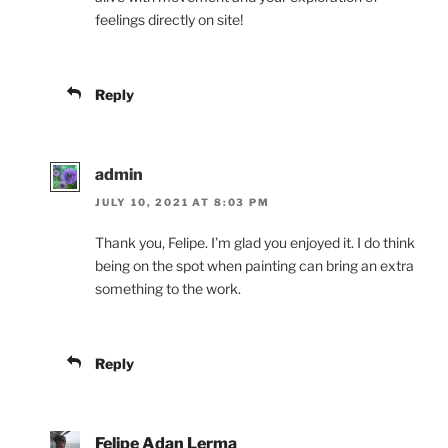
feelings directly on site!
Reply
admin
JULY 10, 2021 AT 8:03 PM
Thank you, Felipe. I’m glad you enjoyed it. I do think
being on the spot when painting can bring an extra
something to the work.
Reply
Felipe Adan Lerma