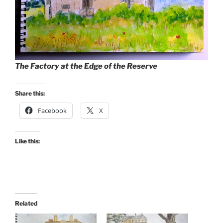
The Factory at the Edge of the Reserve
Share this:
Facebook
X
Like this:
Related