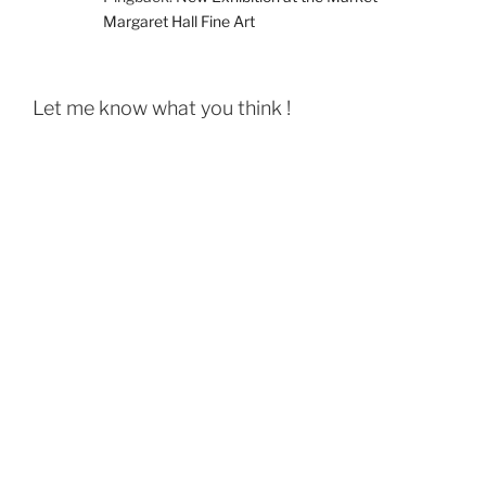
Margaret Hall Fine Art
Let me know what you think !