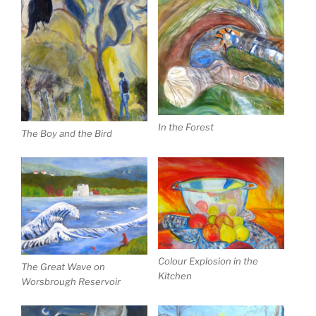
In the Forest
The Boy and the Bird
Colour Explosion in the
The Great Wave on
Kitchen
Worsbrough Reservoir