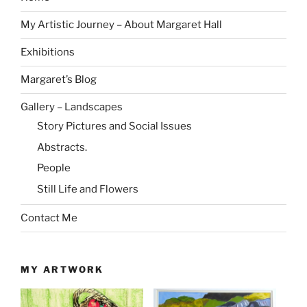
My Artistic Journey – About Margaret Hall
Exhibitions
Margaret’s Blog
Gallery – Landscapes
Story Pictures and Social Issues
Abstracts.
People
Still Life and Flowers
Contact Me
MY ARTWORK