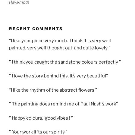
Hawkmoth
RECENT COMMENTS
“I like your piece very much. I think it is very well
painted, very well thought out and quite lovely ”
” I think you caught the sandstone colours perfectly ”
” I love the story behind this. It’s very beautiful”
“I like the rhythm of the abstract flowers ”
” The painting does remind me of Paul Nash’s work”
” Happy colours, good vibes ! ”
” Your work lifts our spirits ”