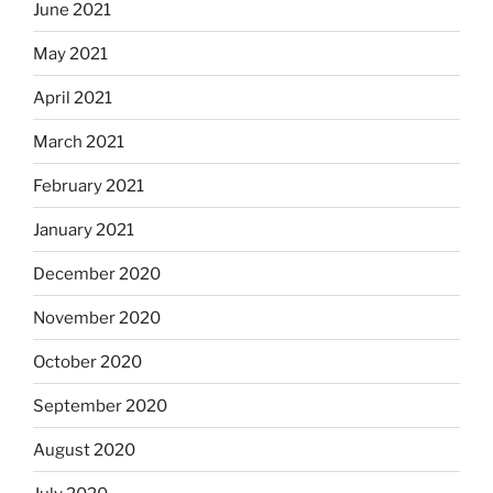
June 2021
May 2021
April 2021
March 2021
February 2021
January 2021
December 2020
November 2020
October 2020
September 2020
August 2020