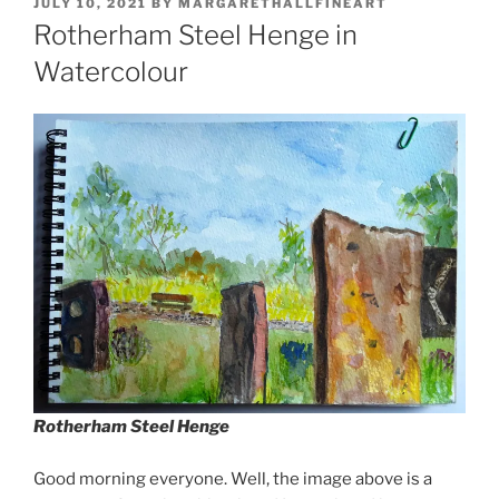
POSTED
JULY 10, 2021
BY
MARGARETHALLFINEART
ON
Rotherham Steel Henge in
Watercolour
Rotherham Steel Henge
Good morning everyone. Well, the image above is a