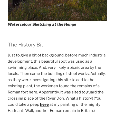
Watercolour Sketching at the Henge
The History Bit
Just to give a bit of background, before much industrial
development, this beautiful spot was used as a
swimming place. And, very likely a picnic area by the
locals. Then came the building of steel works. Actually,
as they were investigating this site to add to the
existing plant, the workmen found the remains of a
Roman fort here. Apparently, it was sited to guard the
crossing place of the River Don. What a history! (You
could take a peep
here
at my painting of the mighty
Hadrian’s Wall, another Roman remain in Britain.)