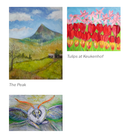
Tulips at Keukenhof
The Peak