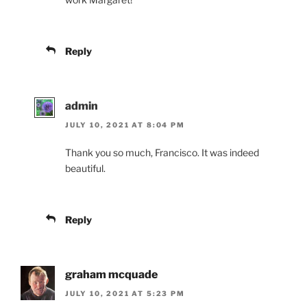
Reply
admin
JULY 10, 2021 AT 8:04 PM
Thank you so much, Francisco. It was indeed
beautiful.
Reply
graham mcquade
JULY 10, 2021 AT 5:23 PM