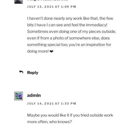
JULY 13, 2021 AT 1:09 PM
I haven’t done nearly any work like that, the few
bits I have I can see and feel the immediacy!
Sometimes even doing one of my pieces outside,
even if from a photo of somewhere else, does
something special too; you’re an inspiration for
doing more! ❤️
Reply
admin
JULY 14, 2021 AT 1:33 PM
Maybe you would like it if you tried outside work
more often, who knows?