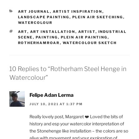
CATEGORIES
ART JOURNAL
,
ARTIST INSPIRATION
,
LANDSCAPE PAINTING
,
PLEIN AIR SKETCHING
,
WATERCOLOUR
TAGS
ART
,
ART INSTALLATION
,
ARTIST
,
INDUSTRIAL
SCENE
,
PAINTING
,
PLEIN AIR PAINTING
,
ROTHERHAMROAR
,
WATERCOLOUR SKETCH
10 Replies to “Rotherham Steel Henge in
Watercolour”
Felipe Adan Lerma
JULY 10, 2021 AT 1:37 PM
Really lovely post, Margaret ❤️ Loved the bits of
history and esp your watercolor interpretation of
the Stonehenge like installation – the colors are so
alive with movement and your exploration of