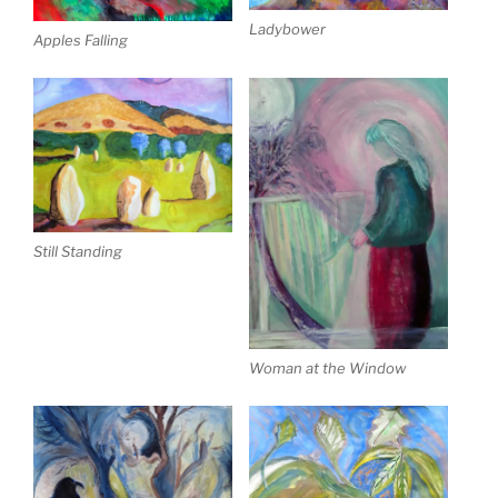
Ladybower
Apples Falling
Still Standing
Woman at the Window