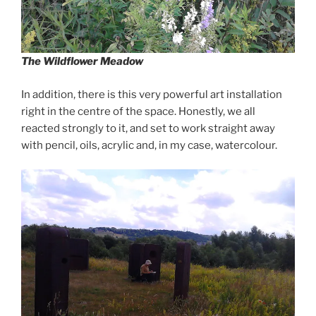
The Wildflower Meadow
In addition, there is this very powerful art installation
right in the centre of the space. Honestly, we all
reacted strongly to it, and set to work straight away
with pencil, oils, acrylic and, in my case, watercolour.