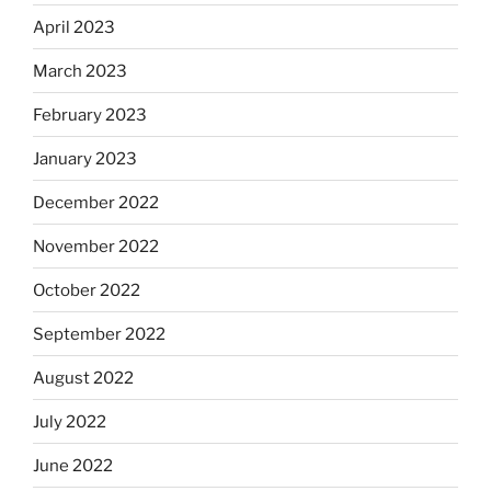
April 2023
March 2023
February 2023
January 2023
December 2022
November 2022
October 2022
September 2022
August 2022
July 2022
June 2022