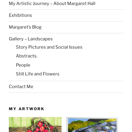
My Artistic Journey – About Margaret Hall
Exhibitions
Margaret’s Blog
Gallery – Landscapes
Story Pictures and Social Issues
Abstracts.
People
Still Life and Flowers
Contact Me
MY ARTWORK