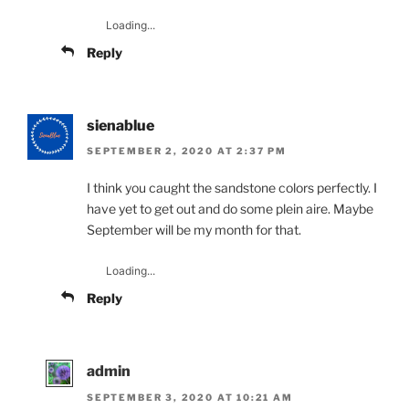
Loading...
Reply
sienablue
SEPTEMBER 2, 2020 AT 2:37 PM
I think you caught the sandstone colors perfectly. I
have yet to get out and do some plein aire. Maybe
September will be my month for that.
Loading...
Reply
admin
SEPTEMBER 3, 2020 AT 10:21 AM