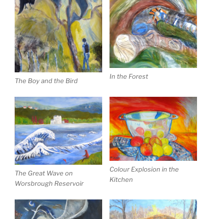
In the Forest
The Boy and the Bird
Colour Explosion in the
The Great Wave on
Kitchen
Worsbrough Reservoir