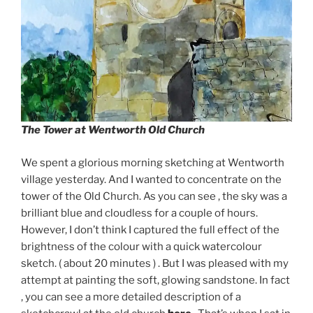
The Tower at Wentworth Old Church
We spent a glorious morning sketching at Wentworth
village yesterday. And I wanted to concentrate on the
tower of the Old Church. As you can see , the sky was a
brilliant blue and cloudless for a couple of hours.
However, I don’t think I captured the full effect of the
brightness of the colour with a quick watercolour
sketch. ( about 20 minutes ) . But I was pleased with my
attempt at painting the soft, glowing sandstone. In fact
, you can see a more detailed description of a