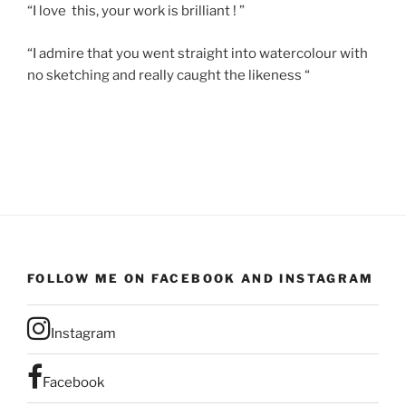
“I love this, your work is brilliant ! ”
“I admire that you went straight into watercolour with
no sketching and really caught the likeness “
FOLLOW ME ON FACEBOOK AND INSTAGRAM
Instagram
Facebook