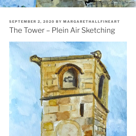
POSTED
SEPTEMBER 2, 2020
BY
MARGARETHALLFINEART
ON
The Tower – Plein Air Sketching