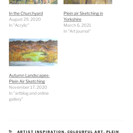
In the Churchyard
Plein air Sketching in
August 29, 2020
Yorkshire
In "Acrylic"
March 6, 2021
In "Art journal"
Autumn Landscapes-
Plein Air Sketching
November 17, 2020
In "artblog and online
gallery"
CATEGORIES
ARTIST INSPIRATION
,
COLOURFUL ART
,
PLEIN