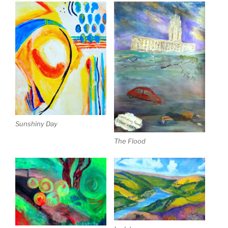
Sunshiny Day
The Flood