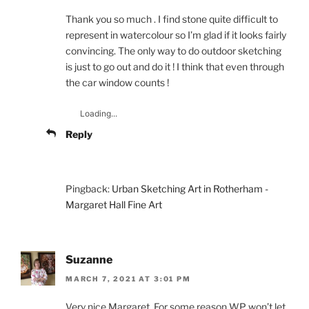
Thank you so much . I find stone quite difficult to
represent in watercolour so I’m glad if it looks fairly
convincing. The only way to do outdoor sketching
is just to go out and do it ! I think that even through
the car window counts !
Loading...
Reply
Pingback:
Urban Sketching Art in Rotherham -
Margaret Hall Fine Art
Suzanne
MARCH 7, 2021 AT 3:01 PM
Very nice Margaret. For some reason WP won’t let