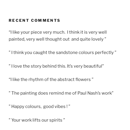
RECENT COMMENTS
“I like your piece very much. I think it is very well
painted, very well thought out and quite lovely ”
” I think you caught the sandstone colours perfectly ”
” I love the story behind this. It’s very beautiful”
“I like the rhythm of the abstract flowers ”
” The painting does remind me of Paul Nash’s work”
” Happy colours, good vibes ! ”
” Your work lifts our spirits ”