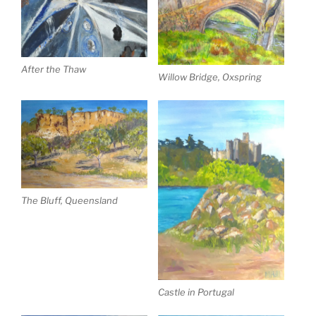
After the Thaw
Willow Bridge, Oxspring
The Bluff, Queensland
Castle in Portugal