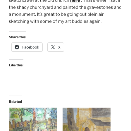
sketchcrawl at the old church
here
. That’s when I sat in
the shady churchyard and painted the gravestones and
a monument. It’s great to be going out plein air
sketching with some of my art buddies again .
Share this:
Facebook
X
Like this:
Related