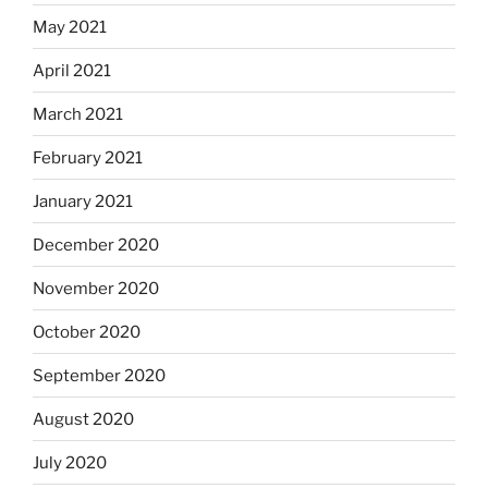
May 2021
April 2021
March 2021
February 2021
January 2021
December 2020
November 2020
October 2020
September 2020
August 2020
July 2020