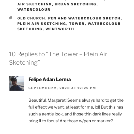
AIR SKETCHING
,
URBAN SKETCHING
,
WATERCOLOUR
TAGS
OLD CHURCH
,
PEN AND WATERCOLOUR SKETCH
,
PLEIN AIR SKETCHING
,
TOWER
,
WATERCOLOUR
SKETCHING
,
WENTWORTH
10 Replies to “The Tower – Plein Air
Sketching”
Felipe Adan Lerma
SEPTEMBER 2, 2020 AT 12:25 PM
Beautiful, Margaret! Seems always hard to get the
full effect we want, at least for me, lol! But this has
such a gentle look, and those thin dark lines really
bring it to focus! Are those w/pen or marker?