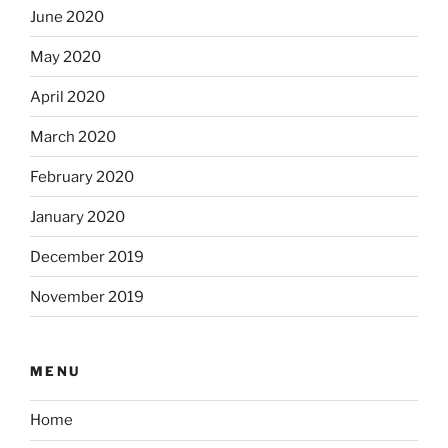
June 2020
May 2020
April 2020
March 2020
February 2020
January 2020
December 2019
November 2019
MENU
Home