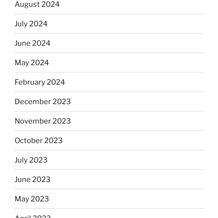
August 2024
July 2024
June 2024
May 2024
February 2024
December 2023
November 2023
October 2023
July 2023
June 2023
May 2023