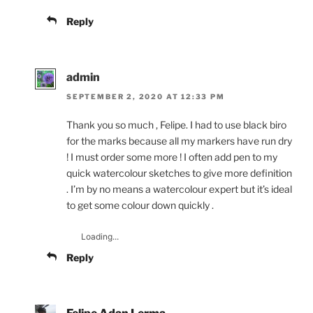
Reply
admin
SEPTEMBER 2, 2020 AT 12:33 PM
Thank you so much , Felipe. I had to use black biro
for the marks because all my markers have run dry
! I must order some more ! I often add pen to my
quick watercolour sketches to give more definition
. I’m by no means a watercolour expert but it’s ideal
to get some colour down quickly .
Loading...
Reply