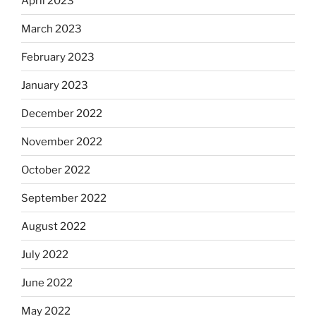
April 2023
March 2023
February 2023
January 2023
December 2022
November 2022
October 2022
September 2022
August 2022
July 2022
June 2022
May 2022