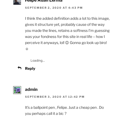
Felipe Adan Lerma
SEPTEMBER 2, 2020 AT 4:43 PM
I think the added definition adds a lot to this image,
gives it structure yet, probably cause of the way
you made the lines, retains a softness I’m guessing
was your fondness for this site in real life – how I
perceive it anyways, lol! 😊 Gonna go look up biro!
☺️
Loading...
Reply
admin
SEPTEMBER 3, 2020 AT 12:42 PM
It’s a ballpoint pen , Felipe. Just a cheap pen . Do
you perhaps call it a bic ?