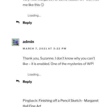
me like this 🙄
Loading...
Reply
admin
MARCH 7, 2021 AT 3:22 PM
Thank you, Suzanne. I don’t know why you can’t
like – it is enabled. One of the mysteries of WP!
Loading...
Reply
Pingback:
Finishing off a Pencil Sketch - Margaret
Hall Fine Art