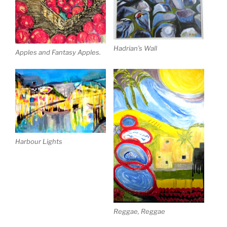
Hadrian’s Wall
Apples and Fantasy Apples.
Harbour Lights
Reggae, Reggae