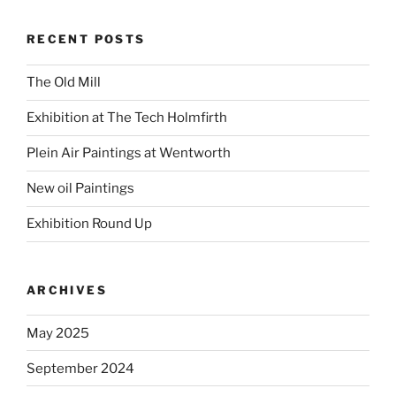
RECENT POSTS
The Old Mill
Exhibition at The Tech Holmfirth
Plein Air Paintings at Wentworth
New oil Paintings
Exhibition Round Up
ARCHIVES
May 2025
September 2024