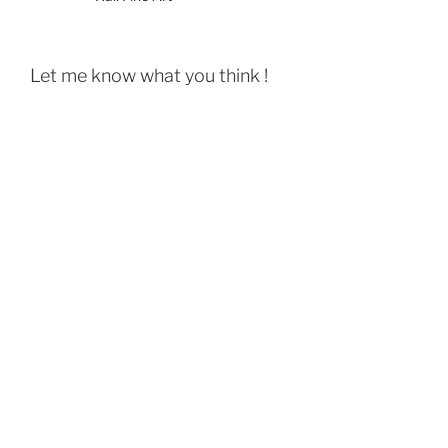
Let me know what you think !