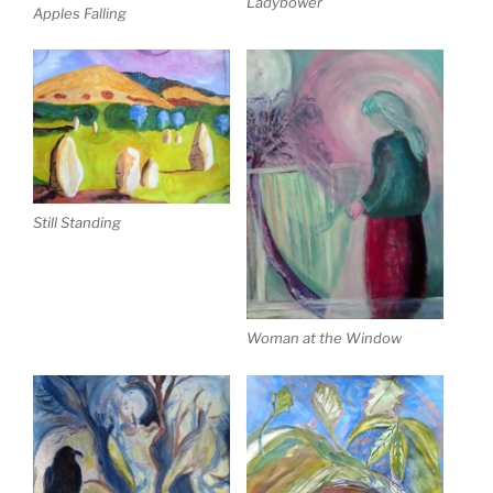
Ladybower
Apples Falling
Still Standing
Woman at the Window