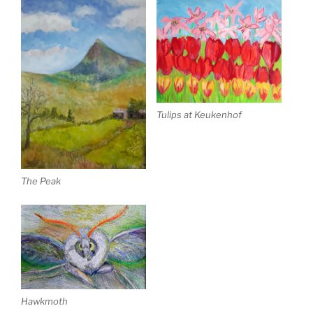
Tulips at Keukenhof
The Peak
Hawkmoth