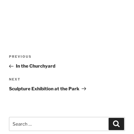
Post
Previous
PREVIOUS
navigation
Post
In the Churchyard
Next
NEXT
Post
Sculpture Exhibition at the Park
Search
Search
for: