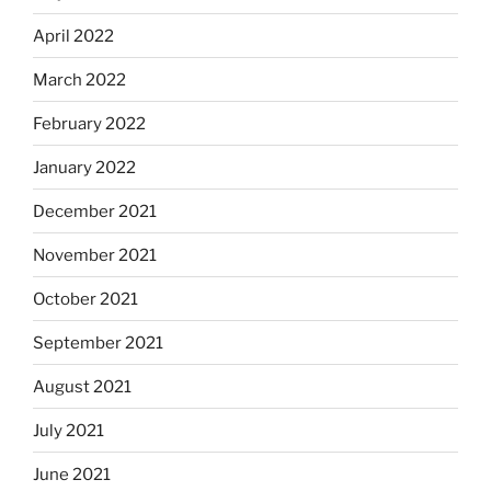
April 2022
March 2022
February 2022
January 2022
December 2021
November 2021
October 2021
September 2021
August 2021
July 2021
June 2021