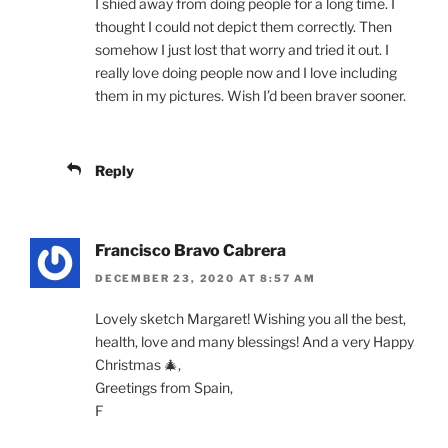
I shied away from doing people for a long time. I
thought I could not depict them correctly. Then
somehow I just lost that worry and tried it out. I
really love doing people now and I love including
them in my pictures. Wish I’d been braver sooner.
Reply
Francisco Bravo Cabrera
DECEMBER 23, 2020 AT 8:57 AM
Lovely sketch Margaret! Wishing you all the best,
health, love and many blessings! And a very Happy
Christmas 🎄,
Greetings from Spain,
F