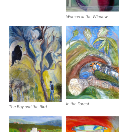
Woman at the Window
In the Forest
The Boy and the Bird