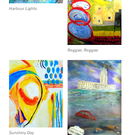
Harbour Lights
Reggae, Reggae
Sunshiny Day