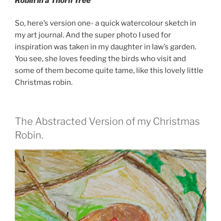
Robin in a Thorn Tree
So, here’s version one- a quick watercolour sketch in
my art journal. And the super photo I used for
inspiration was taken in my daughter in law’s garden.
You see, she loves feeding the birds who visit and
some of them become quite tame, like this lovely little
Christmas robin.
The Abstracted Version of my Christmas
Robin.