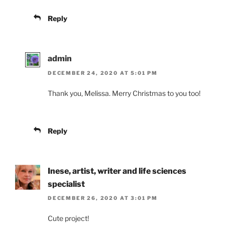
Reply
admin
DECEMBER 24, 2020 AT 5:01 PM
Thank you, Melissa. Merry Christmas to you too!
Reply
Inese, artist, writer and life sciences
specialist
DECEMBER 26, 2020 AT 3:01 PM
Cute project!