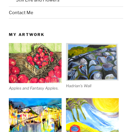
Still Life and Flowers
Contact Me
MY ARTWORK
Hadrian’s Wall
Apples and Fantasy Apples.