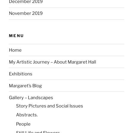
December 2019
November 2019
MENU
Home
My Artistic Journey – About Margaret Hall
Exhibitions
Margaret’s Blog
Gallery – Landscapes
Story Pictures and Social Issues
Abstracts.
People