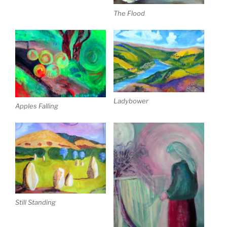
The Flood
Ladybower
Apples Falling
Still Standing