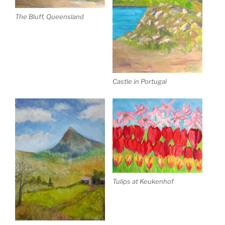
The Bluff, Queensland
Castle in Portugal
Tulips at Keukenhof