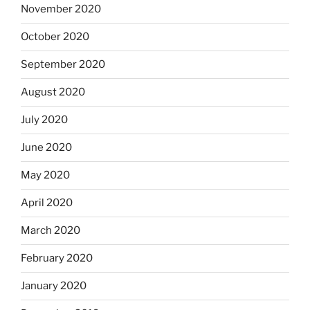
November 2020
October 2020
September 2020
August 2020
July 2020
June 2020
May 2020
April 2020
March 2020
February 2020
January 2020