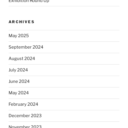
Exhibition Round Up
ARCHIVES
May 2025
September 2024
August 2024
July 2024
June 2024
May 2024
February 2024
December 2023
November 2023