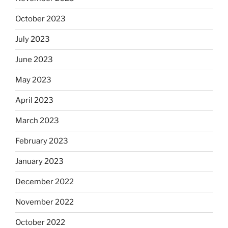
October 2023
July 2023
June 2023
May 2023
April 2023
March 2023
February 2023
January 2023
December 2022
November 2022
October 2022