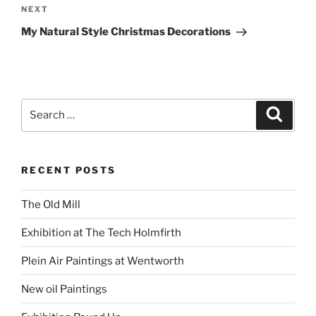
Next
NEXT
Post
My Natural Style Christmas Decorations
Search
Search
for:
RECENT POSTS
The Old Mill
Exhibition at The Tech Holmfirth
Plein Air Paintings at Wentworth
New oil Paintings