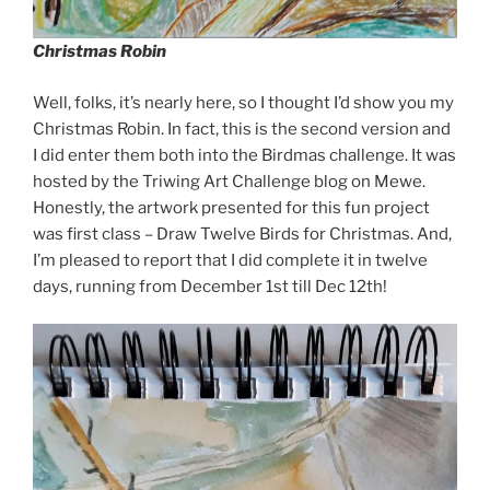
Christmas Robin
Well, folks, it’s nearly here, so I thought I’d show you my
Christmas Robin. In fact, this is the second version and
I did enter them both into the Birdmas challenge. It was
hosted by the Triwing Art Challenge blog on Mewe.
Honestly, the artwork presented for this fun project
was first class – Draw Twelve Birds for Christmas. And,
I’m pleased to report that I did complete it in twelve
days, running from December 1st till Dec 12th!