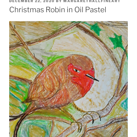
POSTED
DECEMBER 22, 2020
BY
MARGARETHALLFINEART
ON
Christmas Robin in Oil Pastel