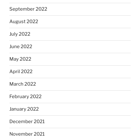
September 2022
August 2022
July 2022
June 2022
May 2022
April 2022
March 2022
February 2022
January 2022
December 2021
November 2021