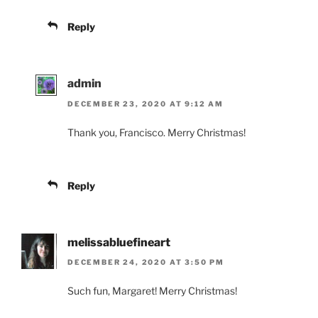
Reply
admin
DECEMBER 23, 2020 AT 9:12 AM
Thank you, Francisco. Merry Christmas!
Reply
melissabluefineart
DECEMBER 24, 2020 AT 3:50 PM
Such fun, Margaret! Merry Christmas!