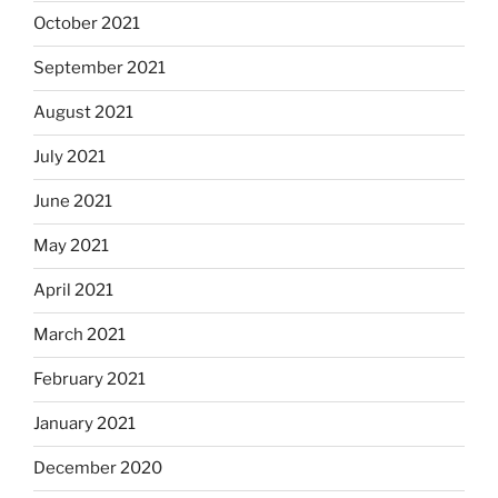
October 2021
September 2021
August 2021
July 2021
June 2021
May 2021
April 2021
March 2021
February 2021
January 2021
December 2020