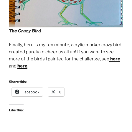
The Crazy Bird
Finally, here is my ten minute, acrylic marker crazy bird,
created purely to cheer us all up! If you want to see
more of the birds I painted for the challenge, see
here
and
here
.
Share this:
Facebook
X
Like this: