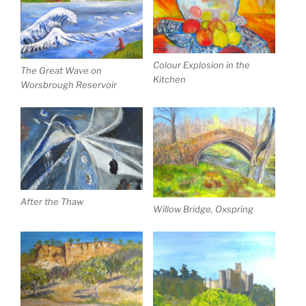
Colour Explosion in the
The Great Wave on
Kitchen
Worsbrough Reservoir
After the Thaw
Willow Bridge, Oxspring