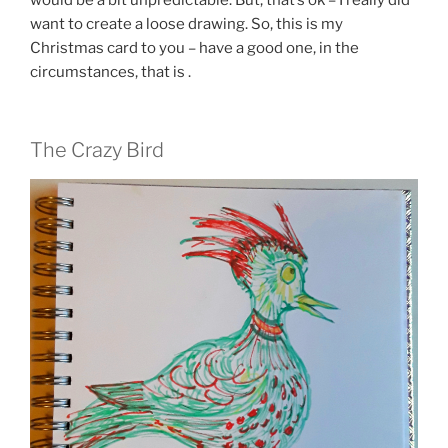
want to create a loose drawing. So, this is my
Christmas card to you – have a good one, in the
circumstances, that is .
The Crazy Bird