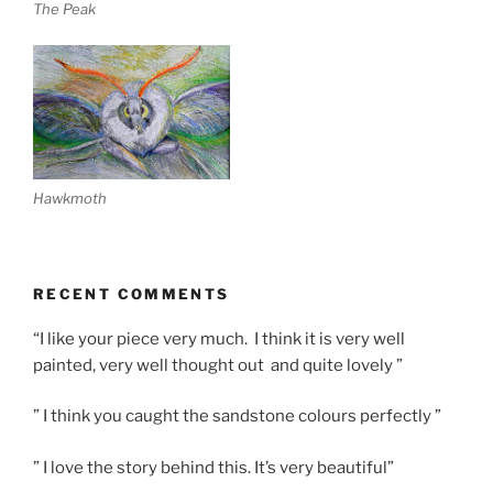
The Peak
Hawkmoth
RECENT COMMENTS
“I like your piece very much. I think it is very well
painted, very well thought out and quite lovely ”
” I think you caught the sandstone colours perfectly ”
” I love the story behind this. It’s very beautiful”