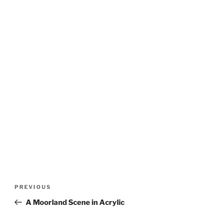
Post
Previous
PREVIOUS
navigation
Post
A Moorland Scene in Acrylic