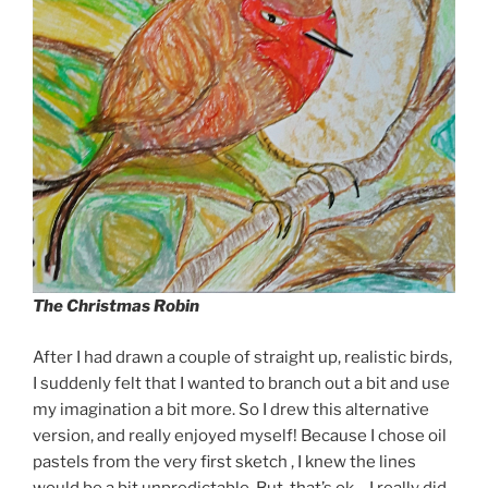
The Christmas Robin
After I had drawn a couple of straight up, realistic birds,
I suddenly felt that I wanted to branch out a bit and use
my imagination a bit more. So I drew this alternative
version, and really enjoyed myself! Because I chose oil
pastels from the very first sketch , I knew the lines
would be a bit unpredictable. But, that’s ok – I really did