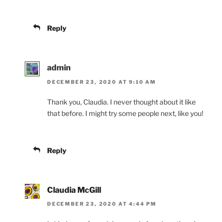
Reply
admin
DECEMBER 23, 2020 AT 9:10 AM
Thank you, Claudia. I never thought about it like
that before. I might try some people next, like you!
Reply
Claudia McGill
DECEMBER 23, 2020 AT 4:44 PM