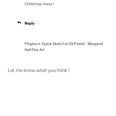
Christmas, Inese !
Reply
Pingback:
Quick Sketch in Oil Pastel - Margaret
Hall Fine Art
Let me know what you think !