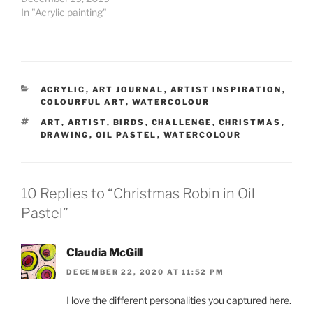
In "Acrylic painting"
CATEGORIES
ACRYLIC
,
ART JOURNAL
,
ARTIST INSPIRATION
,
COLOURFUL ART
,
WATERCOLOUR
TAGS
ART
,
ARTIST
,
BIRDS
,
CHALLENGE
,
CHRISTMAS
,
DRAWING
,
OIL PASTEL
,
WATERCOLOUR
10 Replies to “Christmas Robin in Oil
Pastel”
Claudia McGill
DECEMBER 22, 2020 AT 11:52 PM
I love the different personalities you captured here.