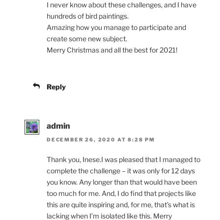
I never know about these challenges, and I have
hundreds of bird paintings.
Amazing how you manage to participate and
create some new subject.
Merry Christmas and all the best for 2021!
Reply
admin
DECEMBER 26, 2020 AT 8:28 PM
Thank you, Inese.I was pleased that I managed to
complete the challenge – it was only for 12 days
you know. Any longer than that would have been
too much for me. And, I do find that projects like
this are quite inspiring and, for me, that’s what is
lacking when I’m isolated like this. Merry