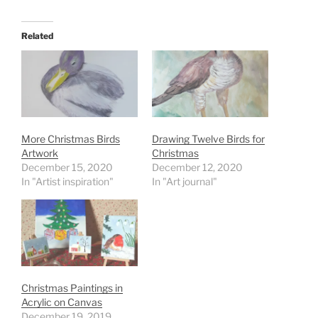
Related
More Christmas Birds
Drawing Twelve Birds for
Artwork
Christmas
December 15, 2020
December 12, 2020
In "Artist inspiration"
In "Art journal"
Christmas Paintings in
Acrylic on Canvas
December 19, 2019