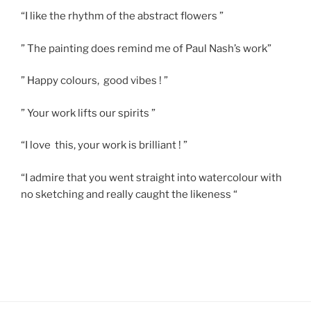
“I like the rhythm of the abstract flowers ”
” The painting does remind me of Paul Nash’s work”
” Happy colours, good vibes ! ”
” Your work lifts our spirits ”
“I love this, your work is brilliant ! ”
“I admire that you went straight into watercolour with
no sketching and really caught the likeness “