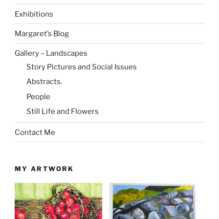
Exhibitions
Margaret’s Blog
Gallery – Landscapes
Story Pictures and Social Issues
Abstracts.
People
Still Life and Flowers
Contact Me
MY ARTWORK