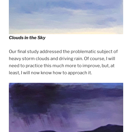
Clouds in the Sky
Our final study addressed the problematic subject of
heavy storm clouds and driving rain. Of course, I will
need to practice this much more to improve, but, at
least, I will now know how to approach it.