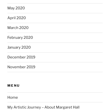
May 2020
April 2020
March 2020
February 2020
January 2020
December 2019
November 2019
MENU
Home
My Artistic Journey – About Margaret Hall