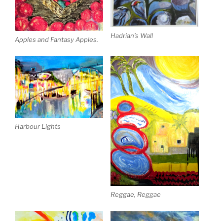
Hadrian’s Wall
Apples and Fantasy Apples.
Harbour Lights
Reggae, Reggae