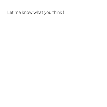
Let me know what you think !