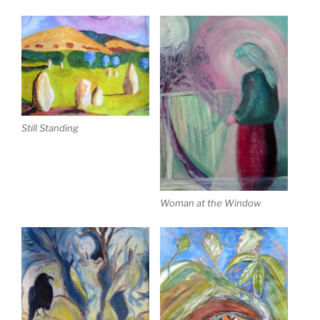
Still Standing
Woman at the Window