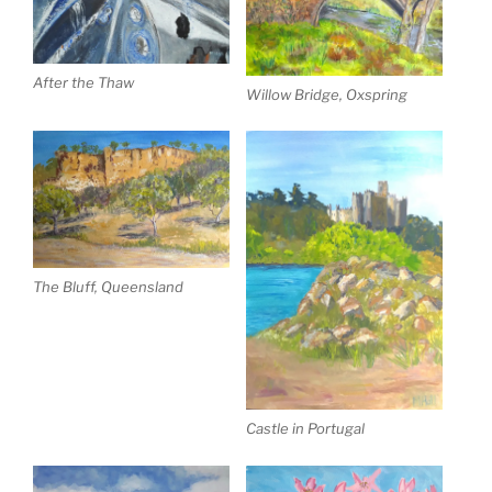
After the Thaw
Willow Bridge, Oxspring
The Bluff, Queensland
Castle in Portugal