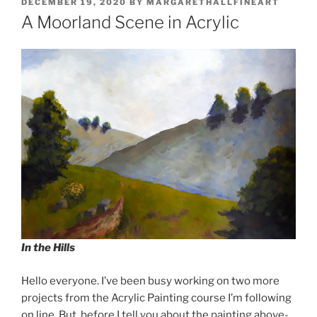
POSTED
DECEMBER 19, 2020
BY
MARGARETHALLFINEART
ON
A Moorland Scene in Acrylic
In the Hills
Hello everyone. I’ve been busy working on two more
projects from the Acrylic Painting course I’m following
on line. But, before I tell you about the painting above-