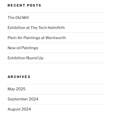
RECENT POSTS
The Old Mill
Exhibition at The Tech Holmfirth
Plein Air Paintings at Wentworth
New oil Paintings
Exhibition Round Up
ARCHIVES
May 2025
September 2024
August 2024