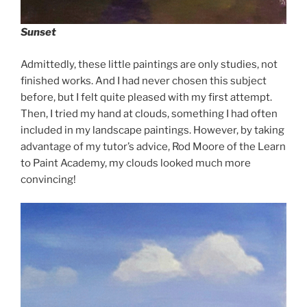
Sunset
Admittedly, these little paintings are only studies, not
finished works. And I had never chosen this subject
before, but I felt quite pleased with my first attempt.
Then, I tried my hand at clouds, something I had often
included in my landscape paintings. However, by taking
advantage of my tutor’s advice, Rod Moore of the Learn
to Paint Academy, my clouds looked much more
convincing!