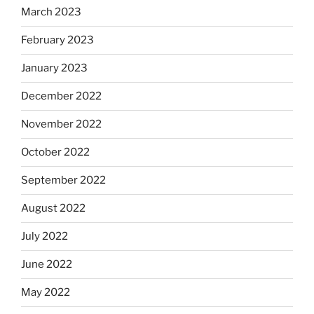
March 2023
February 2023
January 2023
December 2022
November 2022
October 2022
September 2022
August 2022
July 2022
June 2022
May 2022