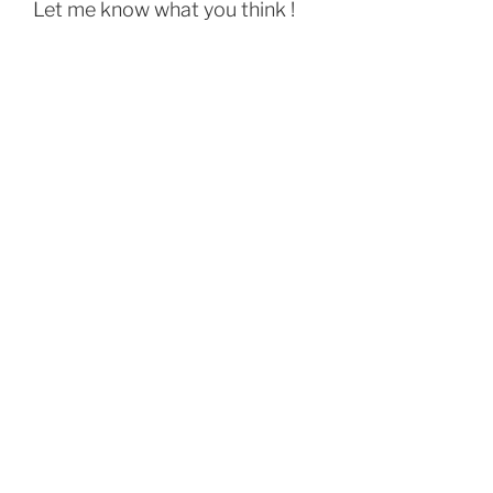
Let me know what you think !