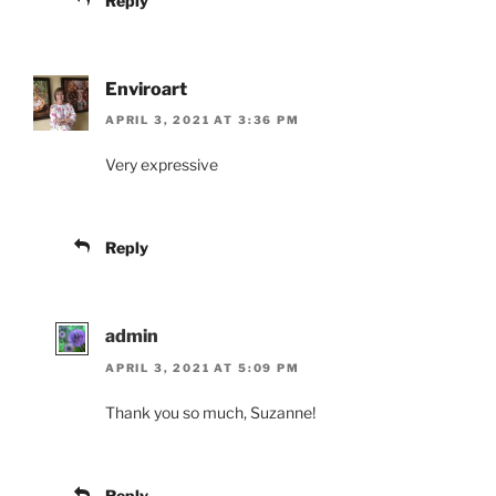
Reply
Enviroart
APRIL 3, 2021 AT 3:36 PM
Very expressive
Reply
admin
APRIL 3, 2021 AT 5:09 PM
Thank you so much, Suzanne!
Reply