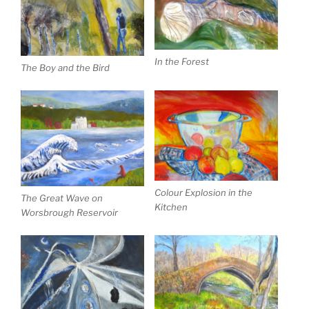
In the Forest
The Boy and the Bird
Colour Explosion in the
The Great Wave on
Kitchen
Worsbrough Reservoir