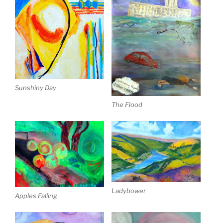
Sunshiny Day
The Flood
Ladybower
Apples Falling