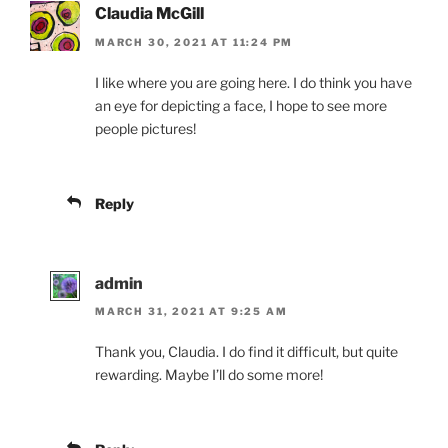
Claudia McGill
MARCH 30, 2021 AT 11:24 PM
I like where you are going here. I do think you have
an eye for depicting a face, I hope to see more
people pictures!
Reply
admin
MARCH 31, 2021 AT 9:25 AM
Thank you, Claudia. I do find it difficult, but quite
rewarding. Maybe I’ll do some more!