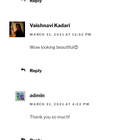
Reply
Vaishnavi Kadari
MARCH 31, 2021 AT 12:02 PM
Wow looking beautiful😍
Reply
admin
MARCH 31, 2021 AT 4:22 PM
Thank you so much!