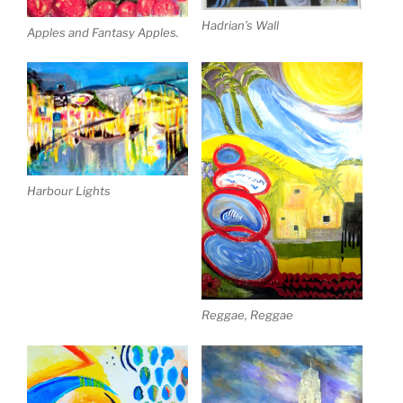
Hadrian’s Wall
Apples and Fantasy Apples.
Harbour Lights
Reggae, Reggae