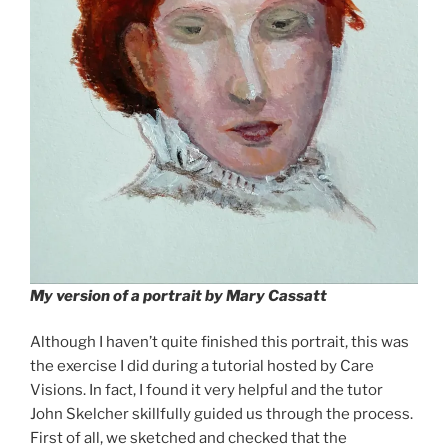
My version of a portrait by Mary Cassatt
Although I haven’t quite finished this portrait, this was
the exercise I did during a tutorial hosted by Care
Visions. In fact, I found it very helpful and the tutor
John Skelcher skillfully guided us through the process.
First of all, we sketched and checked that the