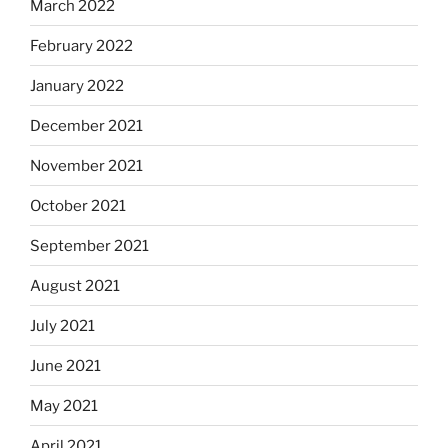
March 2022
February 2022
January 2022
December 2021
November 2021
October 2021
September 2021
August 2021
July 2021
June 2021
May 2021
April 2021