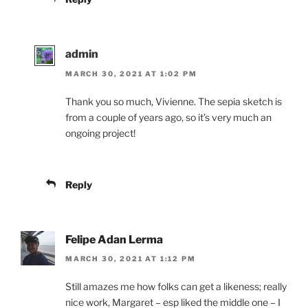
admin
MARCH 30, 2021 AT 1:02 PM
Thank you so much, Vivienne. The sepia sketch is
from a couple of years ago, so it’s very much an
ongoing project!
Reply
Felipe Adan Lerma
MARCH 30, 2021 AT 1:12 PM
Still amazes me how folks can get a likeness; really
nice work, Margaret – esp liked the middle one – I