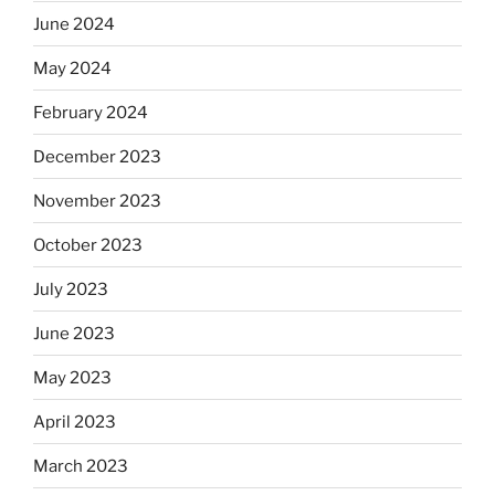
June 2024
May 2024
February 2024
December 2023
November 2023
October 2023
July 2023
June 2023
May 2023
April 2023
March 2023