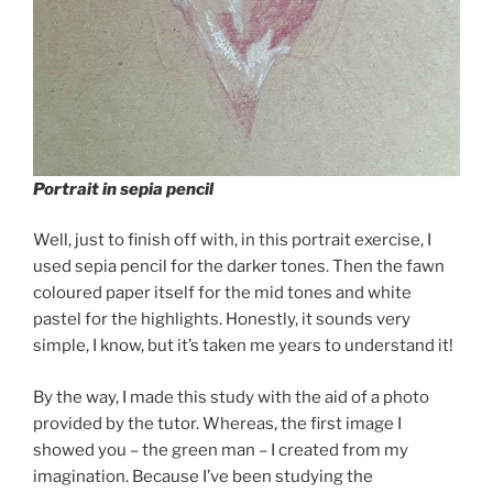
Portrait in sepia pencil
Well, just to finish off with, in this portrait exercise, I
used sepia pencil for the darker tones. Then the fawn
coloured paper itself for the mid tones and white
pastel for the highlights. Honestly, it sounds very
simple, I know, but it’s taken me years to understand it!
By the way, I made this study with the aid of a photo
provided by the tutor. Whereas, the first image I
showed you – the green man – I created from my
imagination. Because I’ve been studying the