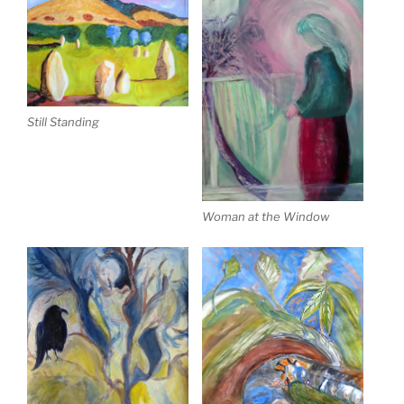
Still Standing
Woman at the Window