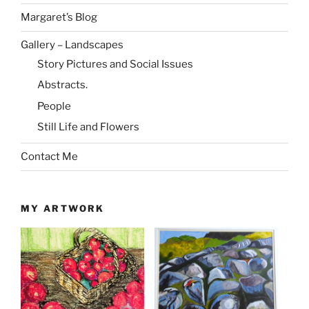
Margaret’s Blog
Gallery – Landscapes
Story Pictures and Social Issues
Abstracts.
People
Still Life and Flowers
Contact Me
MY ARTWORK