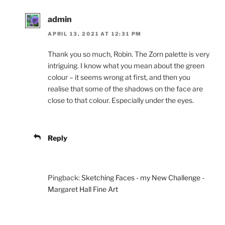
admin
APRIL 13, 2021 AT 12:31 PM
Thank you so much, Robin. The Zorn palette is very
intriguing. I know what you mean about the green
colour – it seems wrong at first, and then you
realise that some of the shadows on the face are
close to that colour. Especially under the eyes.
Reply
Pingback:
Sketching Faces - my New Challenge -
Margaret Hall Fine Art