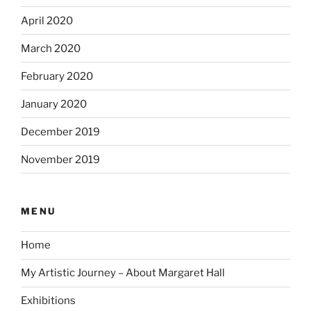
April 2020
March 2020
February 2020
January 2020
December 2019
November 2019
MENU
Home
My Artistic Journey – About Margaret Hall
Exhibitions