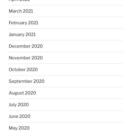
March 2021
February 2021
January 2021
December 2020
November 2020
October 2020
September 2020
August 2020
July 2020
June 2020
May 2020