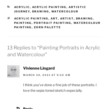
CATEGORIES
ACRYLIC
,
ACRYLIC PAINTING
,
ARTISTIC
JOURNEY
,
DRAWING
,
WATERCOLOUR
TAGS
ACRYLIC PAINTING
,
ART
,
ARTIST
,
DRAWING
,
PAINTING
,
PORTRAIT PAINTING
,
WATERCOLOUR
PAINTING
,
ZORN PALETTE
13 Replies to “Painting Portraits in Acrylic
and Watercolour”
Vivienne Lingard
MARCH 30, 2021 AT 9:32 AM
I think you’ve done a fine job of these portraits. I
love the sepia toned sketch especially.
Reply