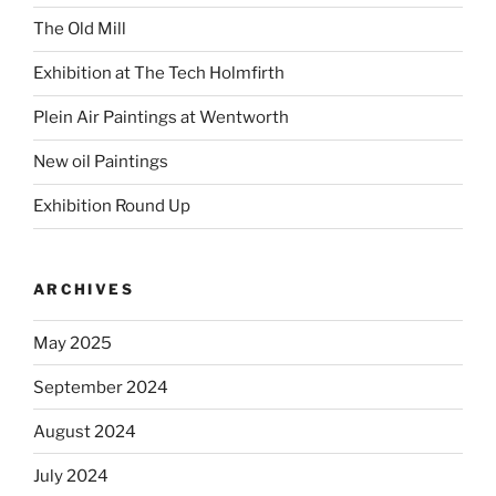
The Old Mill
Exhibition at The Tech Holmfirth
Plein Air Paintings at Wentworth
New oil Paintings
Exhibition Round Up
ARCHIVES
May 2025
September 2024
August 2024
July 2024