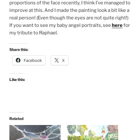
proportions of the face recently, I think I’ve managed to
improve at this. And I made the painting look a bit like a
real person! (Even though the eyes are not quite right!)
If you want to see my baby angel portraits, see
here
for
my tribute to Raphael.
Share this:
Facebook
X
Like this:
Related