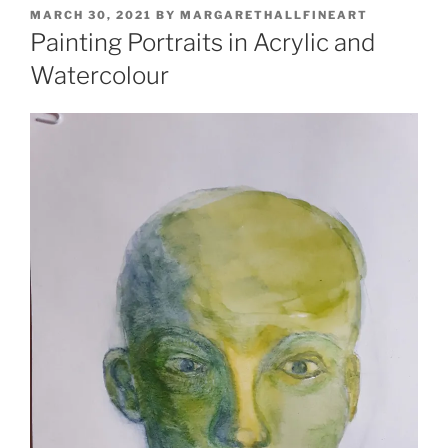
POSTED
MARCH 30, 2021
BY
MARGARETHALLFINEART
ON
Painting Portraits in Acrylic and
Watercolour