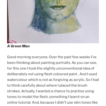
A Green Man
Good morning everyone. Over the past few weeks I’ve
been thinking about painting portraits. As you can see,
for this one I took the slightly unconventional idea of
deliberately not using flesh coloured paint . And I used
watercolour which is not as forgiving as acrylic. So I had
to think carefully about where I placed the brush
strokes. Actually, I wanted a chance to practise using
tones to model the flesh, something I learnt on an
online tutorial. And, because I didn’t use skin tones like