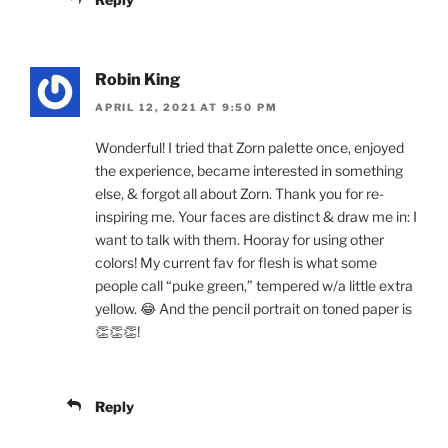
Robin King
APRIL 12, 2021 AT 9:50 PM
Wonderful! I tried that Zorn palette once, enjoyed
the experience, became interested in something
else, & forgot all about Zorn. Thank you for re-
inspiring me. Your faces are distinct & draw me in: I
want to talk with them. Hooray for using other
colors! My current fav for flesh is what some
people call “puke green,” tempered w/a little extra
yellow. 😂 And the pencil portrait on toned paper is
👏👏👏!
Reply