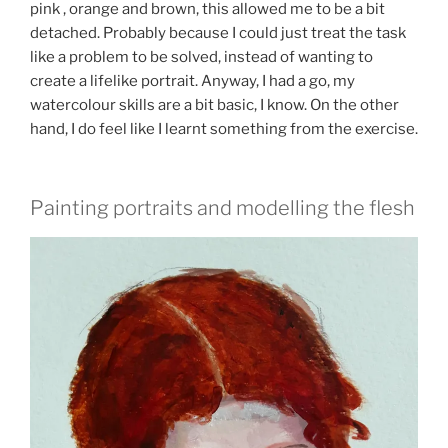
pink , orange and brown, this allowed me to be a bit
detached. Probably because I could just treat the task
like a problem to be solved, instead of wanting to
create a lifelike portrait. Anyway, I had a go, my
watercolour skills are a bit basic, I know. On the other
hand, I do feel like I learnt something from the exercise.
Painting portraits and modelling the flesh