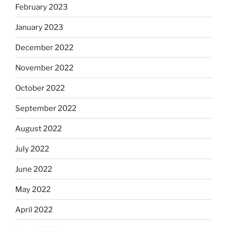
February 2023
January 2023
December 2022
November 2022
October 2022
September 2022
August 2022
July 2022
June 2022
May 2022
April 2022