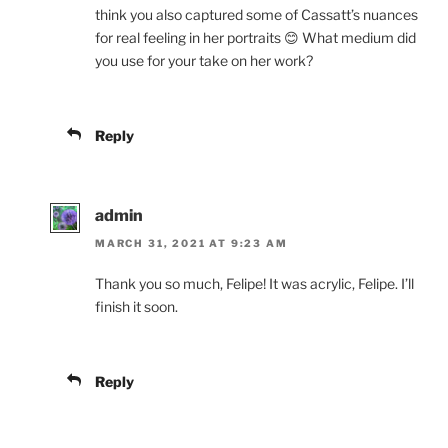
think you also captured some of Cassatt’s nuances
for real feeling in her portraits 😊 What medium did
you use for your take on her work?
Reply
admin
MARCH 31, 2021 AT 9:23 AM
Thank you so much, Felipe! It was acrylic, Felipe. I’ll
finish it soon.
Reply