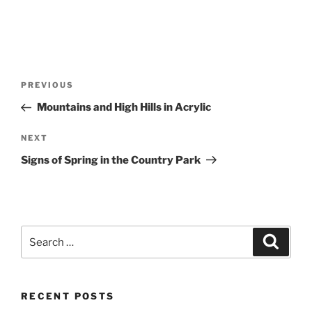
Post
Previous
PREVIOUS
navigation
Post
Mountains and High Hills in Acrylic
Next
NEXT
Post
Signs of Spring in the Country Park
Search
Search
for:
RECENT POSTS