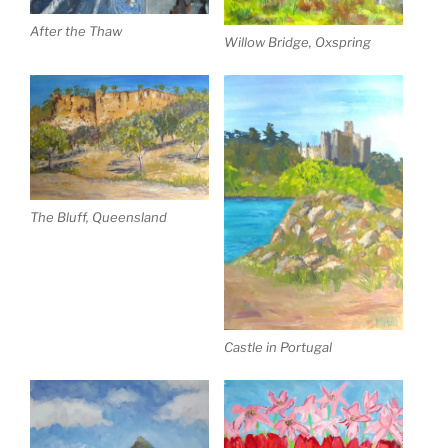
After the Thaw
Willow Bridge, Oxspring
The Bluff, Queensland
Castle in Portugal