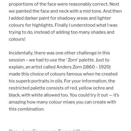
proportions of the face were reasonably correct. Next
we painted the face and neck with a mid tone. And then
I added darker paint for shadowy areas and lighter
colours for highlights. Finally I understood what I was
trying to do, instead of adding too many shades and
colours!
Incidentally, there was one other challenge in this
session – we had to use the ‘ Zorn’ palette. Just to
explain, an artist called Anders Zorn (1860 – 1920)
made this choice of colours famous when he created
his superb portraits in oils. For your information, the
restricted palette consists of red, yellow ochre and
black, with white allowed too. You could try it out — it’s
amazing how many colour mixes you can create with
this combination.