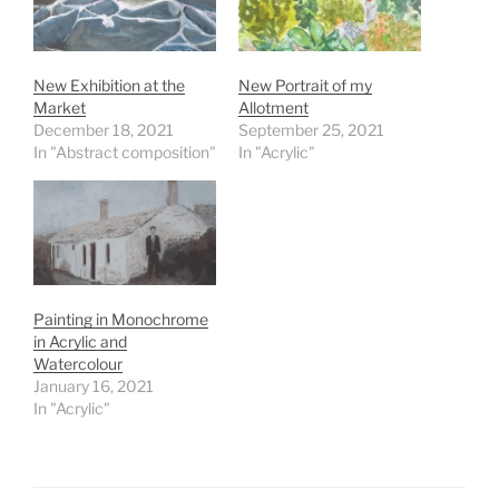
New Exhibition at the
New Portrait of my
Market
Allotment
December 18, 2021
September 25, 2021
In "Abstract composition"
In "Acrylic"
Painting in Monochrome
in Acrylic and
Watercolour
January 16, 2021
In "Acrylic"