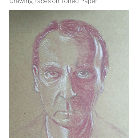
Drawing Faces on Toned Paper