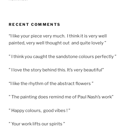
RECENT COMMENTS
“I like your piece very much. I think it is very well
painted, very well thought out and quite lovely ”
” I think you caught the sandstone colours perfectly ”
” I love the story behind this. It’s very beautiful”
“I like the rhythm of the abstract flowers ”
” The painting does remind me of Paul Nash’s work”
” Happy colours, good vibes ! ”
” Your work lifts our spirits ”