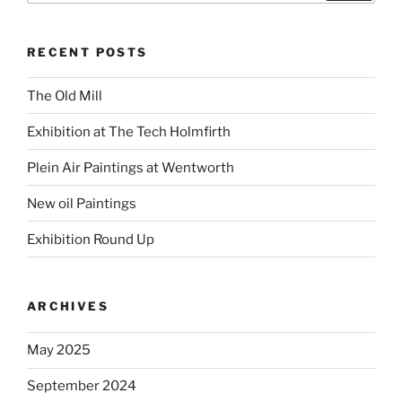
RECENT POSTS
The Old Mill
Exhibition at The Tech Holmfirth
Plein Air Paintings at Wentworth
New oil Paintings
Exhibition Round Up
ARCHIVES
May 2025
September 2024