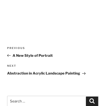
Post
Previous
PREVIOUS
navigation
Post
A New Style of Portrait
Next
NEXT
Post
Abstraction in Acrylic Landscape Painting
Search
Search
for: