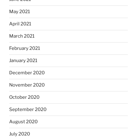
May 2021
April 2021
March 2021
February 2021
January 2021
December 2020
November 2020
October 2020
September 2020
August 2020
July 2020