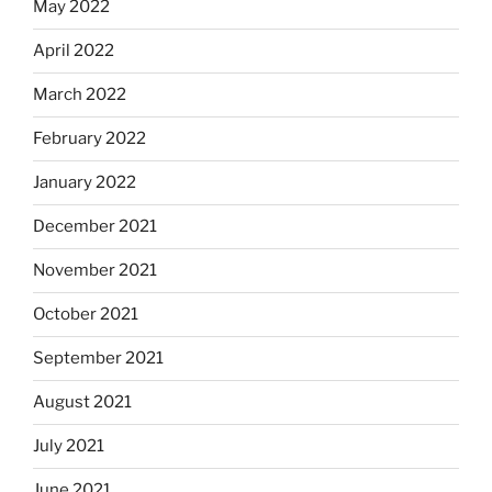
May 2022
April 2022
March 2022
February 2022
January 2022
December 2021
November 2021
October 2021
September 2021
August 2021
July 2021
June 2021