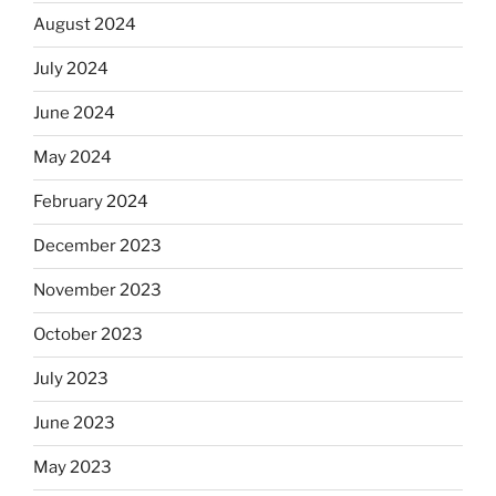
August 2024
July 2024
June 2024
May 2024
February 2024
December 2023
November 2023
October 2023
July 2023
June 2023
May 2023