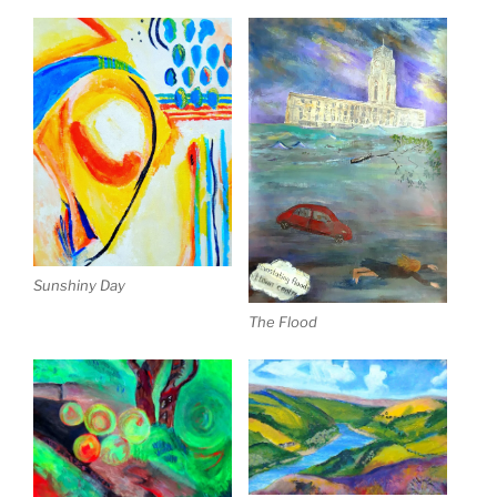
Sunshiny Day
The Flood