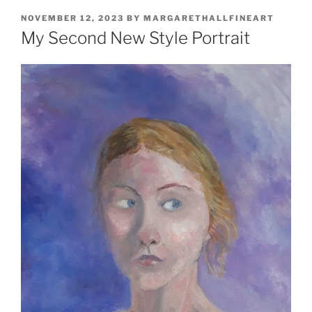
POSTED
NOVEMBER 12, 2023
BY
MARGARETHALLFINEART
ON
My Second New Style Portrait