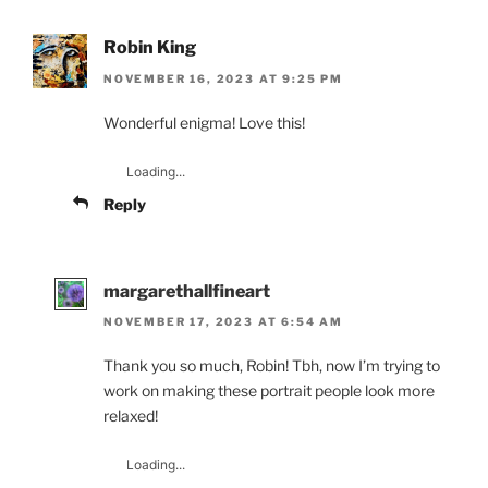
Robin King
NOVEMBER 16, 2023 AT 9:25 PM
Wonderful enigma! Love this!
Loading...
Reply
margarethallfineart
NOVEMBER 17, 2023 AT 6:54 AM
Thank you so much, Robin! Tbh, now I’m trying to
work on making these portrait people look more
relaxed!
Loading...