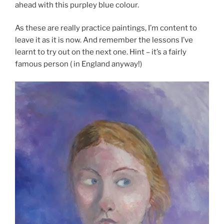
ahead with this purpley blue colour.
As these are really practice paintings, I’m content to
leave it as it is now. And remember the lessons I’ve
learnt to try out on the next one. Hint – it’s a fairly
famous person ( in England anyway!)