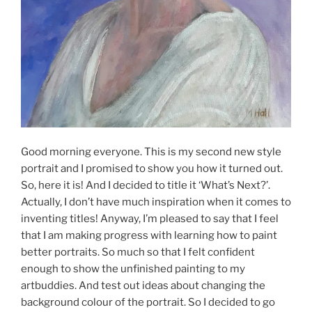
Good morning everyone. This is my second new style
portrait and I promised to show you how it turned out.
So, here it is! And I decided to title it ‘What’s Next?’.
Actually, I don’t have much inspiration when it comes to
inventing titles! Anyway, I’m pleased to say that I feel
that I am making progress with learning how to paint
better portraits. So much so that I felt confident
enough to show the unfinished painting to my
artbuddies. And test out ideas about changing the
background colour of the portrait. So I decided to go