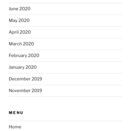
June 2020
May 2020
April 2020
March 2020
February 2020
January 2020
December 2019
November 2019
MENU
Home