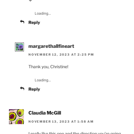
Loading...
Reply
margarethallfineart
NOVEMBER 12, 2023 AT 2:25 PM
Thank you, Christine!
Loading...
Reply
Claudia McGill
NOVEMBER 13, 2023 AT 1:58 AM
I really like this one and the direction you’re going