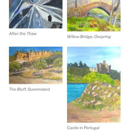
After the Thaw
Willow Bridge, Oxspring
The Bluff, Queensland
Castle in Portugal