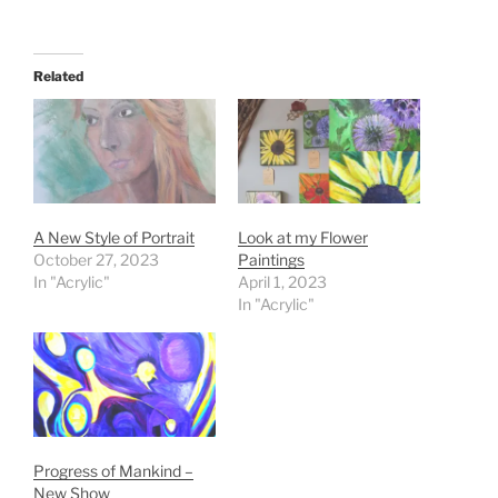
Related
A New Style of Portrait
Look at my Flower
October 27, 2023
Paintings
In "Acrylic"
April 1, 2023
In "Acrylic"
Progress of Mankind –
New Show