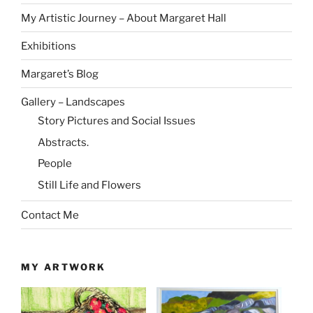
My Artistic Journey – About Margaret Hall
Exhibitions
Margaret’s Blog
Gallery – Landscapes
Story Pictures and Social Issues
Abstracts.
People
Still Life and Flowers
Contact Me
MY ARTWORK