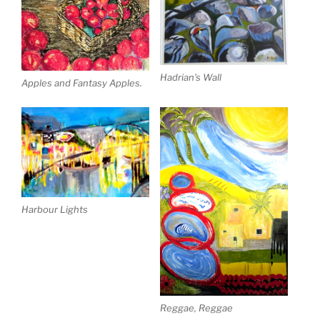
Hadrian’s Wall
Apples and Fantasy Apples.
Harbour Lights
Reggae, Reggae