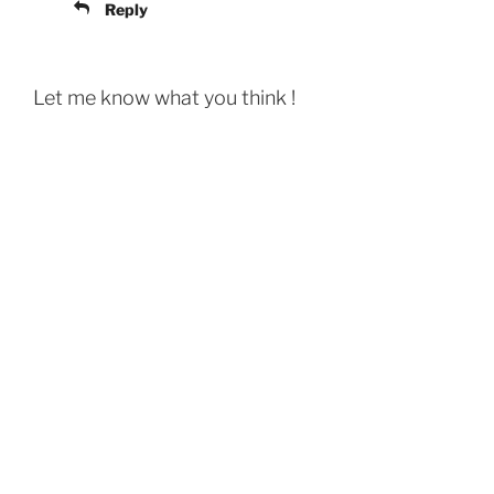
Reply
Let me know what you think !