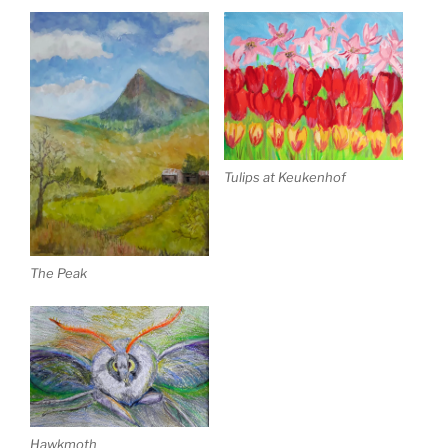
Tulips at Keukenhof
The Peak
Hawkmoth