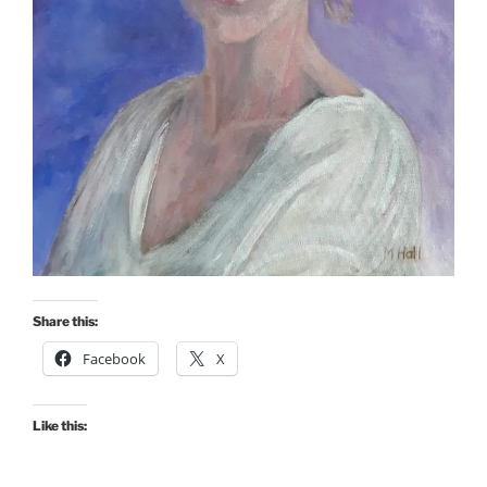
Share this:
Facebook
X
Like this: