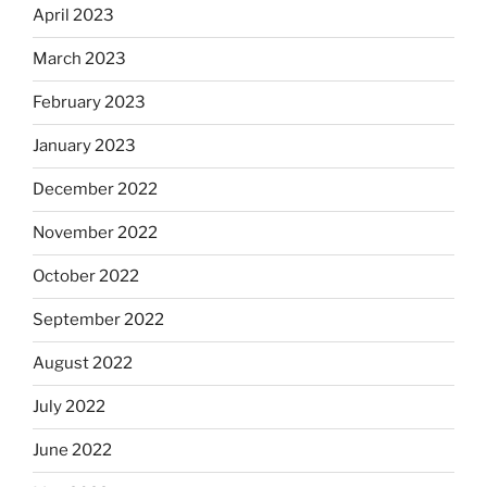
April 2023
March 2023
February 2023
January 2023
December 2022
November 2022
October 2022
September 2022
August 2022
July 2022
June 2022