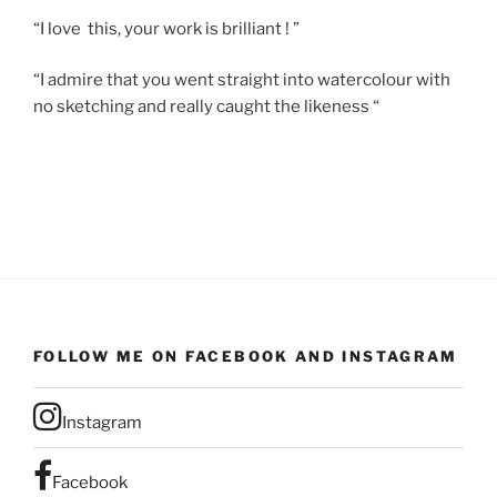
“I love this, your work is brilliant ! ”
“I admire that you went straight into watercolour with
no sketching and really caught the likeness “
FOLLOW ME ON FACEBOOK AND INSTAGRAM
Instagram
Facebook