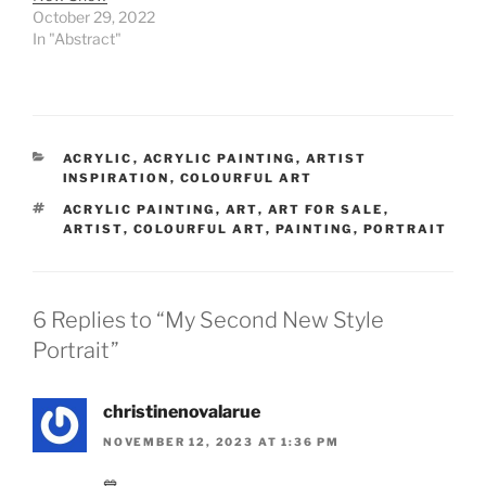
October 29, 2022
In "Abstract"
CATEGORIES
ACRYLIC
,
ACRYLIC PAINTING
,
ARTIST
INSPIRATION
,
COLOURFUL ART
TAGS
ACRYLIC PAINTING
,
ART
,
ART FOR SALE
,
ARTIST
,
COLOURFUL ART
,
PAINTING
,
PORTRAIT
6 Replies to “My Second New Style
Portrait”
christinenovalarue
NOVEMBER 12, 2023 AT 1:36 PM
💙