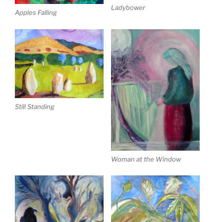
Ladybower
Apples Falling
Still Standing
Woman at the Window