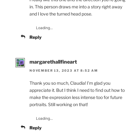
in. This person draws me into a story right away
and I love the turned head pose.
Loading...
Reply
margarethallfineart
NOVEMBER 13, 2023 AT 8:52 AM
Thank you so much, Claudia! I’m glad you
appreciate it. But I think I need to find out how to
make the expression less intense too for future
portraits. Still working on that!
Loading...
Reply