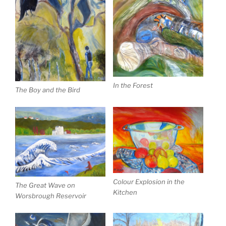
In the Forest
The Boy and the Bird
Colour Explosion in the
The Great Wave on
Kitchen
Worsbrough Reservoir