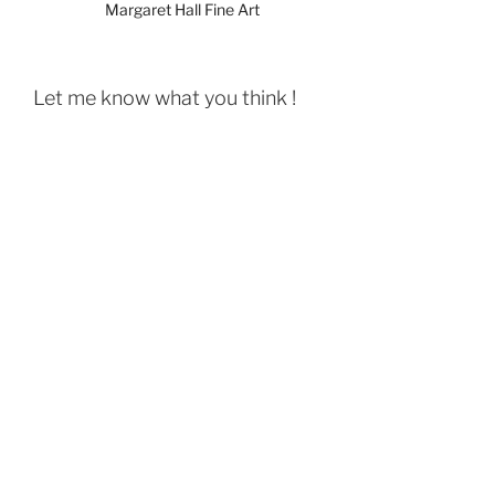
Margaret Hall Fine Art
Let me know what you think !