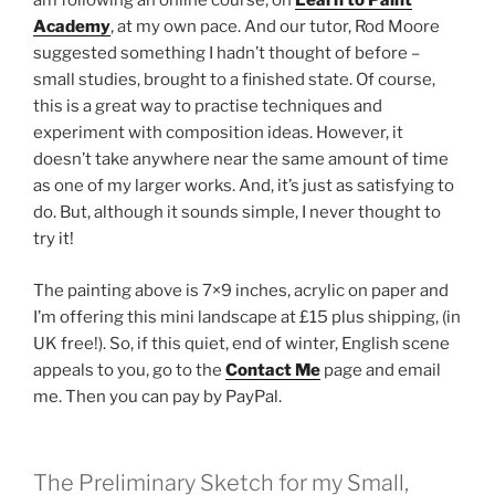
am following an online course, on
Learn to Paint
Academy
, at my own pace. And our tutor, Rod Moore
suggested something I hadn’t thought of before –
small studies, brought to a finished state. Of course,
this is a great way to practise techniques and
experiment with composition ideas. However, it
doesn’t take anywhere near the same amount of time
as one of my larger works. And, it’s just as satisfying to
do. But, although it sounds simple, I never thought to
try it!
The painting above is 7×9 inches, acrylic on paper and
I’m offering this mini landscape at £15 plus shipping, (in
UK free!). So, if this quiet, end of winter, English scene
appeals to you, go to the
Contact Me
page and email
me. Then you can pay by PayPal.
The Preliminary Sketch for my Small,