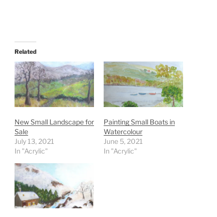
Related
New Small Landscape for
Painting Small Boats in
Sale
Watercolour
July 13, 2021
June 5, 2021
In "Acrylic"
In "Acrylic"