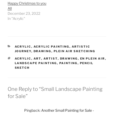
Happy Christmas to you
All
December 23, 2022
In "Acrylic"
CATEGORIES
ACRYLIC
,
ACRYLIC PAINTING
,
ARTISTIC
JOURNEY
,
DRAWING
,
PLEIN AIR SKETCHING
TAGS
ACRYLIC
,
ART
,
ARTIST
,
DRAWING
,
EN PLEIN AIR
,
LANDSCAPE PAINTING
,
PAINTING
,
PENCIL
SKETCH
One Reply to “Small Landscape Painting
for Sale”
Pingback:
Another Small Painting for Sale -