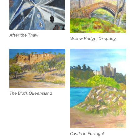
After the Thaw
Willow Bridge, Oxspring
The Bluff, Queensland
Castle in Portugal