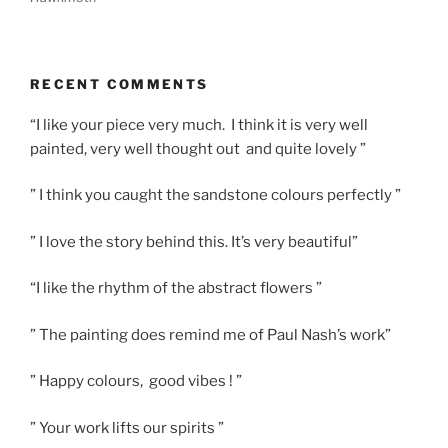
RECENT COMMENTS
“I like your piece very much. I think it is very well
painted, very well thought out and quite lovely ”
” I think you caught the sandstone colours perfectly ”
” I love the story behind this. It’s very beautiful”
“I like the rhythm of the abstract flowers ”
” The painting does remind me of Paul Nash’s work”
” Happy colours, good vibes ! ”
” Your work lifts our spirits ”