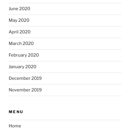
June 2020
May 2020
April 2020
March 2020
February 2020
January 2020
December 2019
November 2019
MENU
Home