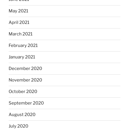
May 2021
April 2021
March 2021
February 2021
January 2021
December 2020
November 2020
October 2020
September 2020
August 2020
July 2020