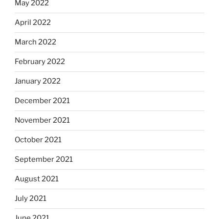
May 2022
April 2022
March 2022
February 2022
January 2022
December 2021
November 2021
October 2021
September 2021
August 2021
July 2021
June 2021