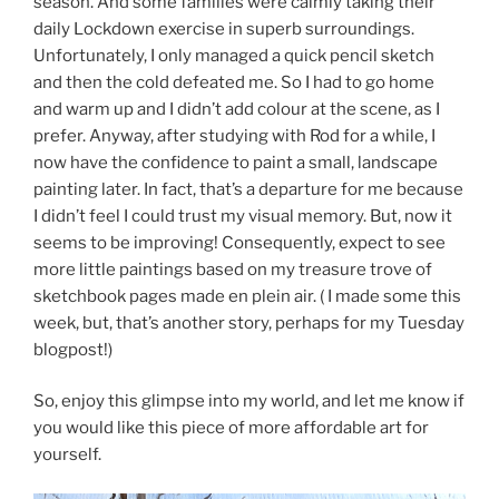
season. And some families were calmly taking their
daily Lockdown exercise in superb surroundings.
Unfortunately, I only managed a quick pencil sketch
and then the cold defeated me. So I had to go home
and warm up and I didn’t add colour at the scene, as I
prefer. Anyway, after studying with Rod for a while, I
now have the confidence to paint a small, landscape
painting later. In fact, that’s a departure for me because
I didn’t feel I could trust my visual memory. But, now it
seems to be improving! Consequently, expect to see
more little paintings based on my treasure trove of
sketchbook pages made en plein air. ( I made some this
week, but, that’s another story, perhaps for my Tuesday
blogpost!)
So, enjoy this glimpse into my world, and let me know if
you would like this piece of more affordable art for
yourself.