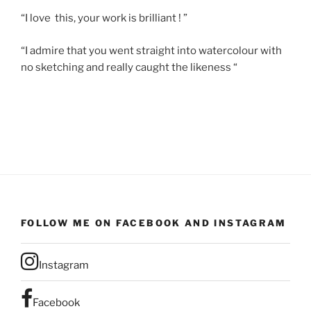
“I love this, your work is brilliant ! ”
“I admire that you went straight into watercolour with
no sketching and really caught the likeness “
FOLLOW ME ON FACEBOOK AND INSTAGRAM
Instagram
Facebook