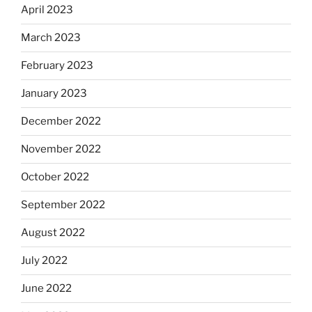
April 2023
March 2023
February 2023
January 2023
December 2022
November 2022
October 2022
September 2022
August 2022
July 2022
June 2022