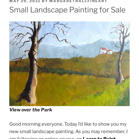
POSTED
MAY 29, 2021
BY
MARGARETHALLFINEART
ON
Small Landscape Painting for Sale
View over the Park
Good morning everyone. Today I’d like to show you my
new small landscape painting. As you may remember, I