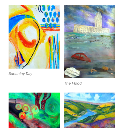
Sunshiny Day
The Flood