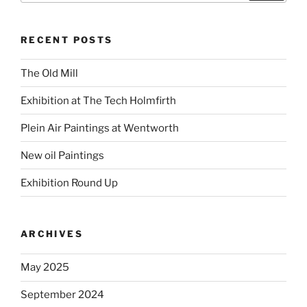
RECENT POSTS
The Old Mill
Exhibition at The Tech Holmfirth
Plein Air Paintings at Wentworth
New oil Paintings
Exhibition Round Up
ARCHIVES
May 2025
September 2024