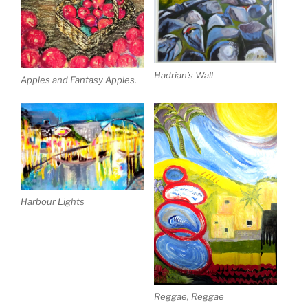
Hadrian’s Wall
Apples and Fantasy Apples.
Harbour Lights
Reggae, Reggae