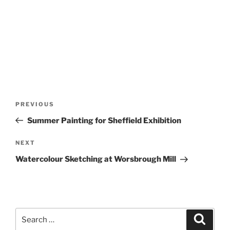
Post
Previous
PREVIOUS
navigation
Post
Summer Painting for Sheffield Exhibition
Next
NEXT
Post
Watercolour Sketching at Worsbrough Mill
Search
Search
for: