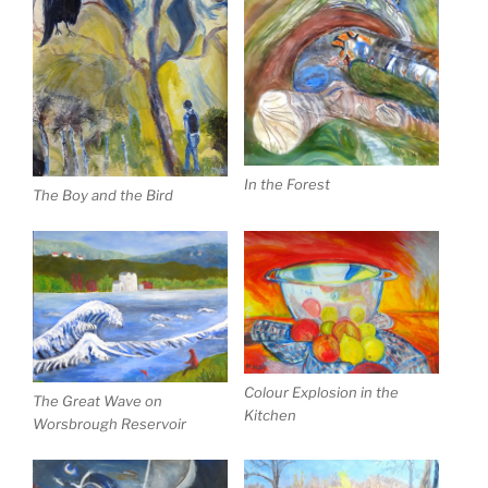
In the Forest
The Boy and the Bird
Colour Explosion in the
The Great Wave on
Kitchen
Worsbrough Reservoir