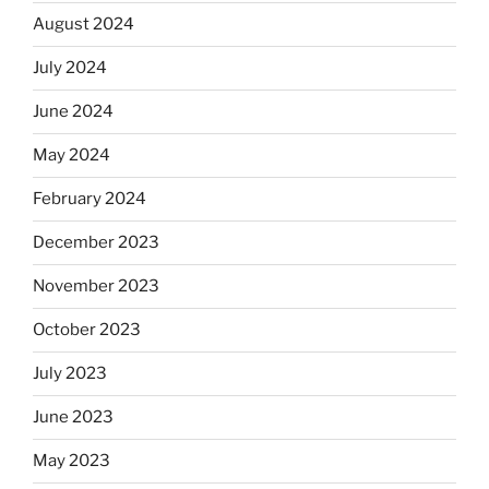
August 2024
July 2024
June 2024
May 2024
February 2024
December 2023
November 2023
October 2023
July 2023
June 2023
May 2023