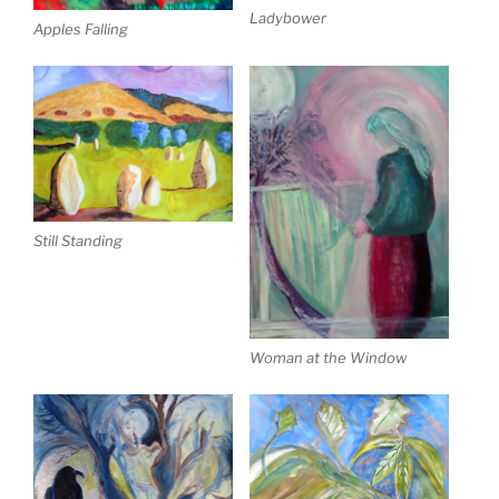
Ladybower
Apples Falling
Still Standing
Woman at the Window