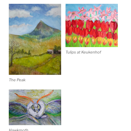
Tulips at Keukenhof
The Peak
Hawkmoth