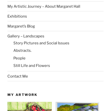
My Artistic Journey – About Margaret Hall
Exhibitions
Margaret’s Blog
Gallery – Landscapes
Story Pictures and Social Issues
Abstracts.
People
Still Life and Flowers
Contact Me
MY ARTWORK