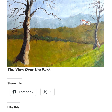
The View Over the Park
Share this:
Facebook
X
Like this: