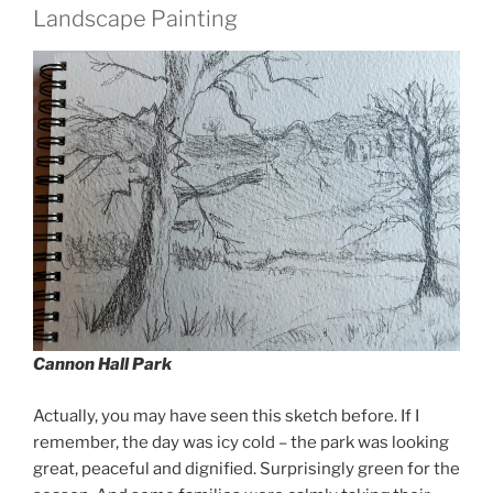
Landscape Painting
Cannon Hall Park
Actually, you may have seen this sketch before. If I
remember, the day was icy cold – the park was looking
great, peaceful and dignified. Surprisingly green for the