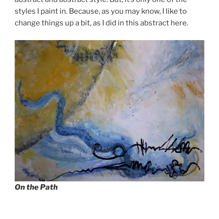
styles I paint in. Because, as you may know, I like to
change things up a bit, as I did in this abstract here.
On the Path