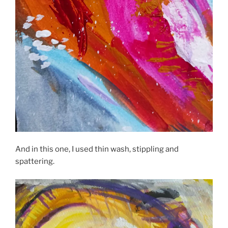
And in this one, I used thin wash, stippling and
spattering.