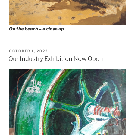
On the beach – a close up
POSTED
OCTOBER 1, 2022
ON
Our Industry Exhibition Now Open