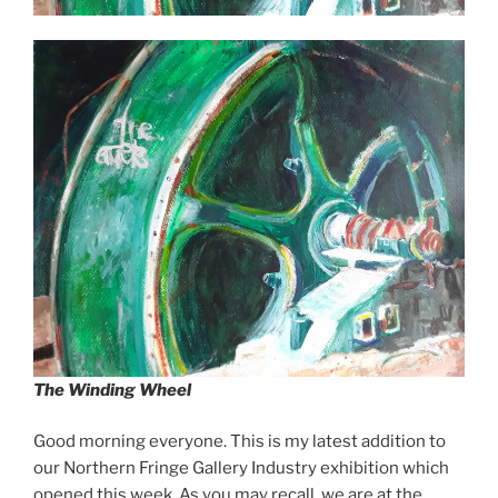
The Winding Wheel
Good morning everyone. This is my latest addition to
our Northern Fringe Gallery Industry exhibition which
opened this week. As you may recall, we are at the