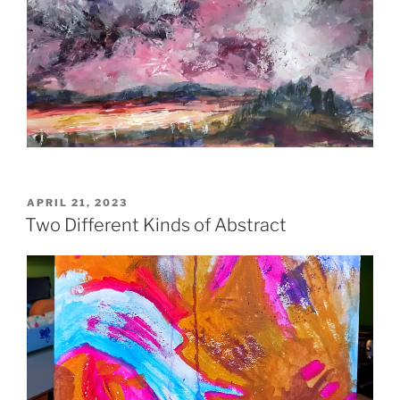
POSTED
APRIL 21, 2023
ON
Two Different Kinds of Abstract