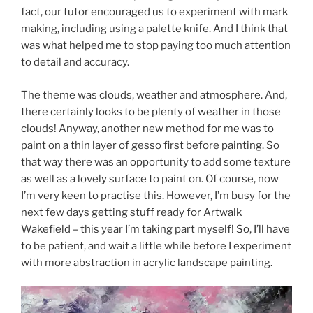
fact, our tutor encouraged us to experiment with mark
making, including using a palette knife. And I think that
was what helped me to stop paying too much attention
to detail and accuracy.
The theme was clouds, weather and atmosphere. And,
there certainly looks to be plenty of weather in those
clouds! Anyway, another new method for me was to
paint on a thin layer of gesso first before painting. So
that way there was an opportunity to add some texture
as well as a lovely surface to paint on. Of course, now
I’m very keen to practise this. However, I’m busy for the
next few days getting stuff ready for Artwalk
Wakefield – this year I’m taking part myself! So, I’ll have
to be patient, and wait a little while before I experiment
with more abstraction in acrylic landscape painting.