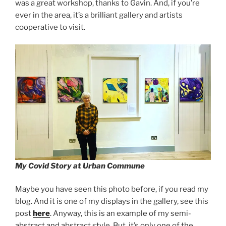
was a great workshop, thanks to Gavin. And, if you’re
ever in the area, it’s a brilliant gallery and artists
cooperative to visit.
My Covid Story at Urban Commune
Maybe you have seen this photo before, if you read my
blog. And it is one of my displays in the gallery, see this
post
here
. Anyway, this is an example of my semi-
abstract and abstract style. But, it’s only one of the