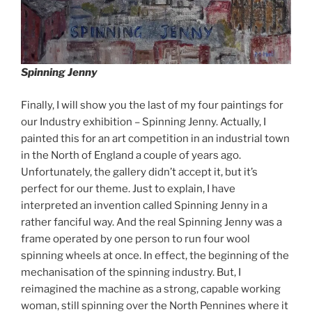
Spinning Jenny
Finally, I will show you the last of my four paintings for
our Industry exhibition – Spinning Jenny. Actually, I
painted this for an art competition in an industrial town
in the North of England a couple of years ago.
Unfortunately, the gallery didn’t accept it, but it’s
perfect for our theme. Just to explain, I have
interpreted an invention called Spinning Jenny in a
rather fanciful way. And the real Spinning Jenny was a
frame operated by one person to run four wool
spinning wheels at once. In effect, the beginning of the
mechanisation of the spinning industry. But, I
reimagined the machine as a strong, capable working
woman, still spinning over the North Pennines where it