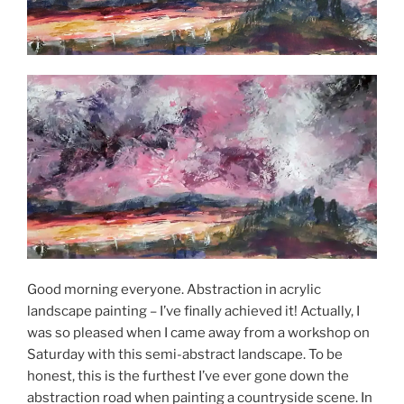
Good morning everyone. Abstraction in acrylic
landscape painting – I’ve finally achieved it! Actually, I
was so pleased when I came away from a workshop on
Saturday with this semi-abstract landscape. To be
honest, this is the furthest I’ve ever gone down the
abstraction road when painting a countryside scene. In