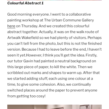
Colourful Abstract 1
Good morning everyone. I went to a collaborative
painting workshop at The Urban Commune Gallery
here
on Thursday. And we created this colourful
abstract together. Actually, it was on the walk route of
Artwalk Wakefield so we had plenty of visitors. Perhaps
you can’t tell from the photo, but this is not the finished
version. Because I had to leave before the end, I haven’t
seen it yet.However, I think you’ll get the idea. Firstly,
our tutor Gavin had painted a neutral background on
this large piece of paper, to kill the white. Then we
scribbled out marks and shapes to warm up. After that
we started adding stuff, each using one colour at a
time, to give some cohesion. Also, we continually
switched places around the paper to prevent anyone
from getting too cosy!