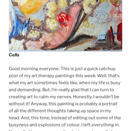
Cells
Good morning everyone. This is just a quick catchup
post of my art therapy paintings this week. Well. that’s
what my art sometimes feels like, when my life is busy
and demanding. But, I’m really glad that I can turn to
creating art to calm my nerves. Honestly, I wouldn’t be
without it! Anyway, this painting is probably a portrait
of all the different thoughts taking up space in my
head. And, this time, instead of editing out some of the
busyness and explosions of colour, I left everything in.