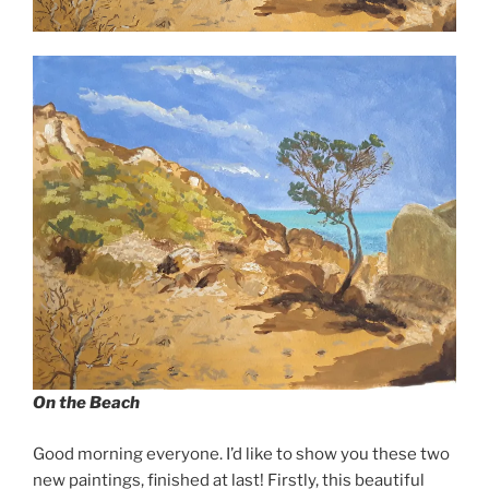
On the Beach
Good morning everyone. I’d like to show you these two
new paintings, finished at last! Firstly, this beautiful