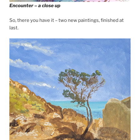
Encounter – a close up
So, there you have it – two new paintings, finished at
last.