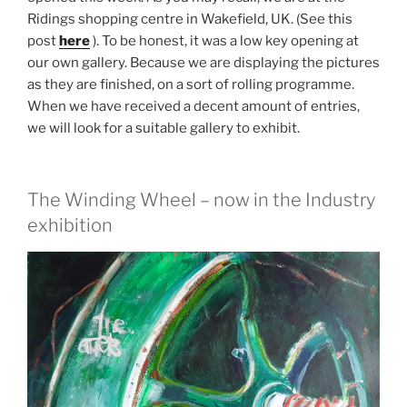
Ridings shopping centre in Wakefield, UK. (See this
post
here
). To be honest, it was a low key opening at
our own gallery. Because we are displaying the pictures
as they are finished, on a sort of rolling programme.
When we have received a decent amount of entries,
we will look for a suitable gallery to exhibit.
The Winding Wheel – now in the Industry
exhibition