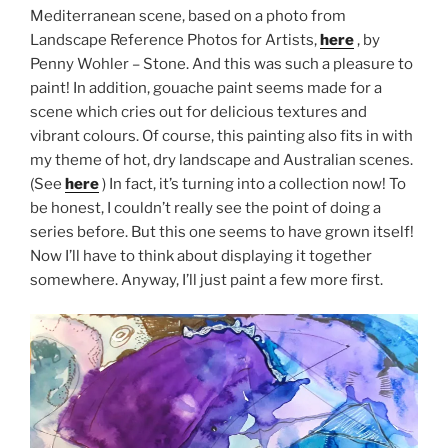
Mediterranean scene, based on a photo from
Landscape Reference Photos for Artists,
here
, by
Penny Wohler – Stone. And this was such a pleasure to
paint! In addition, gouache paint seems made for a
scene which cries out for delicious textures and
vibrant colours. Of course, this painting also fits in with
my theme of hot, dry landscape and Australian scenes.
(See
here
) In fact, it’s turning into a collection now! To
be honest, I couldn’t really see the point of doing a
series before. But this one seems to have grown itself!
Now I’ll have to think about displaying it together
somewhere. Anyway, I’ll just paint a few more first.