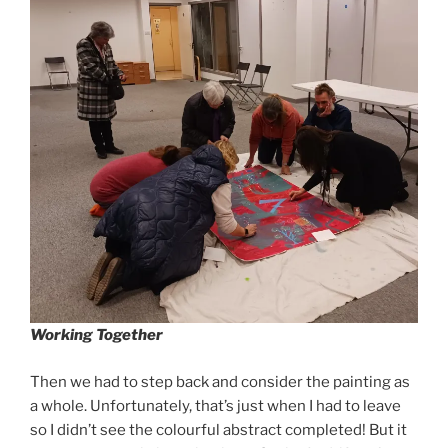
Working Together
Then we had to step back and consider the painting as
a whole. Unfortunately, that’s just when I had to leave
so I didn’t see the colourful abstract completed! But it