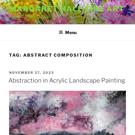
Skip
MARGARET HALL FINE ART
to
A WORLD OF COLOUR
content
Menu
TAG:
ABSTRACT COMPOSITION
POSTED
NOVEMBER 27, 2023
ON
Abstraction in Acrylic Landscape Painting