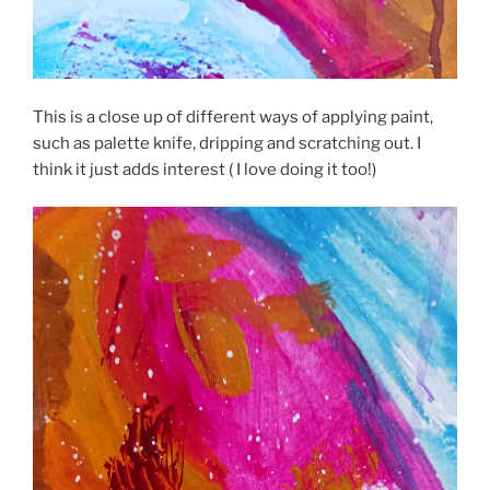
This is a close up of different ways of applying paint,
such as palette knife, dripping and scratching out. I
think it just adds interest ( I love doing it too!)