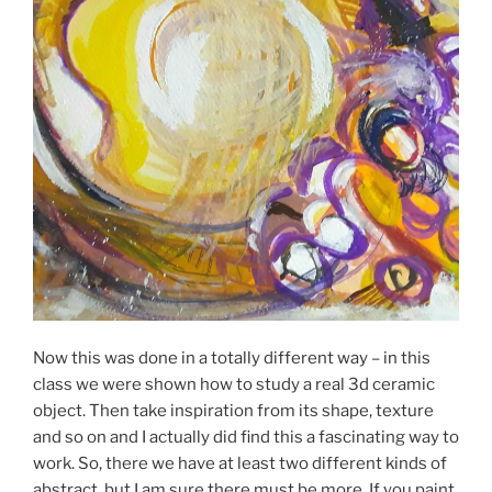
Now this was done in a totally different way – in this
class we were shown how to study a real 3d ceramic
object. Then take inspiration from its shape, texture
and so on and I actually did find this a fascinating way to
work. So, there we have at least two different kinds of
abstract, but I am sure there must be more. If you paint