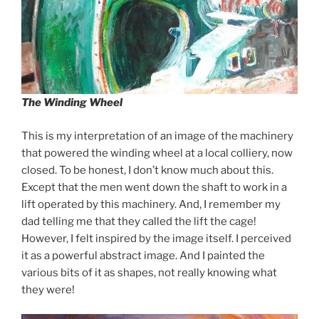
The Winding Wheel
This is my interpretation of an image of the machinery
that powered the winding wheel at a local colliery, now
closed. To be honest, I don’t know much about this.
Except that the men went down the shaft to work in a
lift operated by this machinery. And, I remember my
dad telling me that they called the lift the cage!
However, I felt inspired by the image itself. I perceived
it as a powerful abstract image. And I painted the
various bits of it as shapes, not really knowing what
they were!