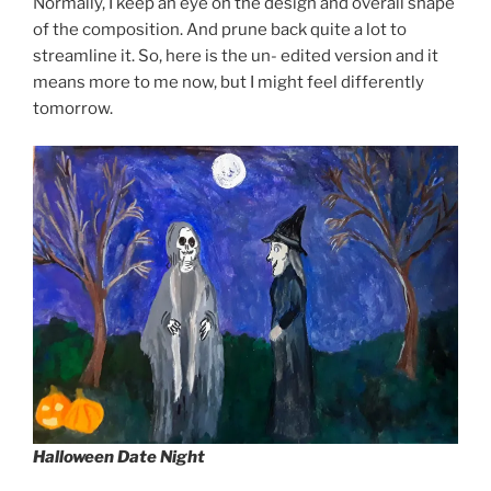
Normally, I keep an eye on the design and overall shape
of the composition. And prune back quite a lot to
streamline it. So, here is the un- edited version and it
means more to me now, but I might feel differently
tomorrow.
Halloween Date Night