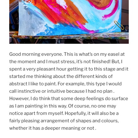
Good morning everyone. This is what’s on my easel at
the moment and I must stress, it’s not finished! But, I
spent a very pleasant hour getting it to this stage and it
started me thinking about the different kinds of
abstract I like to paint. For example, this type I would
call instinctive or intuitive because I had no plan .
However, I do think that some deep feelings do surface
as I am painting in this way. Of course, no one may
notice apart from myself. Hopefully, it will also be a
fairly pleasing arrangement of shapes and colours,
whether it has a deeper meaning or not .