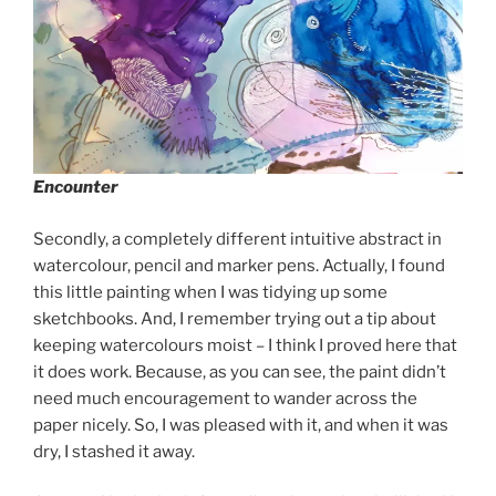
Encounter
Secondly, a completely different intuitive abstract in
watercolour, pencil and marker pens. Actually, I found
this little painting when I was tidying up some
sketchbooks. And, I remember trying out a tip about
keeping watercolours moist – I think I proved here that
it does work. Because, as you can see, the paint didn’t
need much encouragement to wander across the
paper nicely. So, I was pleased with it, and when it was
dry, I stashed it away.