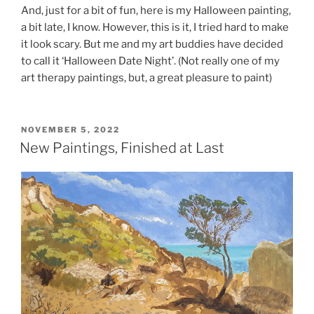
And, just for a bit of fun, here is my Halloween painting,
a bit late, I know. However, this is it, I tried hard to make
it look scary. But me and my art buddies have decided
to call it ‘Halloween Date Night’. (Not really one of my
art therapy paintings, but, a great pleasure to paint)
POSTED
NOVEMBER 5, 2022
ON
New Paintings, Finished at Last