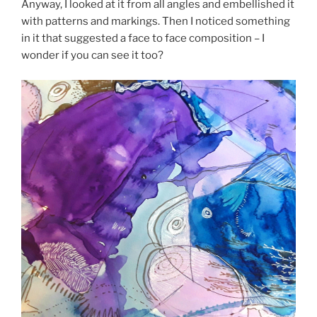
Anyway, I looked at it from all angles and embellished it
with patterns and markings. Then I noticed something
in it that suggested a face to face composition – I
wonder if you can see it too?