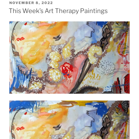
POSTED
NOVEMBER 8, 2022
ON
This Week’s Art Therapy Paintings