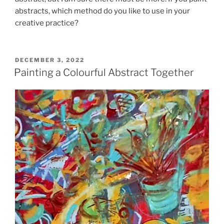
abstracts, which method do you like to use in your
creative practice?
POSTED
DECEMBER 3, 2022
ON
Painting a Colourful Abstract Together