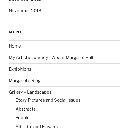
November 2019
MENU
Home
My Artistic Journey – About Margaret Hall
Exhibitions
Margaret’s Blog
Gallery – Landscapes
Story Pictures and Social Issues
Abstracts.
People
Still Life and Flowers