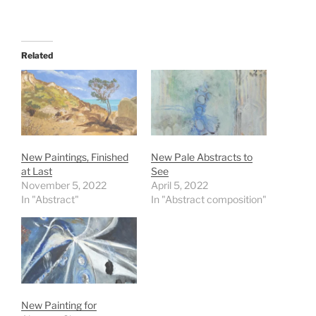
Related
New Paintings, Finished
New Pale Abstracts to
at Last
See
November 5, 2022
April 5, 2022
In "Abstract"
In "Abstract composition"
New Painting for