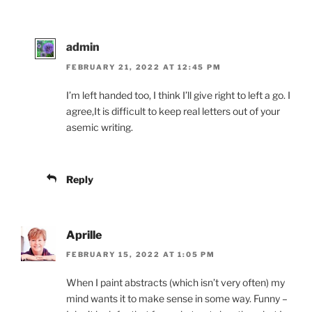
admin
FEBRUARY 21, 2022 AT 12:45 PM
I’m left handed too, I think I’ll give right to left a go. I
agree,It is difficult to keep real letters out of your
asemic writing.
Reply
Aprille
FEBRUARY 15, 2022 AT 1:05 PM
When I paint abstracts (which isn’t very often) my
mind wants it to make sense in some way. Funny –