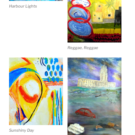
Harbour Lights
Reggae, Reggae
Sunshiny Day