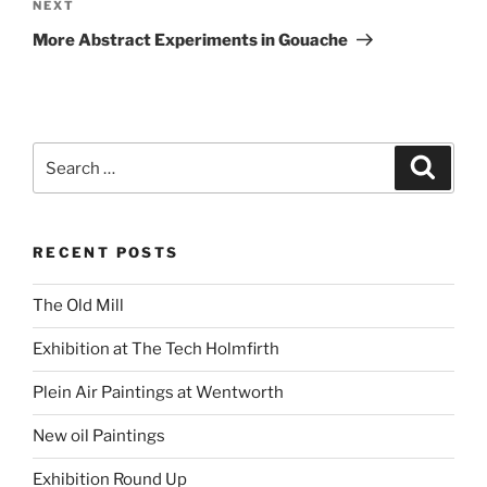
Next
NEXT
Post
More Abstract Experiments in Gouache
Search
Search
for:
RECENT POSTS
The Old Mill
Exhibition at The Tech Holmfirth
Plein Air Paintings at Wentworth
New oil Paintings
Exhibition Round Up