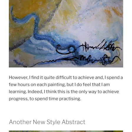
However, I find it quite difficult to achieve and, I spend a
few hours on each painting, but I do feel that I am
learning. Indeed, I think this is the only way to achieve
progress, to spend time practising.
Another New Style Abstract