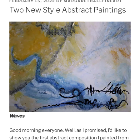
POSTED
FEBRUARY 15, 2022
BY
MARGARETHALLFINEART
ON
Two New Style Abstract Paintings
Waves
Good morning everyone. Well, as I promised, I’d like to
show you the first abstract composition I painted from