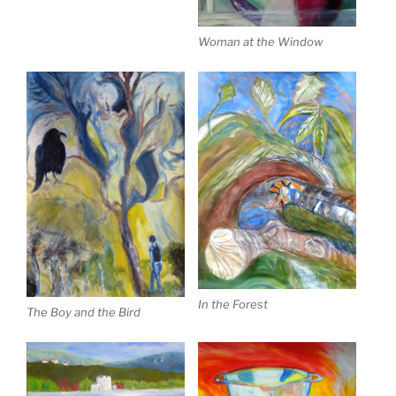
Woman at the Window
In the Forest
The Boy and the Bird