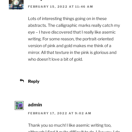
FEBRUARY 15, 2022 AT 11:46 AM
Lots of interesting things going on in these
abstracts. The calligraphic marks really catch my
eye – I have discovered that I really like asemic
writing. For some reason, the portrait-oriented
version of pink and gold makes me think of a
mirror. All that texture in the pink is glorious and
who doesn’t love a bit of gold.
Reply
admin
FEBRUARY 17, 2022 AT 9:02 AM
Thank you so much! I like asemic writing too,
although I find it quite difficult to do. Like you, I do