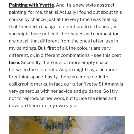
Painting with Yvette
. And it’s a new style abstract
painting, for me, that is! Actually I found out about this
course by chance, just at the very time I was feeling
that I needed a change of direction. To be honest, as
you might have noticed, the shapes and composition
are not all that different from the ones I often use in
my paintings. But, first of all, the colours are very
different, or, in different combinations – see this post
here
. Secondly, there is a lot more empty space
between the elements. As you might say, a bit more
breathing space. Lastly, there are more definite
calligraphic marks. In fact, our tutor Yvette St Amant is
very generous with her advice and guidance. So I try
not to reproduce her work, but to use the ideas and
develop them into my own style.