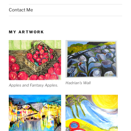
Contact Me
MY ARTWORK
Hadrian’s Wall
Apples and Fantasy Apples.