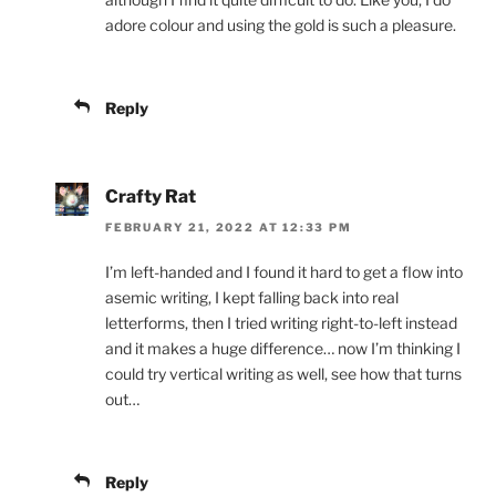
adore colour and using the gold is such a pleasure.
Reply
Crafty Rat
FEBRUARY 21, 2022 AT 12:33 PM
I’m left-handed and I found it hard to get a flow into
asemic writing, I kept falling back into real
letterforms, then I tried writing right-to-left instead
and it makes a huge difference… now I’m thinking I
could try vertical writing as well, see how that turns
out…
Reply