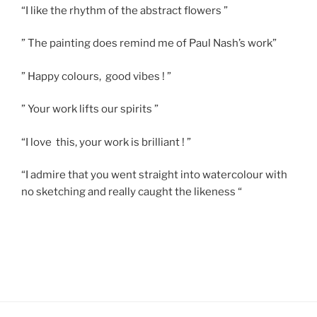
“I like the rhythm of the abstract flowers ”
” The painting does remind me of Paul Nash’s work”
” Happy colours, good vibes ! ”
” Your work lifts our spirits ”
“I love this, your work is brilliant ! ”
“I admire that you went straight into watercolour with
no sketching and really caught the likeness “