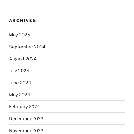
ARCHIVES
May 2025
September 2024
August 2024
July 2024
June 2024
May 2024
February 2024
December 2023
November 2023