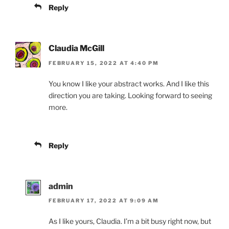
Reply
Claudia McGill
FEBRUARY 15, 2022 AT 4:40 PM
You know I like your abstract works. And I like this
direction you are taking. Looking forward to seeing
more.
Reply
admin
FEBRUARY 17, 2022 AT 9:09 AM
As I like yours, Claudia. I’m a bit busy right now, but