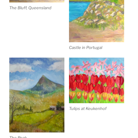
The Bluff, Queensland
Castle in Portugal
Tulips at Keukenhof
The Peak