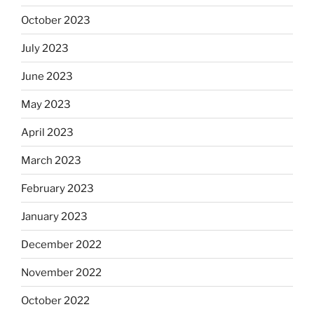
October 2023
July 2023
June 2023
May 2023
April 2023
March 2023
February 2023
January 2023
December 2022
November 2022
October 2022