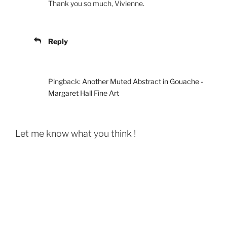
Thank you so much, Vivienne.
Reply
Pingback:
Another Muted Abstract in Gouache -
Margaret Hall Fine Art
Let me know what you think !