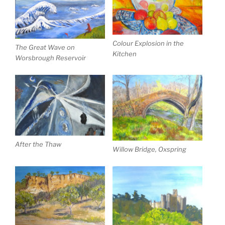
Colour Explosion in the
The Great Wave on
Kitchen
Worsbrough Reservoir
After the Thaw
Willow Bridge, Oxspring