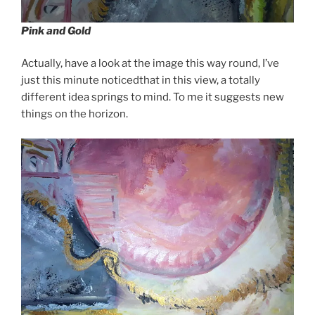
Pink and Gold
Actually, have a look at the image this way round, I’ve
just this minute noticedthat in this view, a totally
different idea springs to mind. To me it suggests new
things on the horizon.