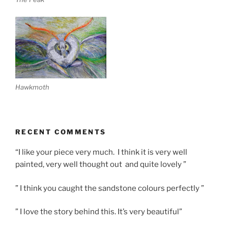
Hawkmoth
RECENT COMMENTS
“I like your piece very much. I think it is very well
painted, very well thought out and quite lovely ”
” I think you caught the sandstone colours perfectly ”
” I love the story behind this. It’s very beautiful”