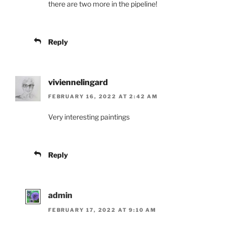
there are two more in the pipeline!
Reply
viviennelingard
FEBRUARY 16, 2022 AT 2:42 AM
Very interesting paintings
Reply
admin
FEBRUARY 17, 2022 AT 9:10 AM