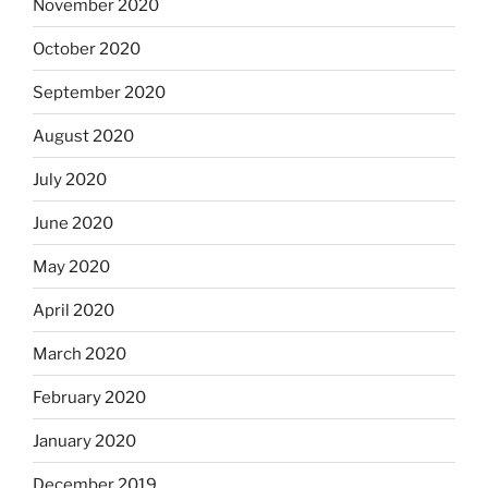
November 2020
October 2020
September 2020
August 2020
July 2020
June 2020
May 2020
April 2020
March 2020
February 2020
January 2020
December 2019