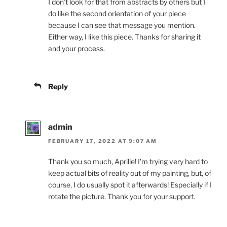
I don’t look for that from abstracts by others but I
do like the second orientation of your piece
because I can see that message you mention.
Either way, I like this piece. Thanks for sharing it
and your process.
Reply
admin
FEBRUARY 17, 2022 AT 9:07 AM
Thank you so much, Aprille! I’m trying very hard to
keep actual bits of reality out of my painting, but, of
course, I do usually spot it afterwards! Especially if I
rotate the picture. Thank you for your support.