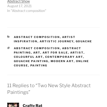
Abstract Show
August 17, 2021
In "Abstract composition"
CATEGORIES
ABSTRACT COMPOSITION
,
ARTIST
INSPIRATION
,
ARTISTIC JOURNEY
,
GOUACHE
TAGS
ABSTRACT COMPOSITION
,
ABSTRACT
PAINTING
,
ART
,
ART FOR SALE
,
ARTIST
,
COLOURFUL ART
,
CONTEMPORARY ART
,
GOUACHE PAINTING
,
MODERN ART
,
ONLINE
COURSE
,
PAINTING
11 Replies to “Two New Style Abstract
Paintings”
Crafty Rat