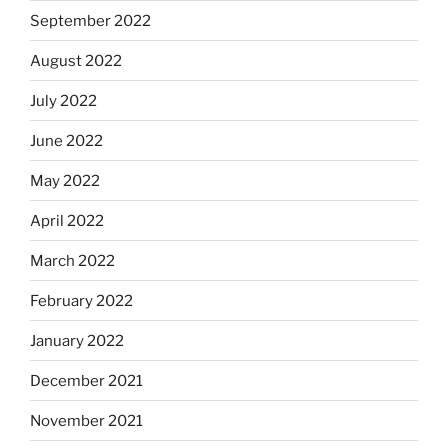
September 2022
August 2022
July 2022
June 2022
May 2022
April 2022
March 2022
February 2022
January 2022
December 2021
November 2021