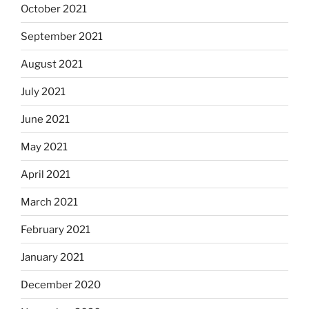
October 2021
September 2021
August 2021
July 2021
June 2021
May 2021
April 2021
March 2021
February 2021
January 2021
December 2020