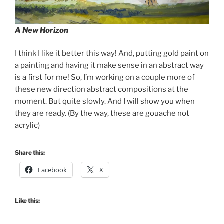
A New Horizon
I think I like it better this way! And, putting gold paint on
a painting and having it make sense in an abstract way
is a first for me! So, I’m working on a couple more of
these new direction abstract compositions at the
moment. But quite slowly. And I will show you when
they are ready. (By the way, these are gouache not
acrylic)
Share this:
Facebook
X
Like this: