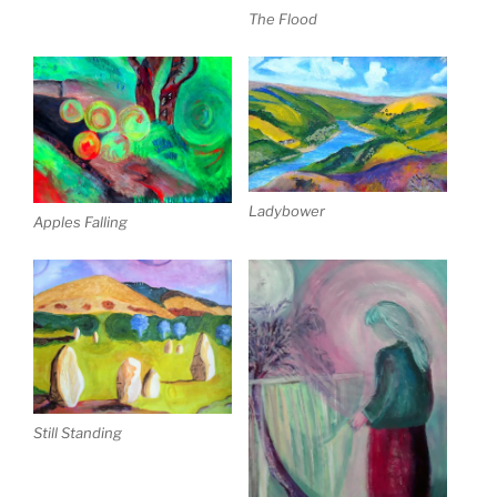
The Flood
Ladybower
Apples Falling
Still Standing