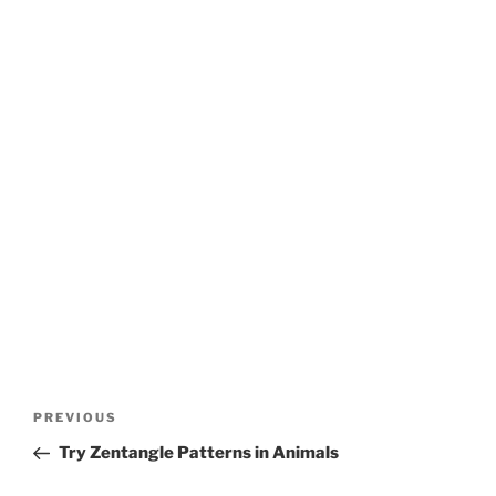
Post
Previous
PREVIOUS
navigation
Post
Try Zentangle Patterns in Animals