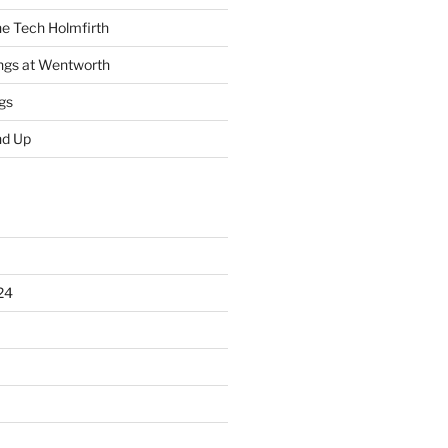
he Tech Holmfirth
ings at Wentworth
gs
nd Up
24