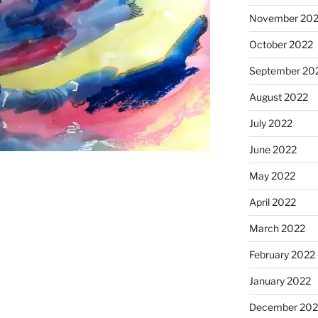
November 20
October 2022
September 20
August 2022
July 2022
June 2022
May 2022
April 2022
March 2022
February 2022
January 2022
December 202