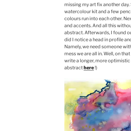
missing my art fix another day.
watercolour kit and a few pencil
colours run into each other. N
and accents. And all this witho
abstract. Afterwards, I found ou
did I notice a head in profile a
Namely, we need someone with a 
mess we are all in. Well, on that
write a longer, more optimistic
abstract
here
!)