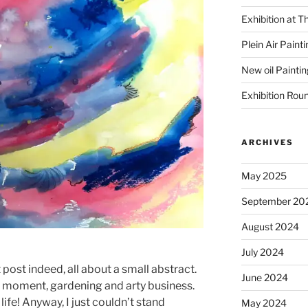
Exhibition at T
Plein Air Paint
New oil Paintin
Exhibition Rou
ARCHIVES
May 2025
September 20
August 2024
July 2024
t post indeed, all about a small abstract.
June 2024
he moment, gardening and arty business.
ife! Anyway, I just couldn’t stand
May 2024