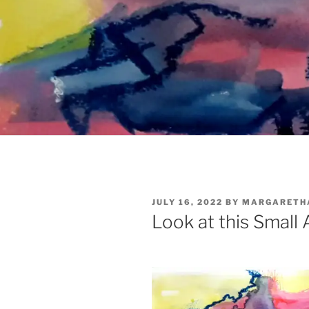
POSTED
JULY 16, 2022
BY
MARGARETH
ON
Look at this Small 