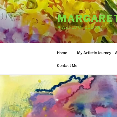
Skip
to
MARGARET
content
A WORLD OF COLOUR
Home
My Artistic Journey – 
Contact Me