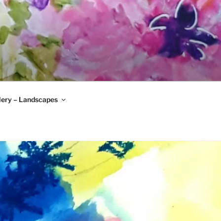
lery – Landscapes