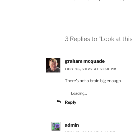
3 Replies to “Look at thi
graham mcquade
JULY 16, 2022 AT 2:58 PM
There’s not a brain big enough.
Loading...
Reply
admin