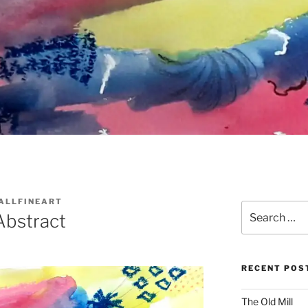
ALLFINEART
Search
Abstract
for:
RECENT POS
The Old Mill