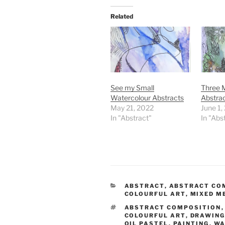
Related
See my Small
Three M
Watercolour Abstracts
Abstra
May 21, 2022
June 1,
In "Abstract"
In "Abs
CATEGORIES
ABSTRACT
,
ABSTRACT CO
COLOURFUL ART
,
MIXED M
TAGS
ABSTRACT COMPOSITION
COLOURFUL ART
,
DRAWIN
OIL PASTEL
,
PAINTING
,
WA