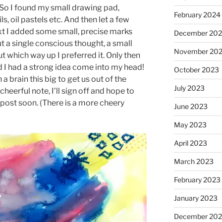
 So I found my small drawing pad,
February 2024
s, oil pastels etc. And then let a few
ext I added some small, precise marks
December 20
ut a single conscious thought, a small
November 20
t which way up I preferred it. Only then
nd I had a strong idea come into my head!
October 2023
brain this big to get us out of the
July 2023
 cheerful note, I’ll sign off and hope to
 post soon. (There is a more cheery
June 2023
May 2023
April 2023
March 2023
February 2023
January 2023
December 202