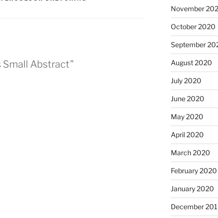
November 20
October 2020
September 20
August 2020
s Small Abstract”
July 2020
June 2020
May 2020
April 2020
March 2020
February 2020
January 2020
December 201