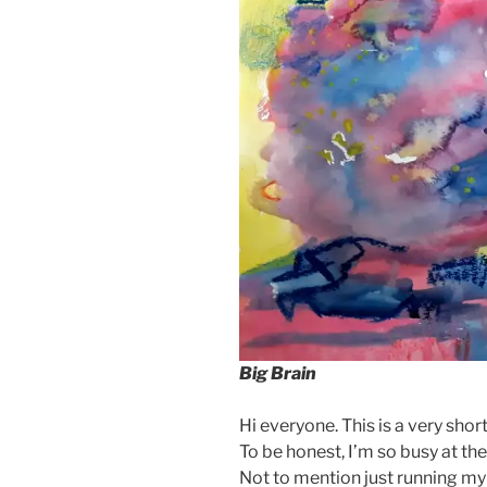
Big Brain
Hi everyone. This is a very shor
To be honest, I’m so busy at t
Not to mention just running my l