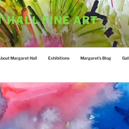
 HALL FINE ART
About Margaret Hall
Exhibitions
Margaret’s Blog
Gal