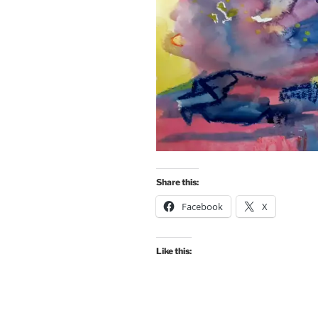
Share this:
Facebook
X
Like this: