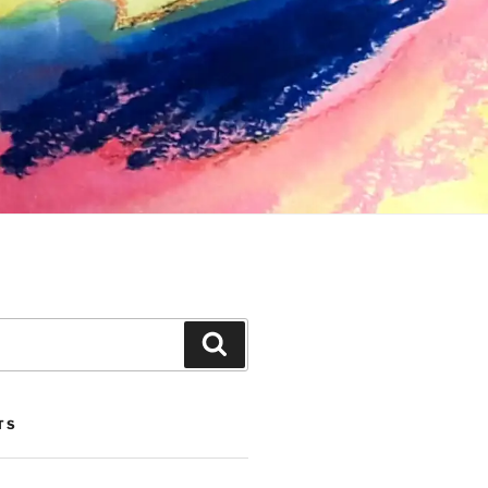
Search
TS