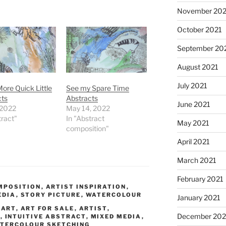
November 202
October 2021
September 20
August 2021
July 2021
ore Quick Little
See my Spare Time
cts
Abstracts
June 2021
 2022
May 14, 2022
tract"
In "Abstract
May 2021
composition"
April 2021
March 2021
February 2021
MPOSITION
,
ARTIST INSPIRATION
,
EDIA
,
STORY PICTURE
,
WATERCOLOUR
January 2021
,
ART
,
ART FOR SALE
,
ARTIST
,
December 20
G
,
INTUITIVE ABSTRACT
,
MIXED MEDIA
,
TERCOLOUR SKETCHING