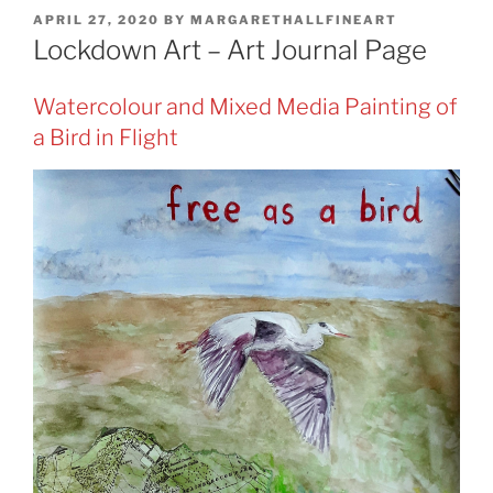
POSTED
APRIL 27, 2020
BY
MARGARETHALLFINEART
ON
Lockdown Art – Art Journal Page
Watercolour and Mixed Media Painting of
a Bird in Flight