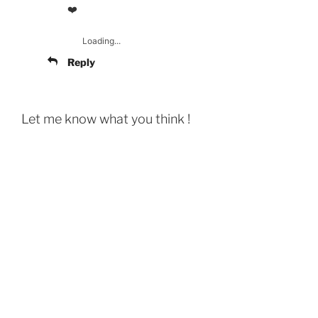
❤️
Loading...
Reply
Let me know what you think !