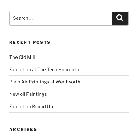
Search
Search
for:
RECENT POSTS
The Old Mill
Exhibition at The Tech Holmfirth
Plein Air Paintings at Wentworth
New oil Paintings
Exhibition Round Up
ARCHIVES