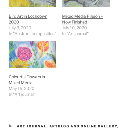
Bird Art in Lockdown
Mixed Media Pigeon –
2020
Now Finished
July 3, 2020
July 10, 2020
In "Abstract composition"
In "Art journal"
Colourful Flowers in
Mixed Media
May 15, 2020
In "Art journal"
CATEGORIES
ART JOURNAL
,
ARTBLOG AND ONLINE GALLERY
,