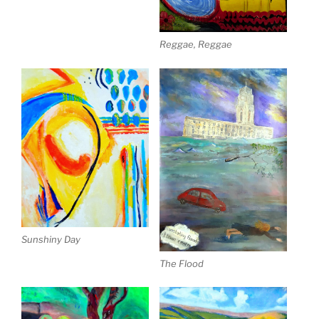
Reggae, Reggae
Sunshiny Day
The Flood