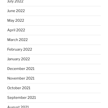
July 2022
June 2022
May 2022
April 2022
March 2022
February 2022
January 2022
December 2021
November 2021
October 2021
September 2021
August 2021