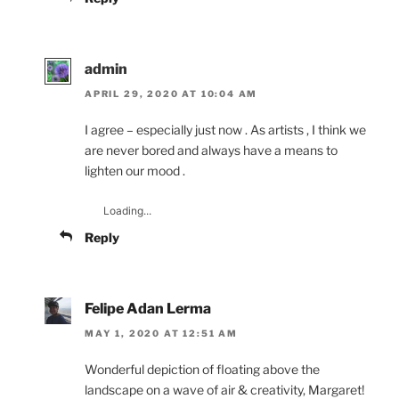
admin
APRIL 29, 2020 AT 10:04 AM
I agree – especially just now . As artists , I think we
are never bored and always have a means to
lighten our mood .
Loading...
Reply
Felipe Adan Lerma
MAY 1, 2020 AT 12:51 AM
Wonderful depiction of floating above the
landscape on a wave of air & creativity, Margaret!