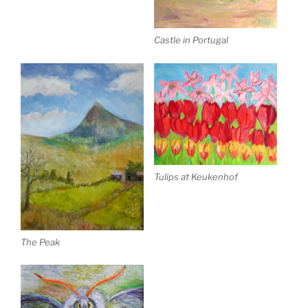
Castle in Portugal
Tulips at Keukenhof
The Peak