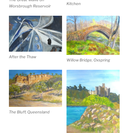
Kitchen
Worsbrough Reservoir
After the Thaw
Willow Bridge, Oxspring
The Bluff, Queensland