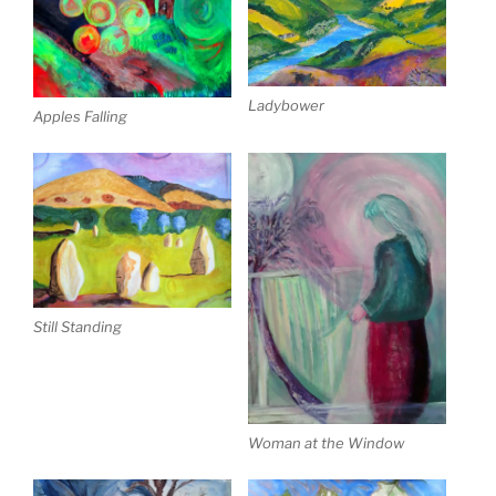
Ladybower
Apples Falling
Still Standing
Woman at the Window