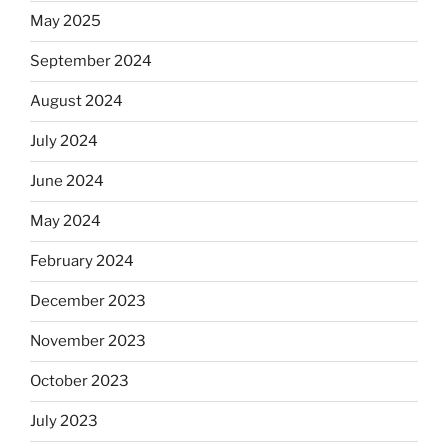
May 2025
September 2024
August 2024
July 2024
June 2024
May 2024
February 2024
December 2023
November 2023
October 2023
July 2023