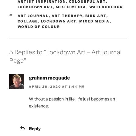
ARTIST INSPIRATION
,
COLOURFUL ART
,
LOCKDOWN ART
,
MIXED MEDIA
,
WATERCOLOUR
TAGS
ART JOURNAL
,
ART THERAPY
,
BIRD ART
,
COLLAGE
,
LOCKDOWN ART
,
MIXED MEDIA
,
WORLD OF COLOUR
5 Replies to “Lockdown Art – Art Journal
Page”
graham mcquade
APRIL 28, 2020 AT 1:44 PM
Without a passion in life, life just becomes an
existence.
Reply