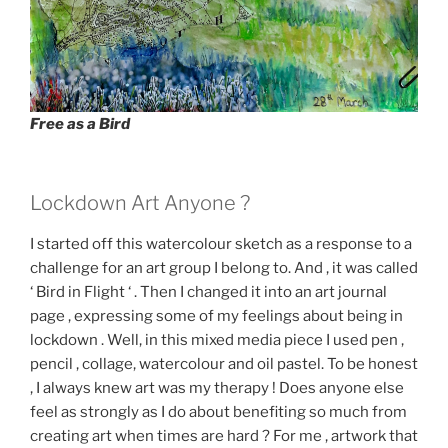
Free as a Bird
Lockdown Art Anyone ?
I started off this watercolour sketch as a response to a
challenge for an art group I belong to. And , it was called
‘ Bird in Flight ‘ . Then I changed it into an art journal
page , expressing some of my feelings about being in
lockdown . Well, in this mixed media piece I used pen ,
pencil , collage, watercolour and oil pastel. To be honest
, I always knew art was my therapy ! Does anyone else
feel as strongly as I do about benefiting so much from
creating art when times are hard ? For me , artwork that