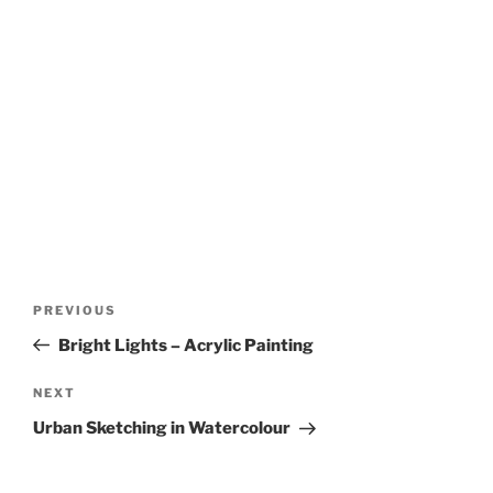
Post
Previous
PREVIOUS
navigation
Post
Bright Lights – Acrylic Painting
Next
NEXT
Post
Urban Sketching in Watercolour