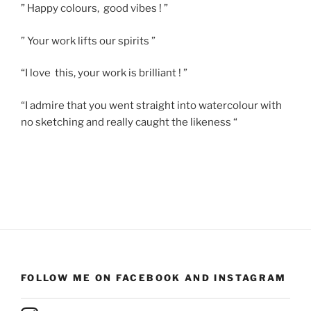
” Happy colours, good vibes ! ”
” Your work lifts our spirits ”
“I love this, your work is brilliant ! ”
“I admire that you went straight into watercolour with
no sketching and really caught the likeness “
FOLLOW ME ON FACEBOOK AND INSTAGRAM