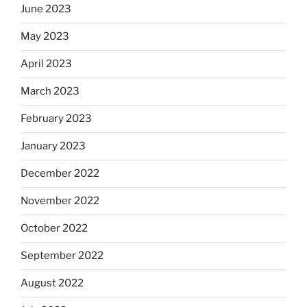
June 2023
May 2023
April 2023
March 2023
February 2023
January 2023
December 2022
November 2022
October 2022
September 2022
August 2022