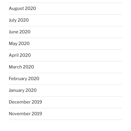
August 2020
July 2020
June 2020
May 2020
April 2020
March 2020
February 2020
January 2020
December 2019
November 2019