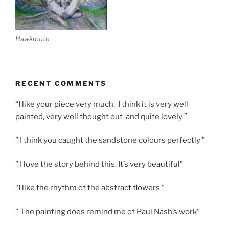
Hawkmoth
RECENT COMMENTS
“I like your piece very much. I think it is very well
painted, very well thought out and quite lovely ”
” I think you caught the sandstone colours perfectly ”
” I love the story behind this. It’s very beautiful”
“I like the rhythm of the abstract flowers ”
” The painting does remind me of Paul Nash’s work”