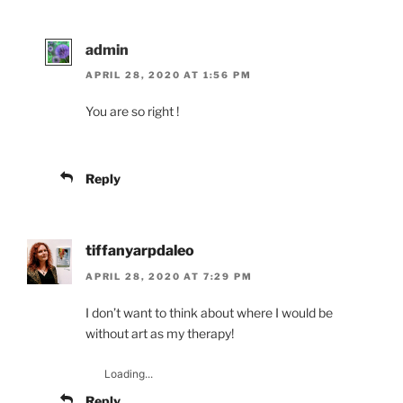
admin
APRIL 28, 2020 AT 1:56 PM
You are so right !
Reply
tiffanyarpdaleo
APRIL 28, 2020 AT 7:29 PM
I don’t want to think about where I would be
without art as my therapy!
Loading...
Reply