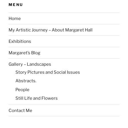
MENU
Home
My Artistic Journey – About Margaret Hall
Exhibitions
Margaret’s Blog
Gallery – Landscapes
Story Pictures and Social Issues
Abstracts.
People
Still Life and Flowers
Contact Me