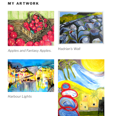
MY ARTWORK
Hadrian’s Wall
Apples and Fantasy Apples.
Harbour Lights