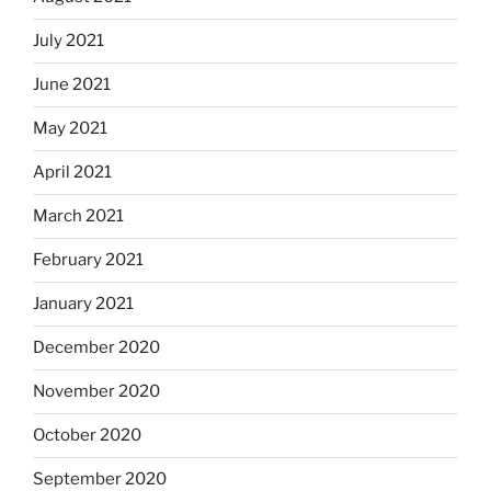
July 2021
June 2021
May 2021
April 2021
March 2021
February 2021
January 2021
December 2020
November 2020
October 2020
September 2020