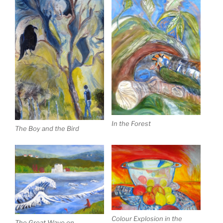
In the Forest
The Boy and the Bird
Colour Explosion in the
The Great Wave on