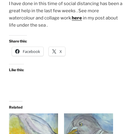
I have done in this time of social distancing has been a
great help in the last few weeks . See more
watercolour and collage work
here
in my post about
life under the sea .
Share this:
Facebook
X
Like this:
Related